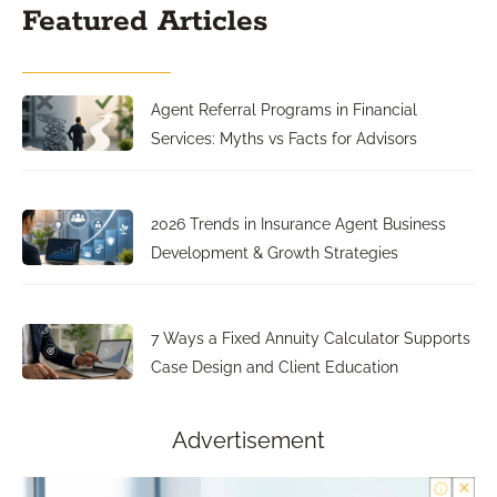
Featured Articles
Agent Referral Programs in Financial
Services: Myths vs Facts for Advisors
2026 Trends in Insurance Agent Business
Development & Growth Strategies
7 Ways a Fixed Annuity Calculator Supports
Case Design and Client Education
Advertisement