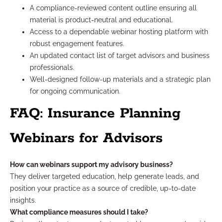
A compliance-reviewed content outline ensuring all
material is product-neutral and educational.
Access to a dependable webinar hosting platform with
robust engagement features.
An updated contact list of target advisors and business
professionals.
Well-designed follow-up materials and a strategic plan
for ongoing communication.
FAQ: Insurance Planning
Webinars for Advisors
How can webinars support my advisory business?
They deliver targeted education, help generate leads, and
position your practice as a source of credible, up-to-date
insights.
What compliance measures should I take?