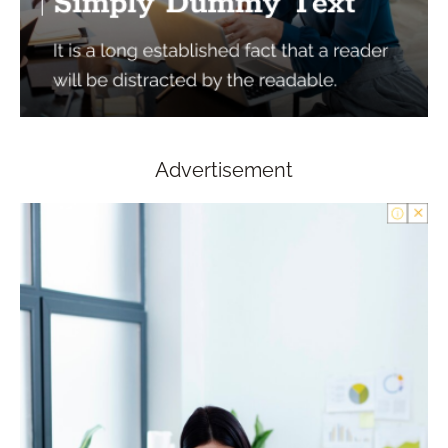
Advertisement