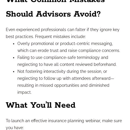
Should Advisors Avoid?
Even experienced professionals can falter if they ignore key
best practices. Frequent mistakes include:
Overly promotional or product-centric messaging,
which can erode trust and raise compliance concerns.
Failing to use compliance-safe terminology and
neglecting to have all content reviewed beforehand.
Not fostering interactivity during the session, or
neglecting to follow up with attendees afterward—
resulting in missed opportunities and diminished
impact.
What You’ll Need
To launch an effective insurance planning webinar, make sure
you have: