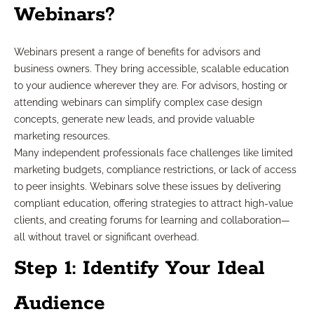
Webinars?
Webinars present a range of benefits for advisors and
business owners. They bring accessible, scalable education
to your audience wherever they are. For advisors, hosting or
attending webinars can simplify complex case design
concepts, generate new leads, and provide valuable
marketing resources.
Many independent professionals face challenges like limited
marketing budgets, compliance restrictions, or lack of access
to peer insights. Webinars solve these issues by delivering
compliant education, offering strategies to attract high-value
clients, and creating forums for learning and collaboration—
all without travel or significant overhead.
Step 1: Identify Your Ideal
Audience