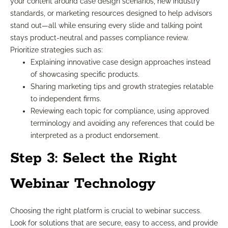
your content around case design scenarios, new industry
standards, or marketing resources designed to help advisors
stand out—all while ensuring every slide and talking point
stays product-neutral and passes compliance review.
Prioritize strategies such as:
Explaining innovative case design approaches instead
of showcasing specific products.
Sharing marketing tips and growth strategies relatable
to independent firms.
Reviewing each topic for compliance, using approved
terminology and avoiding any references that could be
interpreted as a product endorsement.
Step 3: Select the Right
Webinar Technology
Choosing the right platform is crucial to webinar success.
Look for solutions that are secure, easy to access, and provide