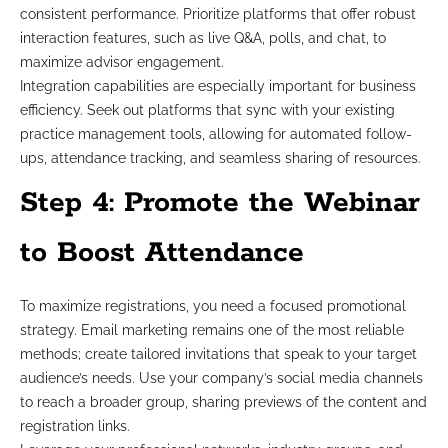
consistent performance. Prioritize platforms that offer robust
interaction features, such as live Q&A, polls, and chat, to
maximize advisor engagement.
Integration capabilities are especially important for business
efficiency. Seek out platforms that sync with your existing
practice management tools, allowing for automated follow-
ups, attendance tracking, and seamless sharing of resources.
Step 4: Promote the Webinar
to Boost Attendance
To maximize registrations, you need a focused promotional
strategy. Email marketing remains one of the most reliable
methods; create tailored invitations that speak to your target
audience’s needs. Use your company’s social media channels
to reach a broader group, sharing previews of the content and
registration links.