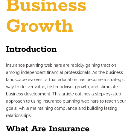
Business
Growth
Introduction
Insurance planning webinars are rapidly gaining traction
among independent financial professionals. As the business
landscape evolves, virtual education has become a strategic
way to deliver value, foster advisor growth, and stimulate
business development. This article outlines a step-by-step
approach to using insurance planning webinars to reach your
goals, while maintaining compliance and building lasting
relationships.
What Are Insurance