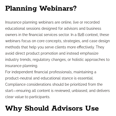
Planning Webinars?
Insurance planning webinars are online, live or recorded
educational sessions designed for advisors and business
owners in the financial services sector. In a B2B context, these
webinars focus on core concepts, strategies, and case design
methods that help you serve clients more effectively. They
avoid direct product promotion and instead emphasize
industry trends, regulatory changes, or holistic approaches to
insurance planning.
For independent financial professionals, maintaining a
product-neutral and educational stance is essential.
Compliance considerations should be prioritized from the
start—ensuring all content is reviewed, unbiased, and delivers
clear value to participants.
Why Should Advisors Use