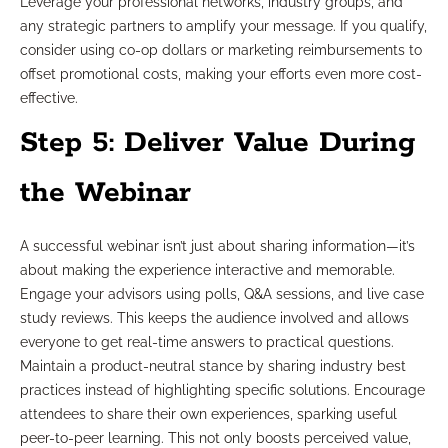
Leverage your professional networks, industry groups, and
any strategic partners to amplify your message. If you qualify,
consider using co-op dollars or marketing reimbursements to
offset promotional costs, making your efforts even more cost-
effective.
Step 5: Deliver Value During
the Webinar
A successful webinar isn’t just about sharing information—it’s
about making the experience interactive and memorable.
Engage your advisors using polls, Q&A sessions, and live case
study reviews. This keeps the audience involved and allows
everyone to get real-time answers to practical questions.
Maintain a product-neutral stance by sharing industry best
practices instead of highlighting specific solutions. Encourage
attendees to share their own experiences, sparking useful
peer-to-peer learning. This not only boosts perceived value,