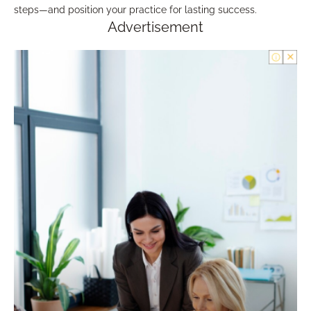
steps—and position your practice for lasting success.
Advertisement