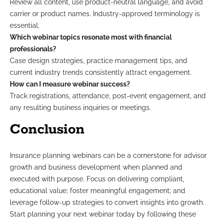
Review all content, use product-neutral language, and avoid
carrier or product names. Industry-approved terminology is
essential.
Which webinar topics resonate most with financial
professionals?
Case design strategies, practice management tips, and
current industry trends consistently attract engagement.
How can I measure webinar success?
Track registrations, attendance, post-event engagement, and
any resulting business inquiries or meetings.
Conclusion
Insurance planning webinars can be a cornerstone for advisor
growth and business development when planned and
executed with purpose. Focus on delivering compliant,
educational value; foster meaningful engagement; and
leverage follow-up strategies to convert insights into growth.
Start planning your next webinar today by following these