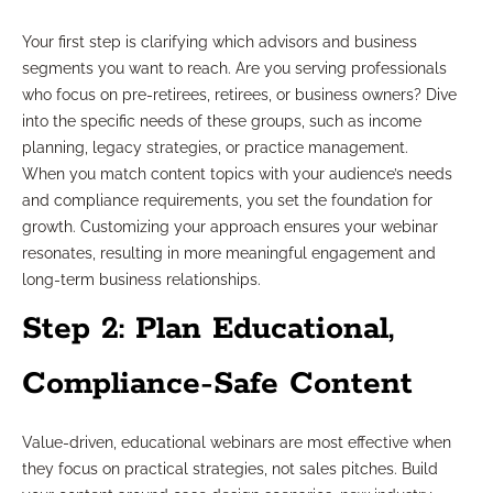
Your first step is clarifying which advisors and business
segments you want to reach. Are you serving professionals
who focus on pre-retirees, retirees, or business owners? Dive
into the specific needs of these groups, such as income
planning, legacy strategies, or practice management.
When you match content topics with your audience’s needs
and compliance requirements, you set the foundation for
growth. Customizing your approach ensures your webinar
resonates, resulting in more meaningful engagement and
long-term business relationships.
Step 2: Plan Educational,
Compliance-Safe Content
Value-driven, educational webinars are most effective when
they focus on practical strategies, not sales pitches. Build