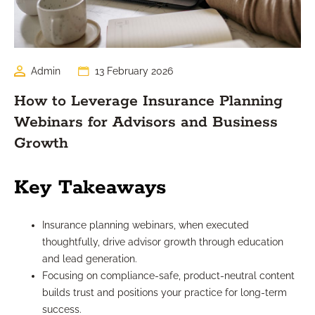
Admin
13 February 2026
How to Leverage Insurance Planning
Webinars for Advisors and Business
Growth
Key Takeaways
Insurance planning webinars, when executed
thoughtfully, drive advisor growth through education
and lead generation.
Focusing on compliance-safe, product-neutral content
builds trust and positions your practice for long-term
success.