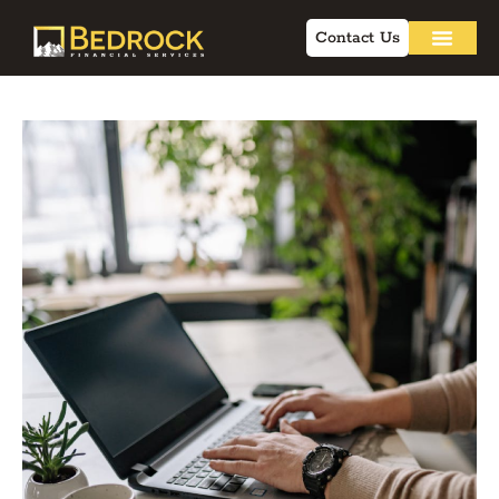
Contact Us