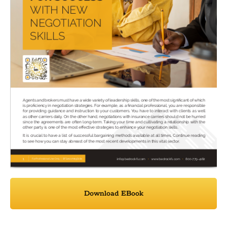
Download EBook