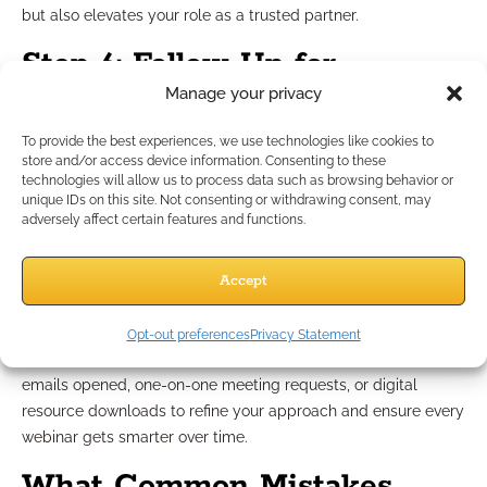
but also elevates your role as a trusted partner.
Step 6: Follow Up for
Manage your privacy
Business Growth
To provide the best experiences, we use technologies like cookies to
store and/or access device information. Consenting to these
The impact of a webinar often extends far beyond the event
technologies will allow us to process data such as browsing behavior or
unique IDs on this site. Not consenting or withdrawing consent, may
itself. Effective follow-up cements your relationship with
adversely affect certain features and functions.
attendees and drives future business development. Send out
concise recaps, actionable guides, or links to additional
Accept
compliance-reviewed resources.
Invite advisors to connect for case design support or
business-building conversations, making it easy to continue
Opt-out preferences
Privacy Statement
the dialogue. Monitor engagement metrics like follow-up
emails opened, one-on-one meeting requests, or digital
resource downloads to refine your approach and ensure every
webinar gets smarter over time.
What Common Mistakes