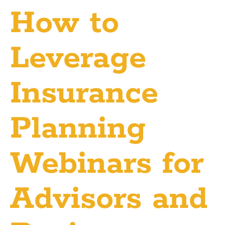
How to
Leverage
Insurance
Planning
Webinars for
Advisors and