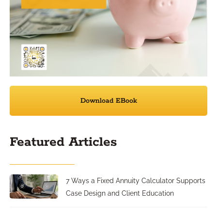
Download EBook
Featured Articles
7 Ways a Fixed Annuity Calculator Supports
Case Design and Client Education