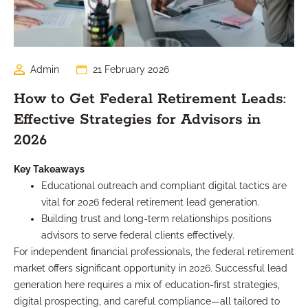
Admin
21 February 2026
How to Get Federal Retirement Leads:
Effective Strategies for Advisors in
2026
Key Takeaways
Educational outreach and compliant digital tactics are
vital for 2026 federal retirement lead generation.
Building trust and long-term relationships positions
advisors to serve federal clients effectively.
For independent financial professionals, the federal retirement
market offers significant opportunity in 2026. Successful lead
generation here requires a mix of education-first strategies,
digital prospecting, and careful compliance—all tailored to