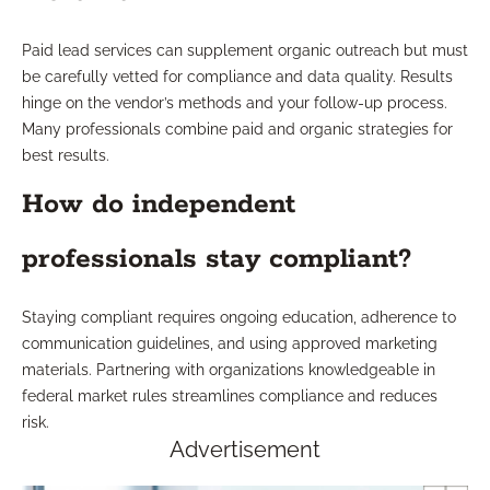
Paid lead services can supplement organic outreach but must
be carefully vetted for compliance and data quality. Results
hinge on the vendor’s methods and your follow-up process.
Many professionals combine paid and organic strategies for
best results.
How do independent
professionals stay compliant?
Staying compliant requires ongoing education, adherence to
communication guidelines, and using approved marketing
materials. Partnering with organizations knowledgeable in
federal market rules streamlines compliance and reduces
risk.
Advertisement