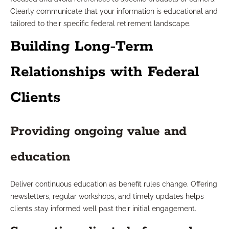
Clearly communicate that your information is educational and
tailored to their specific federal retirement landscape.
Building Long-Term
Relationships with Federal
Clients
Providing ongoing value and
education
Deliver continuous education as benefit rules change. Offering
newsletters, regular workshops, and timely updates helps
clients stay informed well past their initial engagement.