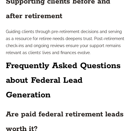
Supporting clients before and
after retirement
Guiding clients through pre-retirement decisions and serving
as a resource for retiree needs deepens trust. Post-retirement
check-ins and ongoing reviews ensure your support remains
relevant as clients’ lives and finances evolve.
Frequently Asked Questions
about Federal Lead
Generation
Are paid federal retirement leads
worth it?