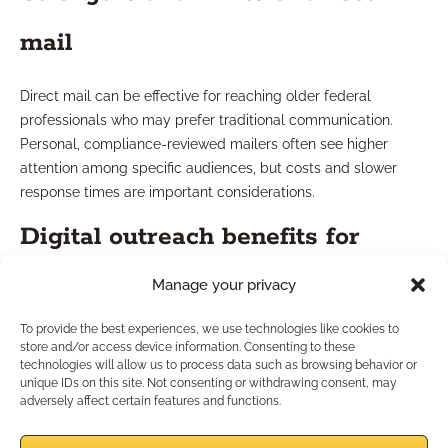
mail
Direct mail can be effective for reaching older federal
professionals who may prefer traditional communication.
Personal, compliance-reviewed mailers often see higher
attention among specific audiences, but costs and slower
response times are important considerations.
Digital outreach benefits for
federal leads
Manage your privacy
To provide the best experiences, we use technologies like cookies to
Digital outreach offers broader reach and immediacy.
store and/or access device information. Consenting to these
Targeted email, social ads, and educational content can
technologies will allow us to process data such as browsing behavior or
unique IDs on this site. Not consenting or withdrawing consent, may
efficiently engage a wider audience of federal employees,
adversely affect certain features and functions.
with built-in tracking and quick follow-up options. For many
professionals, a hybrid approach provides optimal balance.