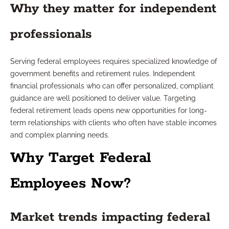
Why they matter for independent
professionals
Serving federal employees requires specialized knowledge of
government benefits and retirement rules. Independent
financial professionals who can offer personalized, compliant
guidance are well positioned to deliver value. Targeting
federal retirement leads opens new opportunities for long-
term relationships with clients who often have stable incomes
and complex planning needs.
Why Target Federal
Employees Now?
Market trends impacting federal