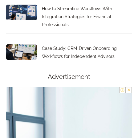
How to Streamline Workflows With
Integration Strategies for Financial
Professionals
Case Study: CRM-Driven Onboarding
Workflows for Independent Advisors
Advertisement