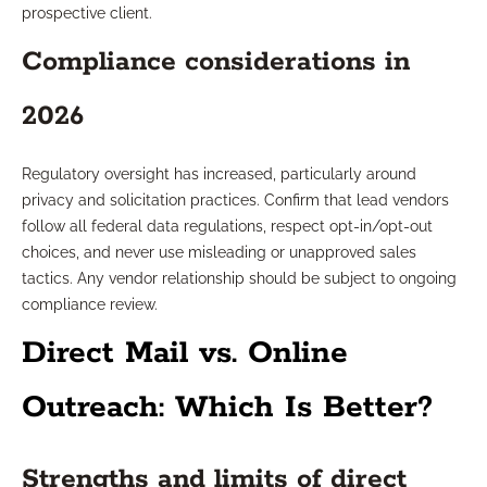
prospective client.
Compliance considerations in
2026
Regulatory oversight has increased, particularly around
privacy and solicitation practices. Confirm that lead vendors
follow all federal data regulations, respect opt-in/opt-out
choices, and never use misleading or unapproved sales
tactics. Any vendor relationship should be subject to ongoing
compliance review.
Direct Mail vs. Online
Outreach: Which Is Better?
Strengths and limits of direct