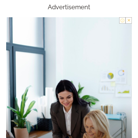
Advertisement