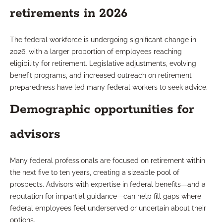
retirements in 2026
The federal workforce is undergoing significant change in
2026, with a larger proportion of employees reaching
eligibility for retirement. Legislative adjustments, evolving
benefit programs, and increased outreach on retirement
preparedness have led many federal workers to seek advice.
Demographic opportunities for
advisors
Many federal professionals are focused on retirement within
the next five to ten years, creating a sizeable pool of
prospects. Advisors with expertise in federal benefits—and a
reputation for impartial guidance—can help fill gaps where
federal employees feel underserved or uncertain about their
options.