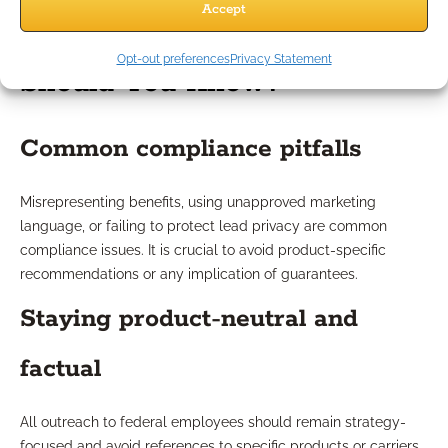
Accept
What Compliance Risks
Opt-out preferences
Privacy Statement
Should You Know?
Common compliance pitfalls
Misrepresenting benefits, using unapproved marketing
language, or failing to protect lead privacy are common
compliance issues. It is crucial to avoid product-specific
recommendations or any implication of guarantees.
Staying product-neutral and
factual
All outreach to federal employees should remain strategy-
focused and avoid references to specific products or carriers.