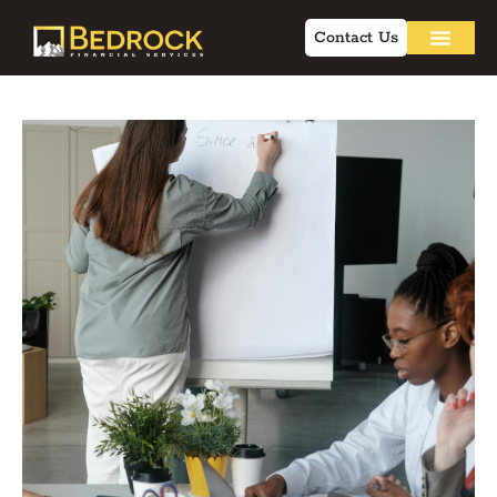
Contact Us