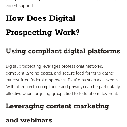
expert support.
How Does Digital
Prospecting Work?
Using compliant digital platforms
Digital prospecting leverages professional networks,
compliant landing pages, and secure lead forms to gather
interest from federal employees. Platforms such as LinkedIn
(with attention to compliance and privacy) can be particularly
effective when targeting groups tied to federal employment.
Leveraging content marketing
and webinars