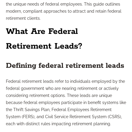
the unique needs of federal employees. This guide outlines
modern, compliant approaches to attract and retain federal
retirement clients.
What Are Federal
Retirement Leads?
Defining federal retirement leads
Federal retirement leads refer to individuals employed by the
federal government who are nearing retirement or actively
considering retirement options. These leads are unique
because federal employees participate in benefit systems like
the Thrift Savings Plan, Federal Employees Retirement
System (FERS), and Civil Service Retirement System (CSRS),
each with distinct rules impacting retirement planning.