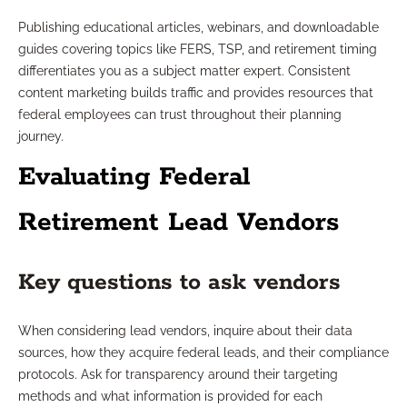
Publishing educational articles, webinars, and downloadable
guides covering topics like FERS, TSP, and retirement timing
differentiates you as a subject matter expert. Consistent
content marketing builds traffic and provides resources that
federal employees can trust throughout their planning
journey.
Evaluating Federal
Retirement Lead Vendors
Key questions to ask vendors
When considering lead vendors, inquire about their data
sources, how they acquire federal leads, and their compliance
protocols. Ask for transparency around their targeting
methods and what information is provided for each