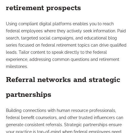
retirement prospects
Using compliant digital platforms enables you to reach
federal employees where they actively seek information. Paid
search, targeted social campaigns, and educational blog
series focused on federal retirement topics can drive qualified
leads. Tailor content to speak directly to the federal
experience, addressing common questions and retirement
milestones.
Referral networks and strategic
partnerships
Building connections with human resource professionals,
federal benefit counselors, and other trusted influencers can
generate consistent referrals. Strategic partnerships ensure
your practice is top-of-mind when federal employees need