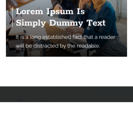
Services
Quick Links
Best IMO For Insurance Agents
Terms Of Use