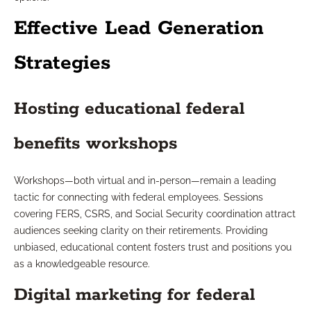
Effective Lead Generation
Strategies
Hosting educational federal
benefits workshops
Workshops—both virtual and in-person—remain a leading
tactic for connecting with federal employees. Sessions
covering FERS, CSRS, and Social Security coordination attract
audiences seeking clarity on their retirements. Providing
unbiased, educational content fosters trust and positions you
as a knowledgeable resource.
Digital marketing for federal