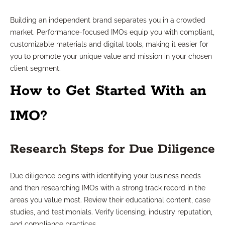
Building an independent brand separates you in a crowded
market. Performance-focused IMOs equip you with compliant,
customizable materials and digital tools, making it easier for
you to promote your unique value and mission in your chosen
client segment.
How to Get Started With an
IMO?
Research Steps for Due Diligence
Due diligence begins with identifying your business needs
and then researching IMOs with a strong track record in the
areas you value most. Review their educational content, case
studies, and testimonials. Verify licensing, industry reputation,
and compliance practices.