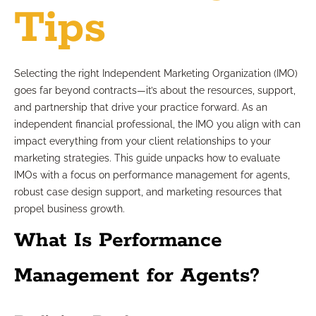
Tips
Selecting the right Independent Marketing Organization (IMO)
goes far beyond contracts—it’s about the resources, support,
and partnership that drive your practice forward. As an
independent financial professional, the IMO you align with can
impact everything from your client relationships to your
marketing strategies. This guide unpacks how to evaluate
IMOs with a focus on performance management for agents,
robust case design support, and marketing resources that
propel business growth.
What Is Performance
Management for Agents?