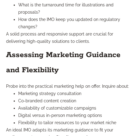
What is the turnaround time for illustrations and
proposals?
How does the IMO keep you updated on regulatory
changes?
A solid process and responsive support are crucial for
delivering high-quality solutions to clients.
Assessing Marketing Guidance
and Flexibility
Probe into the practical marketing help on offer. Inquire about:
Marketing strategy consultation
Co-branded content creation
Availability of customizable campaigns
Digital versus in-person marketing options
Flexibility to tailor resources to your market niche
An ideal IMO adapts its marketing guidance to fit your