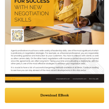
Download EBook