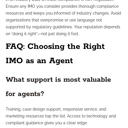
Ensure any IMO you consider provides thorough compliance
resources and keeps you informed of industry changes. Avoid
organizations that overpromise or use language not
supported by regulatory guidelines. Your reputation depends
on “doing it right”—not just doing it fast.
FAQ: Choosing the Right
IMO as an Agent
What support is most valuable
for agents?
Training, case design support, responsive service, and
marketing resources top the list. Access to technology and
compliant guidance gives you a clear edge.