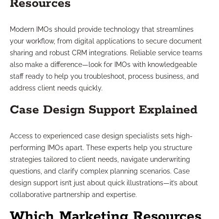
Resources
Modern IMOs should provide technology that streamlines
your workflow, from digital applications to secure document
sharing and robust CRM integrations. Reliable service teams
also make a difference—look for IMOs with knowledgeable
staff ready to help you troubleshoot, process business, and
address client needs quickly.
Case Design Support Explained
Access to experienced case design specialists sets high-
performing IMOs apart. These experts help you structure
strategies tailored to client needs, navigate underwriting
questions, and clarify complex planning scenarios. Case
design support isn’t just about quick illustrations—it’s about
collaborative partnership and expertise.
Which Marketing Resources