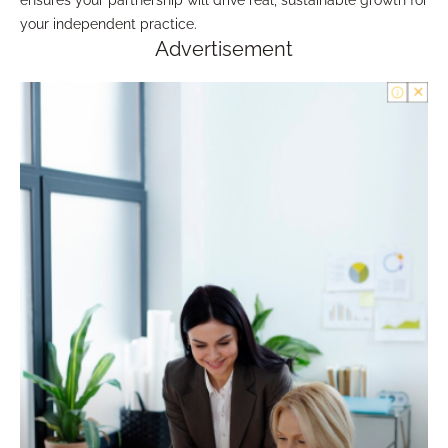
ensures your partnership will drive real, sustainable growth for
your independent practice.
Advertisement