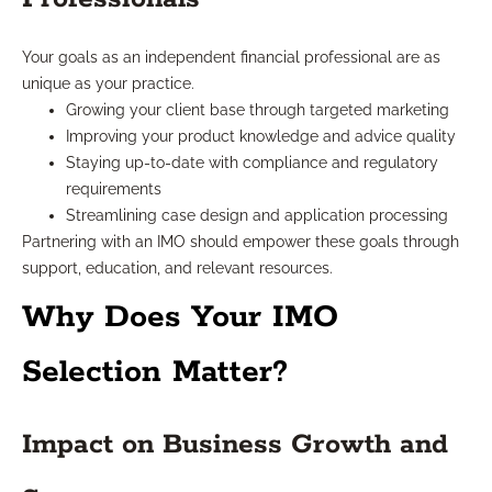
Your goals as an independent financial professional are as
unique as your practice.
Growing your client base through targeted marketing
Improving your product knowledge and advice quality
Staying up-to-date with compliance and regulatory
requirements
Streamlining case design and application processing
Partnering with an IMO should empower these goals through
support, education, and relevant resources.
Why Does Your IMO
Selection Matter?
Impact on Business Growth and