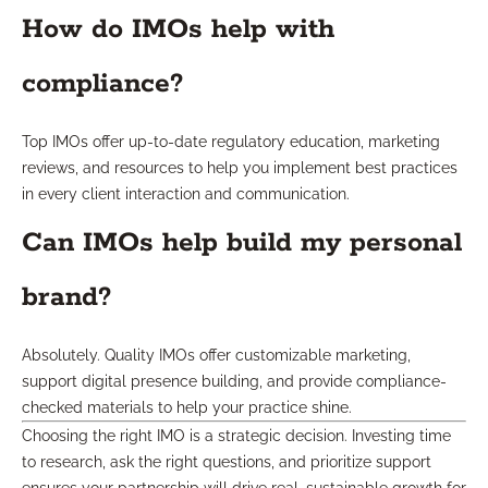
How do IMOs help with
compliance?
Top IMOs offer up-to-date regulatory education, marketing
reviews, and resources to help you implement best practices
in every client interaction and communication.
Can IMOs help build my personal
brand?
Absolutely. Quality IMOs offer customizable marketing,
support digital presence building, and provide compliance-
checked materials to help your practice shine.
Choosing the right IMO is a strategic decision. Investing time
to research, ask the right questions, and prioritize support