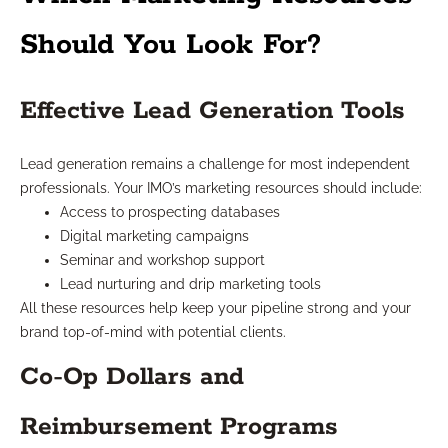
Should You Look For?
Effective Lead Generation Tools
Lead generation remains a challenge for most independent
professionals. Your IMO’s marketing resources should include:
Access to prospecting databases
Digital marketing campaigns
Seminar and workshop support
Lead nurturing and drip marketing tools
All these resources help keep your pipeline strong and your
brand top-of-mind with potential clients.
Co-Op Dollars and
Reimbursement Programs