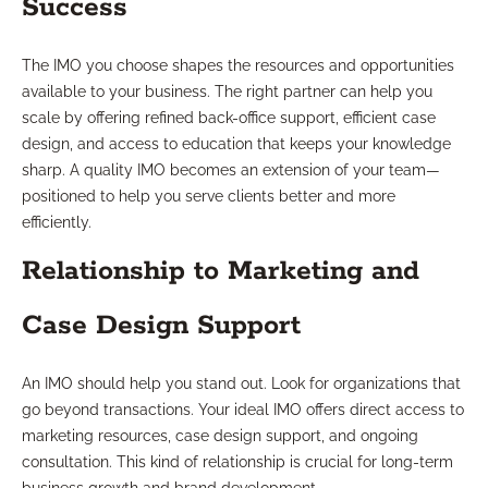
Success
The IMO you choose shapes the resources and opportunities
available to your business. The right partner can help you
scale by offering refined back-office support, efficient case
design, and access to education that keeps your knowledge
sharp. A quality IMO becomes an extension of your team—
positioned to help you serve clients better and more
efficiently.
Relationship to Marketing and
Case Design Support
An IMO should help you stand out. Look for organizations that
go beyond transactions. Your ideal IMO offers direct access to
marketing resources, case design support, and ongoing
consultation. This kind of relationship is crucial for long-term