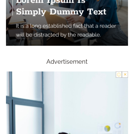
Advertisement