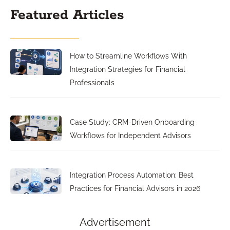
Featured Articles
How to Streamline Workflows With
Integration Strategies for Financial
Professionals
Case Study: CRM-Driven Onboarding
Workflows for Independent Advisors
Integration Process Automation: Best
Practices for Financial Advisors in 2026
Advertisement