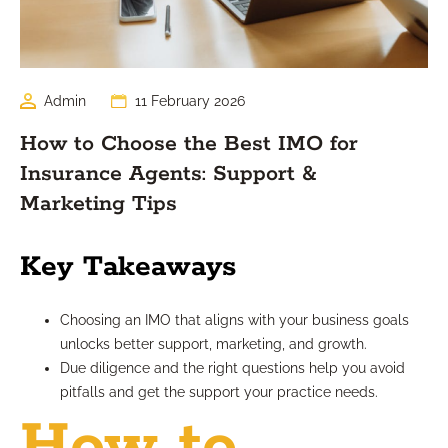
Admin
11 February 2026
How to Choose the Best IMO for
Insurance Agents: Support &
Marketing Tips
Key Takeaways
Choosing an IMO that aligns with your business goals
unlocks better support, marketing, and growth.
Due diligence and the right questions help you avoid
pitfalls and get the support your practice needs.
How to