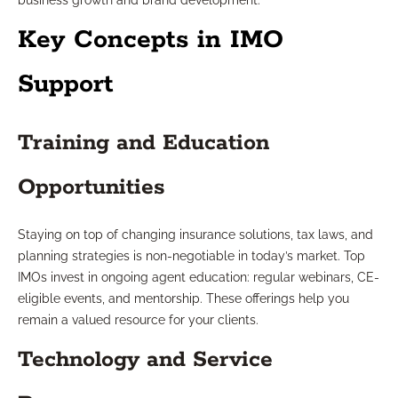
business growth and brand development.
Key Concepts in IMO
Support
Training and Education
Opportunities
Staying on top of changing insurance solutions, tax laws, and
planning strategies is non-negotiable in today’s market. Top
IMOs invest in ongoing agent education: regular webinars, CE-
eligible events, and mentorship. These offerings help you
remain a valued resource for your clients.
Technology and Service