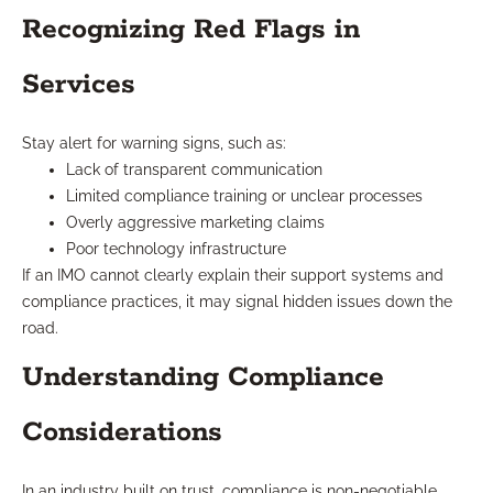
Recognizing Red Flags in
Services
Stay alert for warning signs, such as:
Lack of transparent communication
Limited compliance training or unclear processes
Overly aggressive marketing claims
Poor technology infrastructure
If an IMO cannot clearly explain their support systems and
compliance practices, it may signal hidden issues down the
road.
Understanding Compliance
Considerations
In an industry built on trust, compliance is non-negotiable.