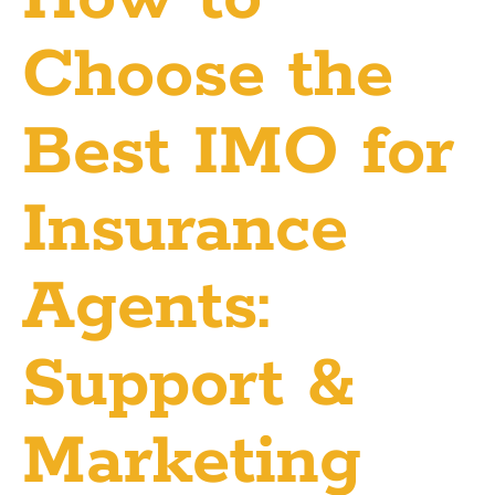
Choose the
Best IMO for
Insurance
Agents:
Support &
Marketing