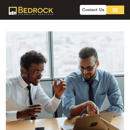
Contact Us