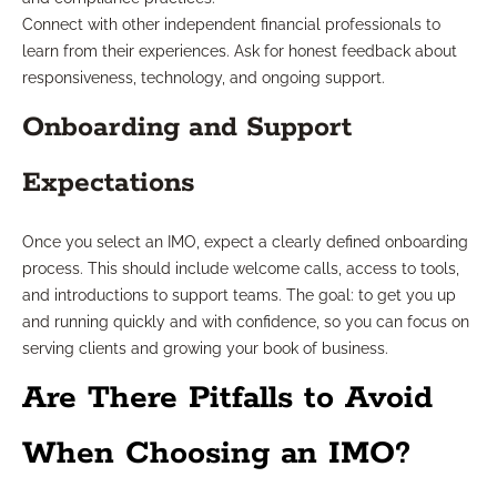
Connect with other independent financial professionals to
learn from their experiences. Ask for honest feedback about
responsiveness, technology, and ongoing support.
Onboarding and Support
Expectations
Once you select an IMO, expect a clearly defined onboarding
process. This should include welcome calls, access to tools,
and introductions to support teams. The goal: to get you up
and running quickly and with confidence, so you can focus on
serving clients and growing your book of business.
Are There Pitfalls to Avoid
When Choosing an IMO?