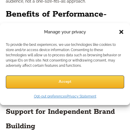
audience, not a one-size-fits-all approach.
Benefits of Performance-
Focused IMOs
Manage your privacy
To provide the best experiences, we use technologies like cookies to
Practice Growth and Increased
store and/or access device information. Consenting to these
technologies will allow us to process data such as browsing behavior or
Efficiency
unique IDs on this site. Not consenting or withdrawing consent, may
adversely affect certain features and functions.
IMOs that prioritize performance management don’t just
Accept
process business— they actively help you grow. Their support
helps you spend less time on administration and more time
Opt-out preferences
Privacy Statement
serving clients, nurturing leads, and closing business.
Support for Independent Brand
Building