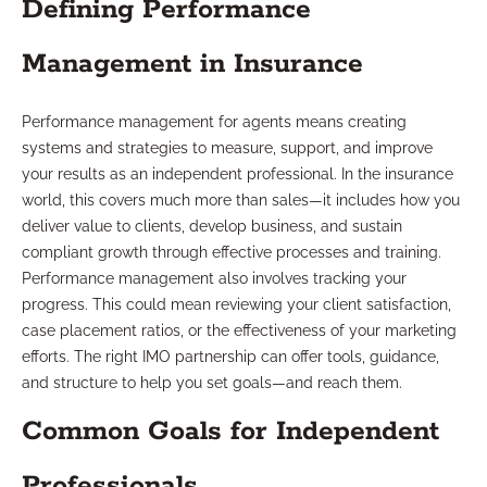
Defining Performance
Management in Insurance
Performance management for agents means creating
systems and strategies to measure, support, and improve
your results as an independent professional. In the insurance
world, this covers much more than sales—it includes how you
deliver value to clients, develop business, and sustain
compliant growth through effective processes and training.
Performance management also involves tracking your
progress. This could mean reviewing your client satisfaction,
case placement ratios, or the effectiveness of your marketing
efforts. The right IMO partnership can offer tools, guidance,
and structure to help you set goals—and reach them.
Common Goals for Independent
Professionals