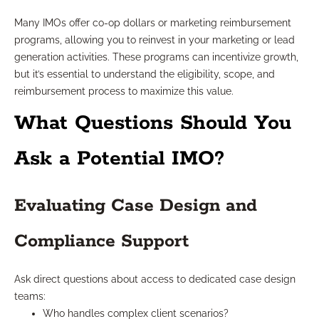
Many IMOs offer co-op dollars or marketing reimbursement
programs, allowing you to reinvest in your marketing or lead
generation activities. These programs can incentivize growth,
but it’s essential to understand the eligibility, scope, and
reimbursement process to maximize this value.
What Questions Should You
Ask a Potential IMO?
Evaluating Case Design and
Compliance Support
Ask direct questions about access to dedicated case design
teams:
Who handles complex client scenarios?