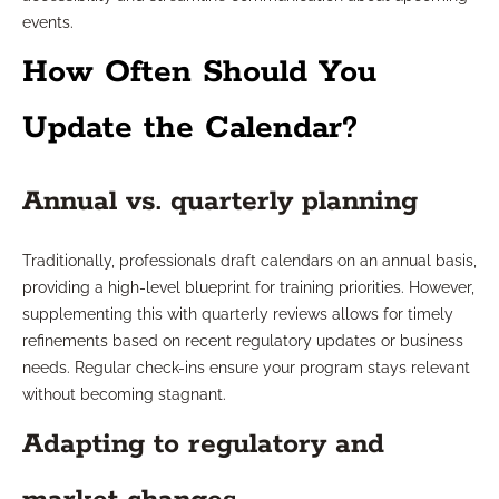
events.
How Often Should You
Update the Calendar?
Annual vs. quarterly planning
Traditionally, professionals draft calendars on an annual basis,
providing a high-level blueprint for training priorities. However,
supplementing this with quarterly reviews allows for timely
refinements based on recent regulatory updates or business
needs. Regular check-ins ensure your program stays relevant
without becoming stagnant.
Adapting to regulatory and