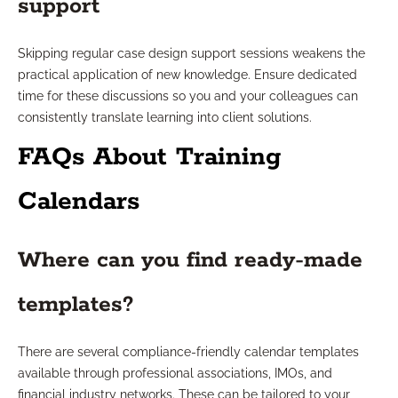
support
Skipping regular case design support sessions weakens the
practical application of new knowledge. Ensure dedicated
time for these discussions so you and your colleagues can
consistently translate learning into client solutions.
FAQs About Training
Calendars
Where can you find ready-made
templates?
There are several compliance-friendly calendar templates
available through professional associations, IMOs, and
financial industry networks. These can be tailored to your