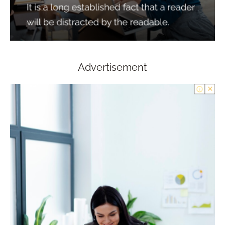
Advertisement