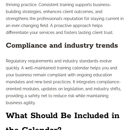
thriving practice. Consistent training supports business-
building strategies, enhances client outcomes, and
strengthens the professional’s reputation for staying current in
an ever-changing field. A proactive approach helps
differentiate your services and fosters lasting client trust.
Compliance and industry trends
Regulatory requirements and industry standards evolve
quickly. A well-maintained training calendar helps you and
your business remain compliant with ongoing education
mandates and new best practices. It integrates compliance-
oriented modules, updates on legislation, and industry shifts,
providing a safety net to reduce risk while maintaining
business agility.
What Should Be Included in