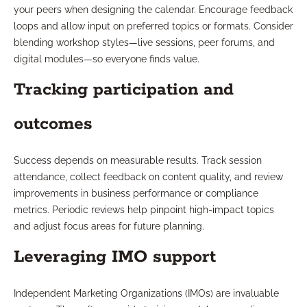
your peers when designing the calendar. Encourage feedback
loops and allow input on preferred topics or formats. Consider
blending workshop styles—live sessions, peer forums, and
digital modules—so everyone finds value.
Tracking participation and
outcomes
Success depends on measurable results. Track session
attendance, collect feedback on content quality, and review
improvements in business performance or compliance
metrics. Periodic reviews help pinpoint high-impact topics
and adjust focus areas for future planning.
Leveraging IMO support
Independent Marketing Organizations (IMOs) are invaluable