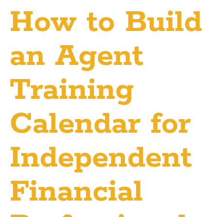
How to Build
an Agent
Training
Calendar for
Independent
Financial