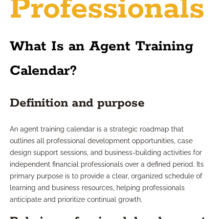
Professionals
What Is an Agent Training
Calendar?
Definition and purpose
An agent training calendar is a strategic roadmap that
outlines all professional development opportunities, case
design support sessions, and business-building activities for
independent financial professionals over a defined period. Its
primary purpose is to provide a clear, organized schedule of
learning and business resources, helping professionals
anticipate and prioritize continual growth.