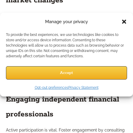
market changes
The financial sector’s pace of change often requires
Manage your privacy
adjustments in real-time. Routinely monitor newsletters,
regulatory bulletins, and client feedback. When significant
To provide the best experiences, we use technologies like cookies to
shifts occur—such as new laws, economic changes, or
store and/or access device information. Consenting to these
emerging client needs—promptly integrate corresponding
technologies will allow us to process data such as browsing behavior or
unique IDs on this site. Not consenting or withdrawing consent, may
training sessions into your calendar.
adversely affect certain features and functions.
Best Practices for Successful
Accept
Implementation
Opt-out preferences
Privacy Statement
Engaging independent financial
professionals
Active participation is vital. Foster engagement by consulting