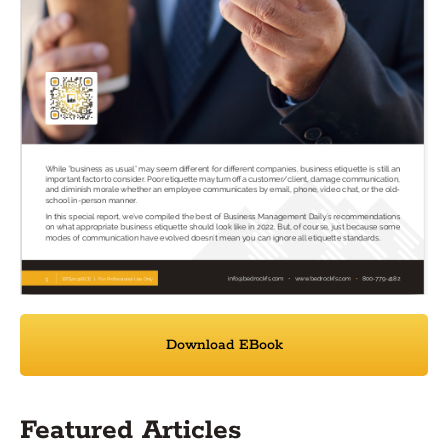
Download EBook
Featured Articles