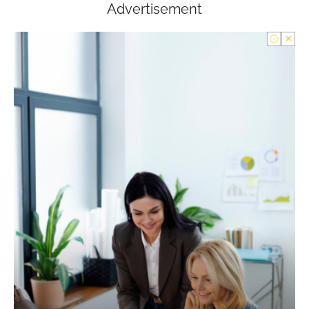
Advertisement