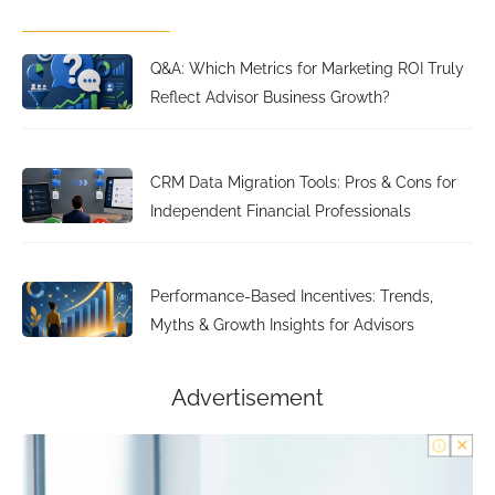
Q&A: Which Metrics for Marketing ROI Truly
Reflect Advisor Business Growth?
CRM Data Migration Tools: Pros & Cons for
Independent Financial Professionals
Performance-Based Incentives: Trends,
Myths & Growth Insights for Advisors
Advertisement