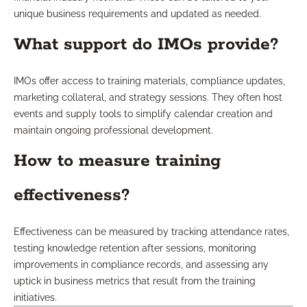
unique business requirements and updated as needed.
What support do IMOs provide?
IMOs offer access to training materials, compliance updates,
marketing collateral, and strategy sessions. They often host
events and supply tools to simplify calendar creation and
maintain ongoing professional development.
How to measure training
effectiveness?
Effectiveness can be measured by tracking attendance rates,
testing knowledge retention after sessions, monitoring
improvements in compliance records, and assessing any
uptick in business metrics that result from the training
initiatives.