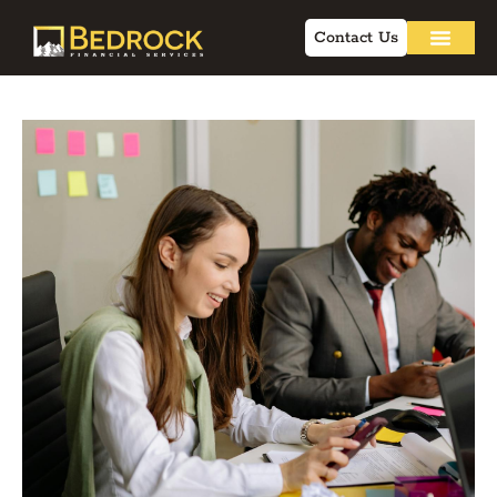
Contact Us