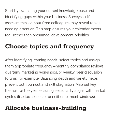
Start by evaluating your current knowledge base and
identifying gaps within your business. Surveys, self-
assessments, or input from colleagues may reveal topics
needing attention. This step ensures your calendar meets
real, rather than presumed, development priorities.
Choose topics and frequency
After identifying learning needs, select topics and assign
them appropriate frequency—monthly compliance reviews,
quarterly marketing workshops, or weekly peer discussion
forums, for example. Balancing depth and variety helps
prevent both burnout and skill stagnation. Map out key
themes for the year, ensuring seasonality aligns with market
cycles (like tax season or benefit enrollment windows).
Allocate business-building