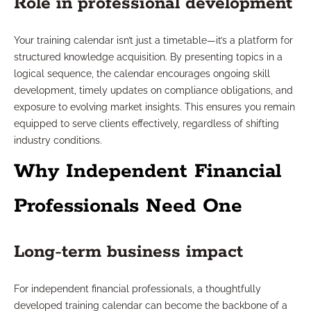
Role in professional development
Your training calendar isn’t just a timetable—it’s a platform for
structured knowledge acquisition. By presenting topics in a
logical sequence, the calendar encourages ongoing skill
development, timely updates on compliance obligations, and
exposure to evolving market insights. This ensures you remain
equipped to serve clients effectively, regardless of shifting
industry conditions.
Why Independent Financial
Professionals Need One
Long-term business impact
For independent financial professionals, a thoughtfully
developed training calendar can become the backbone of a