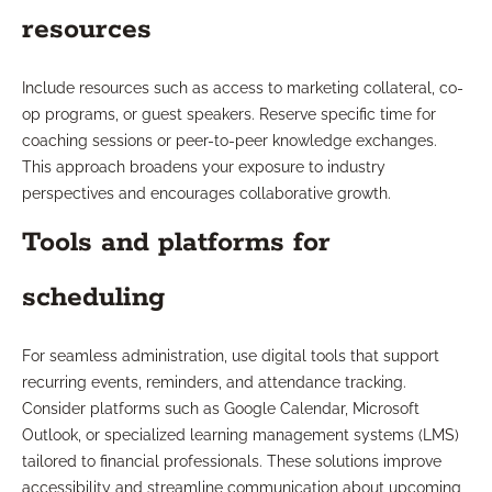
resources
Include resources such as access to marketing collateral, co-
op programs, or guest speakers. Reserve specific time for
coaching sessions or peer-to-peer knowledge exchanges.
This approach broadens your exposure to industry
perspectives and encourages collaborative growth.
Tools and platforms for
scheduling
For seamless administration, use digital tools that support
recurring events, reminders, and attendance tracking.
Consider platforms such as Google Calendar, Microsoft
Outlook, or specialized learning management systems (LMS)
tailored to financial professionals. These solutions improve
accessibility and streamline communication about upcoming