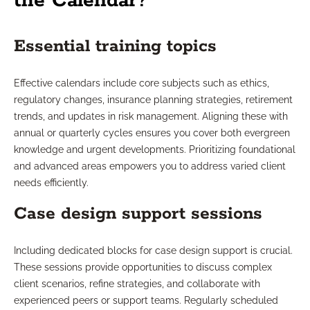
the Calendar?
Essential training topics
Effective calendars include core subjects such as ethics,
regulatory changes, insurance planning strategies, retirement
trends, and updates in risk management. Aligning these with
annual or quarterly cycles ensures you cover both evergreen
knowledge and urgent developments. Prioritizing foundational
and advanced areas empowers you to address varied client
needs efficiently.
Case design support sessions
Including dedicated blocks for case design support is crucial.
These sessions provide opportunities to discuss complex
client scenarios, refine strategies, and collaborate with
experienced peers or support teams. Regularly scheduled