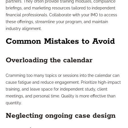
partners. They often provide training modules, compliance
briefings, and marketing resources tailored to independent
financial professionals. Collaborate with your IMO to access
these offerings, streamline your program, and maintain
industry alignment.
Common Mistakes to Avoid
Overloading the calendar
Cramming too many topics or sessions into the calendar can
cause fatigue and reduce engagement. Prioritize high-impact
training, and leave space for independent study, client
meetings, and personal time. Quality is more effective than
quantity.
Neglecting ongoing case design