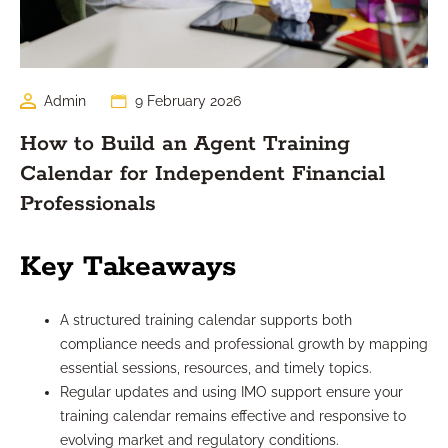
Admin
9 February 2026
How to Build an Agent Training
Calendar for Independent Financial
Professionals
Key Takeaways
A structured training calendar supports both
compliance needs and professional growth by mapping
essential sessions, resources, and timely topics.
Regular updates and using IMO support ensure your
training calendar remains effective and responsive to
evolving market and regulatory conditions.