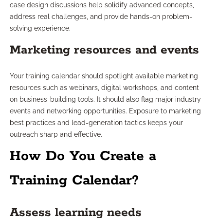
case design discussions help solidify advanced concepts,
address real challenges, and provide hands-on problem-
solving experience.
Marketing resources and events
Your training calendar should spotlight available marketing
resources such as webinars, digital workshops, and content
on business-building tools. It should also flag major industry
events and networking opportunities. Exposure to marketing
best practices and lead-generation tactics keeps your
outreach sharp and effective.
How Do You Create a
Training Calendar?
Assess learning needs