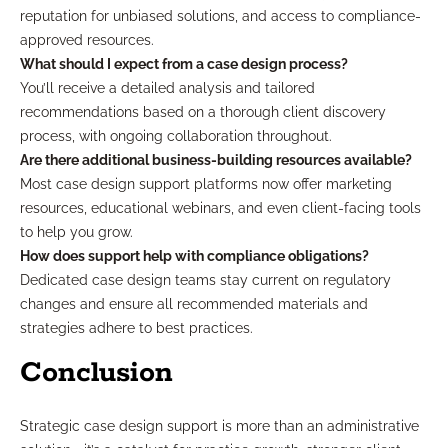
reputation for unbiased solutions, and access to compliance-
approved resources.
What should I expect from a case design process?
You’ll receive a detailed analysis and tailored
recommendations based on a thorough client discovery
process, with ongoing collaboration throughout.
Are there additional business-building resources available?
Most case design support platforms now offer marketing
resources, educational webinars, and even client-facing tools
to help you grow.
How does support help with compliance obligations?
Dedicated case design teams stay current on regulatory
changes and ensure all recommended materials and
strategies adhere to best practices.
Conclusion
Strategic case design support is more than an administrative