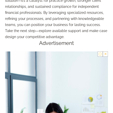
solution—it’s a catalyst for practice growth, stronger client
relationships, and sustained compliance for independent
financial professionals. By leveraging specialized resources,
refining your processes, and partnering with knowledgeable
teams, you can position your business for lasting success.
Take the next step—explore available support and make case
design your competitive advantage.
Advertisement