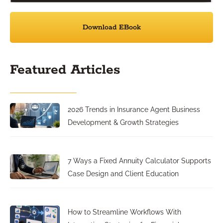
Download EBook
Featured Articles
2026 Trends in Insurance Agent Business
Development & Growth Strategies
7 Ways a Fixed Annuity Calculator Supports
Case Design and Client Education
How to Streamline Workflows With