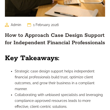
Admin
1 February 2026
How to Approach Case Design Support
for Independent Financial Professionals
Key Takeaways:
Strategic case design support helps independent
financial professionals build trust, optimize client
outcomes, and grow their business in a compliant
manner.
Collaborating with unbiased specialists and leveraging
compliance-approved resources leads to more
effective, client-centric solutions.