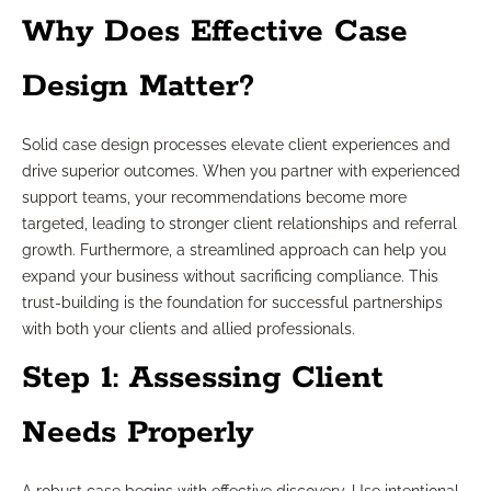
Why Does Effective Case
Design Matter?
Solid case design processes elevate client experiences and
drive superior outcomes. When you partner with experienced
support teams, your recommendations become more
targeted, leading to stronger client relationships and referral
growth. Furthermore, a streamlined approach can help you
expand your business without sacrificing compliance. This
trust-building is the foundation for successful partnerships
with both your clients and allied professionals.
Step 1: Assessing Client
Needs Properly