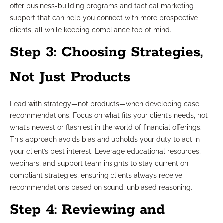
offer business-building programs and tactical marketing
support that can help you connect with more prospective
clients, all while keeping compliance top of mind.
Step 3: Choosing Strategies,
Not Just Products
Lead with strategy—not products—when developing case
recommendations. Focus on what fits your client’s needs, not
what’s newest or flashiest in the world of financial offerings.
This approach avoids bias and upholds your duty to act in
your client’s best interest. Leverage educational resources,
webinars, and support team insights to stay current on
compliant strategies, ensuring clients always receive
recommendations based on sound, unbiased reasoning.
Step 4: Reviewing and