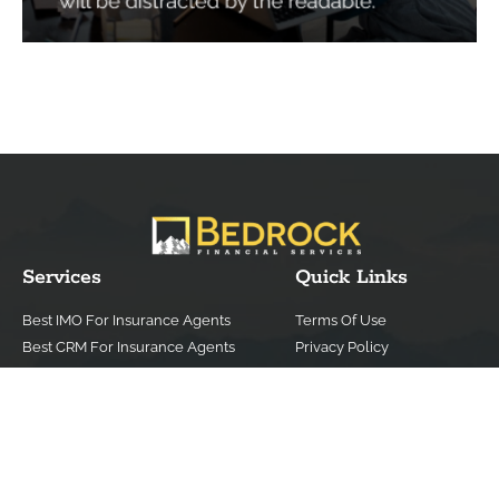
Services
Quick Links
Best IMO For Insurance Agents
Terms Of Use
Best CRM For Insurance Agents
Privacy Policy
Federal Employee Leads
Sitemap
Life Insurance Appointments
Planning
Related
Online Marketing
Companies
Email Marketing