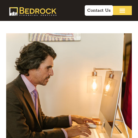
Contact Us