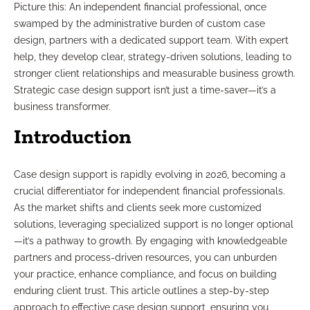
Picture this: An independent financial professional, once
swamped by the administrative burden of custom case
design, partners with a dedicated support team. With expert
help, they develop clear, strategy-driven solutions, leading to
stronger client relationships and measurable business growth.
Strategic case design support isn’t just a time-saver—it’s a
business transformer.
Introduction
Case design support is rapidly evolving in 2026, becoming a
crucial differentiator for independent financial professionals.
As the market shifts and clients seek more customized
solutions, leveraging specialized support is no longer optional
—it’s a pathway to growth. By engaging with knowledgeable
partners and process-driven resources, you can unburden
your practice, enhance compliance, and focus on building
enduring client trust. This article outlines a step-by-step
approach to effective case design support, ensuring you