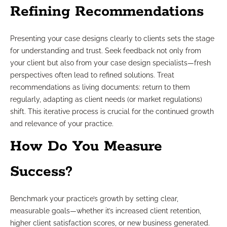
Refining Recommendations
Presenting your case designs clearly to clients sets the stage
for understanding and trust. Seek feedback not only from
your client but also from your case design specialists—fresh
perspectives often lead to refined solutions. Treat
recommendations as living documents: return to them
regularly, adapting as client needs (or market regulations)
shift. This iterative process is crucial for the continued growth
and relevance of your practice.
How Do You Measure
Success?
Benchmark your practice’s growth by setting clear,
measurable goals—whether it’s increased client retention,
higher client satisfaction scores, or new business generated.