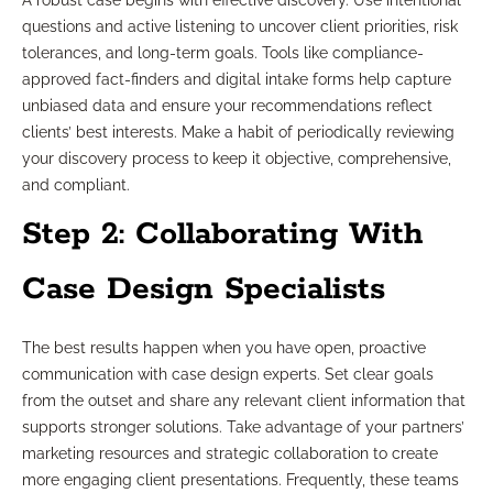
A robust case begins with effective discovery. Use intentional
questions and active listening to uncover client priorities, risk
tolerances, and long-term goals. Tools like compliance-
approved fact-finders and digital intake forms help capture
unbiased data and ensure your recommendations reflect
clients’ best interests. Make a habit of periodically reviewing
your discovery process to keep it objective, comprehensive,
and compliant.
Step 2: Collaborating With
Case Design Specialists
The best results happen when you have open, proactive
communication with case design experts. Set clear goals
from the outset and share any relevant client information that
supports stronger solutions. Take advantage of your partners’
marketing resources and strategic collaboration to create
more engaging client presentations. Frequently, these teams