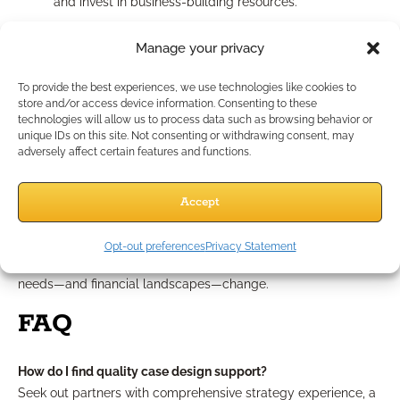
and invest in business-building resources.
Common Mistakes and How
Manage your privacy
to Avoid Them
To provide the best experiences, we use technologies like cookies to
store and/or access device information. Consenting to these
technologies will allow us to process data such as browsing behavior or
Even seasoned professionals fall into traps, such as relying
unique IDs on this site. Not consenting or withdrawing consent, may
adversely affect certain features and functions.
too heavily on product illustrations, which can misrepresent
strategies. Always contextualize illustrations within your
client’s bigger picture. Overlooking compliance—especially in
Accept
client communications—can jeopardize trust and invite
unwanted scrutiny. Lastly, avoid the pitfall of static
Opt-out preferences
Privacy Statement
recommendations; revisit and update solutions as your client’s
needs—and financial landscapes—change.
FAQ
How do I find quality case design support?
Seek out partners with comprehensive strategy experience, a