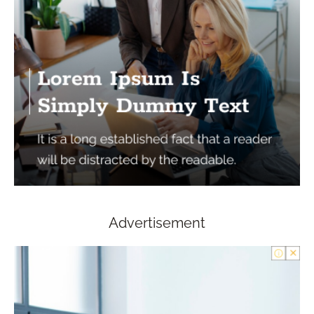
Advertisement