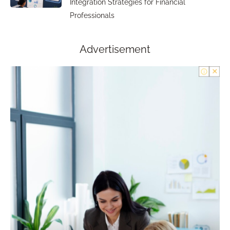
Integration Strategies for Financial
Professionals
Advertisement