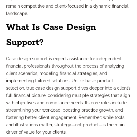
remain competitive and client-focused in a dynamic financial
landscape.
What Is Case Design
Support?
Case design support is expert assistance for independent
financial professionals throughout the process of analyzing
client scenarios, modeling financial strategies, and
implementing tailored solutions. Unlike basic product
selection, true case design support dives deeper into a client’s
full financial picture, considering multiple strategies that align
with objectives and compliance needs. Its core roles include
streamlining your workload, boosting practice growth, and
fostering better client engagement. Remember: while tools
and illustrations matter, strategy—not product—is the main
driver of value for your clients.