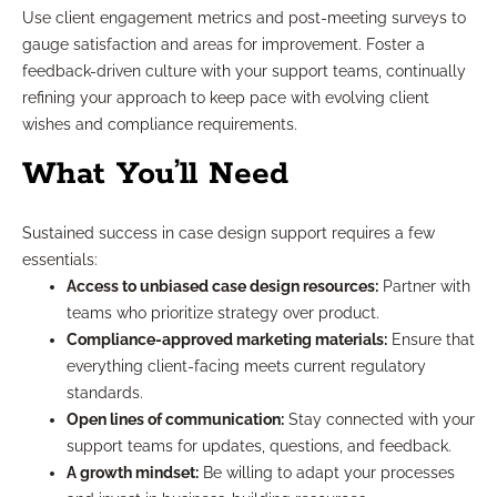
Use client engagement metrics and post-meeting surveys to
gauge satisfaction and areas for improvement. Foster a
feedback-driven culture with your support teams, continually
refining your approach to keep pace with evolving client
wishes and compliance requirements.
What You’ll Need
Sustained success in case design support requires a few
essentials:
Access to unbiased case design resources:
Partner with
teams who prioritize strategy over product.
Compliance-approved marketing materials:
Ensure that
everything client-facing meets current regulatory
standards.
Open lines of communication:
Stay connected with your
support teams for updates, questions, and feedback.
A growth mindset:
Be willing to adapt your processes