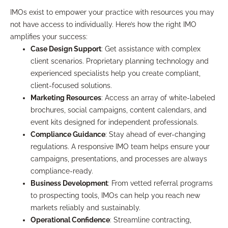
IMOs exist to empower your practice with resources you may
not have access to individually. Here’s how the right IMO
amplifies your success:
Case Design Support
: Get assistance with complex
client scenarios. Proprietary planning technology and
experienced specialists help you create compliant,
client-focused solutions.
Marketing Resources
: Access an array of white-labeled
brochures, social campaigns, content calendars, and
event kits designed for independent professionals.
Compliance Guidance
: Stay ahead of ever-changing
regulations. A responsive IMO team helps ensure your
campaigns, presentations, and processes are always
compliance-ready.
Business Development
: From vetted referral programs
to prospecting tools, IMOs can help you reach new
markets reliably and sustainably.
Operational Confidence
: Streamline contracting,