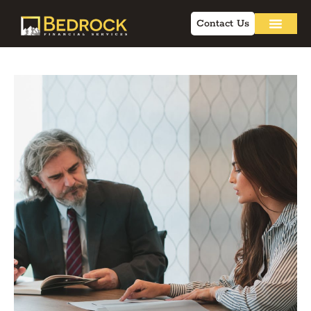
Contact Us