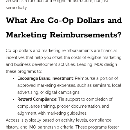
Growth is a function of the right infrastructure, not just
serendipity.
What Are Co-Op Dollars and
Marketing Reimbursements?
Co-op dollars and marketing reimbursements are financial
incentives that help you offset the costs of eligible marketing
and business development activities. Leading IMOs design
these programs to:
Encourage Brand Investment
: Reimburse a portion of
approved marketing expenses, such as seminars, local
advertising, or digital campaigns.
Reward Compliance
: Tie support to completion of
compliance training, proper documentation, and
alignment with marketing guidelines.
Access is typically based on activity levels, compliance
history, and IMO partnership criteria. These programs foster