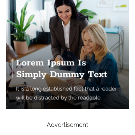
Advertisement