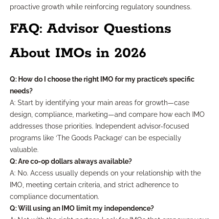
proactive growth while reinforcing regulatory soundness.
FAQ: Advisor Questions
About IMOs in 2026
Q: How do I choose the right IMO for my practice’s specific
needs?
A: Start by identifying your main areas for growth—case
design, compliance, marketing—and compare how each IMO
addresses those priorities. Independent advisor-focused
programs like ‘The Goods Package’ can be especially
valuable.
Q: Are co-op dollars always available?
A: No. Access usually depends on your relationship with the
IMO, meeting certain criteria, and strict adherence to
compliance documentation.
Q: Will using an IMO limit my independence?