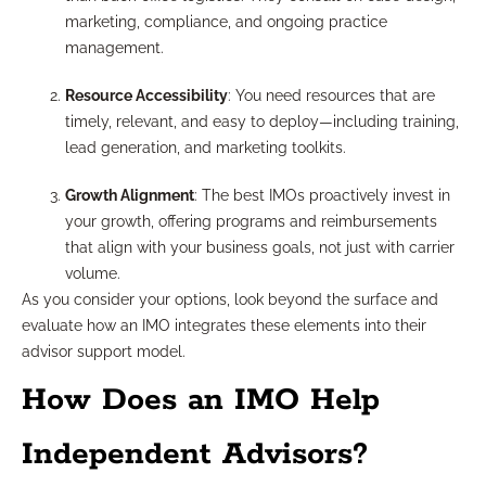
marketing, compliance, and ongoing practice
management.
Resource Accessibility
: You need resources that are
timely, relevant, and easy to deploy—including training,
lead generation, and marketing toolkits.
Growth Alignment
: The best IMOs proactively invest in
your growth, offering programs and reimbursements
that align with your business goals, not just with carrier
volume.
As you consider your options, look beyond the surface and
evaluate how an IMO integrates these elements into their
advisor support model.
How Does an IMO Help
Independent Advisors?