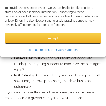
right for you? Use this checklist:
Practice Goals Alignment
: Does the package support
To provide the best experiences, we use technologies like cookies to
store and/or access device information. Consenting to these
the specific growth areas you’re targeting over the next
technologies will allow us to process data such as browsing behavior or
12–24 months?
unique IDs on this site. Not consenting or withdrawing consent, may
Resource Relevance
: Are resources, technology, and
adversely affect certain features and functions.
marketing materials up-to-date, and adaptable for your
client segments?
Accept
Compliance Assurance
: Are all provided tools,
templates, and campaigns compliance-reviewed and
Opt-out preferences
Privacy Statement
audit-ready?
Ease of Use
: Will you and your team get adequate
training and ongoing support to maximize the package’s
value?
ROI Potential
: Can you clearly see how this support will
save time, improve processes, and drive business
outcomes?
If you can confidently check these boxes, such a package
could become a growth catalyst for your practice.