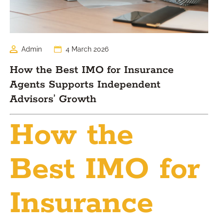
Admin
4 March 2026
How the Best IMO for Insurance
Agents Supports Independent
Advisors’ Growth
How the
Best IMO for
Insurance