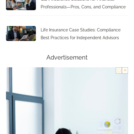
Professionals—Pros, Cons, and Compliance
Life Insurance Case Studies: Compliance
Best Practices for Independent Advisors
Advertisement