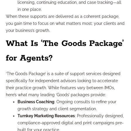
licensing, continuing education, and case tracking—all
in one place.
When these supports are delivered as a coherent package,
you gain time to focus on what matters most: your clients and
your business’s growth.
What Is ‘The Goods Package’
for Agents?
‘The Goods Package’ is a suite of support services designed
specifically for independent advisors looking to accelerate
their practice growth. While features vary between IMOs,
here’s what many leading ‘Goods’ packages provide:
Business Coaching
: Ongoing consults to refine your
growth strategy and client segmentation.
Turnkey Marketing Resources
: Professionally designed,
compliance-approved digital and print campaigns pre-
built for your practice.