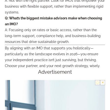
A: Not with the right partner. Look for IMOs that empower your
business with flexible support, rather than implementing rigid
systems.
Q: What’s the biggest mistake advisors make when choosing
an IMO?
A: Focusing only on rates or basic access, rather than the
long-term support, compliance help, and business-building
resources that drive sustainable growth.
By aligning with an IMO that supports you holistically—
particularly as the landscape evolves in 2026—you ensure
your independent practice isn’t just surviving, but thriving.
Choose your partner, and your next growth strategy, wisely.
Advertisement