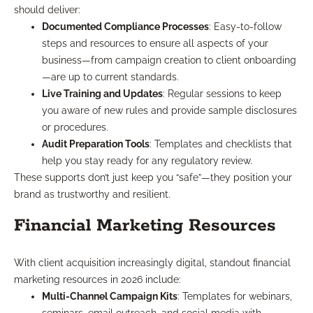
should deliver:
Documented Compliance Processes
: Easy-to-follow
steps and resources to ensure all aspects of your
business—from campaign creation to client onboarding
—are up to current standards.
Live Training and Updates
: Regular sessions to keep
you aware of new rules and provide sample disclosures
or procedures.
Audit Preparation Tools
: Templates and checklists that
help you stay ready for any regulatory review.
These supports don’t just keep you “safe”—they position your
brand as trustworthy and resilient.
Financial Marketing Resources
With client acquisition increasingly digital, standout financial
marketing resources in 2026 include:
Multi-Channel Campaign Kits
: Templates for webinars,