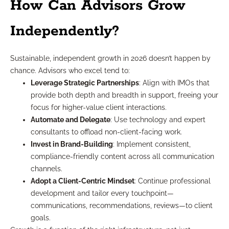
How Can Advisors Grow
Independently?
Sustainable, independent growth in 2026 doesn’t happen by
chance. Advisors who excel tend to:
Leverage Strategic Partnerships
: Align with IMOs that
provide both depth and breadth in support, freeing your
focus for higher-value client interactions.
Automate and Delegate
: Use technology and expert
consultants to offload non-client-facing work.
Invest in Brand-Building
: Implement consistent,
compliance-friendly content across all communication
channels.
Adopt a Client-Centric Mindset
: Continue professional
development and tailor every touchpoint—
communications, recommendations, reviews—to client
goals.