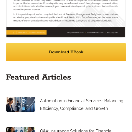
Download EBook
Featured Articles
Automation in Financial Services: Balancing
Efficiency, Compliance, and Growth
Q&A: Insurance Solutions for Financial