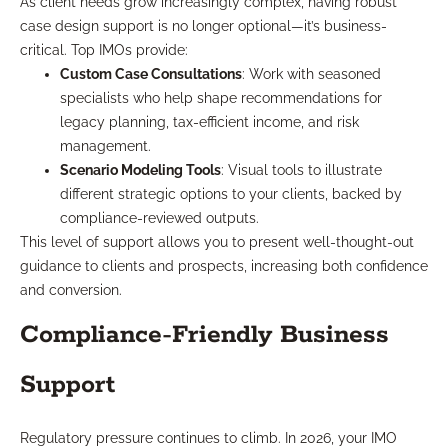
As client needs grow increasingly complex, having robust
case design support is no longer optional—it’s business-
critical. Top IMOs provide:
Custom Case Consultations
: Work with seasoned
specialists who help shape recommendations for
legacy planning, tax-efficient income, and risk
management.
Scenario Modeling Tools
: Visual tools to illustrate
different strategic options to your clients, backed by
compliance-reviewed outputs.
This level of support allows you to present well-thought-out
guidance to clients and prospects, increasing both confidence
and conversion.
Compliance-Friendly Business
Support
Regulatory pressure continues to climb. In 2026, your IMO