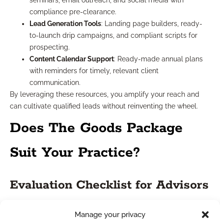
seminars, email outreach, and social media with
compliance pre-clearance.
Lead Generation Tools
: Landing page builders, ready-
to-launch drip campaigns, and compliant scripts for
prospecting.
Content Calendar Support
: Ready-made annual plans
with reminders for timely, relevant client
communication.
By leveraging these resources, you amplify your reach and
can cultivate qualified leads without reinventing the wheel.
Does The Goods Package
Suit Your Practice?
Evaluation Checklist for Advisors
Deciding if ‘The Goods Package’ (or a similar support suite) is
Manage your privacy