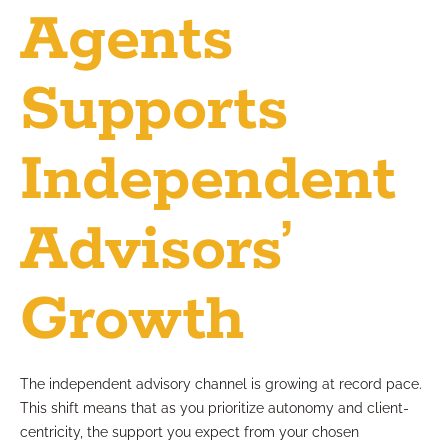
Agents
Supports
Independent
Advisors’
Growth
The independent advisory channel is growing at record pace.
This shift means that as you prioritize autonomy and client-
centricity, the support you expect from your chosen