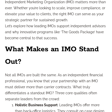
Independent Marketing Organization (IMO) matters more than
ever. Whether you’re looking to scale, improve compliance, or
elevate your value to clients, the right IMO can serve as your
strategic partner for sustained growth.
Let’s explore how leading IMOs support independent advisors
and why innovative programs like ‘The Goods Package’ have
become central to that success.
What Makes an IMO Stand
Out?
Not all IMOs are built the same. As an independent financial
professional, you know that your partnership with an IMO
must deliver more than carrier contracts. What truly
differentiates a standout IMO? Three core qualities often
separate leaders from the crowd:
Holistic Business Support
: Leading IMOs offer more
than back-office logistics. They consult on case design,