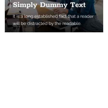
Services
Quick Links
Best IMO For Insurance Agents
Terms Of Use
Best CRM For Insurance Agents
Privacy Policy
Federal Employee Leads
Sitemap