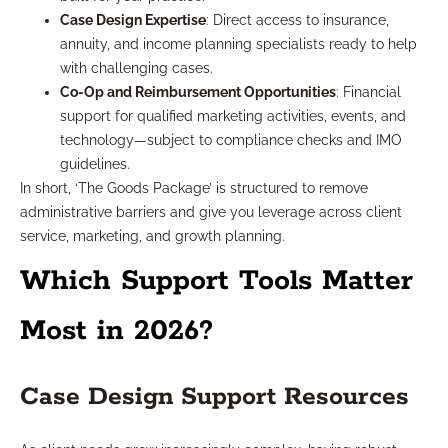
Case Design Expertise
: Direct access to insurance,
annuity, and income planning specialists ready to help
with challenging cases.
Co-Op and Reimbursement Opportunities
: Financial
support for qualified marketing activities, events, and
technology—subject to compliance checks and IMO
guidelines.
In short, ‘The Goods Package’ is structured to remove
administrative barriers and give you leverage across client
service, marketing, and growth planning.
Which Support Tools Matter
Most in 2026?
Case Design Support Resources