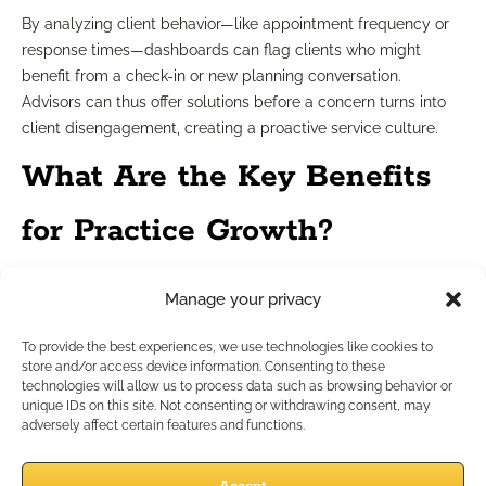
By analyzing client behavior—like appointment frequency or
response times—dashboards can flag clients who might
benefit from a check-in or new planning conversation.
Advisors can thus offer solutions before a concern turns into
client disengagement, creating a proactive service culture.
What Are the Key Benefits
for Practice Growth?
Spotting Pipeline Opportunities
Manage your privacy
To provide the best experiences, we use technologies like cookies to
When your dashboard surfaces lulls in appointments or
store and/or access device information. Consenting to these
lagging conversions, you gain the insights to target
technologies will allow us to process data such as browsing behavior or
unique IDs on this site. Not consenting or withdrawing consent, may
campaigns or refine messaging. Advisors can fill calendar
adversely affect certain features and functions.
gaps, nurture stalled relationships, and focus resources where
the pipeline is strongest.