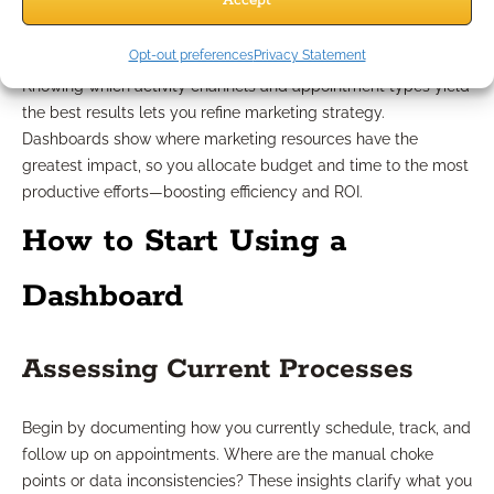
Accept
Maximizing Marketing Resources
Opt-out preferences
Privacy Statement
Knowing which activity channels and appointment types yield
the best results lets you refine marketing strategy.
Dashboards show where marketing resources have the
greatest impact, so you allocate budget and time to the most
productive efforts—boosting efficiency and ROI.
How to Start Using a
Dashboard
Assessing Current Processes
Begin by documenting how you currently schedule, track, and
follow up on appointments. Where are the manual choke
points or data inconsistencies? These insights clarify what you