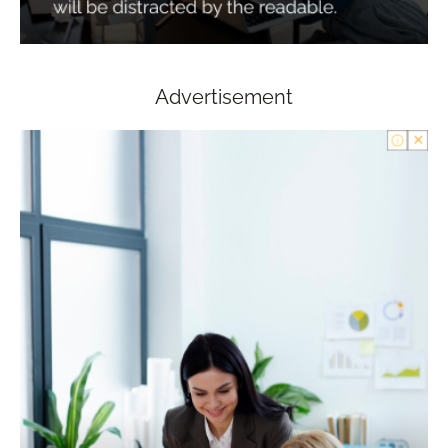
Advertisement