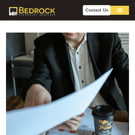
Contact Us