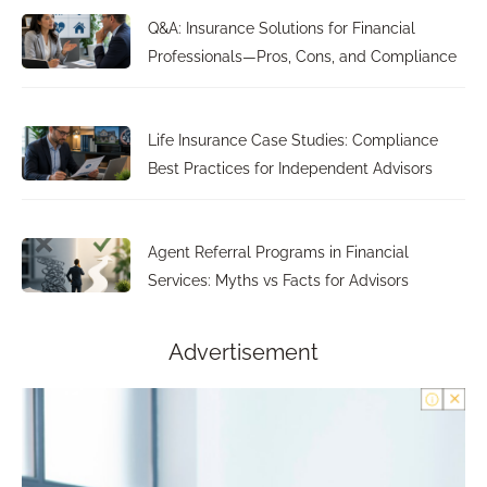
Q&A: Insurance Solutions for Financial
Professionals—Pros, Cons, and Compliance
Life Insurance Case Studies: Compliance
Best Practices for Independent Advisors
Agent Referral Programs in Financial
Services: Myths vs Facts for Advisors
Advertisement