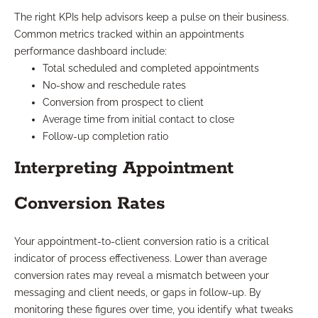
The right KPIs help advisors keep a pulse on their business.
Common metrics tracked within an appointments
performance dashboard include:
Total scheduled and completed appointments
No-show and reschedule rates
Conversion from prospect to client
Average time from initial contact to close
Follow-up completion ratio
Interpreting Appointment
Conversion Rates
Your appointment-to-client conversion ratio is a critical
indicator of process effectiveness. Lower than average
conversion rates may reveal a mismatch between your
messaging and client needs, or gaps in follow-up. By
monitoring these figures over time, you identify what tweaks