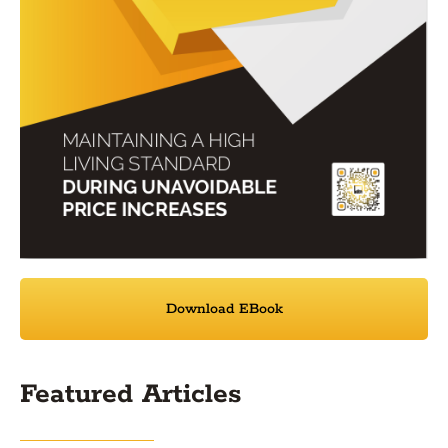
Download EBook
Featured Articles