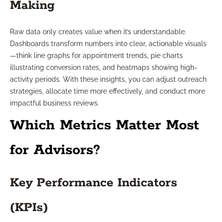
Making
Raw data only creates value when it’s understandable.
Dashboards transform numbers into clear, actionable visuals
—think line graphs for appointment trends, pie charts
illustrating conversion rates, and heatmaps showing high-
activity periods. With these insights, you can adjust outreach
strategies, allocate time more effectively, and conduct more
impactful business reviews.
Which Metrics Matter Most
for Advisors?
Key Performance Indicators
(KPIs)