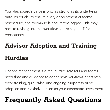
Your dashboard’s value is only as strong as its underlying
data. It’s crucial to ensure every appointment outcome,
reschedule, and follow-up is accurately logged. This may
require revising internal workflows or training staff for
consistency.
Advisor Adoption and Training
Hurdles
Change management is a real hurdle. Advisors and teams
need time and guidance to adopt new workflows. Start with
clear training, quick wins, and ongoing support to drive
adoption and maximize return on your dashboard investment.
Frequently Asked Questions