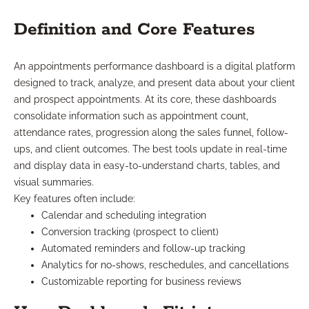
Definition and Core Features
An appointments performance dashboard is a digital platform
designed to track, analyze, and present data about your client
and prospect appointments. At its core, these dashboards
consolidate information such as appointment count,
attendance rates, progression along the sales funnel, follow-
ups, and client outcomes. The best tools update in real-time
and display data in easy-to-understand charts, tables, and
visual summaries.
Key features often include:
Calendar and scheduling integration
Conversion tracking (prospect to client)
Automated reminders and follow-up tracking
Analytics for no-shows, reschedules, and cancellations
Customizable reporting for business reviews