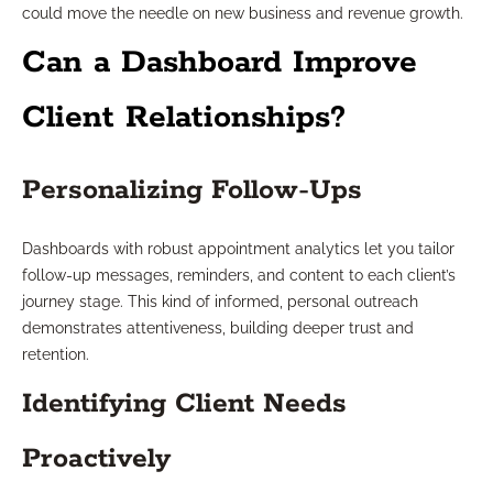
could move the needle on new business and revenue growth.
Can a Dashboard Improve
Client Relationships?
Personalizing Follow-Ups
Dashboards with robust appointment analytics let you tailor
follow-up messages, reminders, and content to each client’s
journey stage. This kind of informed, personal outreach
demonstrates attentiveness, building deeper trust and
retention.
Identifying Client Needs
Proactively