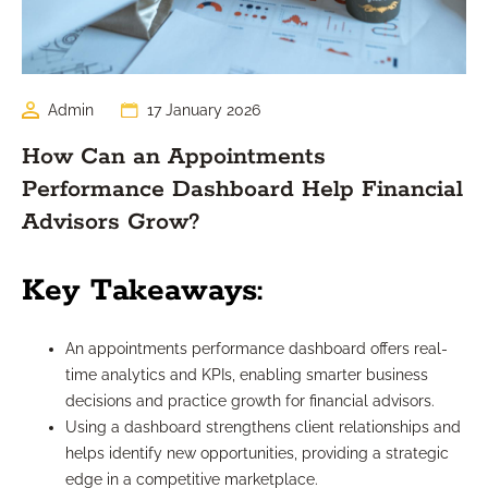
Admin
17 January 2026
How Can an Appointments
Performance Dashboard Help Financial
Advisors Grow?
Key Takeaways:
An appointments performance dashboard offers real-
time analytics and KPIs, enabling smarter business
decisions and practice growth for financial advisors.
Using a dashboard strengthens client relationships and
helps identify new opportunities, providing a strategic
edge in a competitive marketplace.