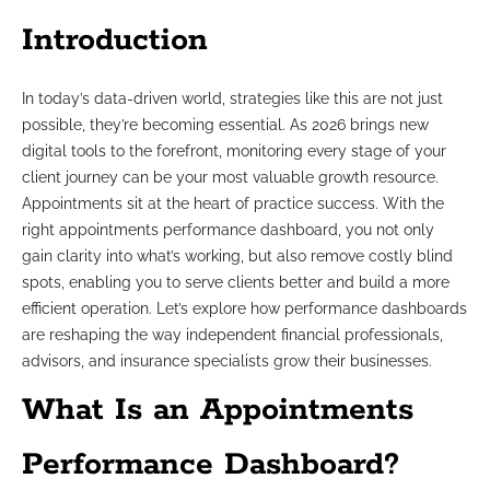
Introduction
In today’s data-driven world, strategies like this are not just
possible, they’re becoming essential. As 2026 brings new
digital tools to the forefront, monitoring every stage of your
client journey can be your most valuable growth resource.
Appointments sit at the heart of practice success. With the
right appointments performance dashboard, you not only
gain clarity into what’s working, but also remove costly blind
spots, enabling you to serve clients better and build a more
efficient operation. Let’s explore how performance dashboards
are reshaping the way independent financial professionals,
advisors, and insurance specialists grow their businesses.
What Is an Appointments
Performance Dashboard?