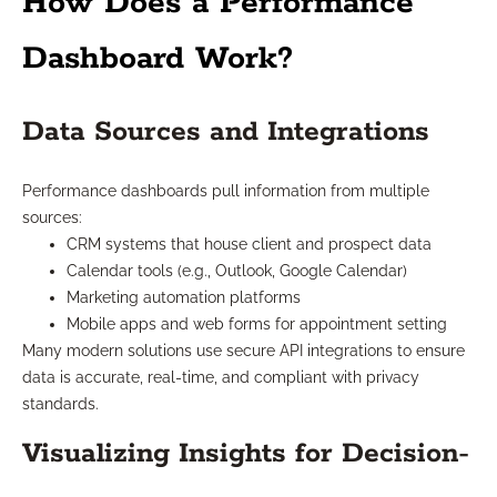
How Does a Performance
Dashboard Work?
Data Sources and Integrations
Performance dashboards pull information from multiple
sources:
CRM systems that house client and prospect data
Calendar tools (e.g., Outlook, Google Calendar)
Marketing automation platforms
Mobile apps and web forms for appointment setting
Many modern solutions use secure API integrations to ensure
data is accurate, real-time, and compliant with privacy
standards.
Visualizing Insights for Decision-