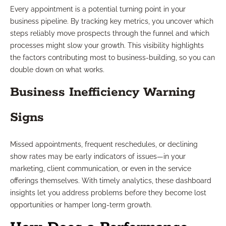
Every appointment is a potential turning point in your
business pipeline. By tracking key metrics, you uncover which
steps reliably move prospects through the funnel and which
processes might slow your growth. This visibility highlights
the factors contributing most to business-building, so you can
double down on what works.
Business Inefficiency Warning
Signs
Missed appointments, frequent reschedules, or declining
show rates may be early indicators of issues—in your
marketing, client communication, or even in the service
offerings themselves. With timely analytics, these dashboard
insights let you address problems before they become lost
opportunities or hamper long-term growth.