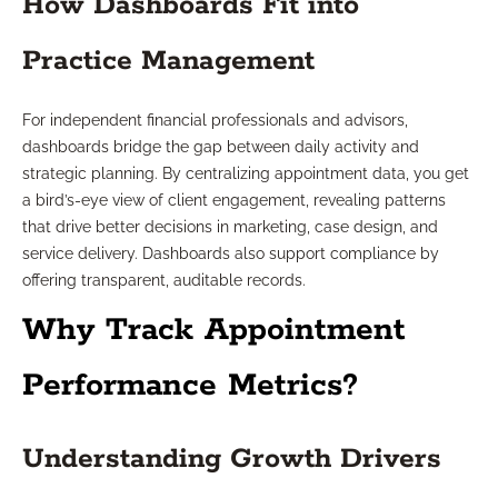
How Dashboards Fit into
Practice Management
For independent financial professionals and advisors,
dashboards bridge the gap between daily activity and
strategic planning. By centralizing appointment data, you get
a bird’s-eye view of client engagement, revealing patterns
that drive better decisions in marketing, case design, and
service delivery. Dashboards also support compliance by
offering transparent, auditable records.
Why Track Appointment
Performance Metrics?
Understanding Growth Drivers