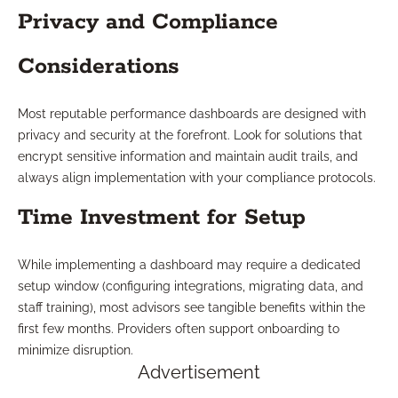
Privacy and Compliance
Considerations
Most reputable performance dashboards are designed with
privacy and security at the forefront. Look for solutions that
encrypt sensitive information and maintain audit trails, and
always align implementation with your compliance protocols.
Time Investment for Setup
While implementing a dashboard may require a dedicated
setup window (configuring integrations, migrating data, and
staff training), most advisors see tangible benefits within the
first few months. Providers often support onboarding to
minimize disruption.
Advertisement