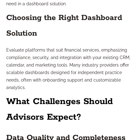
need in a dashboard solution.
Choosing the Right Dashboard
Solution
Evaluate platforms that suit financial services, emphasizing
compliance, security, and integration with your existing CRM,
calendar, and marketing tools. Many industry providers offer
scalable dashboards designed for independent practice
needs, often with onboarding support and customizable
analytics.
What Challenges Should
Advisors Expect?
Data Quality and Completeness