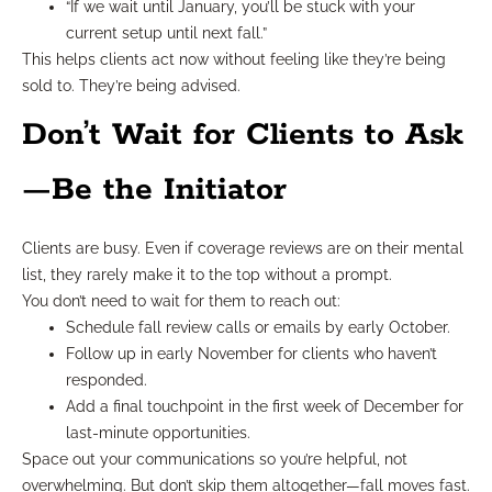
“If we wait until January, you’ll be stuck with your
current setup until next fall.”
This helps clients act now without feeling like they’re being
sold to. They’re being advised.
Don’t Wait for Clients to Ask
—Be the Initiator
Clients are busy. Even if coverage reviews are on their mental
list, they rarely make it to the top without a prompt.
You don’t need to wait for them to reach out:
Schedule fall review calls or emails by early October.
Follow up in early November for clients who haven’t
responded.
Add a final touchpoint in the first week of December for
last-minute opportunities.
Space out your communications so you’re helpful, not
overwhelming. But don’t skip them altogether—fall moves fast.