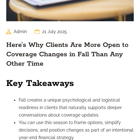
Admin
21 July 2025
Here’s Why Clients Are More Open to
Coverage Changes in Fall Than Any
Other Time
Key Takeaways
Fall creates a unique psychological and logistical
readiness in clients that naturally supports deeper
conversations about coverage updates.
You can use this season to frame options, simplify
decisions, and position changes as part of an intentional
year-end financial strategy.