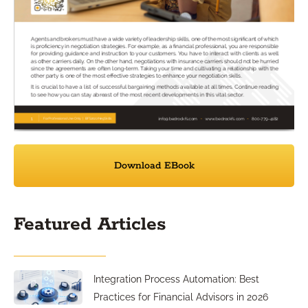
Download EBook
Featured Articles
Integration Process Automation: Best
Practices for Financial Advisors in 2026