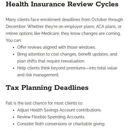
Health Insurance Review Cycles
Many clients face enrollment deadlines from October through
December. Whether they’re on employer plans, ACA plans, or
retiree options like Medicare, they know changes are coming.
You can:
Offer reviews aligned with those windows.
Bring attention to cost changes, benefit updates, and
plan shifts that require reevaluation.
Help clients think beyond premiums—into total value
and risk management.
Tax Planning Deadlines
Fall is the last chance for most clients to:
Adjust Health Savings Account contributions.
Review Flexible Spending Accounts.
Consider Roth conversions or charitable giving