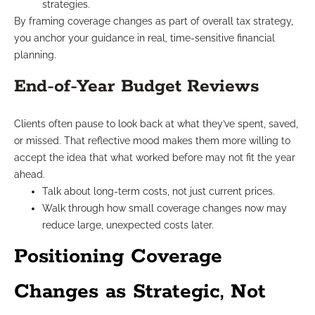
strategies.
By framing coverage changes as part of overall tax strategy,
you anchor your guidance in real, time-sensitive financial
planning.
End-of-Year Budget Reviews
Clients often pause to look back at what they’ve spent, saved,
or missed. That reflective mood makes them more willing to
accept the idea that what worked before may not fit the year
ahead.
Talk about long-term costs, not just current prices.
Walk through how small coverage changes now may
reduce large, unexpected costs later.
Positioning Coverage
Changes as Strategic, Not