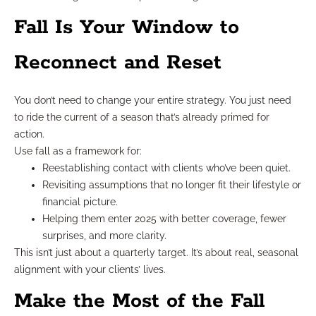
Fall Is Your Window to
Reconnect and Reset
You don’t need to change your entire strategy. You just need
to ride the current of a season that’s already primed for
action.
Use fall as a framework for:
Reestablishing contact with clients who’ve been quiet.
Revisiting assumptions that no longer fit their lifestyle or
financial picture.
Helping them enter 2025 with better coverage, fewer
surprises, and more clarity.
This isn’t just about a quarterly target. It’s about real, seasonal
alignment with your clients’ lives.
Make the Most of the Fall