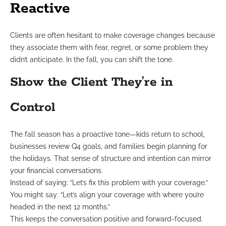
Reactive
Clients are often hesitant to make coverage changes because
they associate them with fear, regret, or some problem they
didn’t anticipate. In the fall, you can shift the tone.
Show the Client They’re in
Control
The fall season has a proactive tone—kids return to school,
businesses review Q4 goals, and families begin planning for
the holidays. That sense of structure and intention can mirror
your financial conversations.
Instead of saying: “Let’s fix this problem with your coverage.”
You might say: “Let’s align your coverage with where you’re
headed in the next 12 months.”
This keeps the conversation positive and forward-focused.