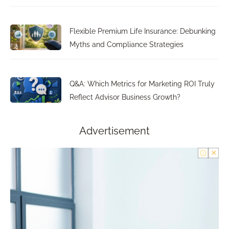
Flexible Premium Life Insurance: Debunking
Myths and Compliance Strategies
Q&A: Which Metrics for Marketing ROI Truly
Reflect Advisor Business Growth?
Advertisement