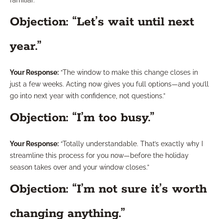
Objection: “Let’s wait until next
year.”
Your Response:
“The window to make this change closes in
just a few weeks. Acting now gives you full options—and you’ll
go into next year with confidence, not questions.”
Objection: “I’m too busy.”
Your Response:
“Totally understandable. That’s exactly why I
streamline this process for you now—before the holiday
season takes over and your window closes.”
Objection: “I’m not sure it’s worth
changing anything.”