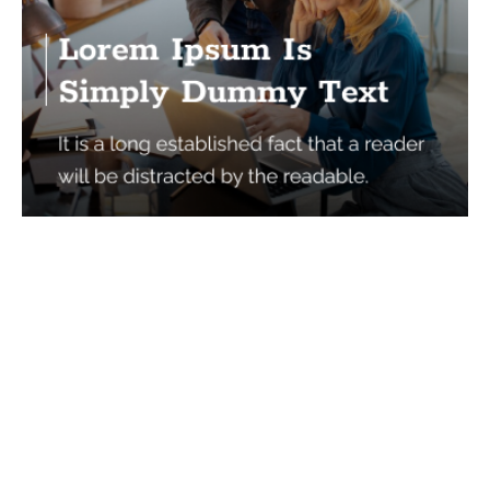
Services
Quick Links