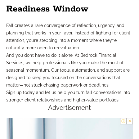
Readiness Window
Fall creates a rare convergence of reflection, urgency, and
planning that works in your favor. Instead of fighting for client
attention, you’re stepping into a moment where they’re
naturally more open to reevaluation.
And you don’t have to do it alone. At Bedrock Financial
Services, we help professionals like you make the most of
seasonal momentum. Our tools, automation, and support are
designed to keep you focused on the conversations that
matter—not stuck chasing paperwork or deadlines.
Sign up today and let us help you turn fall conversations into
stronger client relationships and higher-value portfolios.
Advertisement