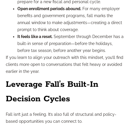
prepare for a new fiscal and personal cycle.
Open enrollment periods abound.
For many employer
benefits and government programs, fall marks the
annual window to make adjustments—creating a direct
prompt to think about coverage.
It feels like a reset.
September through December has a
built-in sense of preparation—before the holidays,
before tax season, before another year begins.
If you learn to align your outreach with this mindset, you’ll find
clients more open to conversations that felt heavy or avoided
earlier in the year.
Leverage Fall’s Built-In
Decision Cycles
Fall isn’t just a feeling. It’s also full of structural and policy-
based opportunities you can connect to.