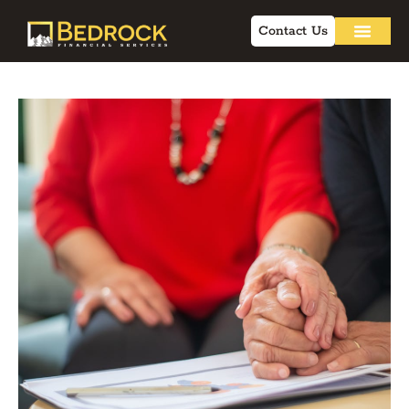
Contact Us