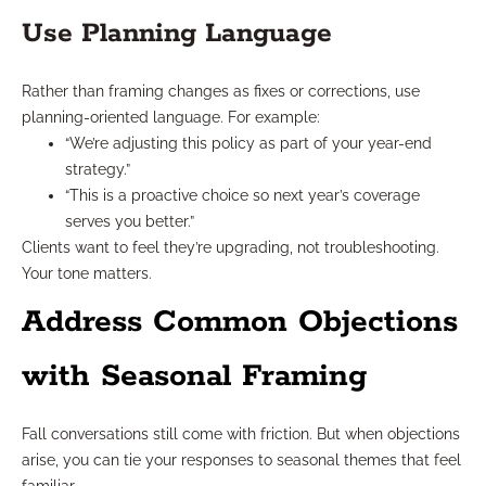
Use Planning Language
Rather than framing changes as fixes or corrections, use
planning-oriented language. For example:
“We’re adjusting this policy as part of your year-end
strategy.”
“This is a proactive choice so next year’s coverage
serves you better.”
Clients want to feel they’re upgrading, not troubleshooting.
Your tone matters.
Address Common Objections
with Seasonal Framing
Fall conversations still come with friction. But when objections
arise, you can tie your responses to seasonal themes that feel
familiar.