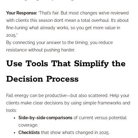
Your Response:
“That’s fair. But most changes we’ve reviewed
with clients this season don’t mean a total overhaul. It’s about
fine-tuning what already works, so you get more value in
2025.”
By connecting your answer to the timing, you reduce
resistance without pushing harder.
Use Tools That Simplify the
Decision Process
Fall energy can be productive—but also scattered. Help your
clients make clear decisions by using simple frameworks and
tools:
Side-by-side comparisons
of current versus potential
coverage.
Checklists
that show what’s changed in 2025.