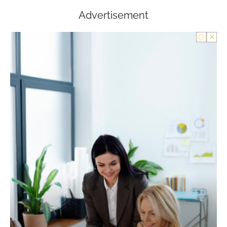
Advertisement