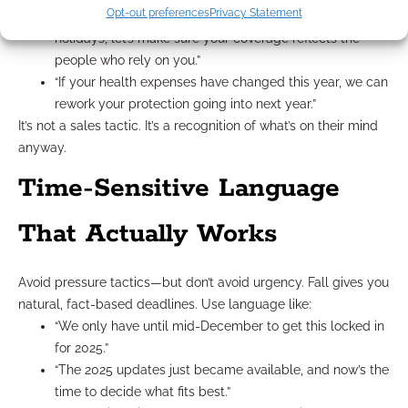
Opt-out preferences
Privacy Statement
“If you’re spending more time with your family over the
holidays, let’s make sure your coverage reflects the
people who rely on you.”
“If your health expenses have changed this year, we can
rework your protection going into next year.”
It’s not a sales tactic. It’s a recognition of what’s on their mind
anyway.
Time-Sensitive Language
That Actually Works
Avoid pressure tactics—but don’t avoid urgency. Fall gives you
natural, fact-based deadlines. Use language like:
“We only have until mid-December to get this locked in
for 2025.”
“The 2025 updates just became available, and now’s the
time to decide what fits best.”