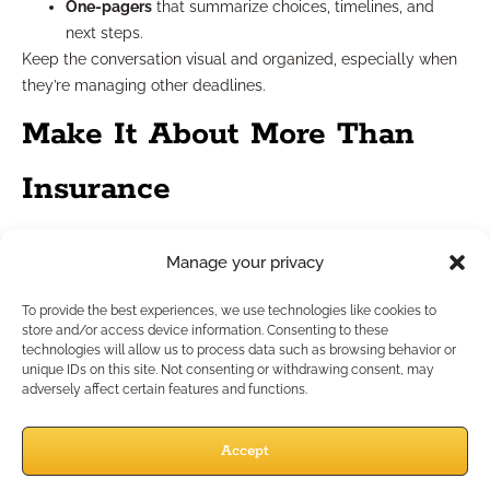
One-pagers
that summarize choices, timelines, and
next steps.
Keep the conversation visual and organized, especially when
they’re managing other deadlines.
Make It About More Than
Insurance
Coverage is just one piece of a bigger conversation. When
Manage your privacy
you link it to a client’s broader values and goals, you gain buy-
in faster.
To provide the best experiences, we use technologies like cookies to
In fall, many clients are already thinking about:
store and/or access device information. Consenting to these
technologies will allow us to process data such as browsing behavior or
Family priorities
during the holidays.
unique IDs on this site. Not consenting or withdrawing consent, may
Legacy planning
heading into a new year.
adversely affect certain features and functions.
Health realities
as flu season and winter approach.
You can use those emotional and logistical anchors to show
Accept
how coverage updates connect to things they already care
about. For example: