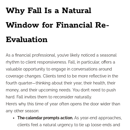
Why Fall Is a Natural
Window for Financial Re-
Evaluation
As a financial professional, you’ve likely noticed a seasonal
rhythm to client responsiveness. Fall, in particular, offers a
valuable opportunity to engage in conversations around
coverage changes. Clients tend to be more reflective in the
fourth quarter—thinking about their year, their health, their
money, and their upcoming needs. You don’t need to push
hard. Fall invites them to reconsider naturally.
Here’s why this time of year often opens the door wider than
any other season:
The calendar prompts action.
As year-end approaches,
clients feel a natural urgency to tie up loose ends and