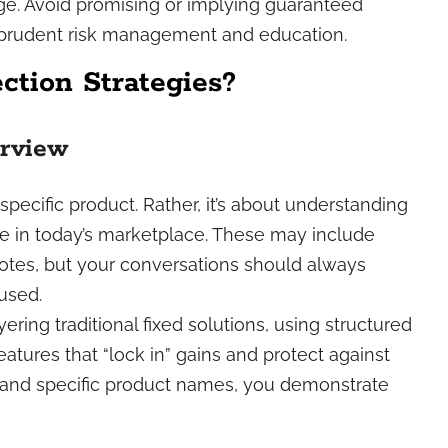
ge. Avoid promising or implying guaranteed
 prudent risk management and education.
ction Strategies?
erview
 specific product. Rather, it’s about understanding
le in today’s marketplace. These may include
 notes, but your conversations should always
used.
ring traditional fixed solutions, using structured
eatures that “lock in” gains and protect against
s and specific product names, you demonstrate