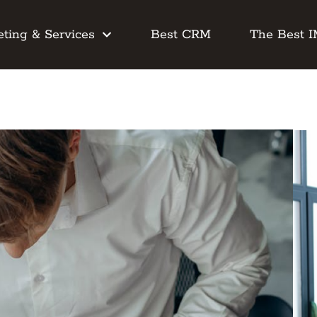
ting & Services
Best CRM
The Best 