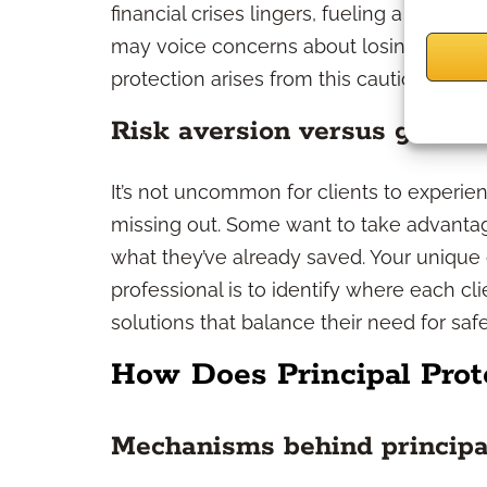
financial crises lingers, fueling a potent
may voice concerns about losing savings
protection arises from this cautious, safet
Risk aversion versus growth
It’s not uncommon for clients to experie
missing out. Some want to take advantag
what they’ve already saved. Your unique
professional is to identify where each cl
solutions that balance their need for saf
How Does Principal Prot
Mechanisms behind principa