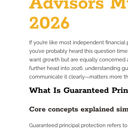
Advisors M
2026
If you’re like most independent financial 
you’ve probably heard this question time
want growth but are equally concerned a
further head into 2026, understanding g
communicate it clearly—matters more tha
What Is Guaranteed Prin
Core concepts explained si
Guaranteed principal protection refers to