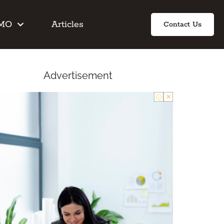
IMO
Articles
Contact Us
Advertisement