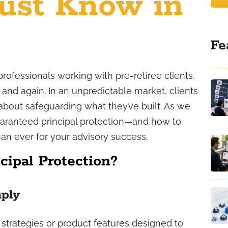
ust Know in
Fe
professionals working with pre-retiree clients,
 and again. In an unpredictable market, clients
bout safeguarding what they’ve built. As we
uaranteed principal protection—and how to
n ever for your advisory success.
cipal Protection?
mply
 strategies or product features designed to