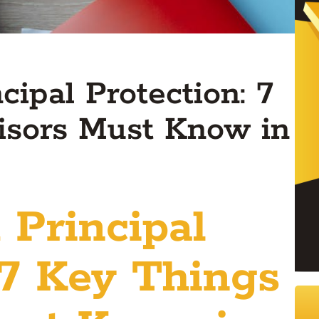
ipal Protection: 7
isors Must Know in
 Principal
 7 Key Things