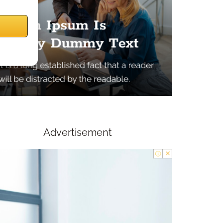
Advertisement