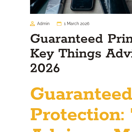
Admin
1 March 2026
Guaranteed Princ
Key Things Adv
2026
Guaranteed
Protection: