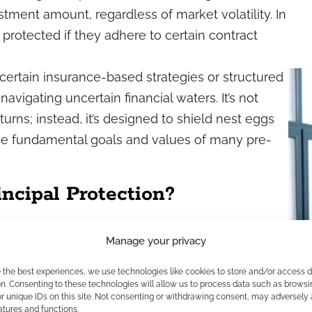
estment amount, regardless of market volatility. In
is protected if they adhere to certain contract
 certain insurance-based strategies or structured
avigating uncertain financial waters. It’s not
rns; instead, it’s designed to shield nest eggs
e fundamental goals and values of many pre-
ncipal Protection?
otivations
Manage your privacy
e the best experiences, we use technologies like cookies to store and/or access 
involves recognizing what matters most to clients
n. Consenting to these technologies will allow us to process data such as browsi
r unique IDs on this site. Not consenting or withdrawing consent, may adversely 
als at this life stage, the trauma of past
atures and functions.