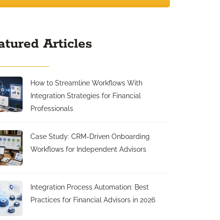
atured Articles
How to Streamline Workflows With
Integration Strategies for Financial
Professionals
Case Study: CRM-Driven Onboarding
Workflows for Independent Advisors
Integration Process Automation: Best
Practices for Financial Advisors in 2026