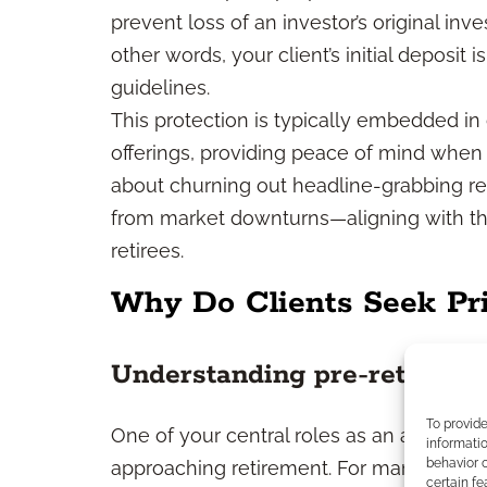
prevent loss of an investor’s original inv
other words, your client’s initial deposit 
guidelines.
This protection is typically embedded in
offerings, providing peace of mind when n
about churning out headline-grabbing retu
from market downturns—aligning with th
retirees.
Why Do Clients Seek Pri
Understanding pre-retiree m
To provid
One of your central roles as an advisor 
informatio
behavior o
approaching retirement. For many individu
certain fe