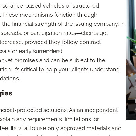
 insurance-based vehicles or structured
. These mechanisms function through
the financial strength of the issuing company. In
 spreads, or participation rates—clients get
decrease, provided they follow contract
als or early surrenders).
lanket promises and can be subject to the
tion. It’s critical to help your clients understand
ations.
gies
incipal-protected solutions. As an independent
xplain any requirements, limitations, or
ee. It’s vital to use only approved materials and