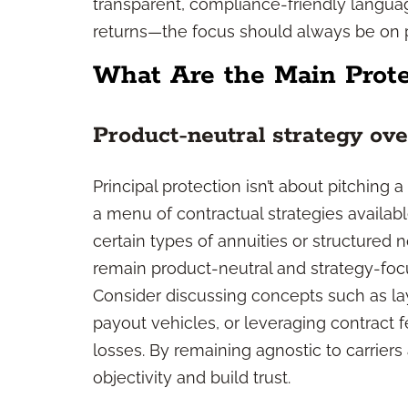
transparent, compliance-friendly langua
returns—the focus should always be on
What Are the Main Prote
Product-neutral strategy ov
Principal protection isn’t about pitching a
a menu of contractual strategies availab
certain types of annuities or structured
remain product-neutral and strategy-foc
Consider discussing concepts such as laye
payout vehicles, or leveraging contract f
losses. By remaining agnostic to carrier
objectivity and build trust.