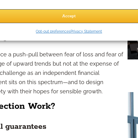
 desire for security over aggressive growth. Clients
 to another market drop. The need for principal
Accept
y-first mindset.
Opt-out preferences
Privacy Statement
 goals
nce a push-pull between fear of loss and fear of
e of upward trends but not at the expense of
 challenge as an independent financial
ient sits on this spectrum—and to design
ety with their hopes for sensible growth.
ection Work?
l guarantees