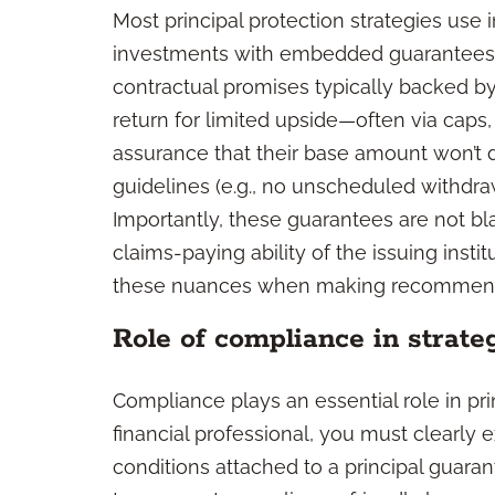
Most principal protection strategies use
investments with embedded guarantees
contractual promises typically backed by 
return for limited upside—often via caps,
assurance that their base amount won’t 
guidelines (e.g., no unscheduled withdraw
Importantly, these guarantees are not b
claims-paying ability of the issuing institu
these nuances when making recommend
Role of compliance in strate
Compliance plays an essential role in pr
financial professional, you must clearly e
conditions attached to a principal guarant