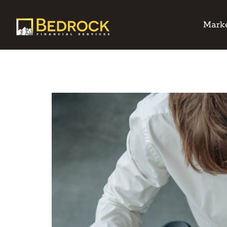
Marke