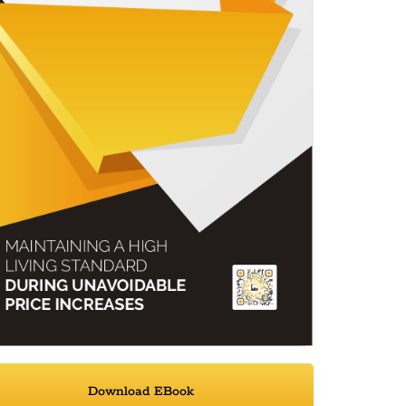
Download EBook