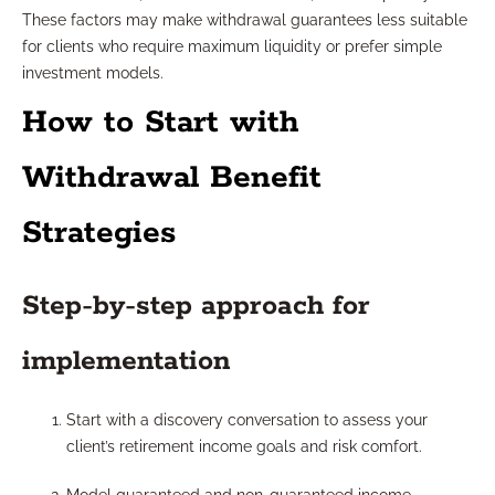
These factors may make withdrawal guarantees less suitable
for clients who require maximum liquidity or prefer simple
investment models.
How to Start with
Withdrawal Benefit
Strategies
Step-by-step approach for
implementation
Start with a discovery conversation to assess your
client’s retirement income goals and risk comfort.