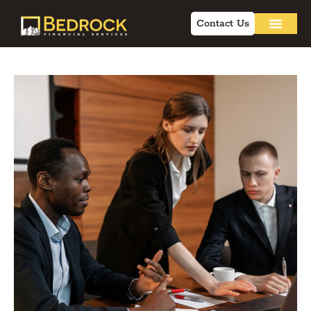
Contact Us