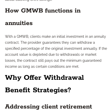
How GMWB functions in
annuities
With a GMWB, clients make an initial investment in an annuity
contract. The provider guarantees they can withdraw a
specified percentage of the original investment annually. If the
account value is depleted due to withdrawals or market
losses, the contract still pays out the minimum guaranteed
income as long as certain conditions are met.
Why Offer Withdrawal
Benefit Strategies?
Addressing client retirement