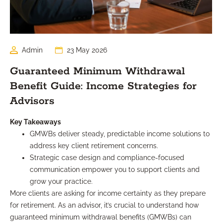
Admin
23 May 2026
Guaranteed Minimum Withdrawal
Benefit Guide: Income Strategies for
Advisors
Key Takeaways
GMWBs deliver steady, predictable income solutions to
address key client retirement concerns.
Strategic case design and compliance-focused
communication empower you to support clients and
grow your practice.
More clients are asking for income certainty as they prepare
for retirement. As an advisor, it’s crucial to understand how
guaranteed minimum withdrawal benefits (GMWBs) can