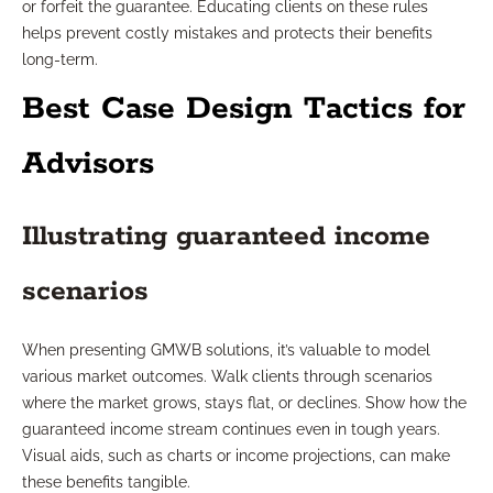
or forfeit the guarantee. Educating clients on these rules
helps prevent costly mistakes and protects their benefits
long-term.
Best Case Design Tactics for
Advisors
Illustrating guaranteed income
scenarios
When presenting GMWB solutions, it’s valuable to model
various market outcomes. Walk clients through scenarios
where the market grows, stays flat, or declines. Show how the
guaranteed income stream continues even in tough years.
Visual aids, such as charts or income projections, can make
these benefits tangible.