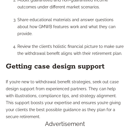
Model guaranteed and non-guaranteed income
outcomes under different market scenarios.
Share educational materials and answer questions
about how GMWB features work and what they can
provide.
Review the client’s holistic financial picture to make sure
the withdrawal benefit aligns with their retirement plan.
Getting case design support
If you’re new to withdrawal benefit strategies, seek out case
design support from experienced partners. They can help
with illustrations, compliance tips, and strategy alignment.
This support boosts your expertise and ensures you’re giving
your clients the best possible guidance as they plan for a
secure retirement.
Advertisement