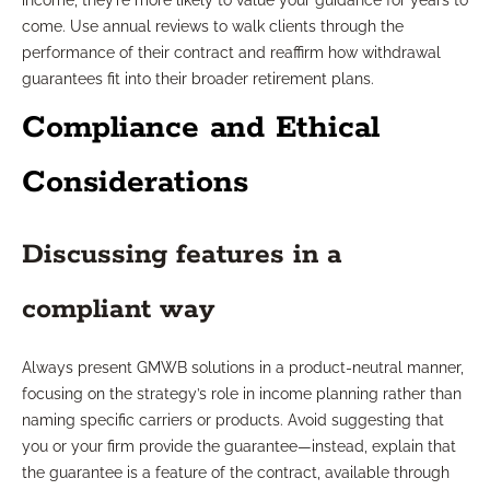
income, they’re more likely to value your guidance for years to
come. Use annual reviews to walk clients through the
performance of their contract and reaffirm how withdrawal
guarantees fit into their broader retirement plans.
Compliance and Ethical
Considerations
Discussing features in a
compliant way
Always present GMWB solutions in a product-neutral manner,
focusing on the strategy’s role in income planning rather than
naming specific carriers or products. Avoid suggesting that
you or your firm provide the guarantee—instead, explain that
the guarantee is a feature of the contract, available through