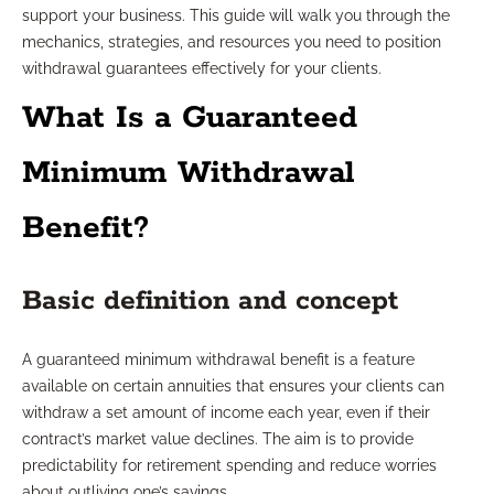
support your business. This guide will walk you through the
mechanics, strategies, and resources you need to position
withdrawal guarantees effectively for your clients.
What Is a Guaranteed
Minimum Withdrawal
Benefit?
Basic definition and concept
A guaranteed minimum withdrawal benefit is a feature
available on certain annuities that ensures your clients can
withdraw a set amount of income each year, even if their
contract’s market value declines. The aim is to provide
predictability for retirement spending and reduce worries
about outliving one’s savings.