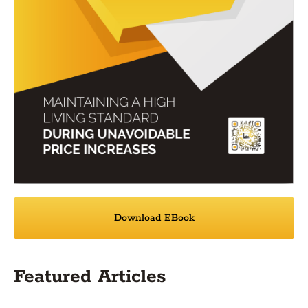
Download EBook
Featured Articles