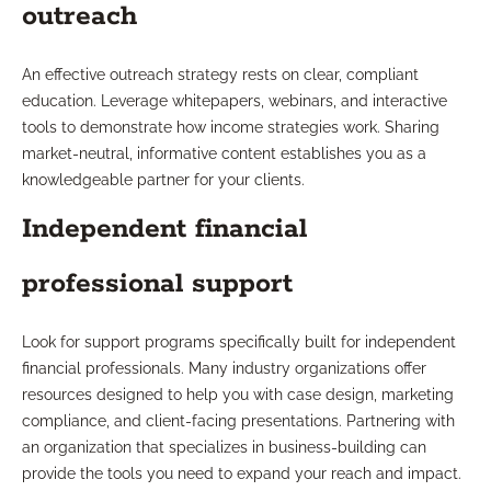
outreach
An effective outreach strategy rests on clear, compliant
education. Leverage whitepapers, webinars, and interactive
tools to demonstrate how income strategies work. Sharing
market-neutral, informative content establishes you as a
knowledgeable partner for your clients.
Independent financial
professional support
Look for support programs specifically built for independent
financial professionals. Many industry organizations offer
resources designed to help you with case design, marketing
compliance, and client-facing presentations. Partnering with
an organization that specializes in business-building can
provide the tools you need to expand your reach and impact.