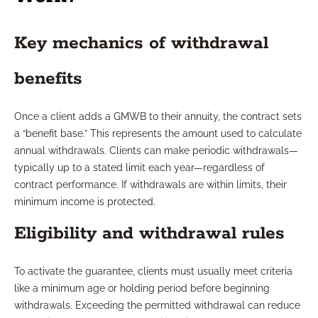
Key mechanics of withdrawal
benefits
Once a client adds a GMWB to their annuity, the contract sets
a “benefit base.” This represents the amount used to calculate
annual withdrawals. Clients can make periodic withdrawals—
typically up to a stated limit each year—regardless of
contract performance. If withdrawals are within limits, their
minimum income is protected.
Eligibility and withdrawal rules
To activate the guarantee, clients must usually meet criteria
like a minimum age or holding period before beginning
withdrawals. Exceeding the permitted withdrawal can reduce