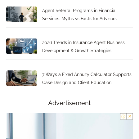
Agent Referral Programs in Financial
Services: Myths vs Facts for Advisors
2026 Trends in Insurance Agent Business
Development & Growth Strategies
7 Ways a Fixed Annuity Calculator Supports
Case Design and Client Education
Advertisement