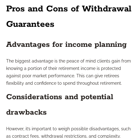
Pros and Cons of Withdrawal
Guarantees
Advantages for income planning
The biggest advantage is the peace of mind clients gain from
knowing a portion of their retirement income is protected
against poor market performance. This can give retirees
flexibility and confidence to spend throughout retirement.
Considerations and potential
drawbacks
However, it’s important to weigh possible disadvantages, such
as contract fees, withdrawal restrictions, and complexity.