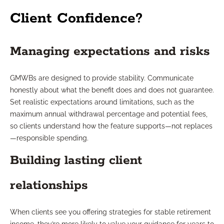
Client Confidence?
Managing expectations and risks
GMWBs are designed to provide stability. Communicate
honestly about what the benefit does and does not guarantee.
Set realistic expectations around limitations, such as the
maximum annual withdrawal percentage and potential fees,
so clients understand how the feature supports—not replaces
—responsible spending.
Building lasting client
relationships
When clients see you offering strategies for stable retirement