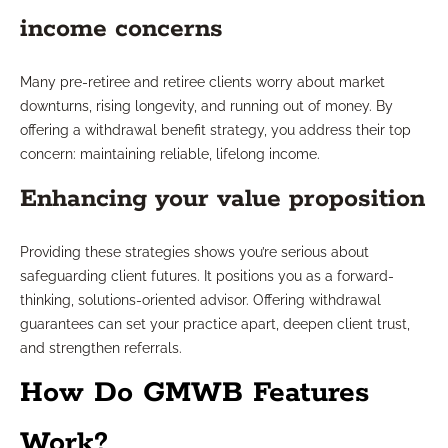
income concerns
Many pre-retiree and retiree clients worry about market
downturns, rising longevity, and running out of money. By
offering a withdrawal benefit strategy, you address their top
concern: maintaining reliable, lifelong income.
Enhancing your value proposition
Providing these strategies shows you’re serious about
safeguarding client futures. It positions you as a forward-
thinking, solutions-oriented advisor. Offering withdrawal
guarantees can set your practice apart, deepen client trust,
and strengthen referrals.
How Do GMWB Features
Work?