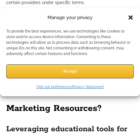
certain providers under specific terms.
Ensuring fair and transparent
Manage your privacy
communication
To provide the best experiences, we use technologies like cookies to
store and/or access device information. Consenting to these
technologies will allow us to process data such as browsing behavior or
unique IDs on this site. Not consenting or withdrawing consent, may
Be clear about all costs, rules, and limitations. Do not oversell
adversely affect certain features and functions.
the withdrawal guarantee or promise outcomes outside of
what the contract offers. Document your discussions, use
Accept
approved educational materials, and encourage clients to
review product disclosures before they make a decision.
Opt-out preferences
Privacy Statement
Where to Find GMWB
Marketing Resources?
Leveraging educational tools for