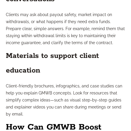
Clients may ask about payout safety, market impact on
withdrawals, or what happens if they need extra funds.
Prepare clear, simple answers. For example, remind them that
staying within withdrawal limits is key to maintaining their
income guarantee, and clarify the terms of the contract.
Materials to support client
education
Client-friendly brochures, infographics, and case studies can
help you explain GMWB concepts. Look for resources that
simplify complex ideas—such as visual step-by-step guides
and explainer videos you can share during meetings or send
by email.
How Can GMWB Boost