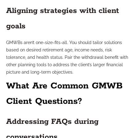
Aligning strategies with client
goals
GMWBs aren’t one-size-fits-all. You should tailor solutions
based on desired retirement age, income needs, risk
tolerance, and health status. Pair the withdrawal benefit with
other planning tools to address the client’s larger financial
picture and long-term objectives.
What Are Common GMWB
Client Questions?
Addressing FAQs during
conversations