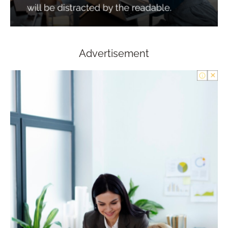
Advertisement