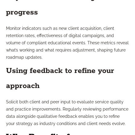
progress
Monitor indicators such as new client acquisition, client
retention rates, effectiveness of digital campaigns, and
volume of compliant educational events. These metrics reveal
what’s working and what requires adjustment, shaping future
roadmap updates.
Using feedback to refine your
approach
Solicit both client and peer input to evaluate service quality
and practice improvements. Regularly reviewing performance
data alongside qualitative feedback enables you to refine
your strategy as industry conditions and client needs evolve.