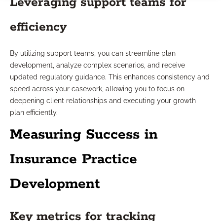
Leveraging support teams for
efficiency
By utilizing support teams, you can streamline plan
development, analyze complex scenarios, and receive
updated regulatory guidance. This enhances consistency and
speed across your casework, allowing you to focus on
deepening client relationships and executing your growth
plan efficiently.
Measuring Success in
Insurance Practice
Development
Key metrics for tracking