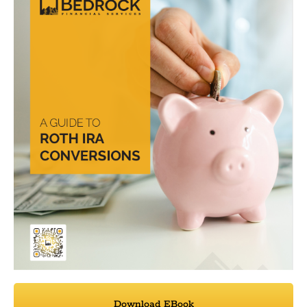
Download EBook