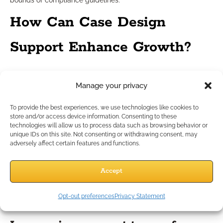
bounds of compliance guidelines.
How Can Case Design
Support Enhance Growth?
Integrating case design into daily
Manage your privacy
practice
To provide the best experiences, we use technologies like cookies to
store and/or access device information. Consenting to these
technologies will allow us to process data such as browsing behavior or
Case design support involves collaborating with experienced
unique IDs on this site. Not consenting or withdrawing consent, may
specialists to structure tailored solutions for client cases.
adversely affect certain features and functions.
Regular integration of case design ensures every
recommendation is grounded in ethical, compliant, and
Accept
needs-based analysis. This collaborative approach enables
you to address unique client scenarios and demonstrate
Opt-out preferences
Privacy Statement
added value.