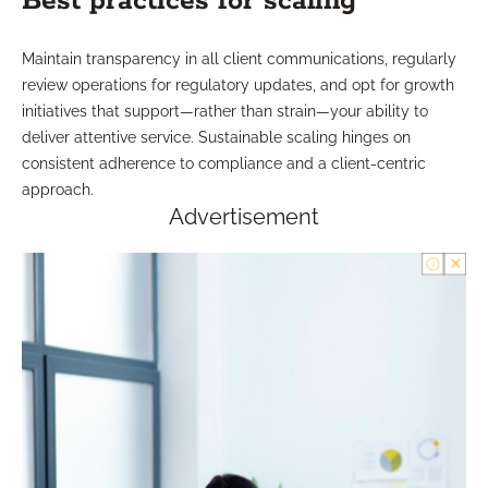
Best practices for scaling
Maintain transparency in all client communications, regularly
review operations for regulatory updates, and opt for growth
initiatives that support—rather than strain—your ability to
deliver attentive service. Sustainable scaling hinges on
consistent adherence to compliance and a client-centric
approach.
Advertisement