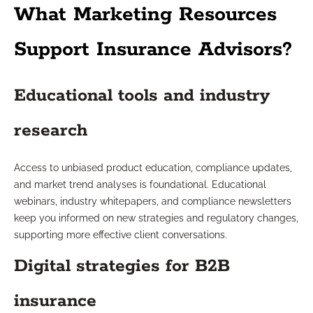
What Marketing Resources
Support Insurance Advisors?
Educational tools and industry
research
Access to unbiased product education, compliance updates,
and market trend analyses is foundational. Educational
webinars, industry whitepapers, and compliance newsletters
keep you informed on new strategies and regulatory changes,
supporting more effective client conversations.
Digital strategies for B2B
insurance