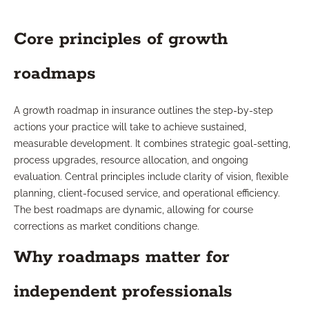
Core principles of growth
roadmaps
A growth roadmap in insurance outlines the step-by-step
actions your practice will take to achieve sustained,
measurable development. It combines strategic goal-setting,
process upgrades, resource allocation, and ongoing
evaluation. Central principles include clarity of vision, flexible
planning, client-focused service, and operational efficiency.
The best roadmaps are dynamic, allowing for course
corrections as market conditions change.
Why roadmaps matter for
independent professionals