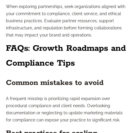
When exploring partnerships, seek organizations aligned with
your commitment to compliance, client service, and ethical
business practices. Evaluate partner resources, support
infrastructure, and reputation before forming collaborations
that may impact your brand and operations.
FAQs: Growth Roadmaps and
Compliance Tips
Common mistakes to avoid
A frequent misstep is prioritizing rapid expansion over
procedural compliance and client needs. Overlooking
documentation or neglecting to update marketing materials
for compliance can expose your practice to significant risk.