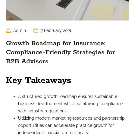
Admin
7 February 2026
Growth Roadmap for Insurance:
Compliance-Friendly Strategies for
B2B Advisors
Key Takeaways
A structured growth roadmap ensures sustainable
business development while maintaining compliance
with industry regulations.
Utilizing modern marketing resources and partnership
opportunities can accelerate practice growth for
independent financial professionals.