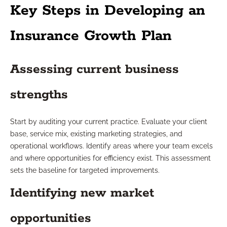
Key Steps in Developing an
Insurance Growth Plan
Assessing current business
strengths
Start by auditing your current practice. Evaluate your client
base, service mix, existing marketing strategies, and
operational workflows. Identify areas where your team excels
and where opportunities for efficiency exist. This assessment
sets the baseline for targeted improvements.
Identifying new market
opportunities