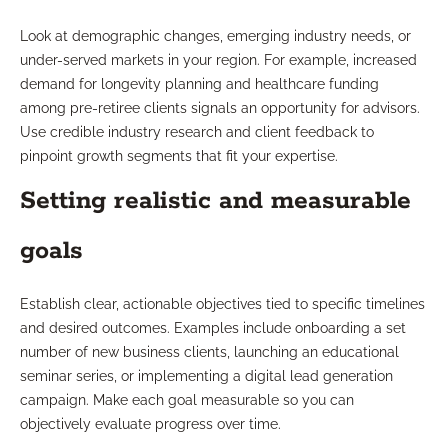
Look at demographic changes, emerging industry needs, or
under-served markets in your region. For example, increased
demand for longevity planning and healthcare funding
among pre-retiree clients signals an opportunity for advisors.
Use credible industry research and client feedback to
pinpoint growth segments that fit your expertise.
Setting realistic and measurable
goals
Establish clear, actionable objectives tied to specific timelines
and desired outcomes. Examples include onboarding a set
number of new business clients, launching an educational
seminar series, or implementing a digital lead generation
campaign. Make each goal measurable so you can
objectively evaluate progress over time.