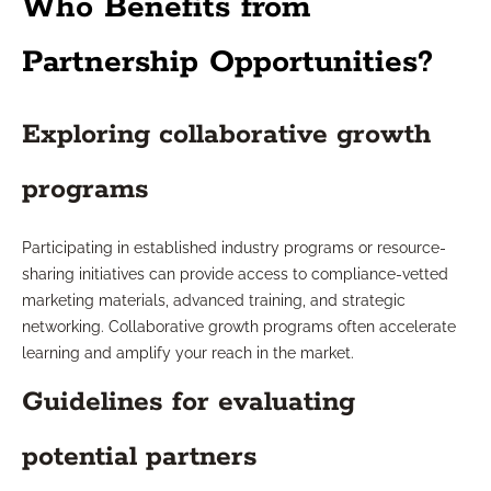
Who Benefits from
Partnership Opportunities?
Exploring collaborative growth
programs
Participating in established industry programs or resource-
sharing initiatives can provide access to compliance-vetted
marketing materials, advanced training, and strategic
networking. Collaborative growth programs often accelerate
learning and amplify your reach in the market.
Guidelines for evaluating
potential partners