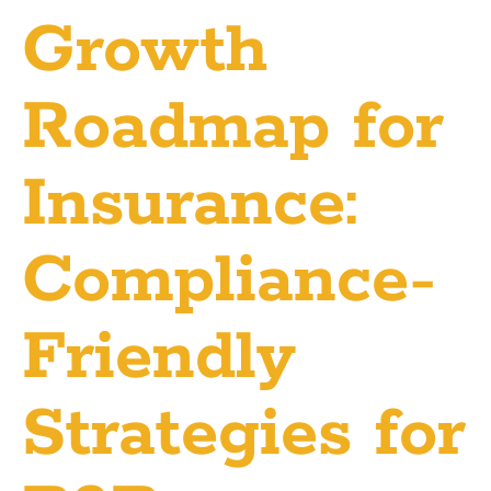
Growth
Roadmap for
Insurance:
Compliance-
Friendly
Strategies for