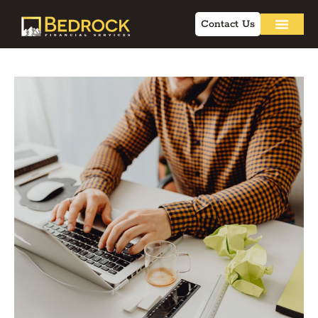
Contact Us