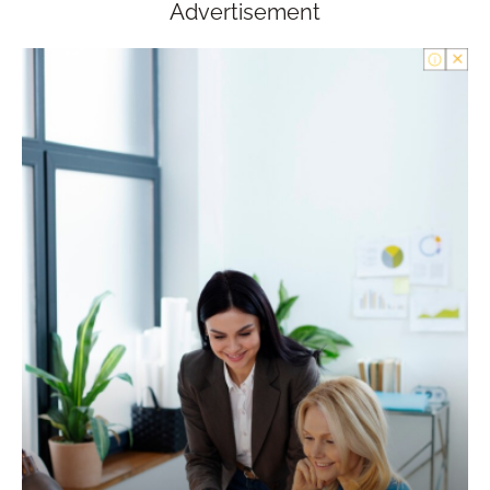
Advertisement