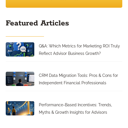
Featured Articles
Q&A: Which Metrics for Marketing ROI Truly
Reflect Advisor Business Growth?
CRM Data Migration Tools: Pros & Cons for
Independent Financial Professionals
Performance-Based Incentives: Trends,
Myths & Growth Insights for Advisors