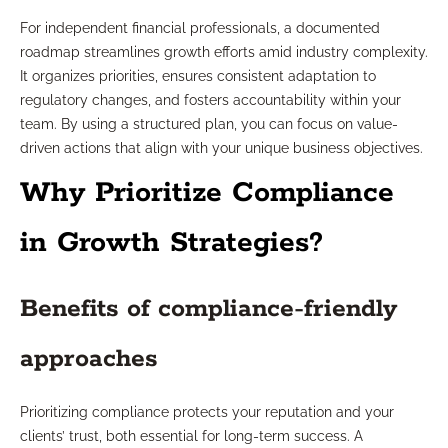
For independent financial professionals, a documented
roadmap streamlines growth efforts amid industry complexity.
It organizes priorities, ensures consistent adaptation to
regulatory changes, and fosters accountability within your
team. By using a structured plan, you can focus on value-
driven actions that align with your unique business objectives.
Why Prioritize Compliance
in Growth Strategies?
Benefits of compliance-friendly
approaches
Prioritizing compliance protects your reputation and your
clients’ trust, both essential for long-term success. A