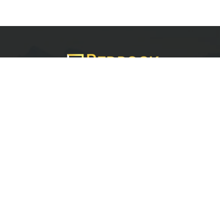
Services
Quick Links
Best IMO For Insurance Agents
Terms Of Use
Best CRM For Insurance Agents
Privacy Policy
Federal Employee Leads
Sitemap
Life Insurance Appointments
Planning
Related
Online Marketing
Companies
Email Marketing
Bedrock Medicare
Bedrock Investment
Advisors
Contact Us