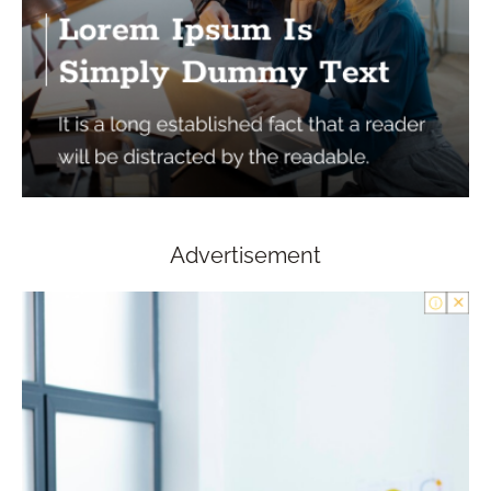
Advertisement