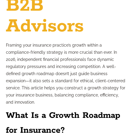
B2B
Advisors
Framing your insurance practice’s growth within a
compliance-friendly strategy is more crucial than ever. In
2026, independent financial professionals face dynamic
regulatory pressures and increasing competition. A well-
defined growth roadmap doesn’t just guide business
expansion—it also sets a standard for ethical, client-centered
service. This article helps you construct a growth strategy for
your insurance business, balancing compliance, efficiency,
and innovation.
What Is a Growth Roadmap
for Insurance?