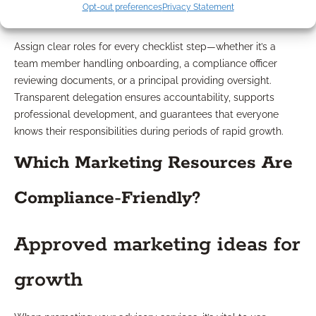
Team roles and accountability
Opt-out preferences
Privacy Statement
Assign clear roles for every checklist step—whether it’s a
team member handling onboarding, a compliance officer
reviewing documents, or a principal providing oversight.
Transparent delegation ensures accountability, supports
professional development, and guarantees that everyone
knows their responsibilities during periods of rapid growth.
Which Marketing Resources Are
Compliance-Friendly?
Approved marketing ideas for
growth