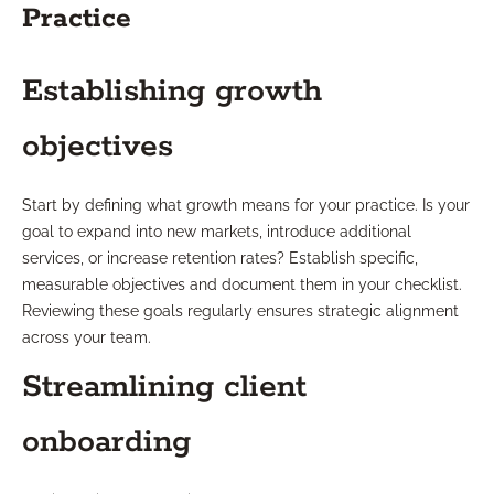
Practice
Establishing growth
objectives
Start by defining what growth means for your practice. Is your
goal to expand into new markets, introduce additional
services, or increase retention rates? Establish specific,
measurable objectives and document them in your checklist.
Reviewing these goals regularly ensures strategic alignment
across your team.
Streamlining client
onboarding