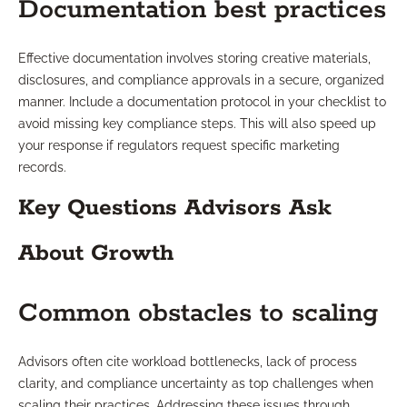
Documentation best practices
Effective documentation involves storing creative materials,
disclosures, and compliance approvals in a secure, organized
manner. Include a documentation protocol in your checklist to
avoid missing key compliance steps. This will also speed up
your response if regulators request specific marketing
records.
Key Questions Advisors Ask
About Growth
Common obstacles to scaling
Advisors often cite workload bottlenecks, lack of process
clarity, and compliance uncertainty as top challenges when
scaling their practices. Addressing these issues through