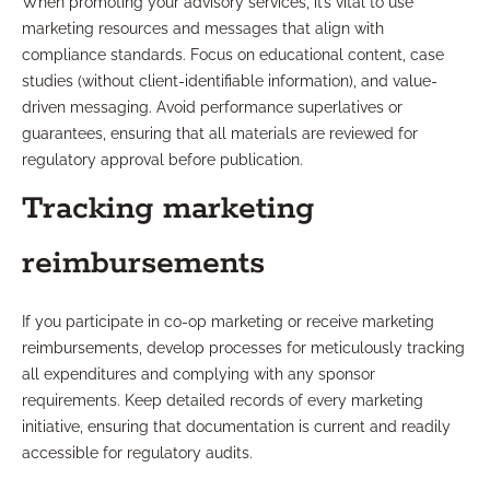
When promoting your advisory services, it’s vital to use
marketing resources and messages that align with
compliance standards. Focus on educational content, case
studies (without client-identifiable information), and value-
driven messaging. Avoid performance superlatives or
guarantees, ensuring that all materials are reviewed for
regulatory approval before publication.
Tracking marketing
reimbursements
If you participate in co-op marketing or receive marketing
reimbursements, develop processes for meticulously tracking
all expenditures and complying with any sponsor
requirements. Keep detailed records of every marketing
initiative, ensuring that documentation is current and readily
accessible for regulatory audits.