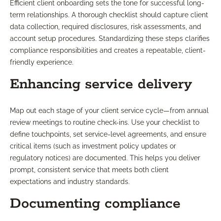
Efficient client onboarding sets the tone for successful long-
term relationships. A thorough checklist should capture client
data collection, required disclosures, risk assessments, and
account setup procedures. Standardizing these steps clarifies
compliance responsibilities and creates a repeatable, client-
friendly experience.
Enhancing service delivery
Map out each stage of your client service cycle—from annual
review meetings to routine check-ins. Use your checklist to
define touchpoints, set service-level agreements, and ensure
critical items (such as investment policy updates or
regulatory notices) are documented. This helps you deliver
prompt, consistent service that meets both client
expectations and industry standards.
Documenting compliance