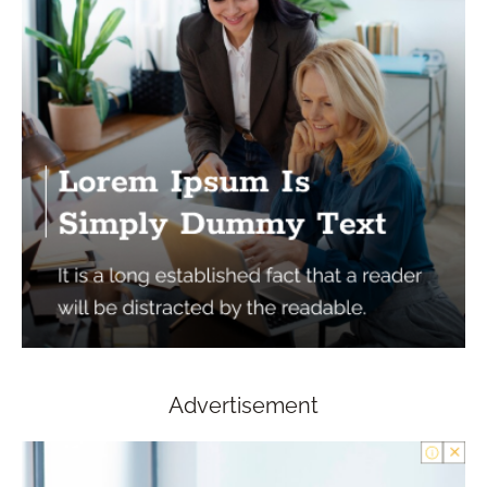
Advertisement