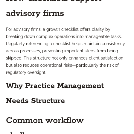
advisory firms
For advisory firms, a growth checklist offers clarity by
breaking down complex operations into manageable tasks.
Regularly referencing a checklist helps maintain consistency
across processes, preventing important steps from being
skipped. This structure not only enhances client satisfaction
but also reduces operational risks—particularly the risk of
regulatory oversight.
Why Practice Management
Needs Structure
Common workflow