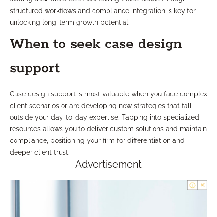
structured workflows and compliance integration is key for
unlocking long-term growth potential.
When to seek case design
support
Case design support is most valuable when you face complex
client scenarios or are developing new strategies that fall
outside your day-to-day expertise. Tapping into specialized
resources allows you to deliver custom solutions and maintain
compliance, positioning your firm for differentiation and
deeper client trust.
Advertisement