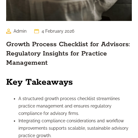
Admin
4 February 2026
Growth Process Checklist for Advisors:
Regulatory Insights for Practice
Management
Key Takeaways
A structured growth process checklist streamlines
practice management and ensures regulatory
compliance for advisory firms.
Integrating compliance considerations and workflow
improvements supports scalable, sustainable advisory
practice growth.