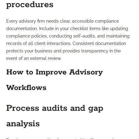
procedures
Every advisory firm needs clear, accessible compliance
documentation. Include in your checklist items like updating
compliance policies, conducting self-audits, and maintaining
records of all client interactions. Consistent documentation
protects your business and provides transparency in the
event of an external review.
How to Improve Advisory
Workflows
Process audits and gap
analysis