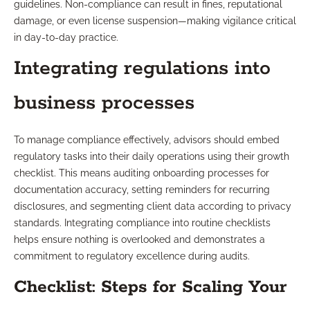
guidelines. Non-compliance can result in fines, reputational
damage, or even license suspension—making vigilance critical
in day-to-day practice.
Integrating regulations into
business processes
To manage compliance effectively, advisors should embed
regulatory tasks into their daily operations using their growth
checklist. This means auditing onboarding processes for
documentation accuracy, setting reminders for recurring
disclosures, and segmenting client data according to privacy
standards. Integrating compliance into routine checklists
helps ensure nothing is overlooked and demonstrates a
commitment to regulatory excellence during audits.
Checklist: Steps for Scaling Your