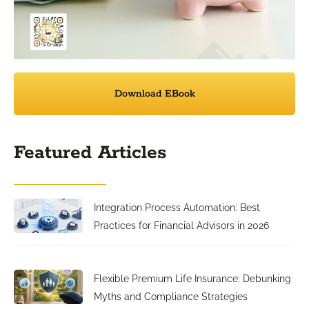
Download EBook
Featured Articles
Integration Process Automation: Best
Practices for Financial Advisors in 2026
Flexible Premium Life Insurance: Debunking
Myths and Compliance Strategies