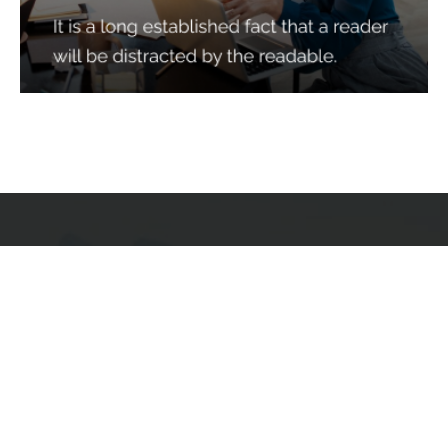
Services
Quick Links
Best IMO For Insurance Agents
Terms Of Use
Best CRM For Insurance Agents
Privacy Policy
Federal Employee Leads
Sitemap
Life Insurance Appointments
Planning
Related