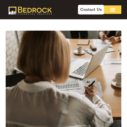
Contact Us