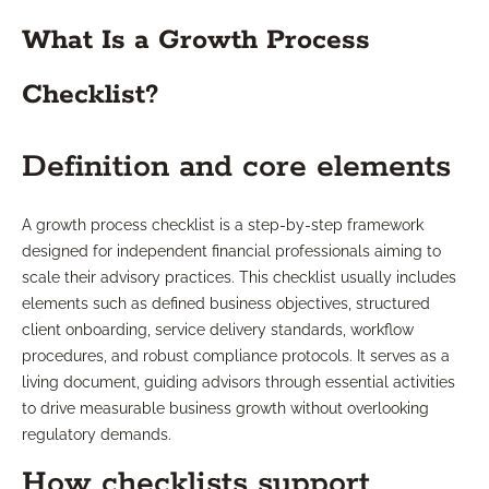
What Is a Growth Process
Checklist?
Definition and core elements
A growth process checklist is a step-by-step framework
designed for independent financial professionals aiming to
scale their advisory practices. This checklist usually includes
elements such as defined business objectives, structured
client onboarding, service delivery standards, workflow
procedures, and robust compliance protocols. It serves as a
living document, guiding advisors through essential activities
to drive measurable business growth without overlooking
regulatory demands.
How checklists support