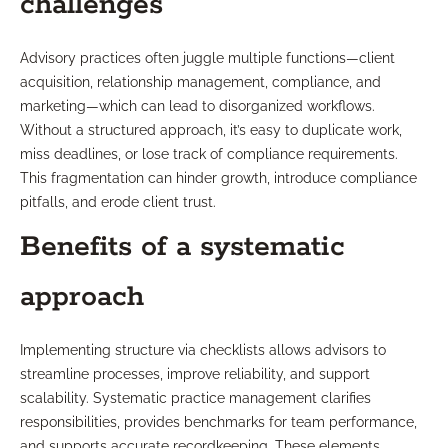
challenges
Advisory practices often juggle multiple functions—client
acquisition, relationship management, compliance, and
marketing—which can lead to disorganized workflows.
Without a structured approach, it’s easy to duplicate work,
miss deadlines, or lose track of compliance requirements.
This fragmentation can hinder growth, introduce compliance
pitfalls, and erode client trust.
Benefits of a systematic
approach
Implementing structure via checklists allows advisors to
streamline processes, improve reliability, and support
scalability. Systematic practice management clarifies
responsibilities, provides benchmarks for team performance,
and supports accurate recordkeeping. These elements