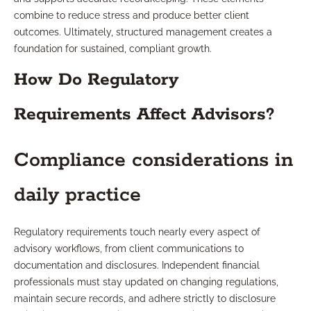
combine to reduce stress and produce better client
outcomes. Ultimately, structured management creates a
foundation for sustained, compliant growth.
How Do Regulatory
Requirements Affect Advisors?
Compliance considerations in
daily practice
Regulatory requirements touch nearly every aspect of
advisory workflows, from client communications to
documentation and disclosures. Independent financial
professionals must stay updated on changing regulations,
maintain secure records, and adhere strictly to disclosure