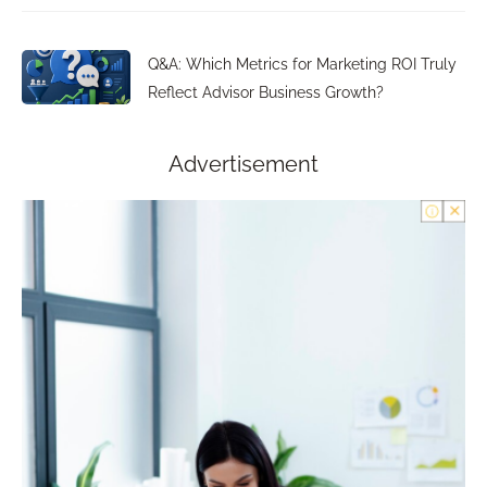
Q&A: Which Metrics for Marketing ROI Truly
Reflect Advisor Business Growth?
Advertisement