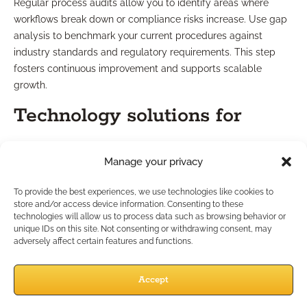
Regular process audits allow you to identify areas where
workflows break down or compliance risks increase. Use gap
analysis to benchmark your current procedures against
industry standards and regulatory requirements. This step
fosters continuous improvement and supports scalable
growth.
Technology solutions for
efficiency
Manage your privacy
Modern advisory firms benefit from technology designed to
To provide the best experiences, we use technologies like cookies to
automate routine tasks and flag compliance risks. Workflow
store and/or access device information. Consenting to these
technologies will allow us to process data such as browsing behavior or
management systems, secure document storage, and
unique IDs on this site. Not consenting or withdrawing consent, may
communication tracking platforms can streamline operations,
adversely affect certain features and functions.
minimize manual errors, and enhance regulatory reporting.
Evaluate your current tech stack and look for tools that
Accept
integrate seamlessly with your checklist methodology.