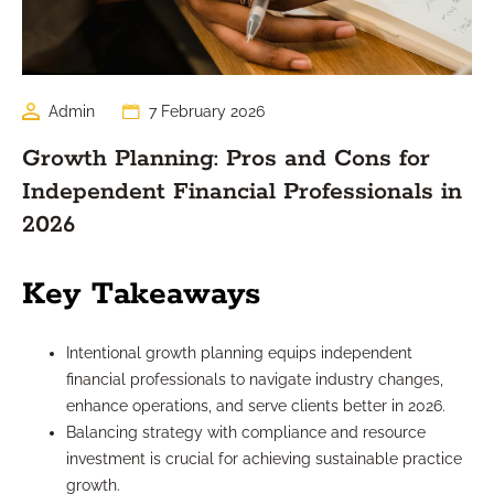
Admin
7 February 2026
Growth Planning: Pros and Cons for
Independent Financial Professionals in
2026
Key Takeaways
Intentional growth planning equips independent
financial professionals to navigate industry changes,
enhance operations, and serve clients better in 2026.
Balancing strategy with compliance and resource
investment is crucial for achieving sustainable practice
growth.