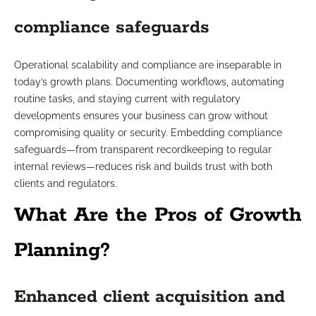
compliance safeguards
Operational scalability and compliance are inseparable in
today’s growth plans. Documenting workflows, automating
routine tasks, and staying current with regulatory
developments ensures your business can grow without
compromising quality or security. Embedding compliance
safeguards—from transparent recordkeeping to regular
internal reviews—reduces risk and builds trust with both
clients and regulators.
What Are the Pros of Growth
Planning?
Enhanced client acquisition and