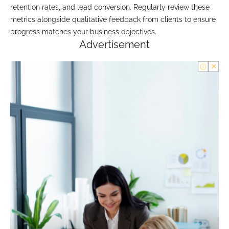
retention rates, and lead conversion. Regularly review these
metrics alongside qualitative feedback from clients to ensure
progress matches your business objectives.
Advertisement