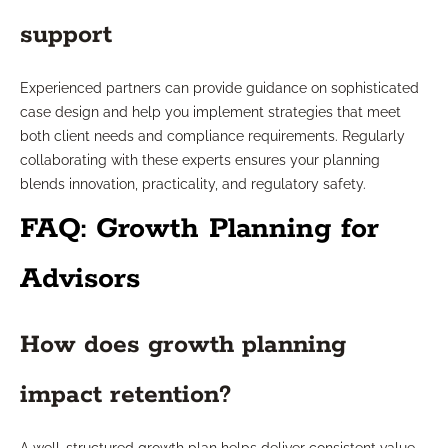
support
Experienced partners can provide guidance on sophisticated
case design and help you implement strategies that meet
both client needs and compliance requirements. Regularly
collaborating with these experts ensures your planning
blends innovation, practicality, and regulatory safety.
FAQ: Growth Planning for
Advisors
How does growth planning
impact retention?