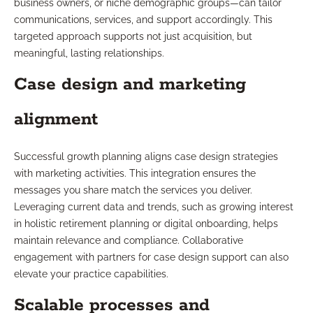
business owners, or niche demographic groups—can tailor
communications, services, and support accordingly. This
targeted approach supports not just acquisition, but
meaningful, lasting relationships.
Case design and marketing
alignment
Successful growth planning aligns case design strategies
with marketing activities. This integration ensures the
messages you share match the services you deliver.
Leveraging current data and trends, such as growing interest
in holistic retirement planning or digital onboarding, helps
maintain relevance and compliance. Collaborative
engagement with partners for case design support can also
elevate your practice capabilities.
Scalable processes and