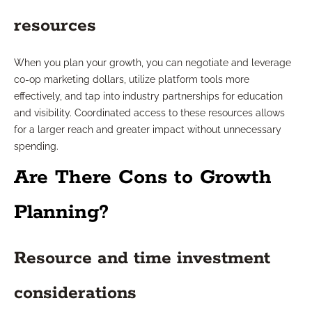
resources
When you plan your growth, you can negotiate and leverage
co-op marketing dollars, utilize platform tools more
effectively, and tap into industry partnerships for education
and visibility. Coordinated access to these resources allows
for a larger reach and greater impact without unnecessary
spending.
Are There Cons to Growth
Planning?
Resource and time investment
considerations