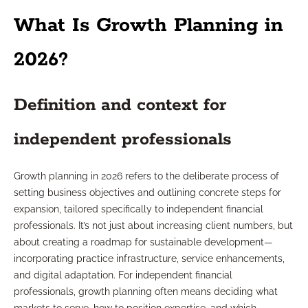
What Is Growth Planning in
2026?
Definition and context for
independent professionals
Growth planning in 2026 refers to the deliberate process of
setting business objectives and outlining concrete steps for
expansion, tailored specifically to independent financial
professionals. It’s not just about increasing client numbers, but
about creating a roadmap for sustainable development—
incorporating practice infrastructure, service enhancements,
and digital adaptation. For independent financial
professionals, growth planning often means deciding what