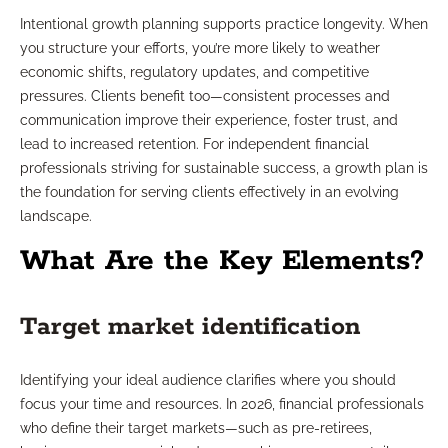
Intentional growth planning supports practice longevity. When
you structure your efforts, you’re more likely to weather
economic shifts, regulatory updates, and competitive
pressures. Clients benefit too—consistent processes and
communication improve their experience, foster trust, and
lead to increased retention. For independent financial
professionals striving for sustainable success, a growth plan is
the foundation for serving clients effectively in an evolving
landscape.
What Are the Key Elements?
Target market identification
Identifying your ideal audience clarifies where you should
focus your time and resources. In 2026, financial professionals
who define their target markets—such as pre-retirees,