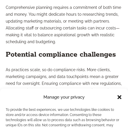
Comprehensive planning requires a commitment of both time
and money. You might dedicate hours to researching trends,
updating marketing materials, or meeting with partners.
Allocating staff or outsourcing certain tasks can incur costs—
making it vital to balance aspirational growth with realistic
scheduling and budgeting.
Potential compliance challenges
As practices scale, so do compliance risks. More clients,
marketing campaigns, and data touchpoints mean a greater
need for oversight. Ensuring compliance with new regulations,
recordkeeping, and marketing standards requires continuous
Manage your privacy
vigilance—and lapses can undermine hard-earned trust.
Managing expectations and
To provide the best experiences, we use technologies like cookies to
store and/or access device information. Consenting to these
technologies will allow us to process data such as browsing behavior or
realistic outcomes
unique IDs on this site. Not consenting or withdrawing consent, may