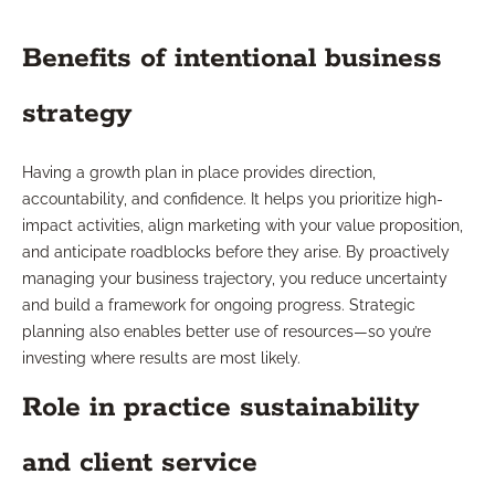
Benefits of intentional business
strategy
Having a growth plan in place provides direction,
accountability, and confidence. It helps you prioritize high-
impact activities, align marketing with your value proposition,
and anticipate roadblocks before they arise. By proactively
managing your business trajectory, you reduce uncertainty
and build a framework for ongoing progress. Strategic
planning also enables better use of resources—so you’re
investing where results are most likely.
Role in practice sustainability
and client service