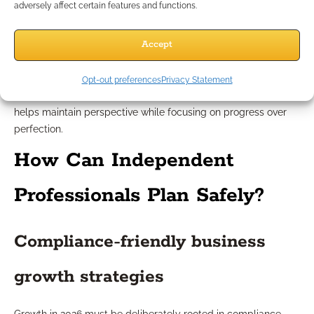
adversely affect certain features and functions.
Growth planning sets a direction, but outcomes depend on
Accept
market dynamics, economic cycles, and client behaviors
beyond your control. Overly optimistic forecasts or inflexible
plans can lead to frustration. Approaching growth with
Opt-out preferences
Privacy Statement
measured optimism, adaptable tactics, and clear benchmarks
helps maintain perspective while focusing on progress over
perfection.
How Can Independent
Professionals Plan Safely?
Compliance-friendly business
growth strategies