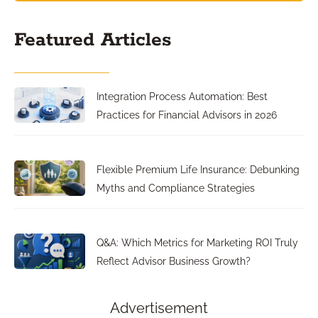
Featured Articles
Integration Process Automation: Best
Practices for Financial Advisors in 2026
Flexible Premium Life Insurance: Debunking
Myths and Compliance Strategies
Q&A: Which Metrics for Marketing ROI Truly
Reflect Advisor Business Growth?
Advertisement