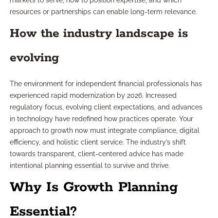
markets to serve, how to position expertise, and which
resources or partnerships can enable long-term relevance.
How the industry landscape is
evolving
The environment for independent financial professionals has
experienced rapid modernization by 2026. Increased
regulatory focus, evolving client expectations, and advances
in technology have redefined how practices operate. Your
approach to growth now must integrate compliance, digital
efficiency, and holistic client service. The industry’s shift
towards transparent, client-centered advice has made
intentional planning essential to survive and thrive.
Why Is Growth Planning
Essential?