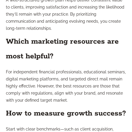
A well-structured growth plan helps deliver consistent value
to clients, improving satisfaction and increasing the likelihood
they’ll remain with your practice. By prioritizing
communication and anticipating evolving needs, you create
long-term relationships.
Which marketing resources are
most helpful?
For independent financial professionals, educational seminars,
digital marketing platforms, and targeted direct mail remain
highly effective. However, the best resources are those that
comply with regulations, align with your brand, and resonate
with your defined target market.
How to measure growth success?
Start with clear benchmarks—such as client acquisition,