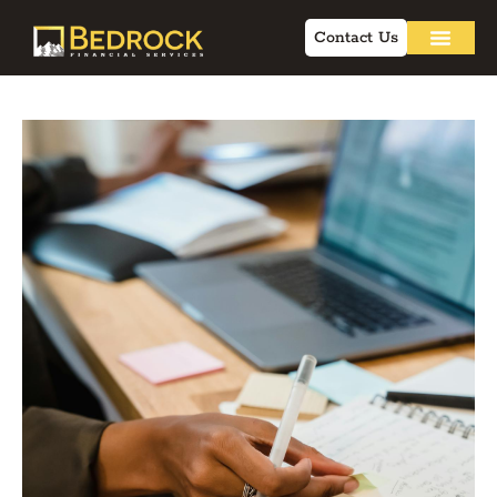
Contact Us