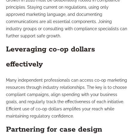
Growth in 2026 must be deliberately rooted in compliance
principles. Staying current on regulations, using only
approved marketing language, and documenting
communications are all essential components. Joining
industry groups or consulting with compliance specialists can
further support safe growth.
Leveraging co-op dollars
effectively
Many independent professionals can access co-op marketing
resources through industry relationships. The key is to choose
compliant campaigns, align spending with your business
goals, and regularly track the effectiveness of each initiative.
Efficient use of co-op dollars amplifies your reach while
maintaining regulatory confidence.
Partnering for case design