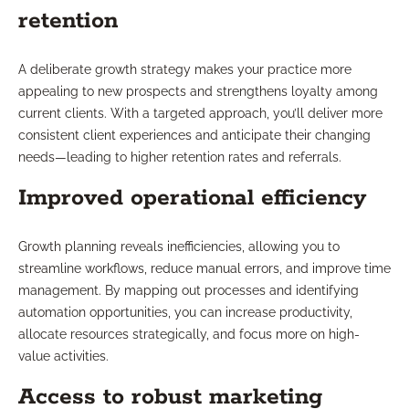
retention
A deliberate growth strategy makes your practice more
appealing to new prospects and strengthens loyalty among
current clients. With a targeted approach, you’ll deliver more
consistent client experiences and anticipate their changing
needs—leading to higher retention rates and referrals.
Improved operational efficiency
Growth planning reveals inefficiencies, allowing you to
streamline workflows, reduce manual errors, and improve time
management. By mapping out processes and identifying
automation opportunities, you can increase productivity,
allocate resources strategically, and focus more on high-
value activities.
Access to robust marketing