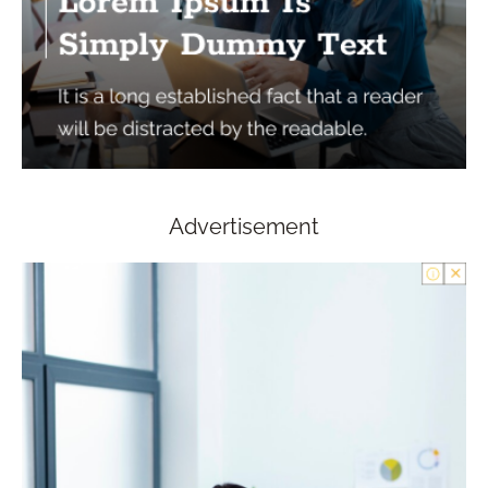
Advertisement