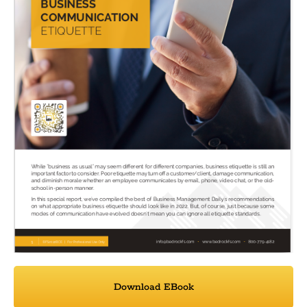
Download EBook