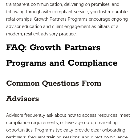
transparent communication, delivering on promises, and
following through with compliant service, you foster durable
relationships. Growth Partners Programs encourage ongoing
advisor education and client engagement as pillars of a
modern, resilient advisory practice.
FAQ: Growth Partners
Programs and Compliance
Common Questions From
Advisors
Advisors frequently ask about how to access resources, meet
compliance requirements, or leverage co-op marketing
opportunities. Programs typically provide clear onboarding
pathways, frequent training sessions, and direct compliance