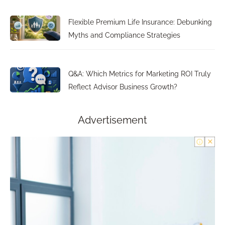
Flexible Premium Life Insurance: Debunking
Myths and Compliance Strategies
Q&A: Which Metrics for Marketing ROI Truly
Reflect Advisor Business Growth?
Advertisement