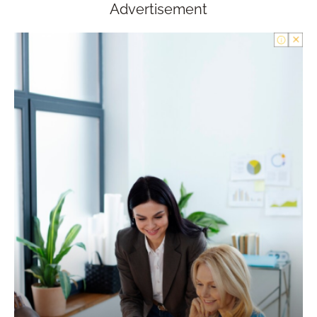
Advertisement