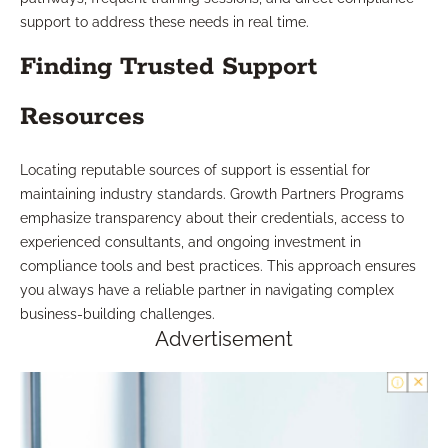
support to address these needs in real time.
Finding Trusted Support
Resources
Locating reputable sources of support is essential for
maintaining industry standards. Growth Partners Programs
emphasize transparency about their credentials, access to
experienced consultants, and ongoing investment in
compliance tools and best practices. This approach ensures
you always have a reliable partner in navigating complex
business-building challenges.
Advertisement