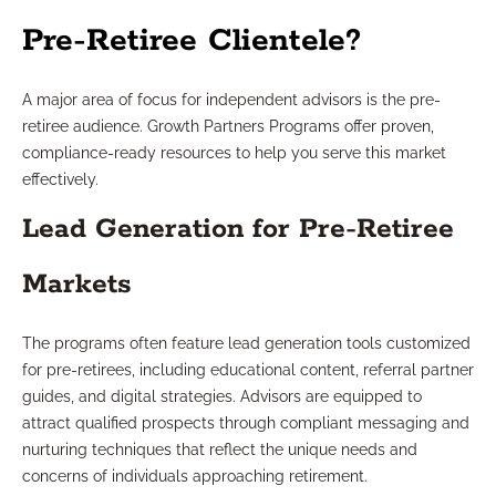
Pre-Retiree Clientele?
A major area of focus for independent advisors is the pre-
retiree audience. Growth Partners Programs offer proven,
compliance-ready resources to help you serve this market
effectively.
Lead Generation for Pre-Retiree
Markets
The programs often feature lead generation tools customized
for pre-retirees, including educational content, referral partner
guides, and digital strategies. Advisors are equipped to
attract qualified prospects through compliant messaging and
nurturing techniques that reflect the unique needs and
concerns of individuals approaching retirement.