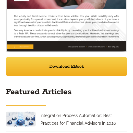
Download EBook
Featured Articles
Integration Process Automation: Best
Practices for Financial Advisors in 2026