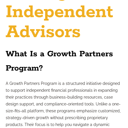
Independent
Advisors
What Is a Growth Partners
Program?
A Growth Partners Program is a structured initiative designed
to support independent financial professionals in expanding
their practices through business-building resources, case
design support, and compliance-oriented tools. Unlike a one-
size-fits-all platform, these programs emphasize customized,
strategy-driven growth without prescribing proprietary
products. Their focus is to help you navigate a dynamic