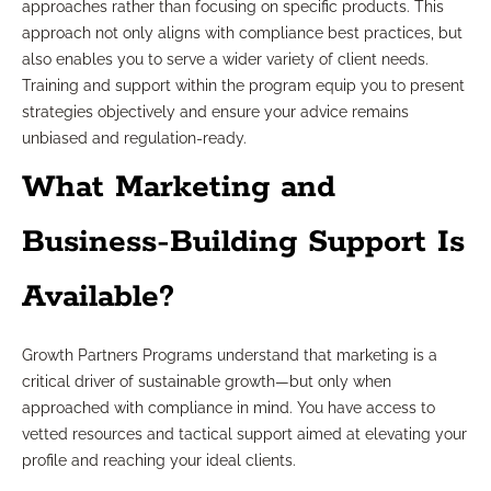
approaches rather than focusing on specific products. This
approach not only aligns with compliance best practices, but
also enables you to serve a wider variety of client needs.
Training and support within the program equip you to present
strategies objectively and ensure your advice remains
unbiased and regulation-ready.
What Marketing and
Business-Building Support Is
Available?
Growth Partners Programs understand that marketing is a
critical driver of sustainable growth—but only when
approached with compliance in mind. You have access to
vetted resources and tactical support aimed at elevating your
profile and reaching your ideal clients.