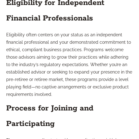
Eligibility for Independent
Financial Professionals
Eligibility often centers on your status as an independent
financial professional and your demonstrated commitment to
ethical, compliant business practices. Programs welcome
those advisors aiming to grow their practices while adhering
to the industry’s regulatory expectations. Whether you’re an
established advisor or seeking to expand your presence in the
pre-retiree or retiree market, these programs provide a level
playing field—no captive arrangements or exclusive product
requirements involved.
Process for Joining and
Participating