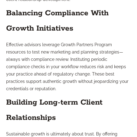
Balancing Compliance With
Growth Initiatives
Effective advisors leverage Growth Partners Program
resources to test new marketing and planning strategies—
always with compliance review. Instituting periodic
compliance checks in your workflow reduces risk and keeps
your practice ahead of regulatory change. These best
practices support authentic growth without jeopardizing your
credentials or reputation.
Building Long-term Client
Relationships
Sustainable growth is ultimately about trust. By offering