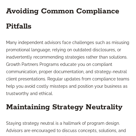
Avoiding Common Compliance
Pitfalls
Many independent advisors face challenges such as misusing
promotional language, relying on outdated disclosures, or
inadvertently recommending strategies rather than solutions.
Growth Partners Programs educate you on compliant
communication, proper documentation, and strategy-neutral
client presentations. Regular updates from compliance teams
help you avoid costly missteps and position your business as
trustworthy and ethical.
Maintaining Strategy Neutrality
Staying strategy neutral is a hallmark of program design.
Advisors are encouraged to discuss concepts, solutions, and