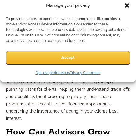
regulatory constraints to recommend compliant planning
Manage your privacy
strategies. This assistance ranges from simple scenario
analysis to comprehensive plan development, taking care to
To provide the best experiences, we use technologies like cookies to
respect all privacy and regulatory requirements throughout
store and/or access device information. Consenting to these
the process.
technologies will allow us to process data such as browsing behavior or
unique IDs on this site. Not consenting or withdrawing consent, may
adversely affect certain features and functions.
Compliance-Friendly Growth
Strategies
Accept
Opt-out preferences
Privacy Statement
Support is always centered on strategy rather than product
selection. You’ll receive insights on presenting multiple
planning paths for clients, helping them understand trade-offs
and benefits without crossing regulatory lines. These
programs stress holistic, client-focused approaches,
underlining the importance of acting in your client’s best
interest.
How Can Advisors Grow