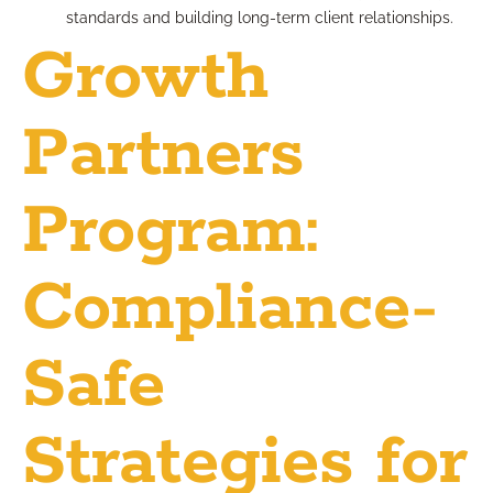
standards and building long-term client relationships.
Growth
Partners
Program:
Compliance-
Safe
Strategies for