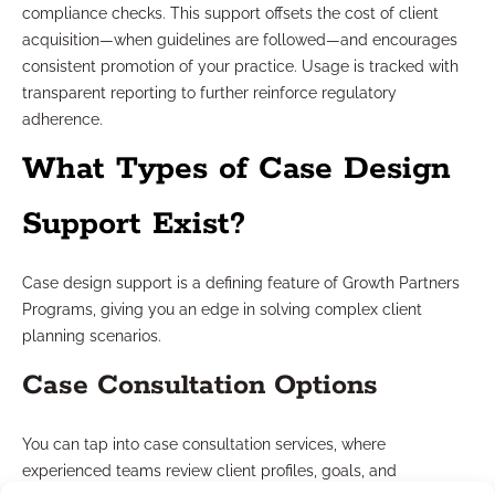
compliance checks. This support offsets the cost of client
acquisition—when guidelines are followed—and encourages
consistent promotion of your practice. Usage is tracked with
transparent reporting to further reinforce regulatory
adherence.
What Types of Case Design
Support Exist?
Case design support is a defining feature of Growth Partners
Programs, giving you an edge in solving complex client
planning scenarios.
Case Consultation Options
You can tap into case consultation services, where
experienced teams review client profiles, goals, and