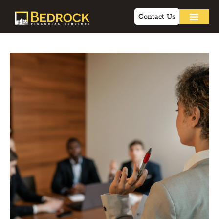
Contact Us