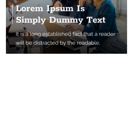
Services
Quick Links
Best IMO For Insurance Agents
Terms Of Use