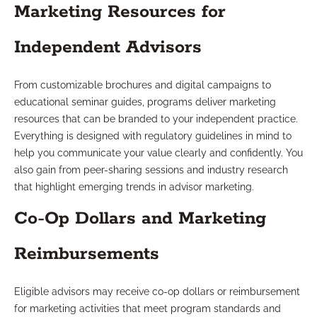
Marketing Resources for
Independent Advisors
From customizable brochures and digital campaigns to
educational seminar guides, programs deliver marketing
resources that can be branded to your independent practice.
Everything is designed with regulatory guidelines in mind to
help you communicate your value clearly and confidently. You
also gain from peer-sharing sessions and industry research
that highlight emerging trends in advisor marketing.
Co-Op Dollars and Marketing
Reimbursements
Eligible advisors may receive co-op dollars or reimbursement
for marketing activities that meet program standards and