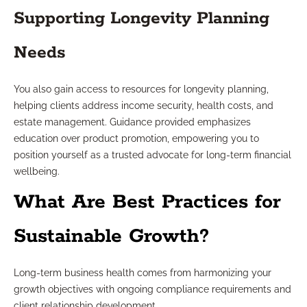
Supporting Longevity Planning
Needs
You also gain access to resources for longevity planning,
helping clients address income security, health costs, and
estate management. Guidance provided emphasizes
education over product promotion, empowering you to
position yourself as a trusted advocate for long-term financial
wellbeing.
What Are Best Practices for
Sustainable Growth?
Long-term business health comes from harmonizing your
growth objectives with ongoing compliance requirements and
client relationship development.