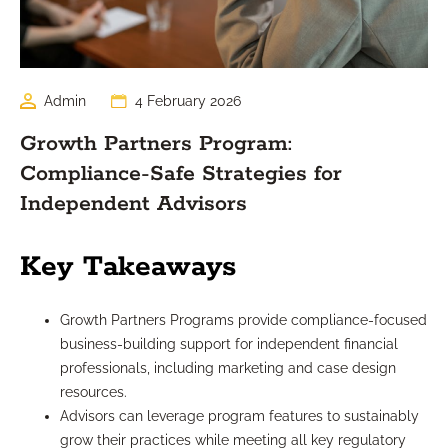
Admin
4 February 2026
Growth Partners Program:
Compliance-Safe Strategies for
Independent Advisors
Key Takeaways
Growth Partners Programs provide compliance-focused
business-building support for independent financial
professionals, including marketing and case design
resources.
Advisors can leverage program features to sustainably
grow their practices while meeting all key regulatory