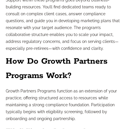
Support within these programs goes beyond business-
building resources. You’ll find dedicated teams ready to
consult on complex client cases, answer compliance
questions, and guide you in developing marketing plans that
resonate with your target audience. The program’s
collaborative structure enables you to scale your impact,
address regulatory concerns, and focus on serving clients—
especially pre-retirees—with confidence and clarity.
How Do Growth Partners
Programs Work?
Growth Partners Programs function as an extension of your
practice, offering structured access to resources while
maintaining a strong compliance foundation. Participation
typically begins with eligibility screening, followed by
onboarding and ongoing partnership.