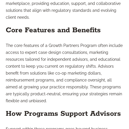
marketplace, providing education, support, and collaborative
solutions that align with regulatory standards and evolving
client needs.
Core Features and Benefits
The core features of a Growth Partners Program often include
access to expert case design consultations, marketing
resources tailored for independent advisors, and educational
content to keep you current on regulatory shifts. Advisors
benefit from solutions like co-op marketing dollars,
reimbursement programs, and compliance oversight, all
aimed at growing your practice responsibly. These programs
are typically product-neutral, ensuring your strategies remain
flexible and unbiased.
How Programs Support Advisors