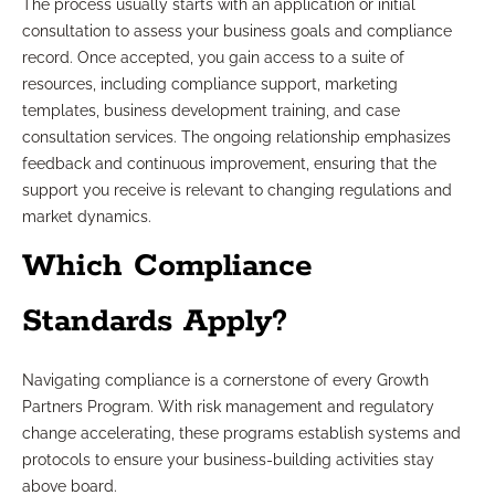
The process usually starts with an application or initial
consultation to assess your business goals and compliance
record. Once accepted, you gain access to a suite of
resources, including compliance support, marketing
templates, business development training, and case
consultation services. The ongoing relationship emphasizes
feedback and continuous improvement, ensuring that the
support you receive is relevant to changing regulations and
market dynamics.
Which Compliance
Standards Apply?
Navigating compliance is a cornerstone of every Growth
Partners Program. With risk management and regulatory
change accelerating, these programs establish systems and
protocols to ensure your business-building activities stay
above board.