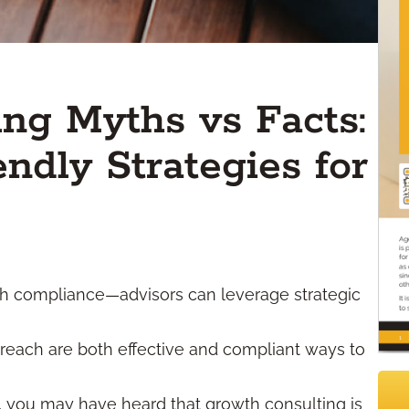
ng Myths vs Facts:
ndly Strategies for
ith compliance—advisors can leverage strategic
reach are both effective and compliant ways to
, you may have heard that growth consulting is