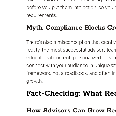
before you put them into action, so you
requirements.
Myth: Compliance Blocks Cre
There’s also a misconception that creativ
reality, the most successful advisors lea
educational content, personalized servi
connect with your audience in unique wa
framework, not a roadblock, and often 
growth.
Fact-Checking: What Re
How Advisors Can Grow Res