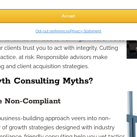
Accept
tegies
Opt-out preferences
Privacy Statement
ntentional, can lead to warnings, fines, or worse
clients trust you to act with integrity. Cutting
ractice, at risk. Responsible advisors make
 and client acquisition strategies.
h Consulting Myths?
re Non-Compliant
business-building approach veers into non-
y of growth strategies designed with industry
ompliance-friendly consulting help you vet tactics