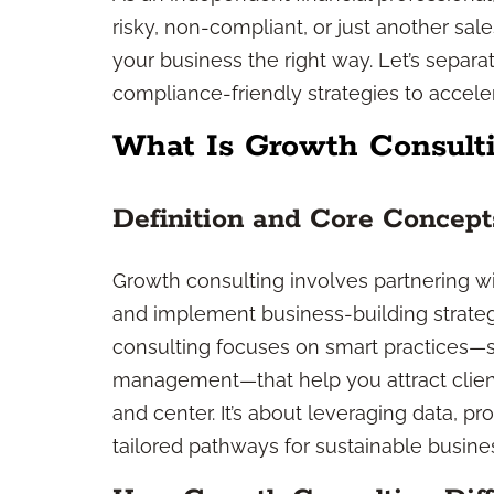
risky, non-compliant, or just another sales 
your business the right way. Let’s separ
compliance-friendly strategies to accele
What Is Growth Consulti
Definition and Core Concept
Growth consulting involves partnering wit
and implement business-building strateg
consulting focuses on smart practices—s
management—that help you attract client
and center. It’s about leveraging data, p
tailored pathways for sustainable busine