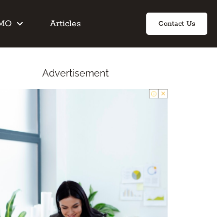
IMO
Articles
Contact Us
Advertisement