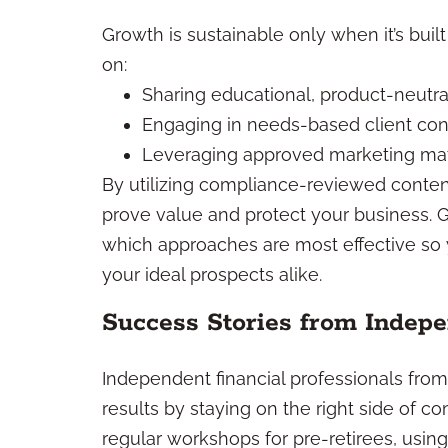
Growth is sustainable only when it’s buil
on:
Sharing educational, product-neutra
Engaging in needs-based client con
Leveraging approved marketing mat
By utilizing compliance-reviewed conten
prove value and protect your business. 
which approaches are most effective so
your ideal prospects alike.
Success Stories from Indepe
Independent financial professionals fro
results by staying on the right side of 
regular workshops for pre-retirees, usi