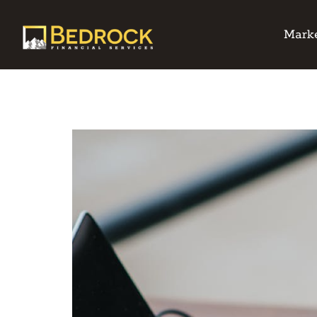
Marke