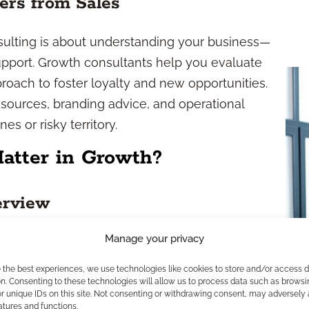
ers from Sales
nsulting is about understanding your business—
port. Growth consultants help you evaluate
roach to foster loyalty and new opportunities.
sources, branding advice, and operational
es or risky territory.
tter in Growth?
erview
Manage your privacy
dustry. Guidelines from the SEC, FINRA, and state
otect clients and uphold market integrity. Any
e the best experiences, we use technologies like cookies to store and/or access 
t strict standards, from advertising rules to the
n. Consenting to these technologies will allow us to process data such as browsi
r unique IDs on this site. Not consenting or withdrawing consent, may adversely 
 isn’t just a formality—it’s fundamental to your
atures and functions.