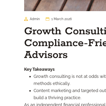
Admin
1 March 2026
Growth Consulti
Compliance-Frie
Advisors
Key Takeaways
Growth consulting is not at odds w
methods ethically.
Content marketing and targeted out
build a thriving practice.
As an independent financial professional