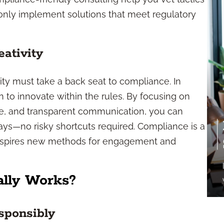
 only implement solutions that meet regulatory
ativity
ity must take a back seat to compliance. In
rn to innovate within the rules. By focusing on
ce, and transparent communication, you can
ys—no risky shortcuts required. Compliance is a
inspires new methods for engagement and
ally Works?
ponsibly