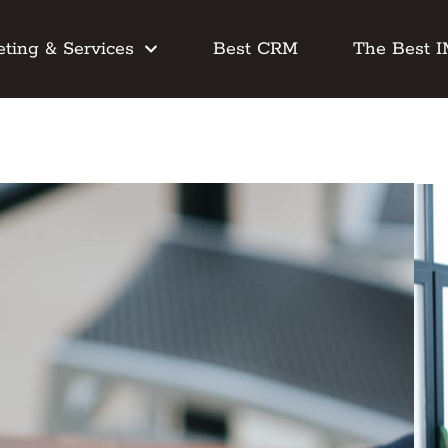
ting & Services
Best CRM
The Best 