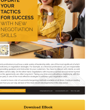
Download EBook