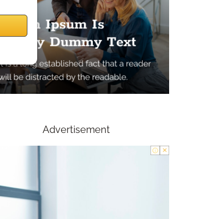
Advertisement