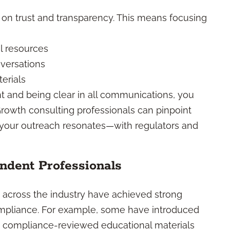
t on trust and transparency. This means focusing
l resources
versations
erials
t and being clear in all communications, you
Growth consulting professionals can pinpoint
 your outreach resonates—with regulators and
ndent Professionals
m across the industry have achieved strong
compliance. For example, some have introduced
ng compliance-reviewed educational materials