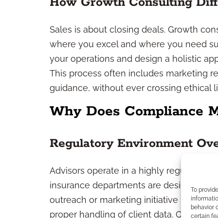
How Growth Consulting Diff
Sales is about closing deals. Growth co
where you excel and where you need sup
your operations and design a holistic app
This process often includes marketing re
guidance, without ever crossing ethical lin
Why Does Compliance Ma
Regulatory Environment Ov
Advisors operate in a highly regulated in
insurance departments are designed to pr
To provid
outreach or marketing initiative must mee
informatio
behavior o
proper handling of client data. Compliance
certain fe