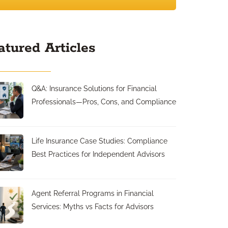
atured Articles
Q&A: Insurance Solutions for Financial
Professionals—Pros, Cons, and Compliance
Life Insurance Case Studies: Compliance
Best Practices for Independent Advisors
Agent Referral Programs in Financial
Services: Myths vs Facts for Advisors