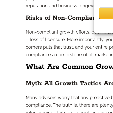
reputation and business longevity.
Risks of Non-Compliant Stra
Non-compliant growth efforts, even if uni
—loss of licensure. More importantly, your 
corners puts that trust, and your entire p
compliance a cornerstone of all marketing
What Are Common Growt
Myth: All Growth Tactics A
Many advisors worry that any proactive 
compliance. The truth is, there are plent
rules in mind. Partners specializing in c