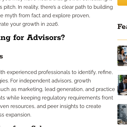
pitch. In reality, there’s a clear path to building
ate myth from fact and explore proven,
rate your growth in 2026.
Fe
ng for Advisors?
s
h experienced professionals to identify, refine,
ies. For independent advisors, growth
uch as marketing, lead generation, and practice
s while keeping regulatory requirements front
roven resources, and peer insights to create
ss expansion.