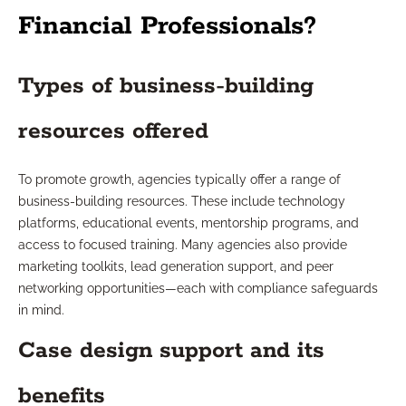
Financial Professionals?
Types of business-building
resources offered
To promote growth, agencies typically offer a range of
business-building resources. These include technology
platforms, educational events, mentorship programs, and
access to focused training. Many agencies also provide
marketing toolkits, lead generation support, and peer
networking opportunities—each with compliance safeguards
in mind.
Case design support and its
benefits