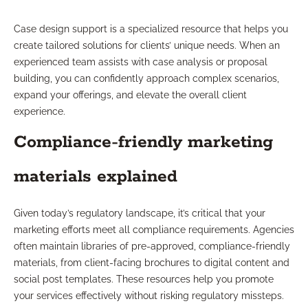
Case design support is a specialized resource that helps you
create tailored solutions for clients’ unique needs. When an
experienced team assists with case analysis or proposal
building, you can confidently approach complex scenarios,
expand your offerings, and elevate the overall client
experience.
Compliance-friendly marketing
materials explained
Given today’s regulatory landscape, it’s critical that your
marketing efforts meet all compliance requirements. Agencies
often maintain libraries of pre-approved, compliance-friendly
materials, from client-facing brochures to digital content and
social post templates. These resources help you promote
your services effectively without risking regulatory missteps.