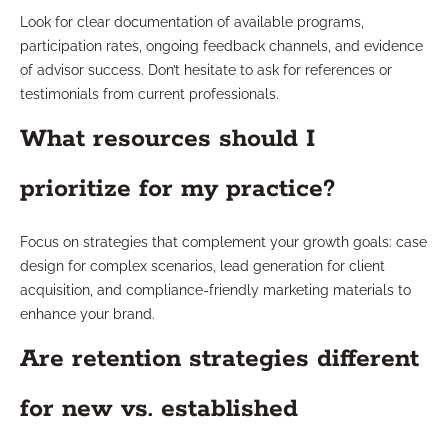
Look for clear documentation of available programs,
participation rates, ongoing feedback channels, and evidence
of advisor success. Don’t hesitate to ask for references or
testimonials from current professionals.
What resources should I
prioritize for my practice?
Focus on strategies that complement your growth goals: case
design for complex scenarios, lead generation for client
acquisition, and compliance-friendly marketing materials to
enhance your brand.
Are retention strategies different
for new vs. established