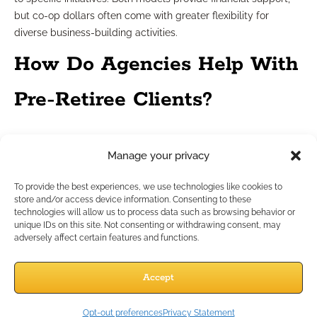
but co-op dollars often come with greater flexibility for
diverse business-building activities.
How Do Agencies Help With
Pre-Retiree Clients?
Tailored support for evolving
Manage your privacy
client needs
To provide the best experiences, we use technologies like cookies to
store and/or access device information. Consenting to these
technologies will allow us to process data such as browsing behavior or
Pre-retiree clients require specialized planning and solutions.
unique IDs on this site. Not consenting or withdrawing consent, may
Agencies help you meet those needs through targeted
adversely affect certain features and functions.
training, scenario-based case design support, and resources
that address retirement income, legacy planning, and risk
Accept
assessment. This enables you to position yourself as a
knowledgeable partner for clients at this critical life stage.
Opt-out preferences
Privacy Statement