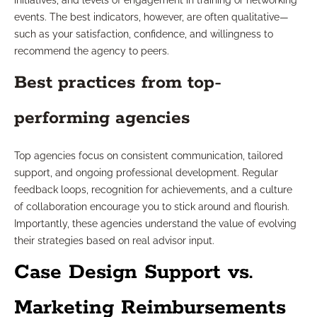
initiatives, and levels of engagement in training or networking
events. The best indicators, however, are often qualitative—
such as your satisfaction, confidence, and willingness to
recommend the agency to peers.
Best practices from top-
performing agencies
Top agencies focus on consistent communication, tailored
support, and ongoing professional development. Regular
feedback loops, recognition for achievements, and a culture
of collaboration encourage you to stick around and flourish.
Importantly, these agencies understand the value of evolving
their strategies based on real advisor input.
Case Design Support vs.
Marketing Reimbursements