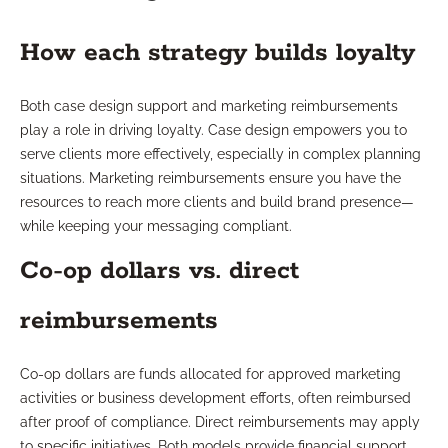
How each strategy builds loyalty
Both case design support and marketing reimbursements
play a role in driving loyalty. Case design empowers you to
serve clients more effectively, especially in complex planning
situations. Marketing reimbursements ensure you have the
resources to reach more clients and build brand presence—
while keeping your messaging compliant.
Co-op dollars vs. direct
reimbursements
Co-op dollars are funds allocated for approved marketing
activities or business development efforts, often reimbursed
after proof of compliance. Direct reimbursements may apply
to specific initiatives. Both models provide financial support,