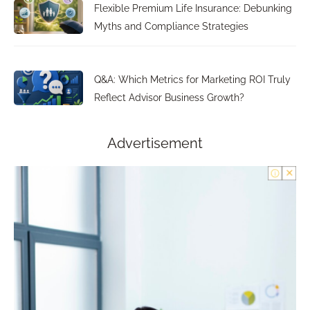
Flexible Premium Life Insurance: Debunking
Myths and Compliance Strategies
Q&A: Which Metrics for Marketing ROI Truly
Reflect Advisor Business Growth?
Advertisement