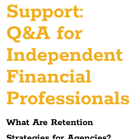
Support:
Q&A for
Independent
Financial
Professionals
What Are Retention
Strategies for Agencies?