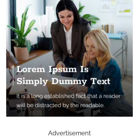
Advertisement