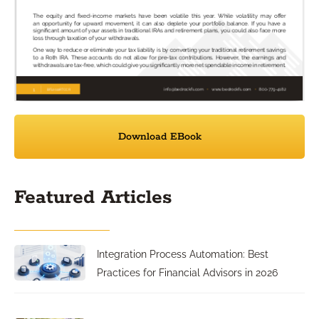
Download EBook
Featured Articles
Integration Process Automation: Best
Practices for Financial Advisors in 2026