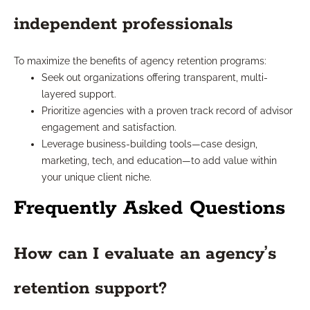
independent professionals
To maximize the benefits of agency retention programs:
Seek out organizations offering transparent, multi-
layered support.
Prioritize agencies with a proven track record of advisor
engagement and satisfaction.
Leverage business-building tools—case design,
marketing, tech, and education—to add value within
your unique client niche.
Frequently Asked Questions
How can I evaluate an agency’s
retention support?