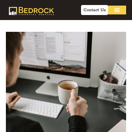
Contact Us