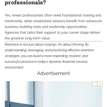
professionals?
Yes, newer professionals often need foundational training and
mentorship, while established advisors benefit from advanced
business-building tools and leadership opportunities.
Agencies that tailor their support to your career stage deliver
the greatest long-term value.
Retention is not just about staying—it’s about thriving. By
understanding, leveraging, and prioritizing effective retention
strategies, you can build a more rewarding, resilient, and
successful practice in today’s dynamic financial services
environment.
Advertisement