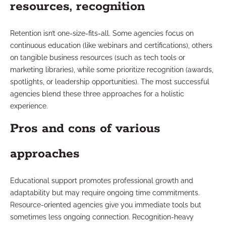
resources, recognition
Retention isn’t one-size-fits-all. Some agencies focus on
continuous education (like webinars and certifications), others
on tangible business resources (such as tech tools or
marketing libraries), while some prioritize recognition (awards,
spotlights, or leadership opportunities). The most successful
agencies blend these three approaches for a holistic
experience.
Pros and cons of various
approaches
Educational support promotes professional growth and
adaptability but may require ongoing time commitments.
Resource-oriented agencies give you immediate tools but
sometimes less ongoing connection. Recognition-heavy