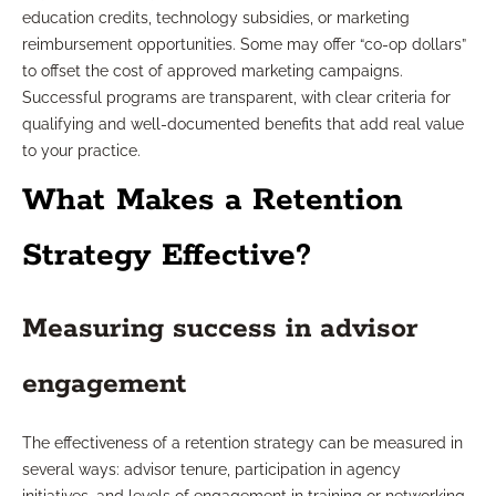
education credits, technology subsidies, or marketing
reimbursement opportunities. Some may offer “co-op dollars”
to offset the cost of approved marketing campaigns.
Successful programs are transparent, with clear criteria for
qualifying and well-documented benefits that add real value
to your practice.
What Makes a Retention
Strategy Effective?
Measuring success in advisor
engagement
The effectiveness of a retention strategy can be measured in
several ways: advisor tenure, participation in agency