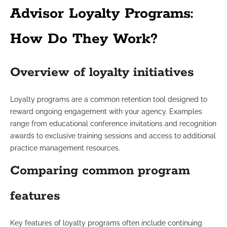
Advisor Loyalty Programs:
How Do They Work?
Overview of loyalty initiatives
Loyalty programs are a common retention tool designed to
reward ongoing engagement with your agency. Examples
range from educational conference invitations and recognition
awards to exclusive training sessions and access to additional
practice management resources.
Comparing common program
features
Key features of loyalty programs often include continuing