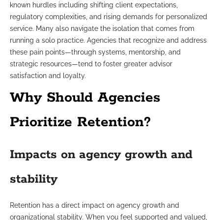
known hurdles including shifting client expectations,
regulatory complexities, and rising demands for personalized
service. Many also navigate the isolation that comes from
running a solo practice. Agencies that recognize and address
these pain points—through systems, mentorship, and
strategic resources—tend to foster greater advisor
satisfaction and loyalty.
Why Should Agencies
Prioritize Retention?
Impacts on agency growth and
stability
Retention has a direct impact on agency growth and
organizational stability. When you feel supported and valued,