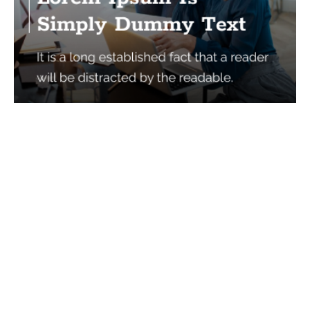
Services
Quick Links
Best IMO For Insurance Agents
Terms Of Use
Best CRM For Insurance Agents
Privacy Policy
Federal Employee Leads
Sitemap