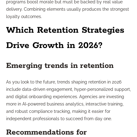
programs boost morale but must be backed by real value
delivery. Combining elements usually produces the strongest
loyalty outcomes.
Which Retention Strategies
Drive Growth in 2026?
Emerging trends in retention
As you look to the future, trends shaping retention in 2026
include data-driven engagement, hyper-personalized support,
and digital onboarding experiences. Agencies are investing
more in AI-powered business analytics, interactive training,
and robust compliance tracking, making it easier for
independent professionals to succeed from day one.
Recommendations for