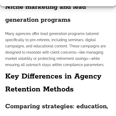
Niche marketing and lead
generation programs
Many agencies offer lead generation programs tailored
specifically to pre-retirees, including seminars, digital
campaigns, and educational content. These campaigns are
designed to resonate with client concerns—like managing
market volatility or protecting retirement savings—while
ensuring all outreach stays within compliance parameters.
Key Differences in Agency
Retention Methods
Comparing strategies: education,