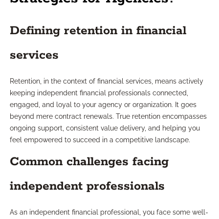
Defining retention in financial
services
Retention, in the context of financial services, means actively
keeping independent financial professionals connected,
engaged, and loyal to your agency or organization. It goes
beyond mere contract renewals. True retention encompasses
ongoing support, consistent value delivery, and helping you
feel empowered to succeed in a competitive landscape.
Common challenges facing
independent professionals
As an independent financial professional, you face some well-