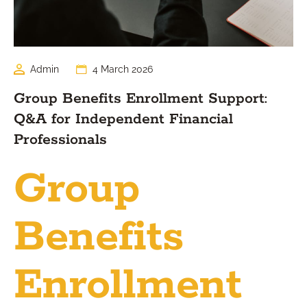
Admin
4 March 2026
Group Benefits Enrollment Support:
Q&A for Independent Financial
Professionals
Group
Benefits
Enrollment