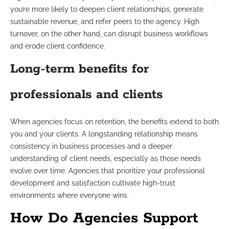
you’re more likely to deepen client relationships, generate
sustainable revenue, and refer peers to the agency. High
turnover, on the other hand, can disrupt business workflows
and erode client confidence.
Long-term benefits for
professionals and clients
When agencies focus on retention, the benefits extend to both
you and your clients. A longstanding relationship means
consistency in business processes and a deeper
understanding of client needs, especially as those needs
evolve over time. Agencies that prioritize your professional
development and satisfaction cultivate high-trust
environments where everyone wins.
How Do Agencies Support