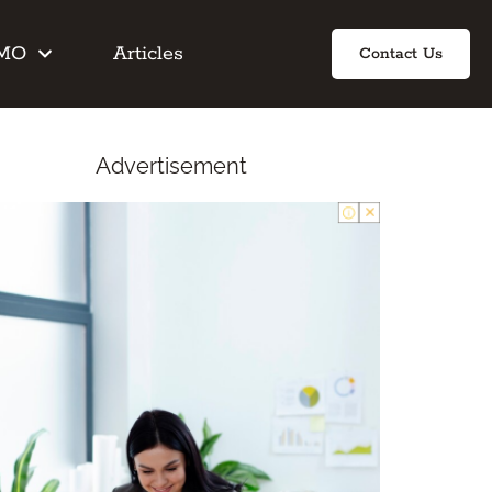
IMO
Articles
Contact Us
Advertisement