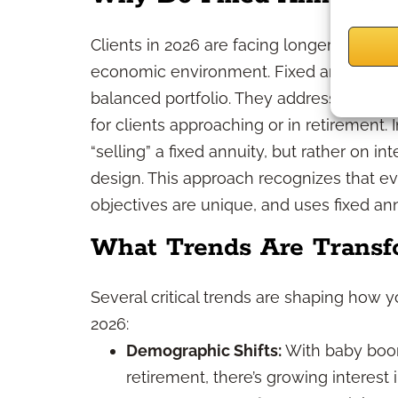
Clients in 2026 are facing longer lifespan
economic environment. Fixed annuities 
balanced portfolio. They address longevi
for clients approaching or in retirement.
“selling” a fixed annuity, but rather on in
design. This approach recognizes that eve
objectives are unique, and uses fixed a
What Trends Are Transf
Several critical trends are shaping how y
2026:
Demographic Shifts:
With baby boom
retirement, there’s growing interest