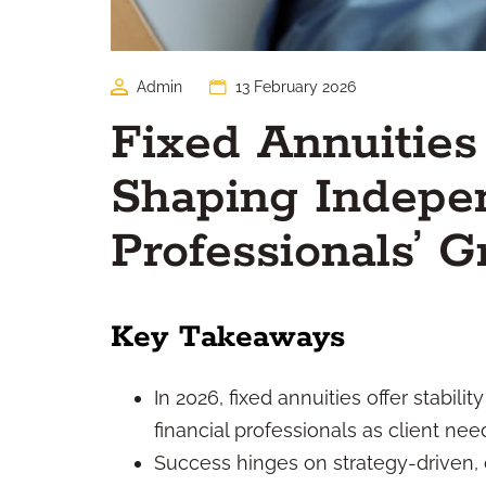
Admin
13 February 2026
Fixed Annuities
Shaping Indepen
Professionals’ 
Key Takeaways
In 2026, fixed annuities offer stabil
financial professionals as client ne
Success hinges on strategy-driven, 