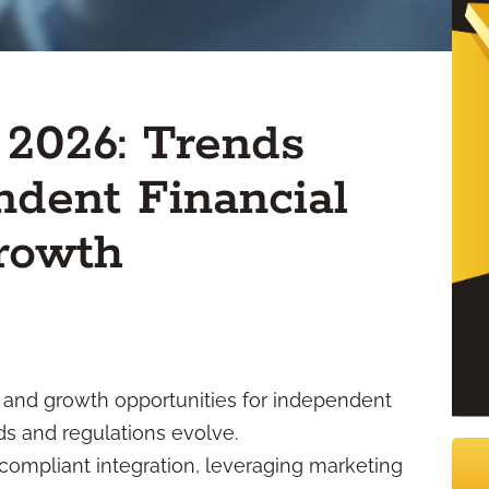
 2026: Trends
dent Financial
Growth
ity and growth opportunities for independent
eds and regulations evolve.
compliant integration, leveraging marketing