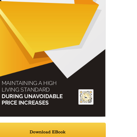
Download EBook