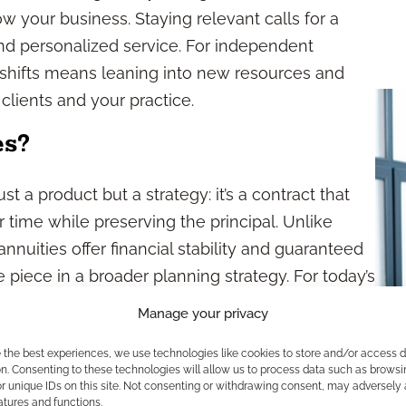
 your business. Staying relevant calls for a
nd personalized service. For independent
 shifts means leaning into new resources and
clients and your practice.
es?
just a product but a strategy: it’s a contract that
 time while preserving the principal. Unlike
nnuities offer financial stability and guaranteed
iece in a broader planning strategy. For today’s
 annuities present a way to build your business
Manage your privacy
ence to clients seeking clarity amid economic
e the best experiences, we use technologies like cookies to store and/or access 
n. Consenting to these technologies will allow us to process data such as browsi
r unique IDs on this site. Not consenting or withdrawing consent, may adversely 
 Matter in 2026?
atures and functions.