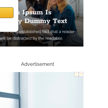
Advertisement