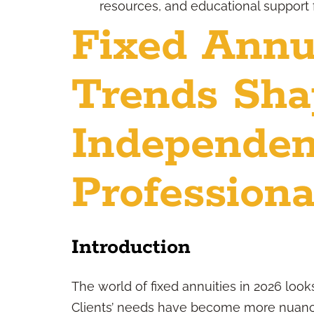
resources, and educational support 
Fixed Annui
Trends Sha
Independen
Professiona
Introduction
The world of fixed annuities in 2026 looks
Clients’ needs have become more nuanc