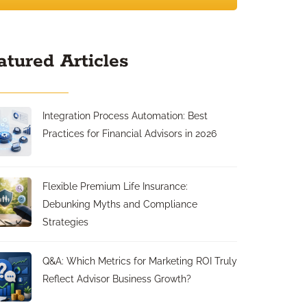
atured Articles
Integration Process Automation: Best
Practices for Financial Advisors in 2026
Flexible Premium Life Insurance:
Debunking Myths and Compliance
Strategies
Q&A: Which Metrics for Marketing ROI Truly
Reflect Advisor Business Growth?