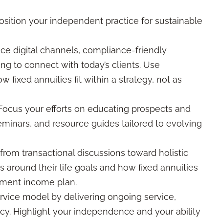
sition your independent practice for sustainable
e digital channels, compliance-friendly
g to connect with today’s clients. Use
w fixed annuities fit within a strategy, not as
ocus your efforts on educating prospects and
eminars, and resource guides tailored to evolving
om transactional discussions toward holistic
s around their life goals and how fixed annuities
rement income plan.
ervice model by delivering ongoing service,
cy. Highlight your independence and your ability