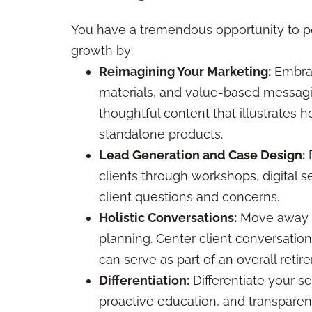
You have a tremendous opportunity to po
growth by:
Reimagining Your Marketing:
Embrac
materials, and value-based messagin
thoughtful content that illustrates ho
standalone products.
Lead Generation and Case Design:
F
clients through workshops, digital s
client questions and concerns.
Holistic Conversations:
Move away fr
planning. Center client conversation
can serve as part of an overall reti
Differentiation:
Differentiate your s
proactive education, and transparen