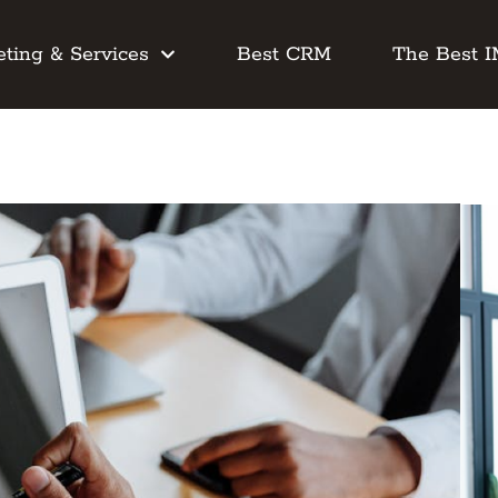
ting & Services
Best CRM
The Best 