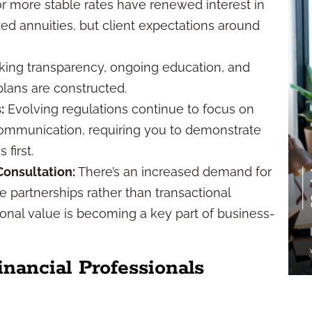
r more stable rates have renewed interest in
ixed annuities, but client expectations around
king transparency, ongoing education, and
plans are constructed.
:
Evolving regulations continue to focus on
r communication, requiring you to demonstrate
first.
onsultation:
There’s an increased demand for
 partnerships rather than transactional
tional value is becoming a key part of business-
ancial Professionals