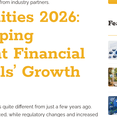
from industry partners.
ties 2026:
Fe
ping
t Financial
ls’ Growth
 quite different from just a few years ago.
ed, while regulatory changes and increased