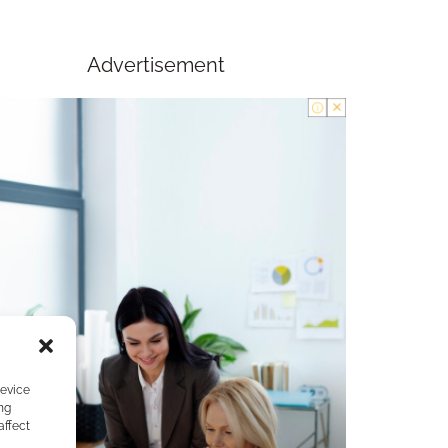
Advertisement
device
ng
affect