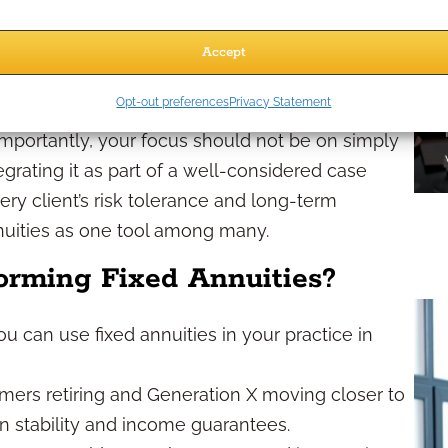
s, fluctuating risk appetites, and a changing
Accept
matter now more than ever as part of a modern,
Opt-out preferences
Privacy Statement
ty concerns and cash flow planning, especially
 Importantly, your focus should not be on simply
tegrating it as part of a well-considered case
ry client’s risk tolerance and long-term
nnuities as one tool among many.
orming Fixed Annuities?
ou can use fixed annuities in your practice in
ers retiring and Generation X moving closer to
 in stability and income guarantees.