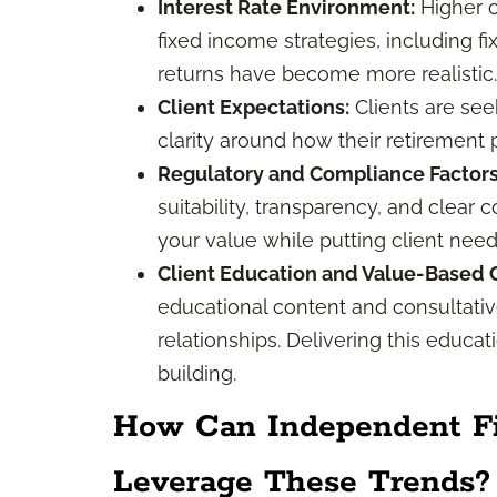
Interest Rate Environment:
Higher o
fixed income strategies, including f
returns have become more realistic.
Client Expectations:
Clients are see
clarity around how their retirement 
Regulatory and Compliance Factors
suitability, transparency, and clea
your value while putting client needs 
Client Education and Value-Based C
educational content and consultative
relationships. Delivering this educa
building.
How Can Independent Fin
Leverage These Trends?