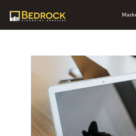
Marke