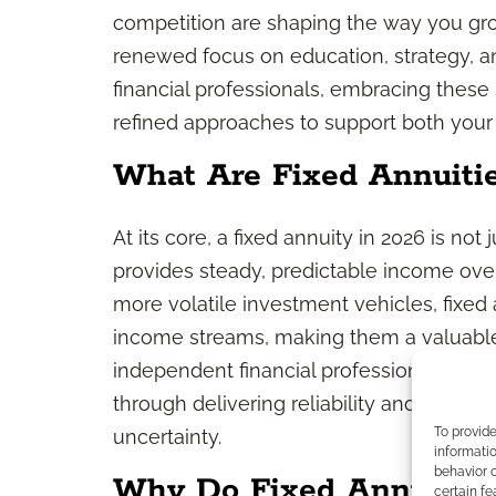
competition are shaping the way you grow
renewed focus on education, strategy, a
financial professionals, embracing these
refined approaches to support both your 
What Are Fixed Annuiti
At its core, a fixed annuity in 2026 is not 
provides steady, predictable income over
more volatile investment vehicles, fixed a
income streams, making them a valuable p
independent financial professional, fixed
through delivering reliability and confid
To provid
uncertainty.
informatio
behavior o
Why Do Fixed Annuities
certain fe