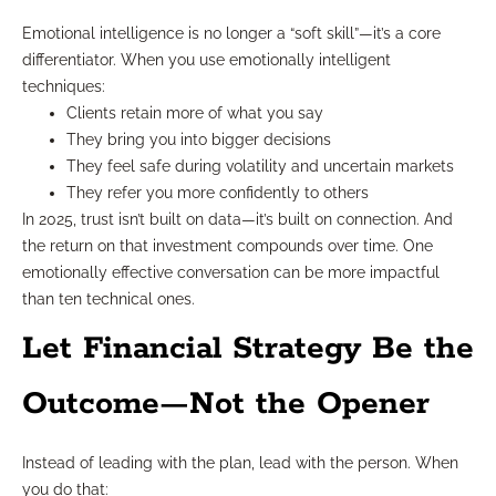
Emotional intelligence is no longer a “soft skill”—it’s a core
differentiator. When you use emotionally intelligent
techniques:
Clients retain more of what you say
They bring you into bigger decisions
They feel safe during volatility and uncertain markets
They refer you more confidently to others
In 2025, trust isn’t built on data—it’s built on connection. And
the return on that investment compounds over time. One
emotionally effective conversation can be more impactful
than ten technical ones.
Let Financial Strategy Be the
Outcome—Not the Opener
Instead of leading with the plan, lead with the person. When
you do that: