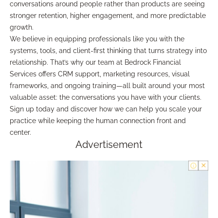
conversations around people rather than products are seeing
stronger retention, higher engagement, and more predictable
growth.
We believe in equipping professionals like you with the
systems, tools, and client-first thinking that turns strategy into
relationship. That’s why our team at Bedrock Financial
Services offers CRM support, marketing resources, visual
frameworks, and ongoing training—all built around your most
valuable asset: the conversations you have with your clients.
Sign up today and discover how we can help you scale your
practice while keeping the human connection front and
center.
Advertisement