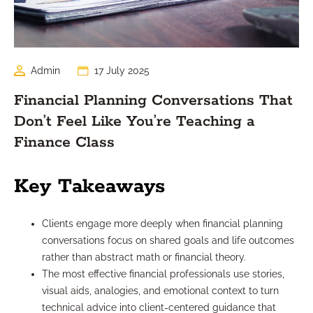
Admin
17 July 2025
Financial Planning Conversations That
Don’t Feel Like You’re Teaching a
Finance Class
Key Takeaways
Clients engage more deeply when financial planning
conversations focus on shared goals and life outcomes
rather than abstract math or financial theory.
The most effective financial professionals use stories,
visual aids, analogies, and emotional context to turn
technical advice into client-centered guidance that