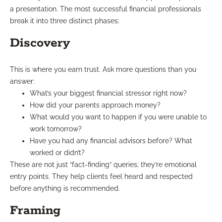
a presentation. The most successful financial professionals
break it into three distinct phases:
Discovery
This is where you earn trust. Ask more questions than you
answer:
What’s your biggest financial stressor right now?
How did your parents approach money?
What would you want to happen if you were unable to
work tomorrow?
Have you had any financial advisors before? What
worked or didn’t?
These are not just “fact-finding” queries; they’re emotional
entry points. They help clients feel heard and respected
before anything is recommended.
Framing