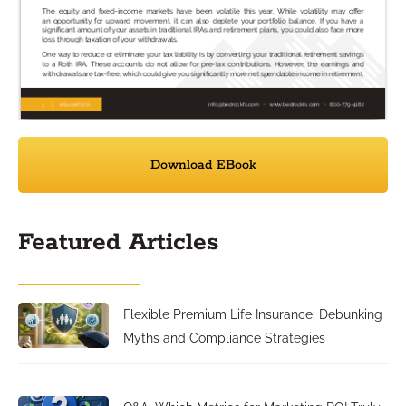
Download EBook
Featured Articles
Flexible Premium Life Insurance: Debunking
Myths and Compliance Strategies