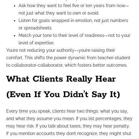
Ask how they want to feel five or ten years from now—
not just what they want to own or avoid.
Listen for goals wrapped in emotion, not just numbers
or spreadsheets.
Match your tone to their level of readiness—not to your
level of expertise.
You’re not reducing your authority—you’re raising their
comfort. This shifts the power dynamic from teacher-student
to collaborator-collaborator, which fosters better outcomes.
What Clients Really Hear
(Even If You Didn’t Say It)
Every time you speak, clients hear two things: what you say,
and what they assume you mean. If you list percentages, they
may hear risk. If you talk about taxes, they may hear penalty.
If you mention accounts they don’t recognize, they might shut