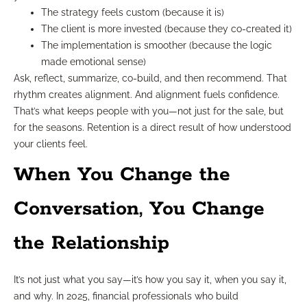
The strategy feels custom (because it is)
The client is more invested (because they co-created it)
The implementation is smoother (because the logic
made emotional sense)
Ask, reflect, summarize, co-build, and then recommend. That
rhythm creates alignment. And alignment fuels confidence.
That’s what keeps people with you—not just for the sale, but
for the seasons. Retention is a direct result of how understood
your clients feel.
When You Change the
Conversation, You Change
the Relationship
It’s not just what you say—it’s how you say it, when you say it,
and why. In 2025, financial professionals who build