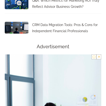
Q&A: Which Metrics for Marketing ROI Truly
Reflect Advisor Business Growth?
CRM Data Migration Tools: Pros & Cons for
Independent Financial Professionals
Advertisement