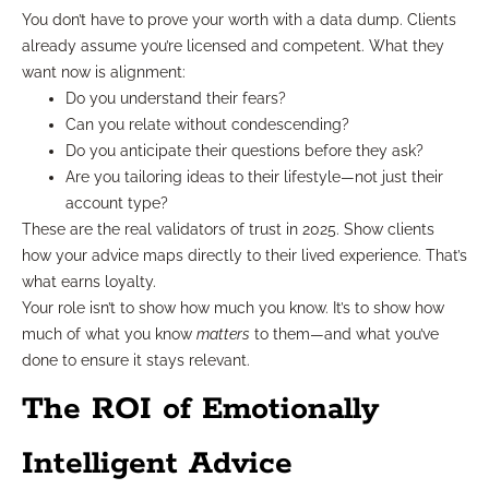
You don’t have to prove your worth with a data dump. Clients
already assume you’re licensed and competent. What they
want now is alignment:
Do you understand their fears?
Can you relate without condescending?
Do you anticipate their questions before they ask?
Are you tailoring ideas to their lifestyle—not just their
account type?
These are the real validators of trust in 2025. Show clients
how your advice maps directly to their lived experience. That’s
what earns loyalty.
Your role isn’t to show how much you know. It’s to show how
much of what you know
matters
to them—and what you’ve
done to ensure it stays relevant.
The ROI of Emotionally
Intelligent Advice