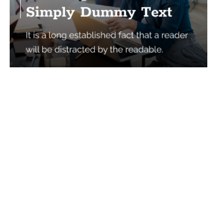
Services
Quick Links
Best IMO For Insurance Agents
Terms Of Use
Best CRM For Insurance Agents
Privacy Policy
Federal Employee Leads
Sitemap