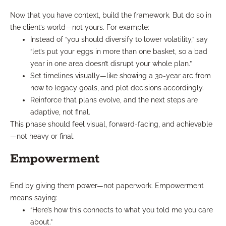
Now that you have context, build the framework. But do so in
the client’s world—not yours. For example:
Instead of “you should diversify to lower volatility,” say
“let’s put your eggs in more than one basket, so a bad
year in one area doesn’t disrupt your whole plan.”
Set timelines visually—like showing a 30-year arc from
now to legacy goals, and plot decisions accordingly.
Reinforce that plans evolve, and the next steps are
adaptive, not final.
This phase should feel visual, forward-facing, and achievable
—not heavy or final.
Empowerment
End by giving them power—not paperwork. Empowerment
means saying:
“Here’s how this connects to what you told me you care
about.”