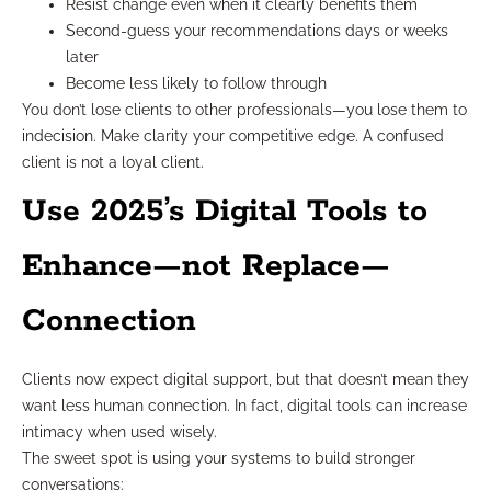
Resist change even when it clearly benefits them
Second-guess your recommendations days or weeks
later
Become less likely to follow through
You don’t lose clients to other professionals—you lose them to
indecision. Make clarity your competitive edge. A confused
client is not a loyal client.
Use 2025’s Digital Tools to
Enhance—not Replace—
Connection
Clients now expect digital support, but that doesn’t mean they
want less human connection. In fact, digital tools can increase
intimacy when used wisely.
The sweet spot is using your systems to build stronger
conversations: