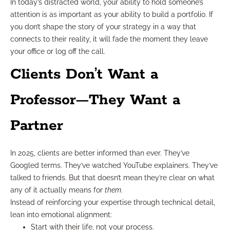
In today’s distracted world, your ability to hold someone’s
attention is as important as your ability to build a portfolio. If
you don’t shape the story of your strategy in a way that
connects to their reality, it will fade the moment they leave
your office or log off the call.
Clients Don’t Want a
Professor—They Want a
Partner
In 2025, clients are better informed than ever. They’ve
Googled terms. They’ve watched YouTube explainers. They’ve
talked to friends. But that doesn’t mean they’re clear on what
any of it actually means for
them
.
Instead of reinforcing your expertise through technical detail,
lean into emotional alignment:
Start with their life, not your process.