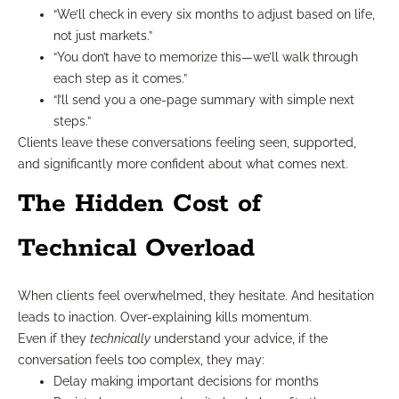
“We’ll check in every six months to adjust based on life,
not just markets.”
“You don’t have to memorize this—we’ll walk through
each step as it comes.”
“I’ll send you a one-page summary with simple next
steps.”
Clients leave these conversations feeling seen, supported,
and significantly more confident about what comes next.
The Hidden Cost of
Technical Overload
When clients feel overwhelmed, they hesitate. And hesitation
leads to inaction. Over-explaining kills momentum.
Even if they
technically
understand your advice, if the
conversation feels too complex, they may:
Delay making important decisions for months