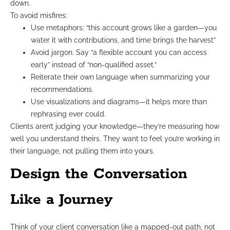
down.
To avoid misfires:
Use metaphors: “this account grows like a garden—you
water it with contributions, and time brings the harvest”
Avoid jargon. Say “a flexible account you can access
early” instead of “non-qualified asset.”
Reiterate their own language when summarizing your
recommendations.
Use visualizations and diagrams—it helps more than
rephrasing ever could.
Clients aren’t judging your knowledge—they’re measuring how
well you understand theirs. They want to feel you’re working in
their language, not pulling them into yours.
Design the Conversation
Like a Journey
Think of your client conversation like a mapped-out path, not