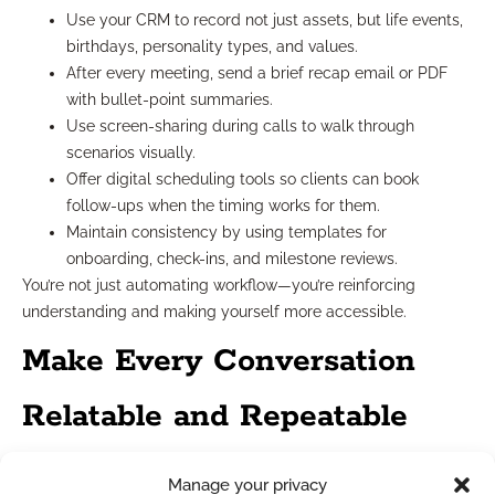
Use your CRM to record not just assets, but life events,
birthdays, personality types, and values.
After every meeting, send a brief recap email or PDF
with bullet-point summaries.
Use screen-sharing during calls to walk through
scenarios visually.
Offer digital scheduling tools so clients can book
follow-ups when the timing works for them.
Maintain consistency by using templates for
onboarding, check-ins, and milestone reviews.
You’re not just automating workflow—you’re reinforcing
understanding and making yourself more accessible.
Make Every Conversation
Relatable and Repeatable
Your best conversations aren’t one-offs. They become
Manage your privacy