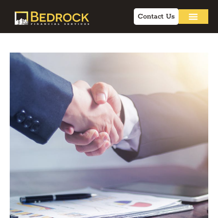
Contact Us