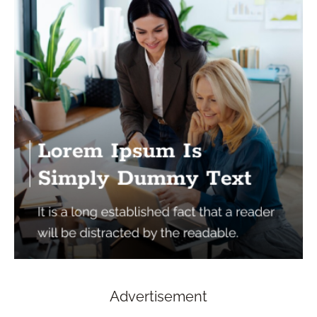
Advertisement