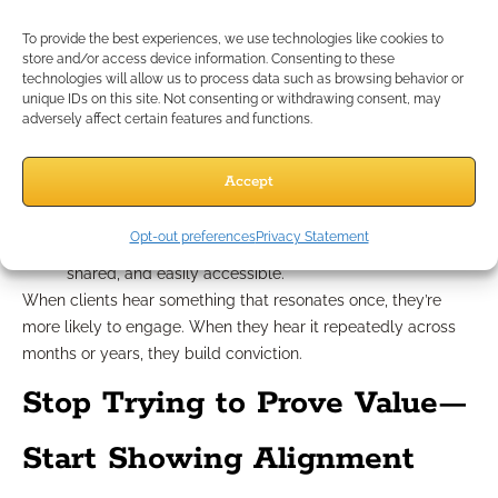
frameworks for every future meeting. Consistency in how you
speak and present ideas helps clients build trust faster.
To provide the best experiences, we use technologies like cookies to
store and/or access device information. Consenting to these
Here’s how to build a repeatable structure:
technologies will allow us to process data such as browsing behavior or
Maintain a library of stories, analogies, and visuals that
unique IDs on this site. Not consenting or withdrawing consent, may
translate complex ideas.
adversely affect certain features and functions.
Use a consistent meeting structure: warm-up > life
update > strategy discussion > next steps.
Accept
Revisit your tone: Does it sound collaborative? Does it
invite questions?
Opt-out preferences
Privacy Statement
Ensure that follow-up actions are always documented,
shared, and easily accessible.
When clients hear something that resonates once, they’re
more likely to engage. When they hear it repeatedly across
months or years, they build conviction.
Stop Trying to Prove Value—
Start Showing Alignment