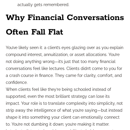
actually gets remembered.
Why Financial Conversations
Often Fall Flat
You’ve likely seen it: a client’s eyes glazing over as you explain
compound interest, annuitization, or asset allocations. You’re
not doing anything wrong—it’s just that too many financial
conversations feel like lectures. Clients didn’t come to you for
a crash course in finance. They came for clarity, comfort, and
confidence.
When clients feel like they’re being schooled instead of
supported, even the most brilliant strategy can lose its
impact. Your role is to translate complexity into simplicity, not
strip away the intelligence of what you’re saying—but instead
shape it into something your client can emotionally connect
to. You’re not dumbing it down; you’re making it matter.