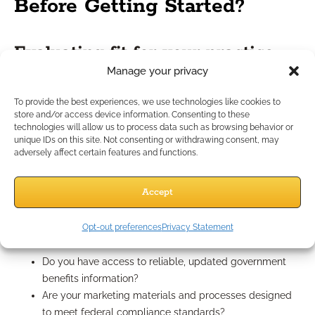
Before Getting Started?
Evaluating fit for your practice
Manage your privacy
Ask yourself if your business model and expertise align with
To provide the best experiences, we use technologies like cookies to
the needs of federal clients. Are you prepared to invest in
store and/or access device information. Consenting to these
specialized education, training, and compliance processes?
technologies will allow us to process data such as browsing behavior or
unique IDs on this site. Not consenting or withdrawing consent, may
Consider whether your service model naturally supports
adversely affect certain features and functions.
longer-term, process-driven relationships.
Questions to ask before pursuing
Accept
federal clients
Opt-out preferences
Privacy Statement
Do you have access to reliable, updated government
benefits information?
Are your marketing materials and processes designed
to meet federal compliance standards?