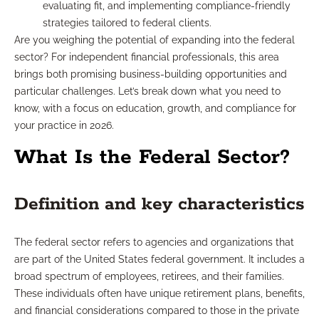
evaluating fit, and implementing compliance-friendly
strategies tailored to federal clients.
Are you weighing the potential of expanding into the federal
sector? For independent financial professionals, this area
brings both promising business-building opportunities and
particular challenges. Let’s break down what you need to
know, with a focus on education, growth, and compliance for
your practice in 2026.
What Is the Federal Sector?
Definition and key characteristics
The federal sector refers to agencies and organizations that
are part of the United States federal government. It includes a
broad spectrum of employees, retirees, and their families.
These individuals often have unique retirement plans, benefits,
and financial considerations compared to those in the private