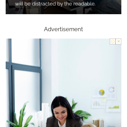
Advertisement