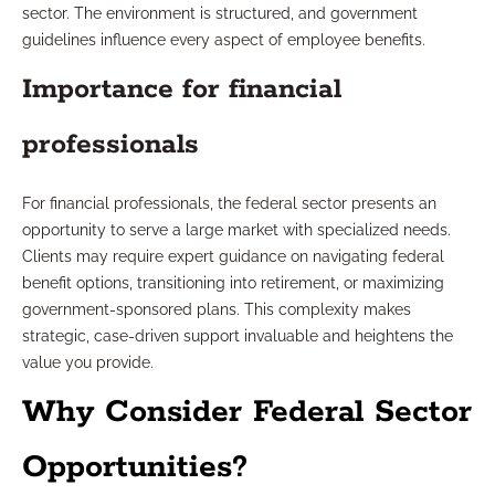
sector. The environment is structured, and government
guidelines influence every aspect of employee benefits.
Importance for financial
professionals
For financial professionals, the federal sector presents an
opportunity to serve a large market with specialized needs.
Clients may require expert guidance on navigating federal
benefit options, transitioning into retirement, or maximizing
government-sponsored plans. This complexity makes
strategic, case-driven support invaluable and heightens the
value you provide.
Why Consider Federal Sector
Opportunities?