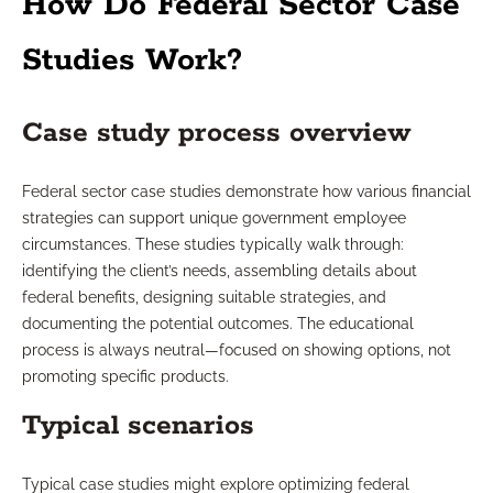
How Do Federal Sector Case
Studies Work?
Case study process overview
Federal sector case studies demonstrate how various financial
strategies can support unique government employee
circumstances. These studies typically walk through:
identifying the client’s needs, assembling details about
federal benefits, designing suitable strategies, and
documenting the potential outcomes. The educational
process is always neutral—focused on showing options, not
promoting specific products.
Typical scenarios
Typical case studies might explore optimizing federal