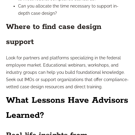
Can you allocate the time necessary to support in-
depth case design?
Where to find case design
support
Look for partners and platforms specializing in the federal
employee market. Educational webinars, workshops, and
industry groups can help you build foundational knowledge.
Seek out IMOs or support organizations that offer compliance-
vetted case design resources and direct training.
What Lessons Have Advisors
Learned?