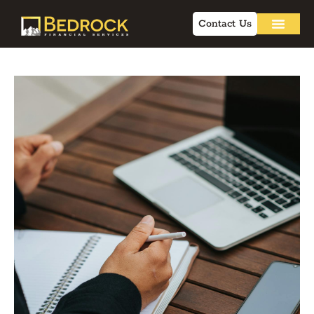
Contact Us