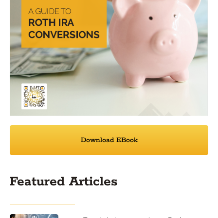
Download EBook
Featured Articles