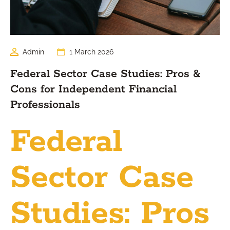
Admin
1 March 2026
Federal Sector Case Studies: Pros &
Cons for Independent Financial
Professionals
Federal
Sector Case
Studies: Pros