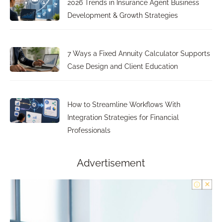
2026 Trends in Insurance Agent Business
Development & Growth Strategies
7 Ways a Fixed Annuity Calculator Supports
Case Design and Client Education
How to Streamline Workflows With
Integration Strategies for Financial
Professionals
Advertisement