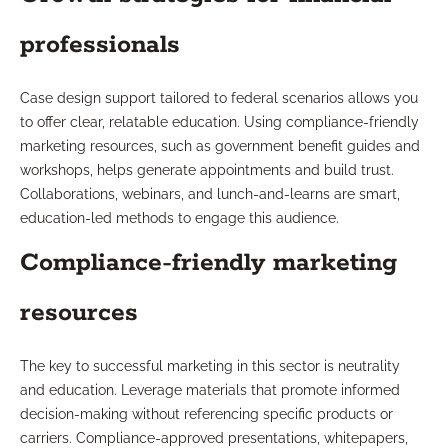
professionals
Case design support tailored to federal scenarios allows you
to offer clear, relatable education. Using compliance-friendly
marketing resources, such as government benefit guides and
workshops, helps generate appointments and build trust.
Collaborations, webinars, and lunch-and-learns are smart,
education-led methods to engage this audience.
Compliance-friendly marketing
resources
The key to successful marketing in this sector is neutrality
and education. Leverage materials that promote informed
decision-making without referencing specific products or
carriers. Compliance-approved presentations, whitepapers,