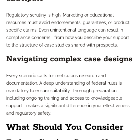
Regulatory scrutiny is high. Marketing or educational
resources must avoid endorsements, guarantees, or product-
specific claims. Even unintentional language can result in
compliance concerns—from how you describe your support
to the structure of case studies shared with prospects.
Navigating complex case designs
Every scenario calls for meticulous research and
documentation. A deep understanding of federal rules is
mandatory to ensure suitability. Thorough preparation—
including ongoing training and access to knowledgeable
support—makes a significant difference in your effectiveness
and regulatory safety.
What Should You Consider