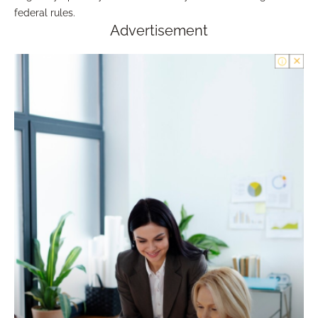
federal rules.
Advertisement