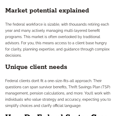
Market potential explained
The federal workforce is sizable, with thousands retiring each
year and many actively managing multi-layered benefit
programs. This market is often overlooked by traditional
advisors. For you, this means access to a client base hungry
for clarity, planning expertise, and guidance through complex
decisions.
Unique client needs
Federal clients don’t fit a one-size-fits-all approach. Their
questions can span survivor benefits, Thrift Savings Plan (TSP)
management, pension calculations, and more. You’ll work with
individuals who value strategy and accuracy, expecting you to
simplify choices and clarify official language.