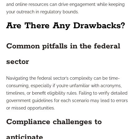
and online resources can drive engagement while keeping
your outreach in regulatory bounds.
Are There Any Drawbacks?
Common pitfalls in the federal
sector
Navigating the federal sector’s complexity can be time-
consuming, especially if you’re unfamiliar with acronyms,
timelines, or benefit eligibility rules. Failing to verify detailed
government guidelines for each scenario may lead to errors
or missed opportunities.
Compliance challenges to
anticipate