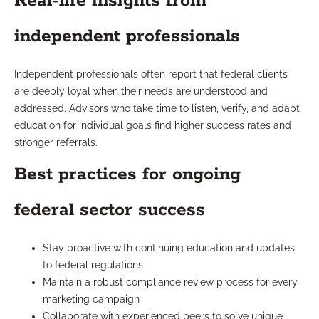
Real-life insights from
independent professionals
Independent professionals often report that federal clients
are deeply loyal when their needs are understood and
addressed. Advisors who take time to listen, verify, and adapt
education for individual goals find higher success rates and
stronger referrals.
Best practices for ongoing
federal sector success
Stay proactive with continuing education and updates
to federal regulations
Maintain a robust compliance review process for every
marketing campaign
Collaborate with experienced peers to solve unique