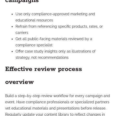
campaigns
Use only compliance-approved marketing and
educational resources
Refrain from referencing specific products, rates, or
carriers
Get all public-facing materials reviewed by a
compliance specialist
Offer case study insights only as illustrations of
strategy, not recommendations
Effective review process
overview
Build a step-by-step review workflow for every campaign and
event. Have compliance professionals or specialized partners
vet educational materials and presentations before release.
Regularly update your content library to reflect changes in