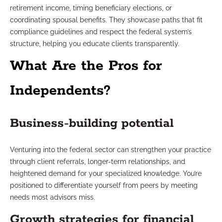
retirement income, timing beneficiary elections, or
coordinating spousal benefits. They showcase paths that fit
compliance guidelines and respect the federal system’s
structure, helping you educate clients transparently.
What Are the Pros for
Independents?
Business-building potential
Venturing into the federal sector can strengthen your practice
through client referrals, longer-term relationships, and
heightened demand for your specialized knowledge. You’re
positioned to differentiate yourself from peers by meeting
needs most advisors miss.
Growth strategies for financial