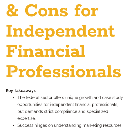
& Cons for
Independent
Financial
Professionals
Key Takeaways
The federal sector offers unique growth and case study
opportunities for independent financial professionals,
but demands strict compliance and specialized
expertise.
Success hinges on understanding marketing resources,