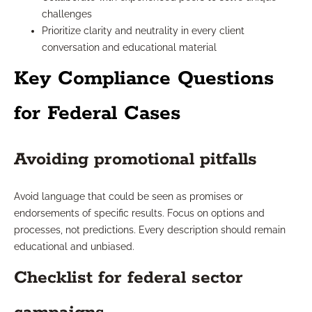
challenges
Prioritize clarity and neutrality in every client
conversation and educational material
Key Compliance Questions
for Federal Cases
Avoiding promotional pitfalls
Avoid language that could be seen as promises or
endorsements of specific results. Focus on options and
processes, not predictions. Every description should remain
educational and unbiased.
Checklist for federal sector