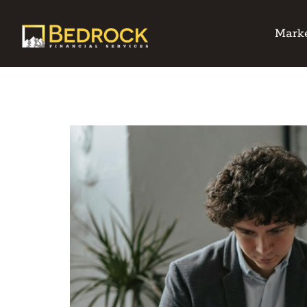
Marke