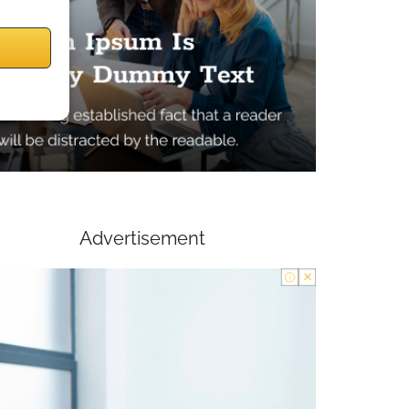
Advertisement