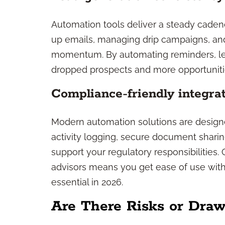
Automation tools deliver a steady caden
up emails, managing drip campaigns, and
momentum. By automating reminders, lea
dropped prospects and more opportuniti
Compliance-friendly integra
Modern automation solutions are designe
activity logging, secure document sharing
support your regulatory responsibilities.
advisors means you get ease of use with
essential in 2026.
Are There Risks or Dra