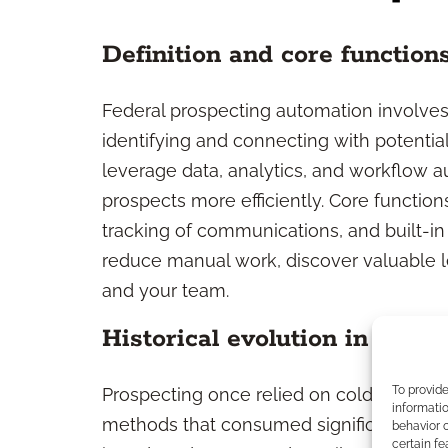
Definition and core function
Federal prospecting automation involves 
identifying and connecting with potentia
leverage data, analytics, and workflow au
prospects more efficiently. Core functio
tracking of communications, and built-in 
reduce manual work, discover valuable l
and your team.
Historical evolution in prosp
To provid
Prospecting once relied on cold calls, 
informatio
methods that consumed significant time. 
behavior o
certain fe