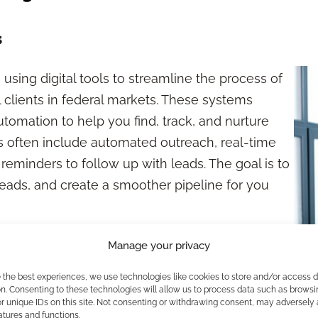
s
using digital tools to streamline the process of
l clients in federal markets. These systems
tomation to help you find, track, and nurture
ns often include automated outreach, real-time
reminders to follow up with leads. The goal is to
eads, and create a smoother pipeline for you
ecting
Manage your privacy
e the best experiences, we use technologies like cookies to store and/or access 
networking events, and manual research—
n. Consenting to these technologies will allow us to process data such as browsi
Over the past decade, digital transformation
r unique IDs on this site. Not consenting or withdrawing consent, may adversely 
atures and functions.