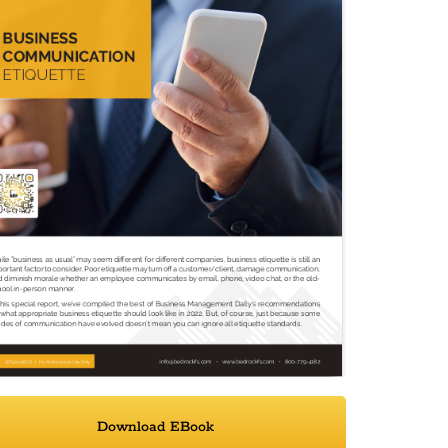
Download EBook