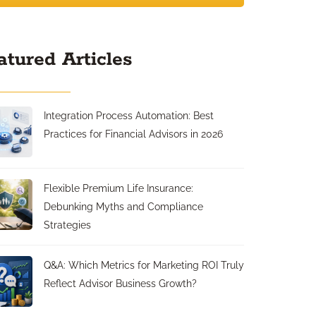
atured Articles
Integration Process Automation: Best
Practices for Financial Advisors in 2026
Flexible Premium Life Insurance:
Debunking Myths and Compliance
Strategies
Q&A: Which Metrics for Marketing ROI Truly
Reflect Advisor Business Growth?