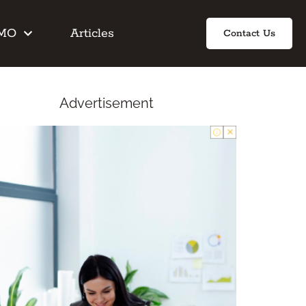
IMO
Articles
Contact Us
Advertisement