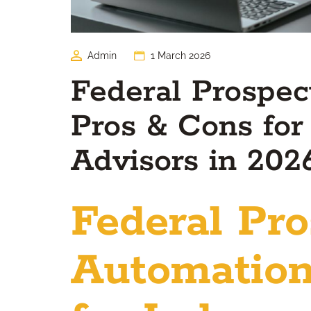
Admin
1 March 2026
Federal Prospec
Pros & Cons for
Advisors in 202
Federal Pro
Automation