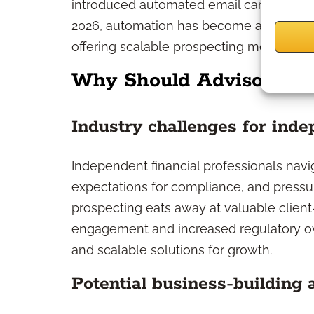
introduced automated email campaigns, 
2026, automation has become a fixture in
offering scalable prospecting methods a
Why Should Advisors Co
Industry challenges for ind
Independent financial professionals navi
expectations for compliance, and pressu
prospecting eats away at valuable client-
engagement and increased regulatory ov
and scalable solutions for growth.
Potential business-building