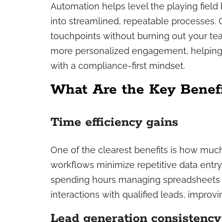
Automation helps level the playing field
into streamlined, repeatable processes.
touchpoints without burning out your team
more personalized engagement, helping y
with a compliance-first mindset.
What Are the Key Benefi
Time efficiency gains
One of the clearest benefits is how mu
workflows minimize repetitive data entry
spending hours managing spreadsheets o
interactions with qualified leads, improvi
Lead generation consistency