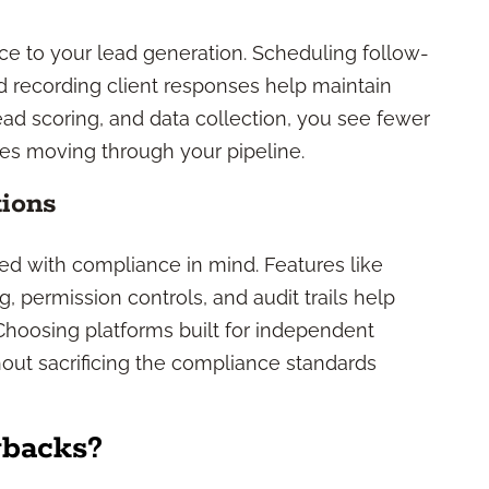
ce to your lead generation. Scheduling follow-
 recording client responses help maintain
d scoring, and data collection, you see fewer
es moving through your pipeline.
tions
d with compliance in mind. Features like
, permission controls, and audit trails help
 Choosing platforms built for independent
out sacrificing the compliance standards
wbacks?