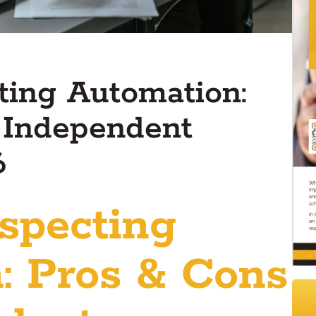
ting Automation:
 Independent
6
specting
: Pros & Cons