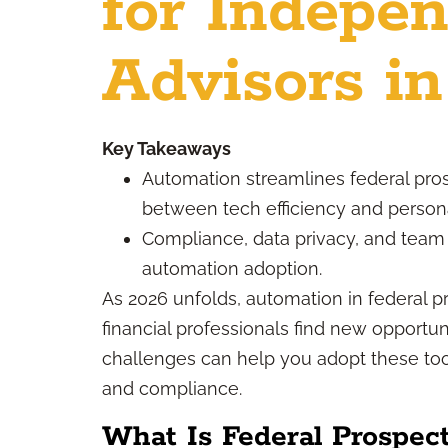
for Indepe
Advisors i
Key Takeaways
Automation streamlines federal pro
between tech efficiency and persona
Compliance, data privacy, and team t
automation adoption.
As 2026 unfolds, automation in federal 
financial professionals find new opportu
challenges can help you adopt these tool
and compliance.
What Is Federal Prospec