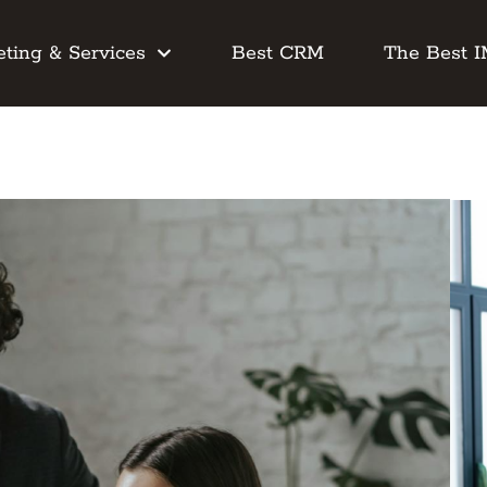
ting & Services
Best CRM
The Best 