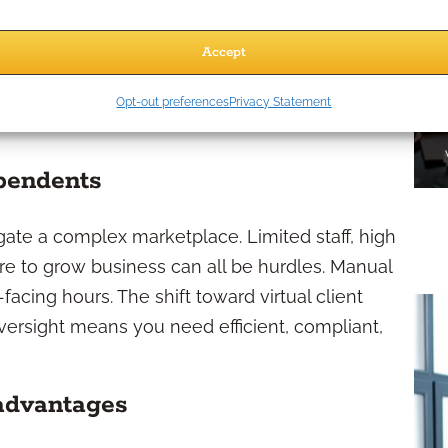
CRMs, and AI-powered data tools to the mix. By
 independent advisors’ lead generation strategy,
Accept
nd more precise targeting than ever before.
Opt-out preferences
Privacy Statement
nsider Automation?
ependents
gate a complex marketplace. Limited staff, high
re to grow business can all be hurdles. Manual
facing hours. The shift toward virtual client
ersight means you need efficient, compliant,
 advantages