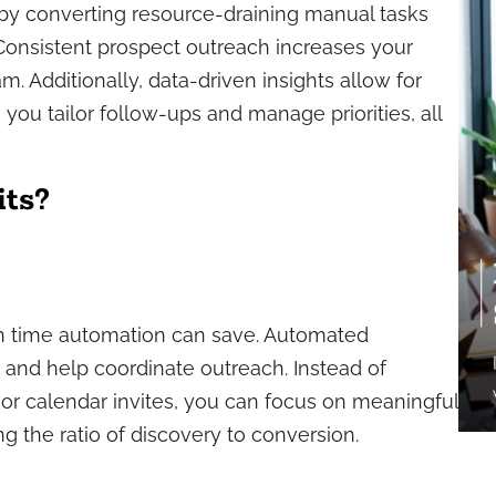
 by converting resource-draining manual tasks
 Consistent prospect outreach increases your
. Additionally, data-driven insights allow for
ou tailor follow-ups and manage priorities, all
ts?
ch time automation can save. Automated
 and help coordinate outreach. Instead of
r calendar invites, you can focus on meaningful
ng the ratio of discovery to conversion.