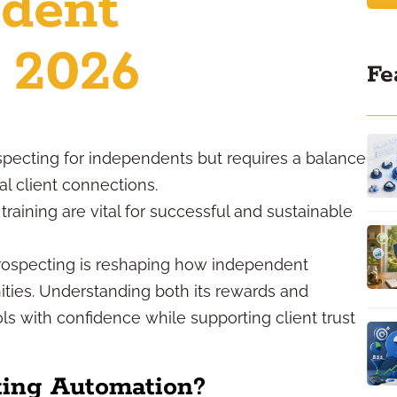
ndent
n 2026
Fe
specting for independents but requires a balance
l client connections.
raining are vital for successful and sustainable
prospecting is reshaping how independent
nities. Understanding both its rewards and
s with confidence while supporting client trust
ting Automation?