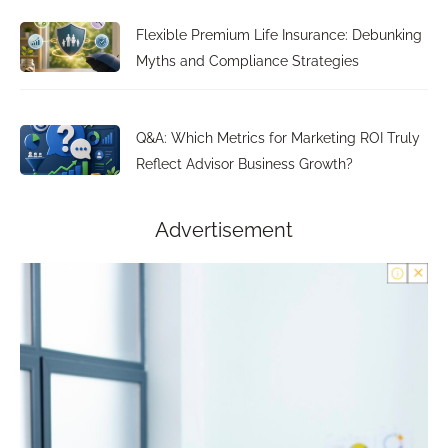
Flexible Premium Life Insurance: Debunking
Myths and Compliance Strategies
Q&A: Which Metrics for Marketing ROI Truly
Reflect Advisor Business Growth?
Advertisement