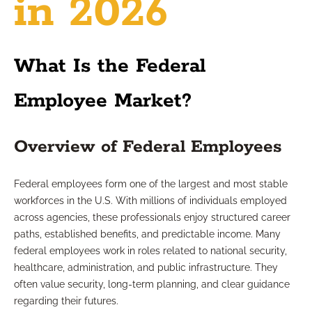
in 2026
What Is the Federal
Employee Market?
Overview of Federal Employees
Federal employees form one of the largest and most stable
workforces in the U.S. With millions of individuals employed
across agencies, these professionals enjoy structured career
paths, established benefits, and predictable income. Many
federal employees work in roles related to national security,
healthcare, administration, and public infrastructure. They
often value security, long-term planning, and clear guidance
regarding their futures.