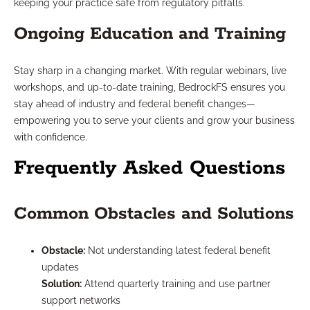
keeping your practice safe from regulatory pitfalls.
Ongoing Education and Training
Stay sharp in a changing market. With regular webinars, live
workshops, and up-to-date training, BedrockFS ensures you
stay ahead of industry and federal benefit changes—
empowering you to serve your clients and grow your business
with confidence.
Frequently Asked Questions
Common Obstacles and Solutions
Obstacle:
Not understanding latest federal benefit
updates
Solution:
Attend quarterly training and use partner
support networks