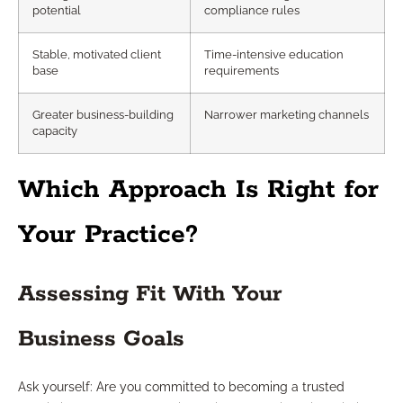
potential
compliance rules
Stable, motivated client
Time-intensive education
base
requirements
Greater business-building
Narrower marketing channels
capacity
Which Approach Is Right for
Your Practice?
Assessing Fit With Your
Business Goals
Ask yourself: Are you committed to becoming a trusted