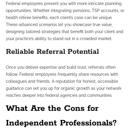
Federal employees present you with more intricate planning
opportunities. Whether integrating pensions, TSP accounts, or
health retiree benefits, each client’s case can be unique.
These advanced scenarios let you showcase true value,
designing tailored strategies that benefit both your client and
your practice’s ability to stand out in a crowded market.
Reliable Referral Potential
Once you deliver expertise and build trust, referrals often
follow. Federal employees frequently share resources with
colleagues and friends. A reputation for honest, accessible
guidance can set you up for organic growth as your network
reaches deeper into federal agencies and communities.
What Are the Cons for
Independent Professionals?