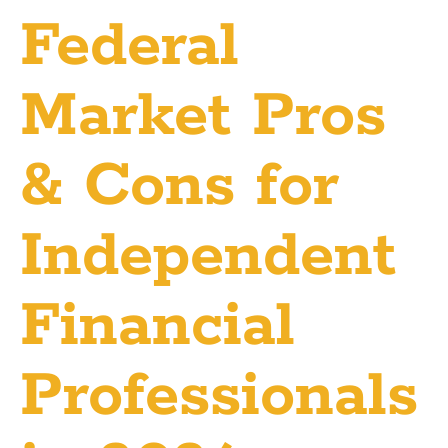
Federal
Market Pros
& Cons for
Independent
Financial
Professionals