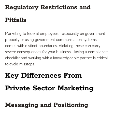
Regulatory Restrictions and
Pitfalls
Marketing to federal employees—especially on government
property or using government communication systems—
comes with distinct boundaries. Violating these can carry
severe consequences for your business. Having a compliance
checklist and working with a knowledgeable partner is critical
to avoid missteps.
Key Differences From
Private Sector Marketing
Messaging and Positioning