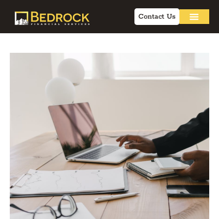
Contact Us