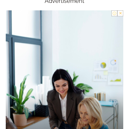
Advertisement