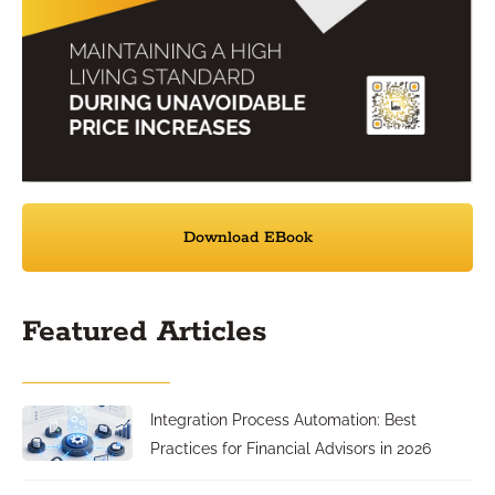
Download EBook
Featured Articles
Integration Process Automation: Best
Practices for Financial Advisors in 2026