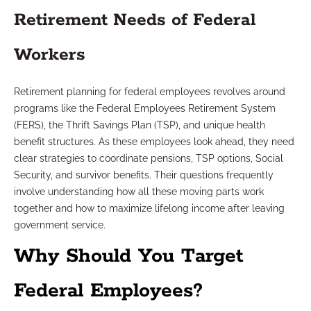
Retirement Needs of Federal
Workers
Retirement planning for federal employees revolves around
programs like the Federal Employees Retirement System
(FERS), the Thrift Savings Plan (TSP), and unique health
benefit structures. As these employees look ahead, they need
clear strategies to coordinate pensions, TSP options, Social
Security, and survivor benefits. Their questions frequently
involve understanding how all these moving parts work
together and how to maximize lifelong income after leaving
government service.
Why Should You Target
Federal Employees?