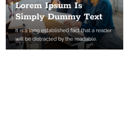
Services
Quick Links
Best IMO For Insurance Agents
Terms Of Use
Best CRM For Insurance Agents
Privacy Policy