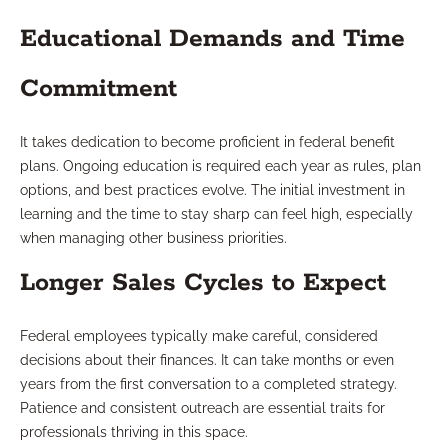
Educational Demands and Time
Commitment
It takes dedication to become proficient in federal benefit
plans. Ongoing education is required each year as rules, plan
options, and best practices evolve. The initial investment in
learning and the time to stay sharp can feel high, especially
when managing other business priorities.
Longer Sales Cycles to Expect
Federal employees typically make careful, considered
decisions about their finances. It can take months or even
years from the first conversation to a completed strategy.
Patience and consistent outreach are essential traits for
professionals thriving in this space.