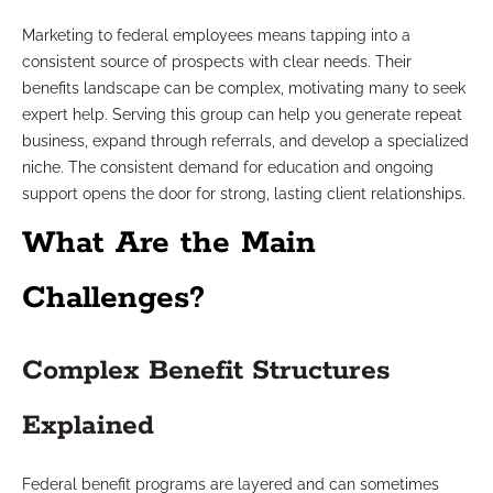
Marketing to federal employees means tapping into a
consistent source of prospects with clear needs. Their
benefits landscape can be complex, motivating many to seek
expert help. Serving this group can help you generate repeat
business, expand through referrals, and develop a specialized
niche. The consistent demand for education and ongoing
support opens the door for strong, lasting client relationships.
What Are the Main
Challenges?
Complex Benefit Structures
Explained
Federal benefit programs are layered and can sometimes