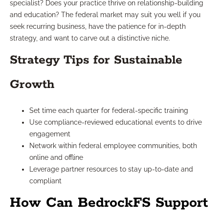
specialist? Does your practice thrive on relationship-building
and education? The federal market may suit you well if you
seek recurring business, have the patience for in-depth
strategy, and want to carve out a distinctive niche.
Strategy Tips for Sustainable
Growth
Set time each quarter for federal-specific training
Use compliance-reviewed educational events to drive
engagement
Network within federal employee communities, both
online and offline
Leverage partner resources to stay up-to-date and
compliant
How Can BedrockFS Support