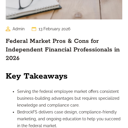
Admin
13 February 2026
Federal Market Pros & Cons for
Independent Financial Professionals in
2026
Key Takeaways
Serving the federal employee market offers consistent
business-building advantages but requires specialized
knowledge and compliance care.
BedrockFS delivers case design, compliance-friendly
marketing, and ongoing education to help you succeed
in the federal market.