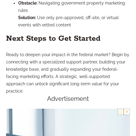
Obstacle:
Navigating government property marketing
rules
Solution:
Use only pre-approved, off-site, or virtual
events with vetted content
Next Steps to Get Started
Ready to deepen your impact in the federal market? Begin by
connecting with a specialized support partner, building your
knowledge base, and gradually expanding your federal-
facing marketing efforts. A strategic, well-supported
approach can unlock significant long-term value for your
practice.
Advertisement