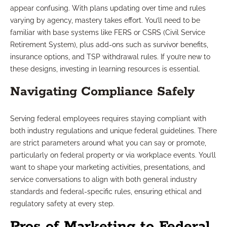
appear confusing. With plans updating over time and rules
varying by agency, mastery takes effort. You’ll need to be
familiar with base systems like FERS or CSRS (Civil Service
Retirement System), plus add-ons such as survivor benefits,
insurance options, and TSP withdrawal rules. If you’re new to
these designs, investing in learning resources is essential.
Navigating Compliance Safely
Serving federal employees requires staying compliant with
both industry regulations and unique federal guidelines. There
are strict parameters around what you can say or promote,
particularly on federal property or via workplace events. You’ll
want to shape your marketing activities, presentations, and
service conversations to align with both general industry
standards and federal-specific rules, ensuring ethical and
regulatory safety at every step.
Pros of Marketing to Federal