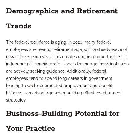
Demographics and Retirement
Trends
The federal workforce is aging. In 2026, many federal
employees are nearing retirement age, with a steady wave of
new retirees each year. This creates ongoing opportunities for
independent financial professionals to engage individuals who
are actively seeking guidance. Additionally, federal
employees tend to spend long careers in government,
leading to well-documented employment and benefit
histories—an advantage when building effective retirement
strategies.
Business-Building Potential for
Your Practice