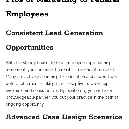
Employees
Consistent Lead Generation
Opportunities
With the steady flow of federal employees approaching
retirement, you can expect a reliable pipeline of prospects.
Many are actively searching for education and support well
before retirement, making them receptive to workshops,
webinars, and consultations. By positioning yourself as a
knowledgeable partner, you put your practice in the path of
ongoing opportunity.
Advanced Case Design Scenarios