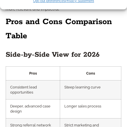
Opt-out preferences
Privacy Statement
navigating FERS, or TSP distributions make your outreach
more relevant and impactful.
Pros and Cons Comparison
Table
Side-by-Side View for 2026
Pros
Cons
Consistent lead
Steep learning curve
opportunities
Deeper, advanced case
Longer sales process
design
Strong referral network
Strict marketing and