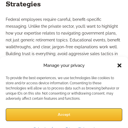
Strategies
Federal employees require careful, benefit-specific
messaging. Unlike the private sector, you’ll want to highlight
how your expertise relates to navigating government plans,
not just generic retirement topics. Educational events, benefit
walkthroughs, and clear, jargon-free explanations work well.
Building trust is everything; avoid aggressive sales tactics in
favor of supportive, strategy-oriented conversations.
Manage your privacy
Tailored Marketing Resources
To provide the best experiences, we use technologies like cookies to
store and/or access device information. Consenting to these
Needed
technologies will allow us to process data such as browsing behavior or
unique IDs on this site. Not consenting or withdrawing consent, may
adversely affect certain features and functions.
General financial marketing collateral may not resonate with
federal employees. You’ll need compliance-friendly,
Accept
educational pieces that speak specifically to their benefit
questions. Resources such as workshop slide decks, guides on