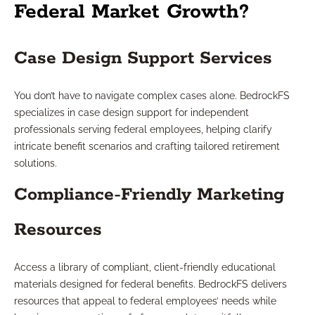
Federal Market Growth?
Case Design Support Services
You don’t have to navigate complex cases alone. BedrockFS
specializes in case design support for independent
professionals serving federal employees, helping clarify
intricate benefit scenarios and crafting tailored retirement
solutions.
Compliance-Friendly Marketing
Resources
Access a library of compliant, client-friendly educational
materials designed for federal benefits. BedrockFS delivers
resources that appeal to federal employees’ needs while