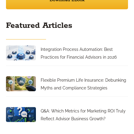
Download EBook
Featured Articles
Integration Process Automation: Best
Practices for Financial Advisors in 2026
Flexible Premium Life Insurance: Debunking
Myths and Compliance Strategies
Q&A: Which Metrics for Marketing ROI Truly
Reflect Advisor Business Growth?