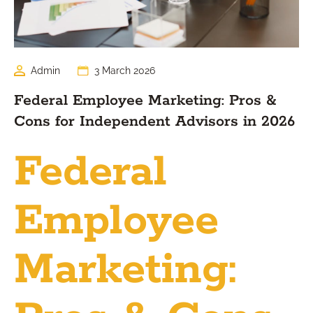
Admin
3 March 2026
Federal Employee Marketing: Pros &
Cons for Independent Advisors in 2026
Federal
Employee
Marketing: