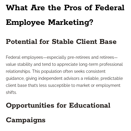
What Are the Pros of Federal
Employee Marketing?
Potential for Stable Client Base
Federal employees—especially pre-retirees and retirees—
value stability and tend to appreciate long-term professional
relationships. This population often seeks consistent
guidance, giving independent advisors a reliable, predictable
client base that’s less susceptible to market or employment
shifts.
Opportunities for Educational
Campaigns