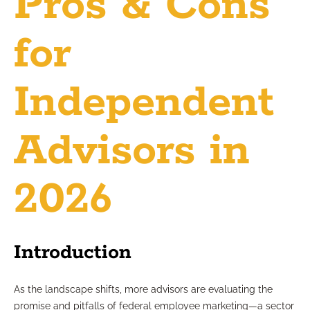
Pros & Cons
for
Independent
Advisors in
2026
Introduction
As the landscape shifts, more advisors are evaluating the
promise and pitfalls of federal employee marketing—a sector