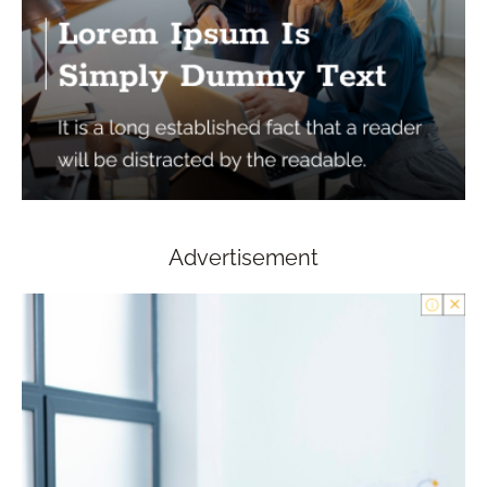
Advertisement