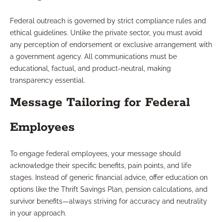
Federal outreach is governed by strict compliance rules and
ethical guidelines. Unlike the private sector, you must avoid
any perception of endorsement or exclusive arrangement with
a government agency. All communications must be
educational, factual, and product-neutral, making
transparency essential.
Message Tailoring for Federal
Employees
To engage federal employees, your message should
acknowledge their specific benefits, pain points, and life
stages. Instead of generic financial advice, offer education on
options like the Thrift Savings Plan, pension calculations, and
survivor benefits—always striving for accuracy and neutrality
in your approach.