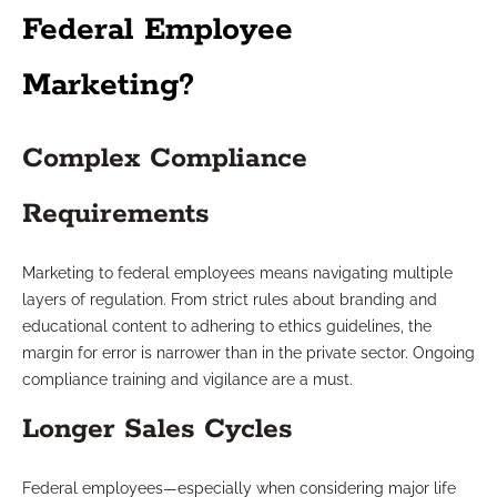
Federal Employee
Marketing?
Complex Compliance
Requirements
Marketing to federal employees means navigating multiple
layers of regulation. From strict rules about branding and
educational content to adhering to ethics guidelines, the
margin for error is narrower than in the private sector. Ongoing
compliance training and vigilance are a must.
Longer Sales Cycles
Federal employees—especially when considering major life