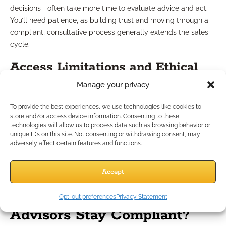
decisions—often take more time to evaluate advice and act.
You’ll need patience, as building trust and moving through a
compliant, consultative process generally extends the sales
cycle.
Access Limitations and Ethical
Manage your privacy
Considerations
To provide the best experiences, we use technologies like cookies to
store and/or access device information. Consenting to these
Gaining initial access to groups of federal workers requires
technologies will allow us to process data such as browsing behavior or
careful strategy. Setting up educational events or webinars
unique IDs on this site. Not consenting or withdrawing consent, may
may involve additional permissions or coordination with
adversely affect certain features and functions.
human resources, all while respecting boundaries and
maintaining ethical integrity in your outreach.
Accept
How Do Independent
Opt-out preferences
Privacy Statement
Advisors Stay Compliant?