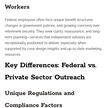
Workers
Federal employees often face unique benefit structures,
changes in government policies, and growing concerns over
retirement security. They seek clarity, reassurance, and long-
term planning—services that independent advisors are
exceptionally positioned to deliver, especially when
supported by case design insights and up-to-date marketing
resources.
Key Differences: Federal vs.
Private Sector Outreach
Unique Regulations and
Compliance Factors