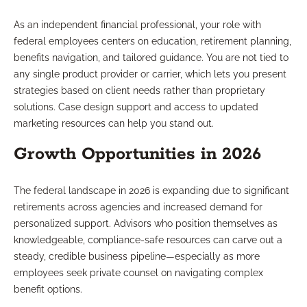
As an independent financial professional, your role with
federal employees centers on education, retirement planning,
benefits navigation, and tailored guidance. You are not tied to
any single product provider or carrier, which lets you present
strategies based on client needs rather than proprietary
solutions. Case design support and access to updated
marketing resources can help you stand out.
Growth Opportunities in 2026
The federal landscape in 2026 is expanding due to significant
retirements across agencies and increased demand for
personalized support. Advisors who position themselves as
knowledgeable, compliance-safe resources can carve out a
steady, credible business pipeline—especially as more
employees seek private counsel on navigating complex
benefit options.