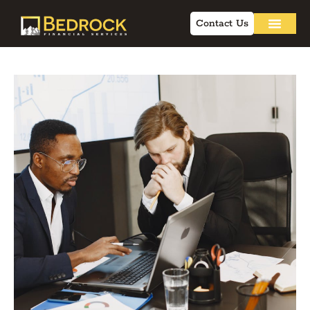
Contact Us