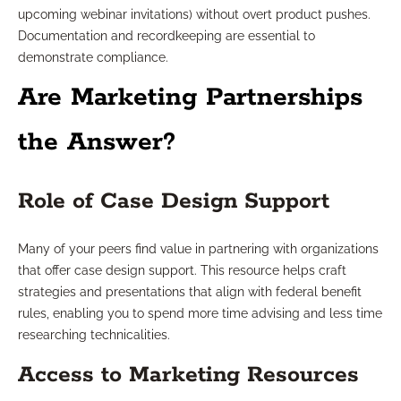
upcoming webinar invitations) without overt product pushes.
Documentation and recordkeeping are essential to
demonstrate compliance.
Are Marketing Partnerships
the Answer?
Role of Case Design Support
Many of your peers find value in partnering with organizations
that offer case design support. This resource helps craft
strategies and presentations that align with federal benefit
rules, enabling you to spend more time advising and less time
researching technicalities.
Access to Marketing Resources