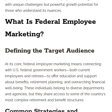
with unique challenges but powerful growth potential for
those who understand its nuances.
What Is Federal Employee
Marketing?
Defining the Target Audience
At its core, federal employee marketing means connecting
with U.S. federal government workers—both current
employees and retirees—to offer education and support
about benefits, retirement planning, and overarching financial
well-being. These individuals belong to diverse departments
and agencies, but they share access to some of the country’s
most complex retirement and benefit structures.
Common Strategies and