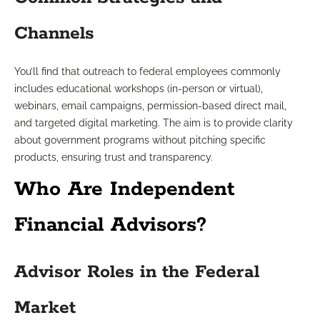
Channels
You’ll find that outreach to federal employees commonly
includes educational workshops (in-person or virtual),
webinars, email campaigns, permission-based direct mail,
and targeted digital marketing. The aim is to provide clarity
about government programs without pitching specific
products, ensuring trust and transparency.
Who Are Independent
Financial Advisors?
Advisor Roles in the Federal
Market