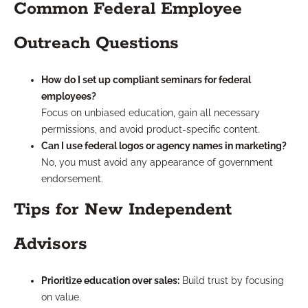
Common Federal Employee
Outreach Questions
How do I set up compliant seminars for federal
employees?
Focus on unbiased education, gain all necessary
permissions, and avoid product-specific content.
Can I use federal logos or agency names in marketing?
No, you must avoid any appearance of government
endorsement.
Tips for New Independent
Advisors
Prioritize education over sales:
Build trust by focusing
on value.