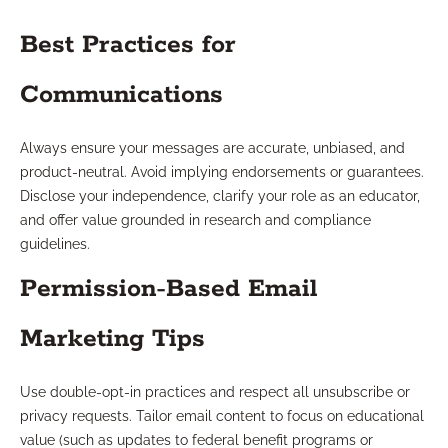
Best Practices for
Communications
Always ensure your messages are accurate, unbiased, and
product-neutral. Avoid implying endorsements or guarantees.
Disclose your independence, clarify your role as an educator,
and offer value grounded in research and compliance
guidelines.
Permission-Based Email
Marketing Tips
Use double-opt-in practices and respect all unsubscribe or
privacy requests. Tailor email content to focus on educational
value (such as updates to federal benefit programs or