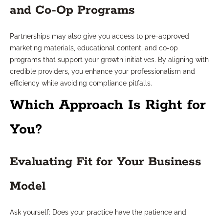
and Co-Op Programs
Partnerships may also give you access to pre-approved
marketing materials, educational content, and co-op
programs that support your growth initiatives. By aligning with
credible providers, you enhance your professionalism and
efficiency while avoiding compliance pitfalls.
Which Approach Is Right for
You?
Evaluating Fit for Your Business
Model
Ask yourself: Does your practice have the patience and