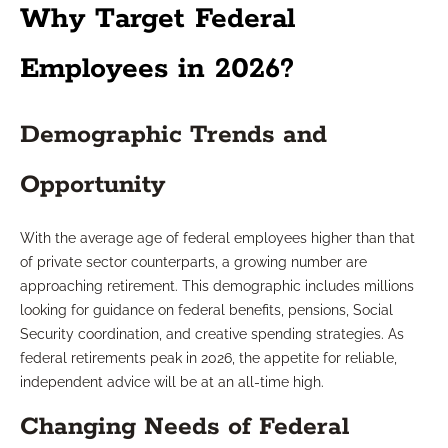
Why Target Federal
Employees in 2026?
Demographic Trends and
Opportunity
With the average age of federal employees higher than that
of private sector counterparts, a growing number are
approaching retirement. This demographic includes millions
looking for guidance on federal benefits, pensions, Social
Security coordination, and creative spending strategies. As
federal retirements peak in 2026, the appetite for reliable,
independent advice will be at an all-time high.
Changing Needs of Federal