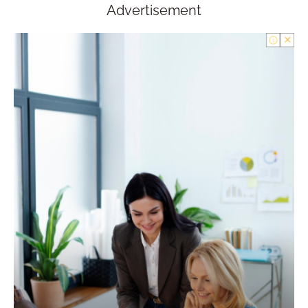
Advertisement