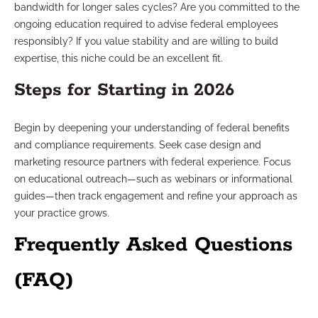
bandwidth for longer sales cycles? Are you committed to the
ongoing education required to advise federal employees
responsibly? If you value stability and are willing to build
expertise, this niche could be an excellent fit.
Steps for Starting in 2026
Begin by deepening your understanding of federal benefits
and compliance requirements. Seek case design and
marketing resource partners with federal experience. Focus
on educational outreach—such as webinars or informational
guides—then track engagement and refine your approach as
your practice grows.
Frequently Asked Questions
(FAQ)