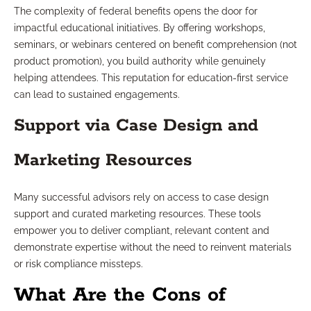
The complexity of federal benefits opens the door for
impactful educational initiatives. By offering workshops,
seminars, or webinars centered on benefit comprehension (not
product promotion), you build authority while genuinely
helping attendees. This reputation for education-first service
can lead to sustained engagements.
Support via Case Design and
Marketing Resources
Many successful advisors rely on access to case design
support and curated marketing resources. These tools
empower you to deliver compliant, relevant content and
demonstrate expertise without the need to reinvent materials
or risk compliance missteps.
What Are the Cons of