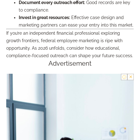
Document every outreach effort:
Good records are key
to compliance.
Invest in great resources:
Effective case design and
marketing partners can ease your entry into this market.
If you’re an independent financial professional exploring
growth frontiers, federal employee marketing is ripe with
opportunity. As 2026 unfolds, consider how educational,
compliance-focused outreach can shape your future success.
Advertisement