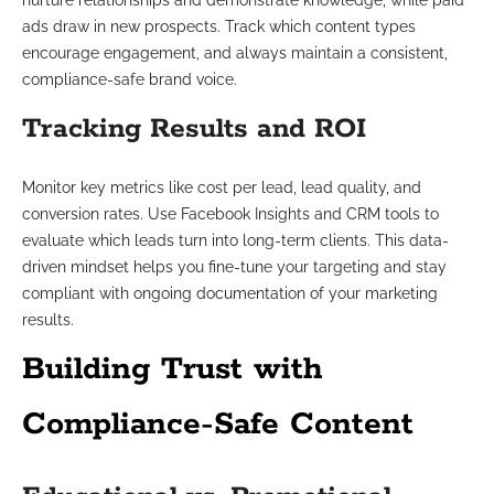
nurture relationships and demonstrate knowledge, while paid
ads draw in new prospects. Track which content types
encourage engagement, and always maintain a consistent,
compliance-safe brand voice.
Tracking Results and ROI
Monitor key metrics like cost per lead, lead quality, and
conversion rates. Use Facebook Insights and CRM tools to
evaluate which leads turn into long-term clients. This data-
driven mindset helps you fine-tune your targeting and stay
compliant with ongoing documentation of your marketing
results.
Building Trust with
Compliance-Safe Content