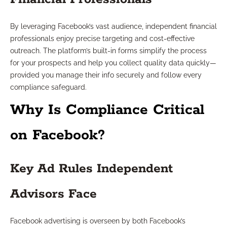
By leveraging Facebook’s vast audience, independent financial
professionals enjoy precise targeting and cost-effective
outreach. The platform’s built-in forms simplify the process
for your prospects and help you collect quality data quickly—
provided you manage their info securely and follow every
compliance safeguard.
Why Is Compliance Critical
on Facebook?
Key Ad Rules Independent
Advisors Face
Facebook advertising is overseen by both Facebook’s