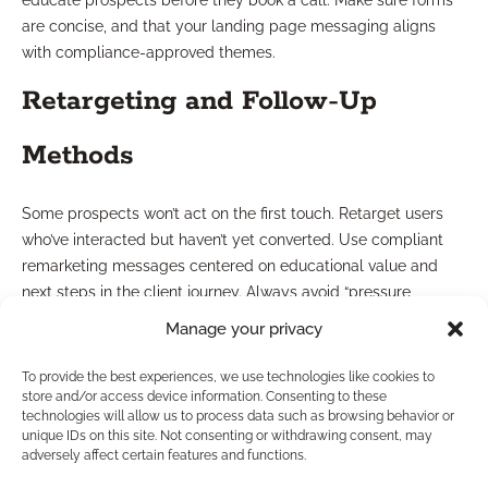
educate prospects before they book a call. Make sure forms
are concise, and that your landing page messaging aligns
with compliance-approved themes.
Retargeting and Follow-Up
Methods
Some prospects won’t act on the first touch. Retarget users
who’ve interacted but haven’t yet converted. Use compliant
remarketing messages centered on educational value and
next steps in the client journey. Always avoid “pressure
tactics” and keep communications transparent and
Manage your privacy
permission-based.
To provide the best experiences, we use technologies like cookies to
What Works Better: Organic
store and/or access device information. Consenting to these
technologies will allow us to process data such as browsing behavior or
unique IDs on this site. Not consenting or withdrawing consent, may
or Paid Leads?
adversely affect certain features and functions.