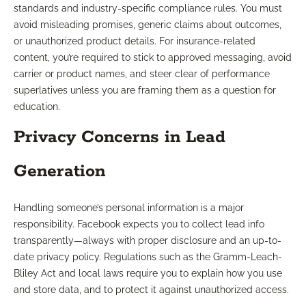
standards and industry-specific compliance rules. You must
avoid misleading promises, generic claims about outcomes,
or unauthorized product details. For insurance-related
content, you’re required to stick to approved messaging, avoid
carrier or product names, and steer clear of performance
superlatives unless you are framing them as a question for
education.
Privacy Concerns in Lead
Generation
Handling someone’s personal information is a major
responsibility. Facebook expects you to collect lead info
transparently—always with proper disclosure and an up-to-
date privacy policy. Regulations such as the Gramm-Leach-
Bliley Act and local laws require you to explain how you use
and store data, and to protect it against unauthorized access.