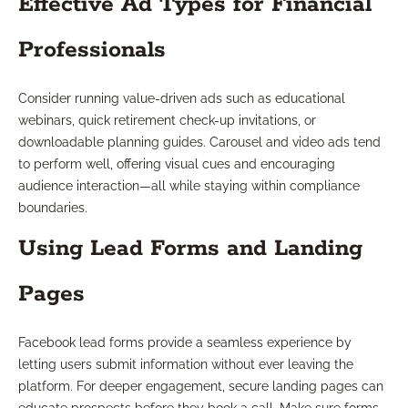
Effective Ad Types for Financial
Professionals
Consider running value-driven ads such as educational
webinars, quick retirement check-up invitations, or
downloadable planning guides. Carousel and video ads tend
to perform well, offering visual cues and encouraging
audience interaction—all while staying within compliance
boundaries.
Using Lead Forms and Landing
Pages
Facebook lead forms provide a seamless experience by
letting users submit information without ever leaving the
platform. For deeper engagement, secure landing pages can