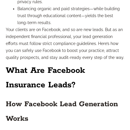
privacy rules.
Balancing organic and paid strategies—while building
trust through educational content—yields the best
long-term results.
Your clients are on Facebook, and so are new leads. But as an
independent financial professional, your lead generation
efforts must follow strict compliance guidelines. Here’s how
you can safely use Facebook to boost your practice, attract
quality prospects, and stay audit-ready every step of the way.
What Are Facebook
Insurance Leads?
How Facebook Lead Generation
Works