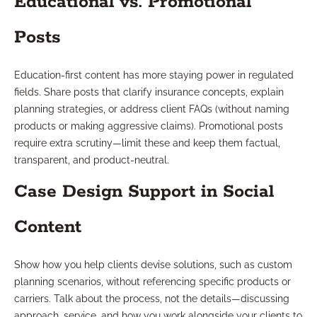
Educational vs. Promotional
Posts
Education-first content has more staying power in regulated
fields. Share posts that clarify insurance concepts, explain
planning strategies, or address client FAQs (without naming
products or making aggressive claims). Promotional posts
require extra scrutiny—limit these and keep them factual,
transparent, and product-neutral.
Case Design Support in Social
Content
Show how you help clients devise solutions, such as custom
planning scenarios, without referencing specific products or
carriers. Talk about the process, not the details—discussing
approach, service, and how you work alongside your clients to