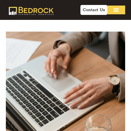
Contact Us