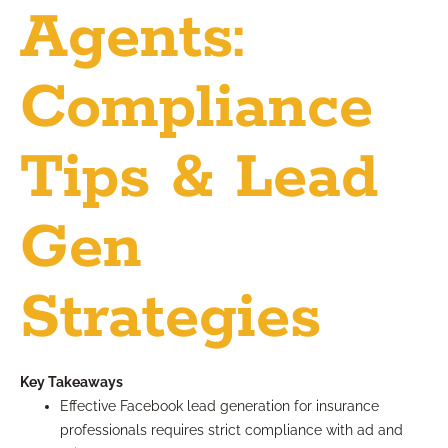
Agents:
Compliance
Tips & Lead
Gen
Strategies
Key Takeaways
Effective Facebook lead generation for insurance
professionals requires strict compliance with ad and