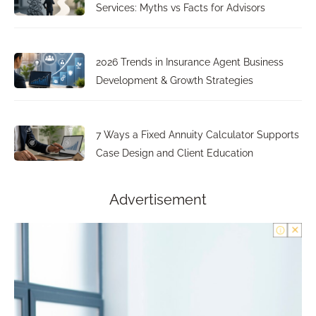
Services: Myths vs Facts for Advisors
2026 Trends in Insurance Agent Business
Development & Growth Strategies
7 Ways a Fixed Annuity Calculator Supports
Case Design and Client Education
Advertisement