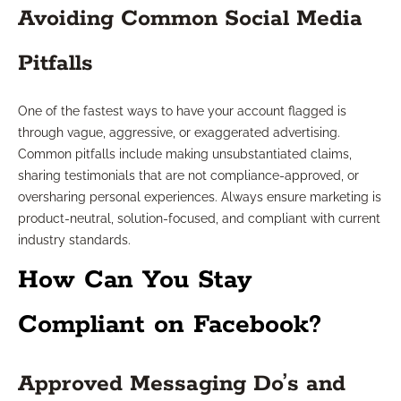
Avoiding Common Social Media
Pitfalls
One of the fastest ways to have your account flagged is
through vague, aggressive, or exaggerated advertising.
Common pitfalls include making unsubstantiated claims,
sharing testimonials that are not compliance-approved, or
oversharing personal experiences. Always ensure marketing is
product-neutral, solution-focused, and compliant with current
industry standards.
How Can You Stay
Compliant on Facebook?
Approved Messaging Do’s and