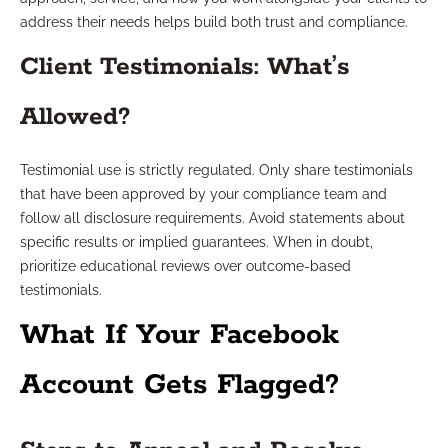
address their needs helps build both trust and compliance.
Client Testimonials: What’s
Allowed?
Testimonial use is strictly regulated. Only share testimonials
that have been approved by your compliance team and
follow all disclosure requirements. Avoid statements about
specific results or implied guarantees. When in doubt,
prioritize educational reviews over outcome-based
testimonials.
What If Your Facebook
Account Gets Flagged?