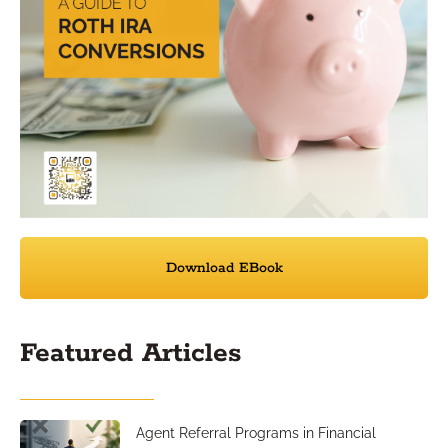
Download EBook
Featured Articles
Agent Referral Programs in Financial