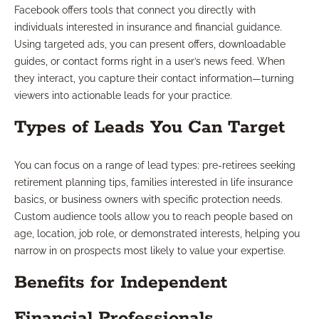
Facebook offers tools that connect you directly with
individuals interested in insurance and financial guidance.
Using targeted ads, you can present offers, downloadable
guides, or contact forms right in a user’s news feed. When
they interact, you capture their contact information—turning
viewers into actionable leads for your practice.
Types of Leads You Can Target
You can focus on a range of lead types: pre-retirees seeking
retirement planning tips, families interested in life insurance
basics, or business owners with specific protection needs.
Custom audience tools allow you to reach people based on
age, location, job role, or demonstrated interests, helping you
narrow in on prospects most likely to value your expertise.
Benefits for Independent
Financial Professionals