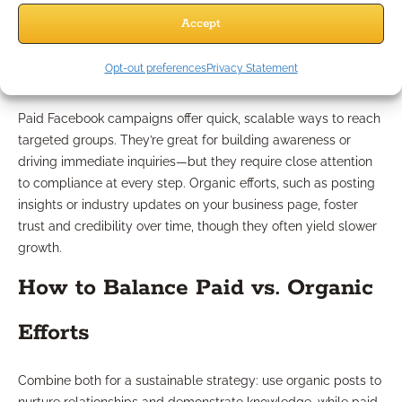
Strengths and Weaknesses of
Accept
Each Approach
Opt-out preferences
Privacy Statement
Paid Facebook campaigns offer quick, scalable ways to reach
targeted groups. They’re great for building awareness or
driving immediate inquiries—but they require close attention
to compliance at every step. Organic efforts, such as posting
insights or industry updates on your business page, foster
trust and credibility over time, though they often yield slower
growth.
How to Balance Paid vs. Organic
Efforts
Combine both for a sustainable strategy: use organic posts to