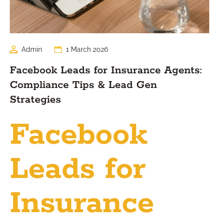
Admin
1 March 2026
Facebook Leads for Insurance Agents:
Compliance Tips & Lead Gen
Strategies
Facebook
Leads for
Insurance