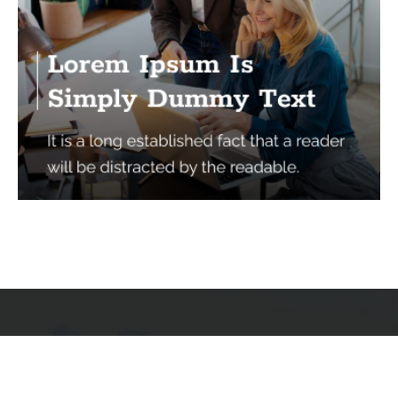
Services
Quick Links