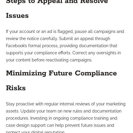
Steps to Appeal and Resolve
Issues
If your account or an ad is flagged, pause all campaigns and
review the notice carefully. Submit an appeal through
Facebook’s formal process, providing documentation that
supports your compliance efforts. Correct any oversights in
your content before reactivating campaigns.
Minimizing Future Compliance
Risks
Stay proactive with regular internal reviews of your marketing
assets. Update your team on new rules and documentation
procedures. Investing in ongoing compliance training and
case design support can help prevent future issues and
protect your digital reputation.