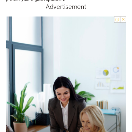
Advertisement