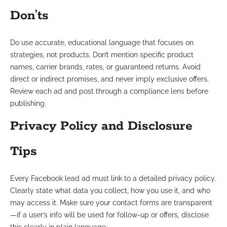
Don’ts
Do use accurate, educational language that focuses on
strategies, not products. Don’t mention specific product
names, carrier brands, rates, or guaranteed returns. Avoid
direct or indirect promises, and never imply exclusive offers.
Review each ad and post through a compliance lens before
publishing.
Privacy Policy and Disclosure
Tips
Every Facebook lead ad must link to a detailed privacy policy.
Clearly state what data you collect, how you use it, and who
may access it. Make sure your contact forms are transparent
—if a user’s info will be used for follow-up or offers, disclose