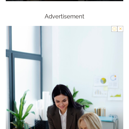
Advertisement