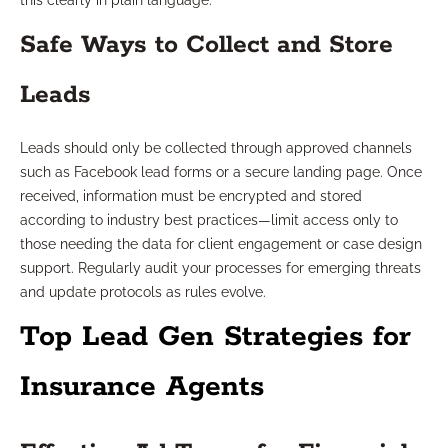
this clearly in plain language.
Safe Ways to Collect and Store
Leads
Leads should only be collected through approved channels
such as Facebook lead forms or a secure landing page. Once
received, information must be encrypted and stored
according to industry best practices—limit access only to
those needing the data for client engagement or case design
support. Regularly audit your processes for emerging threats
and update protocols as rules evolve.
Top Lead Gen Strategies for
Insurance Agents