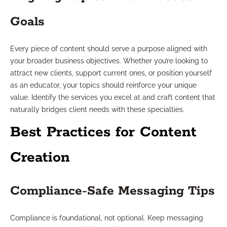
Goals
Every piece of content should serve a purpose aligned with
your broader business objectives. Whether you’re looking to
attract new clients, support current ones, or position yourself
as an educator, your topics should reinforce your unique
value. Identify the services you excel at and craft content that
naturally bridges client needs with these specialties.
Best Practices for Content
Creation
Compliance-Safe Messaging Tips
Compliance is foundational, not optional. Keep messaging