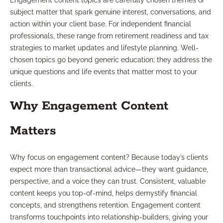
Engagement content topics are carefully chosen themes or
subject matter that spark genuine interest, conversations, and
action within your client base. For independent financial
professionals, these range from retirement readiness and tax
strategies to market updates and lifestyle planning. Well-
chosen topics go beyond generic education; they address the
unique questions and life events that matter most to your
clients.
Why Engagement Content
Matters
Why focus on engagement content? Because today’s clients
expect more than transactional advice—they want guidance,
perspective, and a voice they can trust. Consistent, valuable
content keeps you top-of-mind, helps demystify financial
concepts, and strengthens retention. Engagement content
transforms touchpoints into relationship-builders, giving your