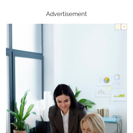
Advertisement