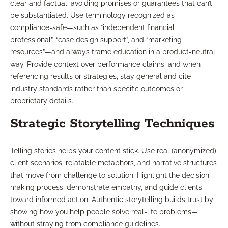
clear and factual, avoiding promises or guarantees that can’t
be substantiated. Use terminology recognized as
compliance-safe—such as “independent financial
professional”, “case design support”, and “marketing
resources”—and always frame education in a product-neutral
way. Provide context over performance claims, and when
referencing results or strategies, stay general and cite
industry standards rather than specific outcomes or
proprietary details.
Strategic Storytelling Techniques
Telling stories helps your content stick. Use real (anonymized)
client scenarios, relatable metaphors, and narrative structures
that move from challenge to solution. Highlight the decision-
making process, demonstrate empathy, and guide clients
toward informed action. Authentic storytelling builds trust by
showing how you help people solve real-life problems—
without straying from compliance guidelines.