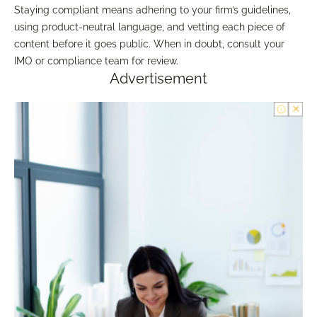
Staying compliant means adhering to your firm’s guidelines,
using product-neutral language, and vetting each piece of
content before it goes public. When in doubt, consult your
IMO or compliance team for review.
Advertisement