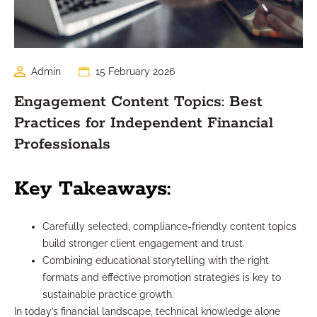
Admin
15 February 2026
Engagement Content Topics: Best
Practices for Independent Financial
Professionals
Key Takeaways:
Carefully selected, compliance-friendly content topics
build stronger client engagement and trust.
Combining educational storytelling with the right
formats and effective promotion strategies is key to
sustainable practice growth.
In today’s financial landscape, technical knowledge alone