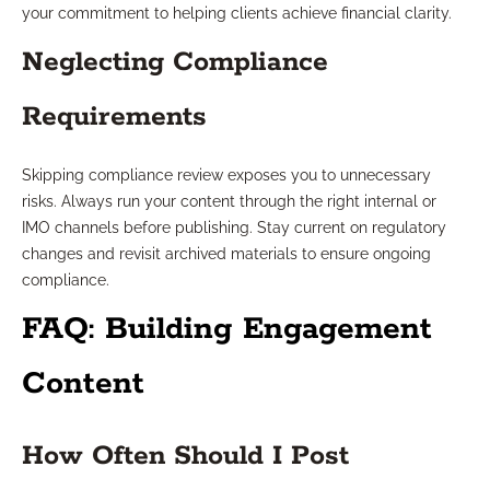
your commitment to helping clients achieve financial clarity.
Neglecting Compliance
Requirements
Skipping compliance review exposes you to unnecessary
risks. Always run your content through the right internal or
IMO channels before publishing. Stay current on regulatory
changes and revisit archived materials to ensure ongoing
compliance.
FAQ: Building Engagement
Content
How Often Should I Post