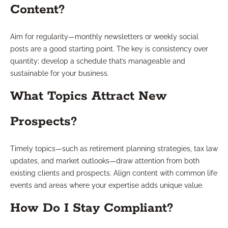
Content?
Aim for regularity—monthly newsletters or weekly social
posts are a good starting point. The key is consistency over
quantity; develop a schedule that’s manageable and
sustainable for your business.
What Topics Attract New
Prospects?
Timely topics—such as retirement planning strategies, tax law
updates, and market outlooks—draw attention from both
existing clients and prospects. Align content with common life
events and areas where your expertise adds unique value.
How Do I Stay Compliant?