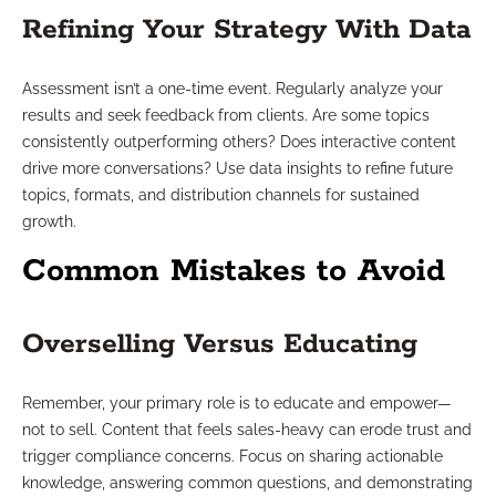
Refining Your Strategy With Data
Assessment isn’t a one-time event. Regularly analyze your
results and seek feedback from clients. Are some topics
consistently outperforming others? Does interactive content
drive more conversations? Use data insights to refine future
topics, formats, and distribution channels for sustained
growth.
Common Mistakes to Avoid
Overselling Versus Educating
Remember, your primary role is to educate and empower—
not to sell. Content that feels sales-heavy can erode trust and
trigger compliance concerns. Focus on sharing actionable
knowledge, answering common questions, and demonstrating