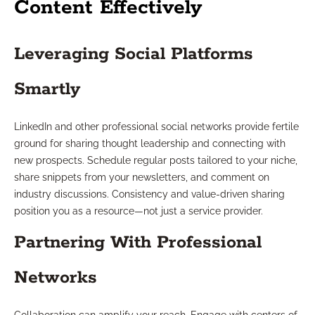
Content Effectively
Leveraging Social Platforms
Smartly
LinkedIn and other professional social networks provide fertile
ground for sharing thought leadership and connecting with
new prospects. Schedule regular posts tailored to your niche,
share snippets from your newsletters, and comment on
industry discussions. Consistency and value-driven sharing
position you as a resource—not just a service provider.
Partnering With Professional
Networks