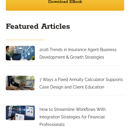
Download EBook
Featured Articles
2026 Trends in Insurance Agent Business
Development & Growth Strategies
7 Ways a Fixed Annuity Calculator Supports
Case Design and Client Education
How to Streamline Workflows With
Integration Strategies for Financial
Professionals