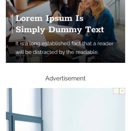
Advertisement