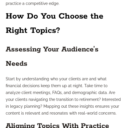
practice a competitive edge.
How Do You Choose the
Right Topics?
Assessing Your Audience’s
Needs
Start by understanding who your clients are and what
financial decisions keep them up at night. Take time to
analyze client meetings, FAQs, and demographic data. Are
your clients navigating the transition to retirement? Interested
in legacy planning? Mapping out these insights ensures your
content is relevant and resonates with real-world concerns.
Aligning Topics With Practice