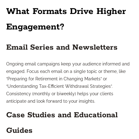
What Formats Drive Higher
Engagement?
Email Series and Newsletters
Ongoing email campaigns keep your audience informed and
engaged. Focus each email on a single topic or theme, like
“Preparing for Retirement in Changing Markets” or
“Understanding Tax-Efficient Withdrawal Strategies”.
Consistency (monthly or biweekly) helps your clients
anticipate and look forward to your insights.
Case Studies and Educational
Guides