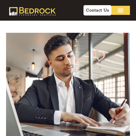
Contact Us