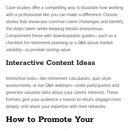
Case studies offer a compelling way to illustrate how working
with a professional like you can make a difference. Choose
stories that showcase common client challenges and identify
the steps taken (while keeping details anonymous).
Complement these with downloadable guides—such as a
checklist for retirement planning or a Q&A about market
volatility—to provide lasting value.
Interactive Content Ideas
Interactive tools—like retirement calculators, quiz-style
assessments, or live Q&A webinars—invite participation and
generate valuable data about your clients’ interests. These
formats give your audience a reason to return, engage more
deeply, and share your expertise with their networks.
How to Promote Your