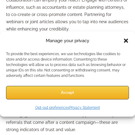
Collaboration can amplify your reach. Engage with centers of
influence, such as accountants or estate planning attorneys,
to co-create or cross-promote content. Partnering for
webinars or joint articles allows you to tap into new audiences
while enhancing your credibility.
Measuring Success: What
Manage your privacy
To provide the best experiences, we use technologies like cookies to
Works?
store and/or access device information. Consenting to these
technologies will allow us to process data such as browsing behavior or
unique IDs on this site. Not consenting or withdrawing consent, may
Key Metrics to Track
adversely affect certain features and functions.
Accept
Track open rates, click-through rates, social shares, and direct
responses to gauge if your content resonates. Pay attention to
Opt-out preferences
Privacy Statement
questions or comments received, as these highlight areas of
real engagement. Don’t overlook new appointment requests or
referrals that come after a content campaign—these are
strong indicators of trust and value.