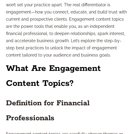
won’t set your practice apart. The real differentiator is
engagement—how you connect, educate, and build trust with
current and prospective clients. Engagement content topics
are the power tools that enable you, as an independent
financial professional, to deepen relationships, spark interest,
and accelerate business growth. Let’s explore the step-by-
step best practices to unlock the impact of engagement
content tailored to your audience and business goals.
What Are Engagement
Content Topics?
Definition for Financial
Professionals