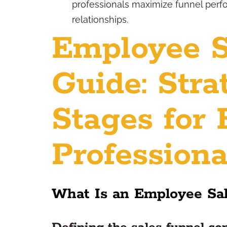
professionals maximize funnel perf
relationships.
Employee S
Guide: Stra
Stages for 
Professiona
What Is an Employee Sa