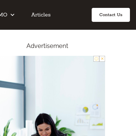
IMO
Articles
Contact Us
Advertisement