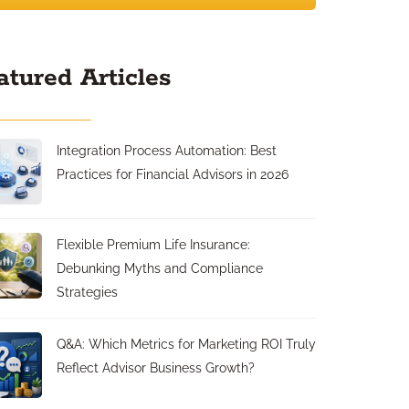
atured Articles
Integration Process Automation: Best
Practices for Financial Advisors in 2026
Flexible Premium Life Insurance:
Debunking Myths and Compliance
Strategies
Q&A: Which Metrics for Marketing ROI Truly
Reflect Advisor Business Growth?