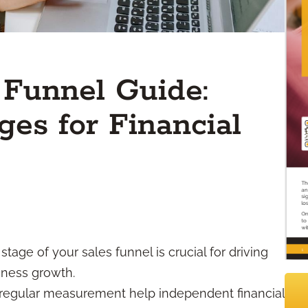
 Funnel Guide:
ges for Financial
age of your sales funnel is crucial for driving
iness growth.
 regular measurement help independent financial