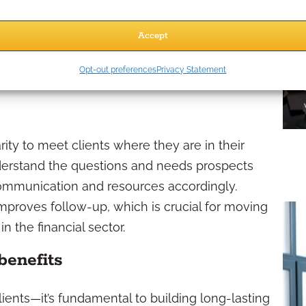
outreach with strategic use of support
Accept
trategy Matter?
Opt-out preferences
Privacy Statement
ity to meet clients where they are in their
erstand the questions and needs prospects
 communication and resources accordingly.
improves follow-up, which is crucial for moving
 the financial sector.
benefits
lients—it’s fundamental to building long-lasting