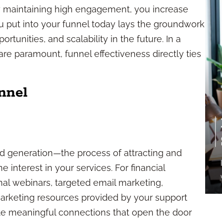
By maintaining high engagement, you increase
 you put into your funnel today lays the groundwork
rtunities, and scalability in the future. In a
are paramount, funnel effectiveness directly ties
nnel
ad generation—the process of attracting and
 interest in your services. For financial
nal webinars, targeted email marketing,
marketing resources provided by your support
eate meaningful connections that open the door