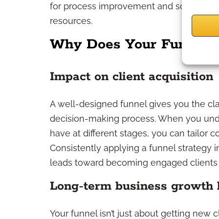
for process improvement and scale your 
resources.
Why Does Your Funnel S
Impact on client acquisition
A well-designed funnel gives you the clar
decision-making process. When you und
have at different stages, you can tailor
Consistently applying a funnel strategy 
leads toward becoming engaged clients in
Long-term business growth 
Your funnel isn’t just about getting new c