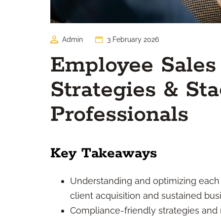
Admin
3 February 2026
Employee Sales
Strategies & Sta
Professionals
Key Takeaways
Understanding and optimizing each st
client acquisition and sustained bus
Compliance-friendly strategies and