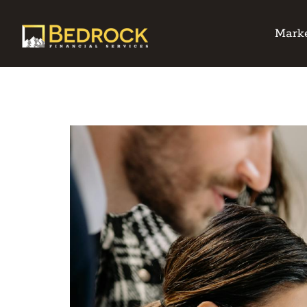
Marke