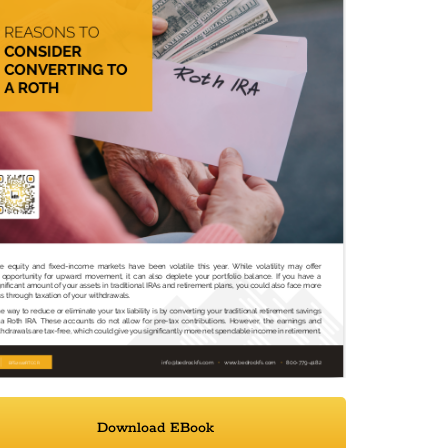
Download EBook