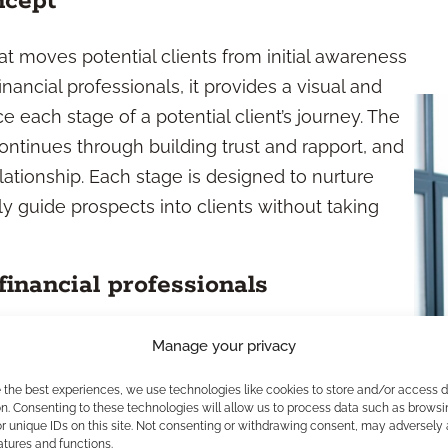
ncept
at moves potential clients from initial awareness
nancial professionals, it provides a visual and
e each stage of a potential client’s journey. The
continues through building trust and rapport, and
lationship. Each stage is designed to nurture
ly guide prospects into clients without taking
financial professionals
a sales funnel is more than a theoretical diagram
Manage your privacy
 client interactions and communication at every
e the best experiences, we use technologies like cookies to store and/or access 
ersations, deliver targeted educational content,
n. Consenting to these technologies will allow us to process data such as browsi
r unique IDs on this site. Not consenting or withdrawing consent, may adversely 
. The funnel also allows you to identify areas
atures and functions.