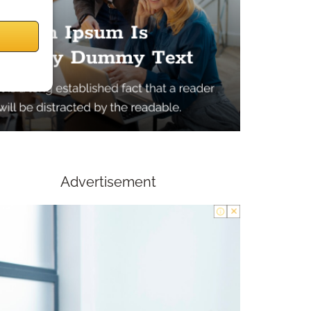
Advertisement