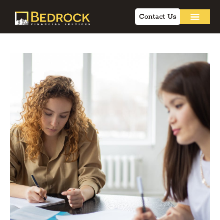
Contact Us