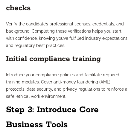
checks
Verify the candidate’s professional licenses, credentials, and
background. Completing these verifications helps you start
with confidence, knowing you’ve fulfilled industry expectations
and regulatory best practices.
Initial compliance training
Introduce your compliance policies and facilitate required
training modules. Cover anti-money laundering (AML)
protocols, data security, and privacy regulations to reinforce a
safe, ethical work environment.
Step 3: Introduce Core
Business Tools