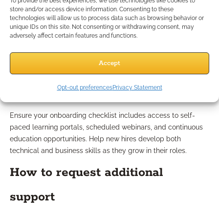
To provide the best experiences, we use technologies like cookies to
store and/or access device information. Consenting to these
next steps.
technologies will allow us to process data such as browsing behavior or
unique IDs on this site. Not consenting or withdrawing consent, may
Step 6: Encourage Ongoing
adversely affect certain features and functions.
Learning
Accept
Available training resources
Opt-out preferences
Privacy Statement
Ensure your onboarding checklist includes access to self-
paced learning portals, scheduled webinars, and continuous
education opportunities. Help new hires develop both
technical and business skills as they grow in their roles.
How to request additional
support