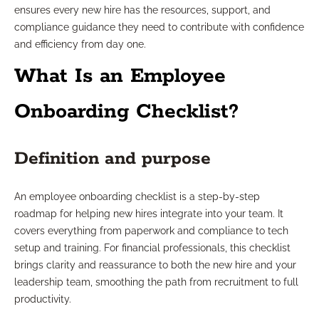
ensures every new hire has the resources, support, and
compliance guidance they need to contribute with confidence
and efficiency from day one.
What Is an Employee
Onboarding Checklist?
Definition and purpose
An employee onboarding checklist is a step-by-step
roadmap for helping new hires integrate into your team. It
covers everything from paperwork and compliance to tech
setup and training. For financial professionals, this checklist
brings clarity and reassurance to both the new hire and your
leadership team, smoothing the path from recruitment to full
productivity.