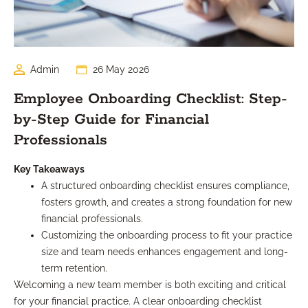
Admin
26 May 2026
Employee Onboarding Checklist: Step-
by-Step Guide for Financial
Professionals
Key Takeaways
A structured onboarding checklist ensures compliance,
fosters growth, and creates a strong foundation for new
financial professionals.
Customizing the onboarding process to fit your practice
size and team needs enhances engagement and long-
term retention.
Welcoming a new team member is both exciting and critical
for your financial practice. A clear onboarding checklist