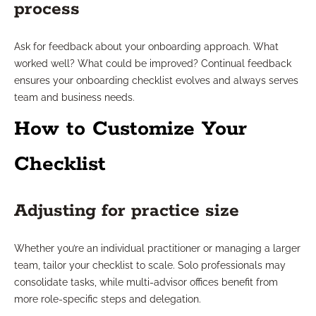
process
Ask for feedback about your onboarding approach. What
worked well? What could be improved? Continual feedback
ensures your onboarding checklist evolves and always serves
team and business needs.
How to Customize Your
Checklist
Adjusting for practice size
Whether you’re an individual practitioner or managing a larger
team, tailor your checklist to scale. Solo professionals may
consolidate tasks, while multi-advisor offices benefit from
more role-specific steps and delegation.