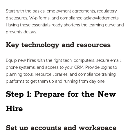
Start with the basics: employment agreements, regulatory
disclosures, W-9 forms, and compliance acknowledgments.
Having these essentials ready shortens the learning curve and
prevents delays.
Key technology and resources
Equip new hires with the right tech: computers, secure email,
phone systems, and access to your CRM. Provide logins to
planning tools, resource libraries, and compliance training
platforms to get them up and running from day one.
Step 1: Prepare for the New
Hire
Set up accounts and workspace