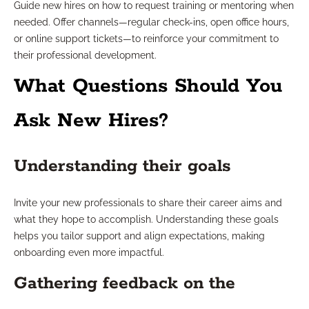
Guide new hires on how to request training or mentoring when
needed. Offer channels—regular check-ins, open office hours,
or online support tickets—to reinforce your commitment to
their professional development.
What Questions Should You
Ask New Hires?
Understanding their goals
Invite your new professionals to share their career aims and
what they hope to accomplish. Understanding these goals
helps you tailor support and align expectations, making
onboarding even more impactful.
Gathering feedback on the