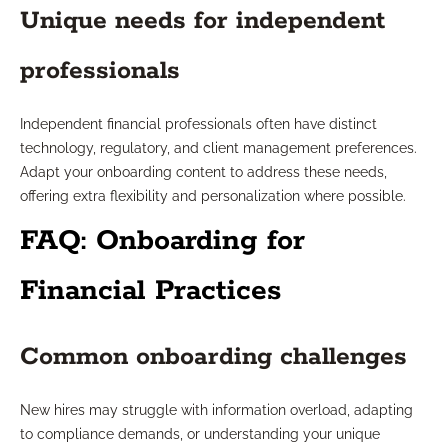
Unique needs for independent
professionals
Independent financial professionals often have distinct
technology, regulatory, and client management preferences.
Adapt your onboarding content to address these needs,
offering extra flexibility and personalization where possible.
FAQ: Onboarding for
Financial Practices
Common onboarding challenges
New hires may struggle with information overload, adapting
to compliance demands, or understanding your unique