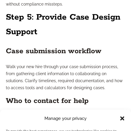
without compliance missteps.
Step 5: Provide Case Design
Support
Case submission workflow
Walk your new hire through your case submission process,
from gathering client information to collaborating on
solutions. Clarify timelines, required documentation, and how
to access tools and calculators for designing cases.
Who to contact for help
Make it easy to get support. Share direct contacts for case
Manage your privacy
design experts, compliance liaisons, and internal support
teams so new hires never feel stranded or unsure about their