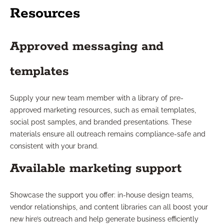
Resources
Approved messaging and
templates
Supply your new team member with a library of pre-
approved marketing resources, such as email templates,
social post samples, and branded presentations. These
materials ensure all outreach remains compliance-safe and
consistent with your brand.
Available marketing support
Showcase the support you offer: in-house design teams,
vendor relationships, and content libraries can all boost your
new hire’s outreach and help generate business efficiently