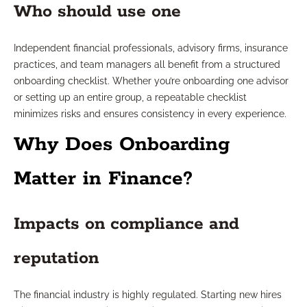
Who should use one
Independent financial professionals, advisory firms, insurance
practices, and team managers all benefit from a structured
onboarding checklist. Whether you’re onboarding one advisor
or setting up an entire group, a repeatable checklist
minimizes risks and ensures consistency in every experience.
Why Does Onboarding
Matter in Finance?
Impacts on compliance and
reputation
The financial industry is highly regulated. Starting new hires