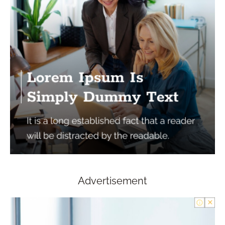
Advertisement