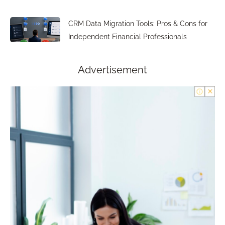
CRM Data Migration Tools: Pros & Cons for
Independent Financial Professionals
Advertisement