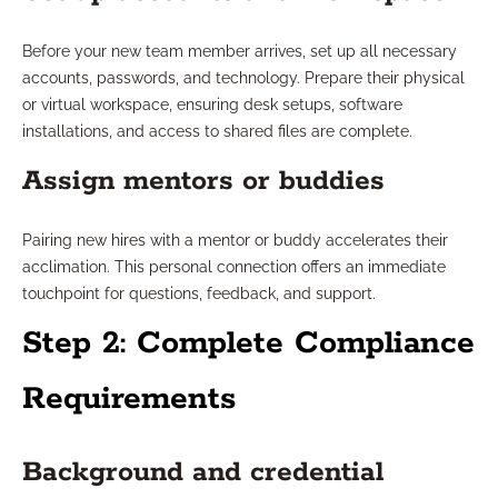
Before your new team member arrives, set up all necessary
accounts, passwords, and technology. Prepare their physical
or virtual workspace, ensuring desk setups, software
installations, and access to shared files are complete.
Assign mentors or buddies
Pairing new hires with a mentor or buddy accelerates their
acclimation. This personal connection offers an immediate
touchpoint for questions, feedback, and support.
Step 2: Complete Compliance
Requirements
Background and credential