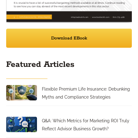
Download EBook
Featured Articles
Flexible Premium Life Insurance: Debunking
Myths and Compliance Strategies
Q&A: Which Metrics for Marketing ROI Truly
Reflect Advisor Business Growth?