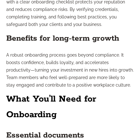
with a clear onboarding checklist protects your reputation
and reduces compliance risks. By verifying credentials,
completing training, and following best practices, you
safeguard both your clients and your business.
Benefits for long-term growth
A robust onboarding process goes beyond compliance. It
boosts confidence, builds loyalty, and accelerates
productivity—turning your investment in new hires into growth.
Team members who feel well-prepared are more likely to
stay engaged and contribute to a positive workplace culture.
What You’ll Need for
Onboarding
Essential documents