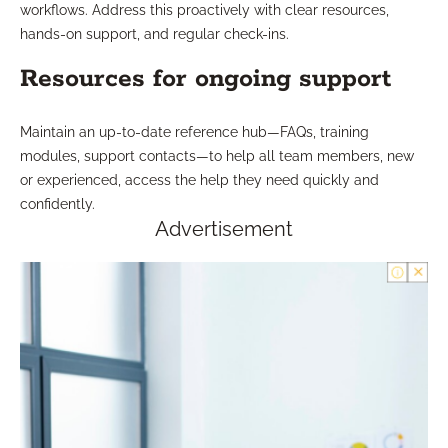
workflows. Address this proactively with clear resources,
hands-on support, and regular check-ins.
Resources for ongoing support
Maintain an up-to-date reference hub—FAQs, training
modules, support contacts—to help all team members, new
or experienced, access the help they need quickly and
confidently.
Advertisement