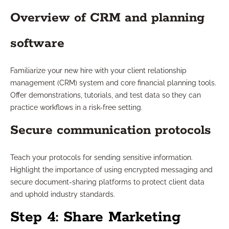
Overview of CRM and planning
software
Familiarize your new hire with your client relationship
management (CRM) system and core financial planning tools.
Offer demonstrations, tutorials, and test data so they can
practice workflows in a risk-free setting.
Secure communication protocols
Teach your protocols for sending sensitive information.
Highlight the importance of using encrypted messaging and
secure document-sharing platforms to protect client data
and uphold industry standards.
Step 4: Share Marketing