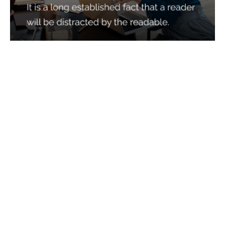
Services
Quick Links
Best IMO For Insurance Agents
Terms Of Use
Best CRM For Insurance Agents
Privacy Policy
Federal Employee Leads
Sitemap
Life Insurance Appointments
Planning
Related