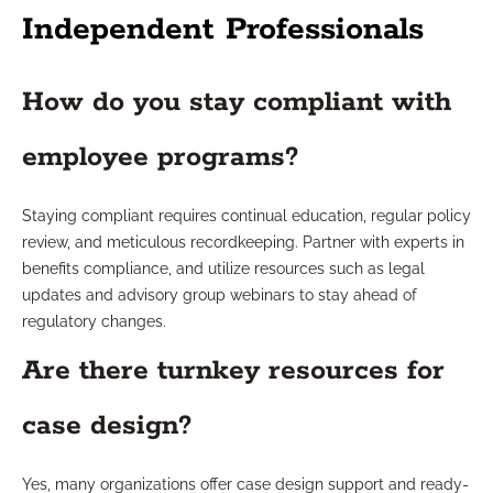
Independent Professionals
How do you stay compliant with
employee programs?
Staying compliant requires continual education, regular policy
review, and meticulous recordkeeping. Partner with experts in
benefits compliance, and utilize resources such as legal
updates and advisory group webinars to stay ahead of
regulatory changes.
Are there turnkey resources for
case design?
Yes, many organizations offer case design support and ready-