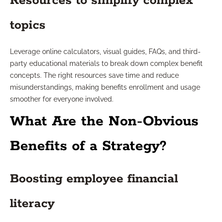
Resources to simplify complex
topics
Leverage online calculators, visual guides, FAQs, and third-
party educational materials to break down complex benefit
concepts. The right resources save time and reduce
misunderstandings, making benefits enrollment and usage
smoother for everyone involved.
What Are the Non-Obvious
Benefits of a Strategy?
Boosting employee financial
literacy