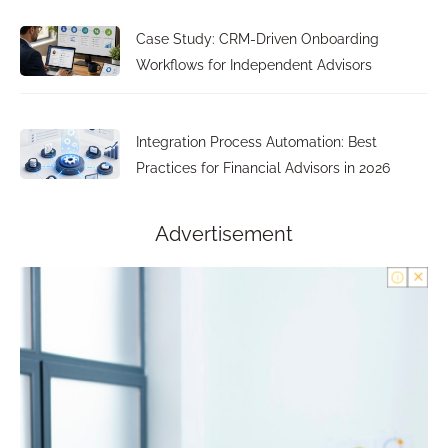
Case Study: CRM-Driven Onboarding
Workflows for Independent Advisors
Integration Process Automation: Best
Practices for Financial Advisors in 2026
Advertisement