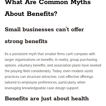
What Are Common Myths
About Benefits?
Small businesses can’t offer
strong benefits
It’s a persistent myth that smaller firms can’t compete with
larger organizations on benefits. In reality, group purchasing
options, voluntary benefits, and association plans have leveled
the playing field considerably. Today, even modest-sized
practices can structure attractive, cost-effective offerings
tailored to employee preferences, particularly when
leveraging knowledgeable case design support.
Benefits are just about health