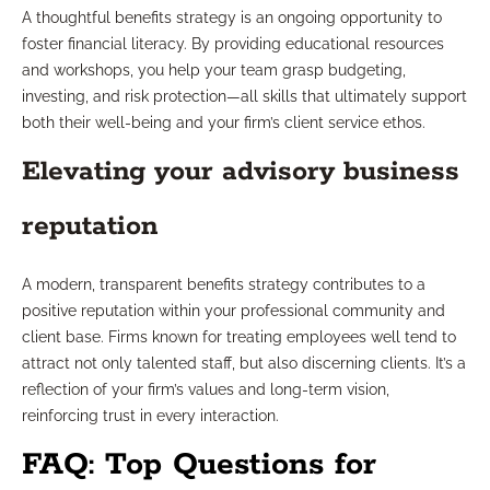
A thoughtful benefits strategy is an ongoing opportunity to
foster financial literacy. By providing educational resources
and workshops, you help your team grasp budgeting,
investing, and risk protection—all skills that ultimately support
both their well-being and your firm’s client service ethos.
Elevating your advisory business
reputation
A modern, transparent benefits strategy contributes to a
positive reputation within your professional community and
client base. Firms known for treating employees well tend to
attract not only talented staff, but also discerning clients. It’s a
reflection of your firm’s values and long-term vision,
reinforcing trust in every interaction.
FAQ: Top Questions for