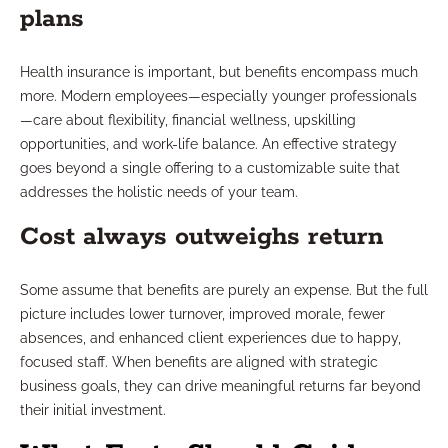
plans
Health insurance is important, but benefits encompass much
more. Modern employees—especially younger professionals
—care about flexibility, financial wellness, upskilling
opportunities, and work-life balance. An effective strategy
goes beyond a single offering to a customizable suite that
addresses the holistic needs of your team.
Cost always outweighs return
Some assume that benefits are purely an expense. But the full
picture includes lower turnover, improved morale, fewer
absences, and enhanced client experiences due to happy,
focused staff. When benefits are aligned with strategic
business goals, they can drive meaningful returns far beyond
their initial investment.