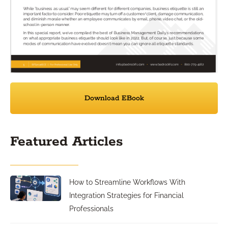
Download EBook
Featured Articles
How to Streamline Workflows With
Integration Strategies for Financial
Professionals