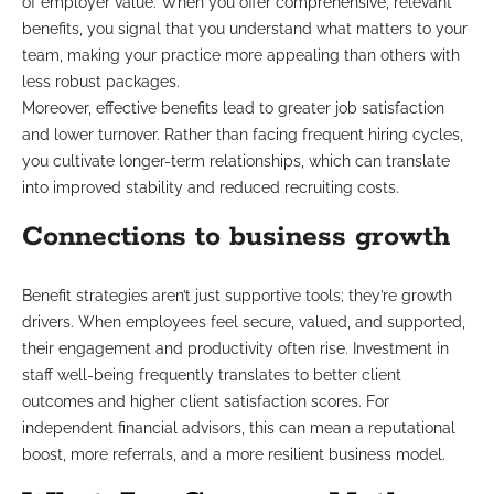
of employer value. When you offer comprehensive, relevant
benefits, you signal that you understand what matters to your
team, making your practice more appealing than others with
less robust packages.
Moreover, effective benefits lead to greater job satisfaction
and lower turnover. Rather than facing frequent hiring cycles,
you cultivate longer-term relationships, which can translate
into improved stability and reduced recruiting costs.
Connections to business growth
Benefit strategies aren’t just supportive tools; they’re growth
drivers. When employees feel secure, valued, and supported,
their engagement and productivity often rise. Investment in
staff well-being frequently translates to better client
outcomes and higher client satisfaction scores. For
independent financial advisors, this can mean a reputational
boost, more referrals, and a more resilient business model.