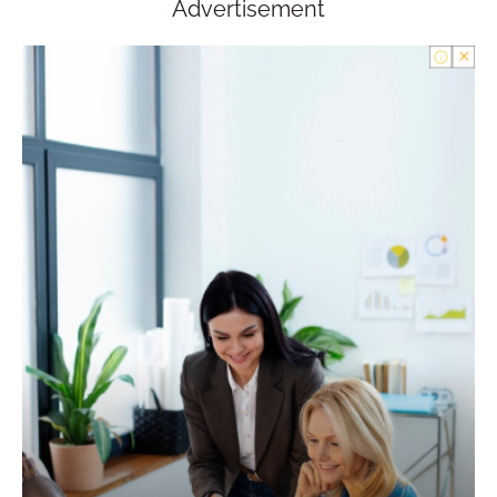
Advertisement