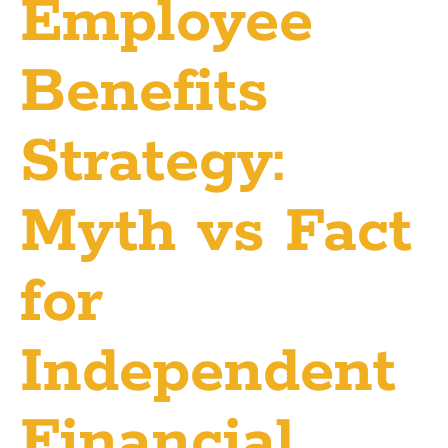
Employee
Benefits
Strategy:
Myth vs Fact
for
Independent
Financial