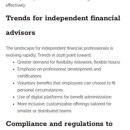
effectively.
Trends for independent financial
advisors
The landscape for independent financial professionals is
evolving rapidly. Trends in 2026 point toward:
Greater demand for flexibility (telework, flexible hours)
Emphasis on professional development and
certifications
Voluntary benefits that employees can choose to fit
personal circumstances
Use of digital platforms for benefit administration
More inclusive, customizable offerings tailored for
smaller or distributed teams
Compliance and regulations to