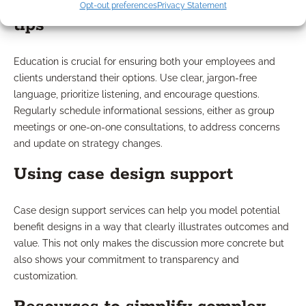
Opt-out preferences
Privacy Statement
tips
Education is crucial for ensuring both your employees and
clients understand their options. Use clear, jargon-free
language, prioritize listening, and encourage questions.
Regularly schedule informational sessions, either as group
meetings or one-on-one consultations, to address concerns
and update on strategy changes.
Using case design support
Case design support services can help you model potential
benefit designs in a way that clearly illustrates outcomes and
value. This not only makes the discussion more concrete but
also shows your commitment to transparency and
customization.