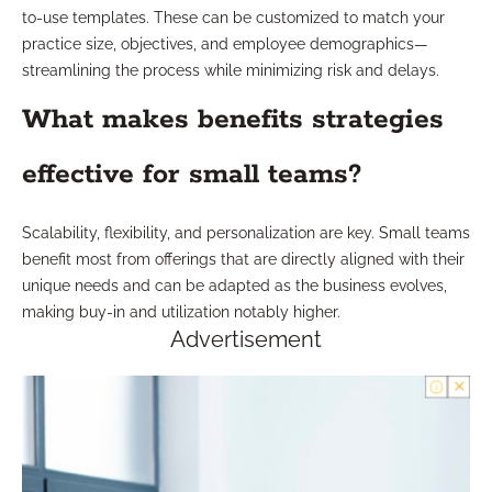
to-use templates. These can be customized to match your
practice size, objectives, and employee demographics—
streamlining the process while minimizing risk and delays.
What makes benefits strategies
effective for small teams?
Scalability, flexibility, and personalization are key. Small teams
benefit most from offerings that are directly aligned with their
unique needs and can be adapted as the business evolves,
making buy-in and utilization notably higher.
Advertisement