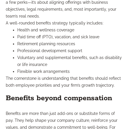
a few perks—it’s about aligning offerings with business
objectives, legal requirements, and, most importantly, your
team’s real needs.
A well-rounded benefits strategy typically includes:
Health and wellness coverage
Paid time off (PTO), vacation, and sick leave
Retirement planning resources
Professional development support
Voluntary and supplemental benefits, such as disability
or life insurance
Flexible work arrangements
The cornerstone is understanding that benefits should reflect
both employee priorities and your firm’s growth trajectory.
Benefits beyond compensation
Benefits are more than just add-ons or substitute forms of
pay. They help shape your company culture, reinforce your
values, and demonstrate a commitment to well-being. For