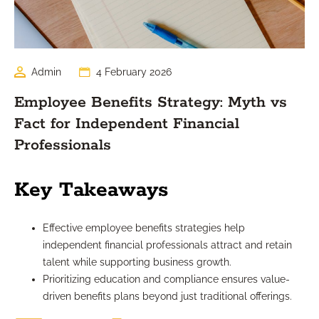
Admin
4 February 2026
Employee Benefits Strategy: Myth vs
Fact for Independent Financial
Professionals
Key Takeaways
Effective employee benefits strategies help
independent financial professionals attract and retain
talent while supporting business growth.
Prioritizing education and compliance ensures value-
driven benefits plans beyond just traditional offerings.