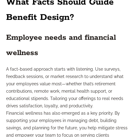
What Facts Should Guide
Benefit Design?
Employee needs and financial
wellness
A fact-based approach starts with listening. Use surveys,
feedback sessions, or market research to understand what
your employees value most—whether that’s retirement
contributions, remote work, mental health support, or
educational stipends. Tailoring your offerings to real needs
drives satisfaction, loyalty, and productivity.
Financial wellness has also emerged as a key priority. By
supporting your employees in managing debt, building
savings, and planning for the future, you help mitigate stress
and empower your team to focus on serving clients