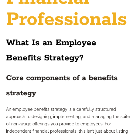
Professionals
What Is an Employee
Benefits Strategy?
Core components of a benefits
strategy
An employee benefits strategy is a carefully structured
approach to designing, implementing, and managing the suite
of non-wage offerings you provide to employees. For
independent financial professionals, this isn’t just about listing