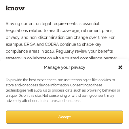
know
Staying current on legal requirements is essential.
Regulations related to health coverage, retirement plans,
privacy, and non-discrimination can change over time. For
example, ERISA and COBRA continue to shape key
compliance areas in 2026. Regularly review your benefits
strategy in collaboration with a trusted compliance partner
and document all offerings transparently. Using case design
Manage your privacy
support with compliance expertise can reduce risk and ensure
alignment with both local and federal guidelines.
To provide the best experiences, we use technologies like cookies to
store and/or access device information. Consenting to these
How Do You Educate Clients
technologies will allow us to process data such as browsing behavior or
unique IDs on this site. Not consenting or withdrawing consent, may
adversely affect certain features and functions.
on Benefits?
Accept
Effective client communication