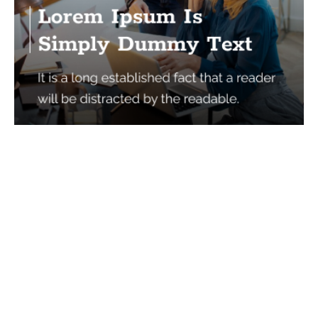
Services
Quick Links
Best IMO For Insurance Agents
Terms Of Use