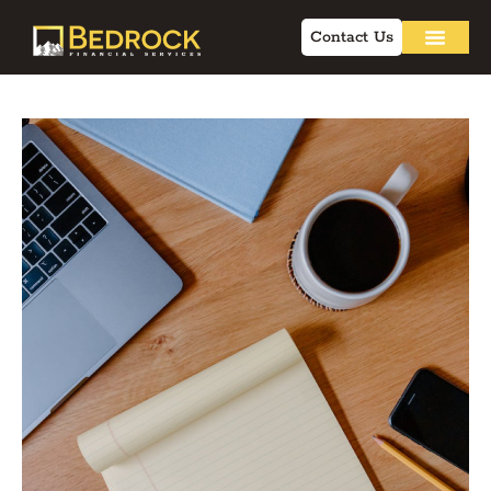
Contact Us