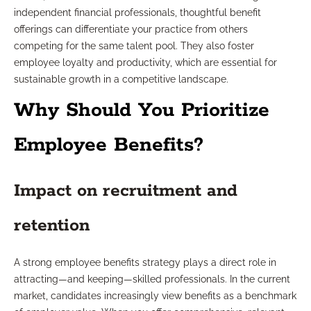
independent financial professionals, thoughtful benefit
offerings can differentiate your practice from others
competing for the same talent pool. They also foster
employee loyalty and productivity, which are essential for
sustainable growth in a competitive landscape.
Why Should You Prioritize
Employee Benefits?
Impact on recruitment and
retention
A strong employee benefits strategy plays a direct role in
attracting—and keeping—skilled professionals. In the current
market, candidates increasingly view benefits as a benchmark