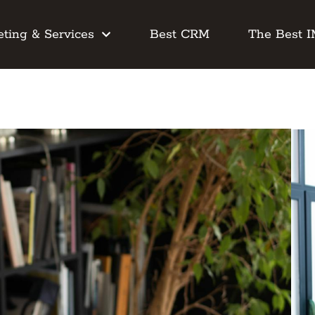
ting & Services
Best CRM
The Best 