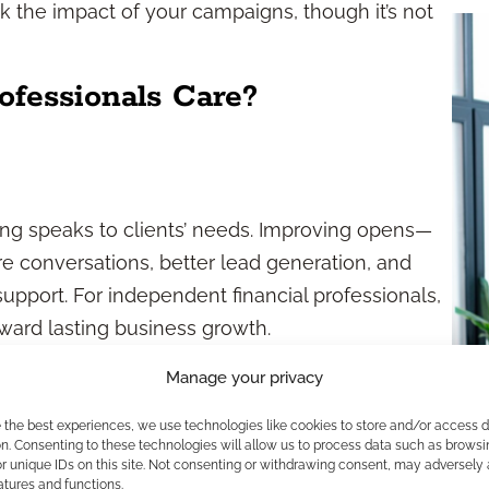
 the impact of your campaigns, though it’s not
ofessionals Care?
ng speaks to clients’ needs. Improving opens—
 conversations, better lead generation, and
upport. For independent financial professionals,
ward lasting business growth.
y
Manage your privacy
e the best experiences, we use technologies like cookies to store and/or access 
he cost of compliance. Financial industry
n. Consenting to these technologies will allow us to process data such as browsi
r unique IDs on this site. Not consenting or withdrawing consent, may adversely 
tral content. Understanding open rate strategies
atures and functions.