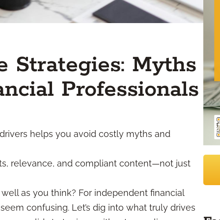
 Strategies: Myths
ancial Professionals
drivers helps you avoid costly myths and
sts, relevance, and compliant content—not just
well as you think? For independent financial
seem confusing. Let’s dig into what truly drives