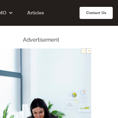
IMO
Articles
Contact Us
Advertisement