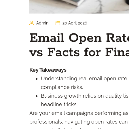
Admin
20 April 2026
Email Open Rate
vs Facts for Fin
Key Takeaways
Understanding real email open rate 
compliance risks.
Business growth relies on quality li
headline tricks.
Are your email campaigns performing as 
professionals, navigating open rates can 