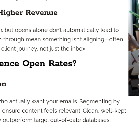
Higher Revenue
, but opens alone don’t automatically lead to
w-through mean something isn’t aligning—often
 client journey, not just the inbox.
uence Open Rates?
on
s who actually want your emails. Segmenting by
ps ensure content feels relevant. Clean, well-kept
ly outperform large, out-of-date databases.