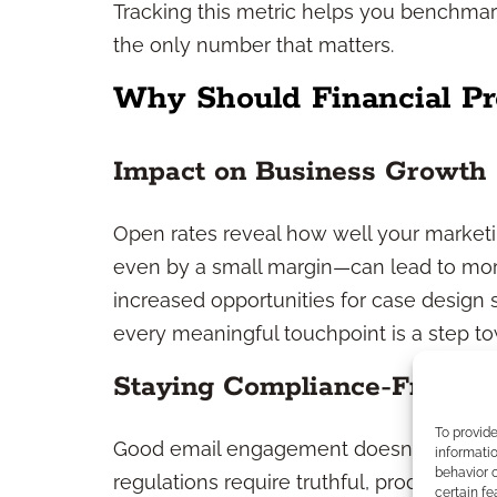
Tracking this metric helps you benchmark
the only number that matters.
Why Should Financial Pr
Impact on Business Growth
Open rates reveal how well your marketi
even by a small margin—can lead to more
increased opportunities for case design s
every meaningful touchpoint is a step to
Staying Compliance-Friendl
To provid
Good email engagement doesn’t come at t
informatio
behavior o
regulations require truthful, product-neu
certain fe