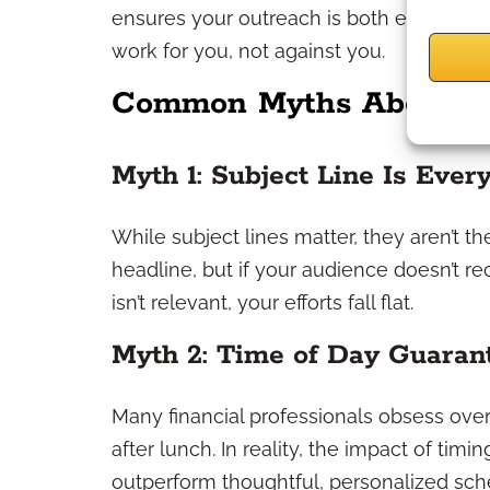
ensures your outreach is both effective 
work for you, not against you.
Common Myths About O
Myth 1: Subject Line Is Ever
While subject lines matter, they aren’t th
headline, but if your audience doesn’t re
isn’t relevant, your efforts fall flat.
Myth 2: Time of Day Guaran
Many financial professionals obsess over 
after lunch. In reality, the impact of timi
outperform thoughtful, personalized sch