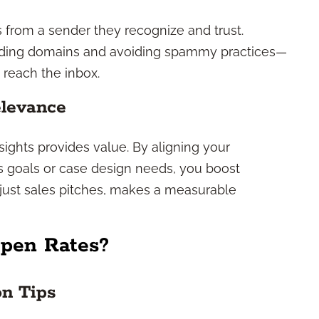
s from a sender they recognize and trust.
sending domains and avoiding spammy practices—
reach the inbox.
levance
sights provides value. By aligning your
 goals or case design needs, you boost
 just sales pitches, makes a measurable
pen Rates?
on Tips