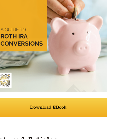
Download EBook