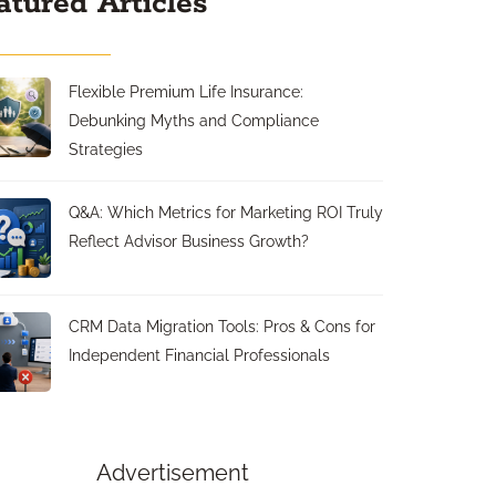
atured Articles
Flexible Premium Life Insurance:
Debunking Myths and Compliance
Strategies
Q&A: Which Metrics for Marketing ROI Truly
Reflect Advisor Business Growth?
CRM Data Migration Tools: Pros & Cons for
Independent Financial Professionals
Advertisement