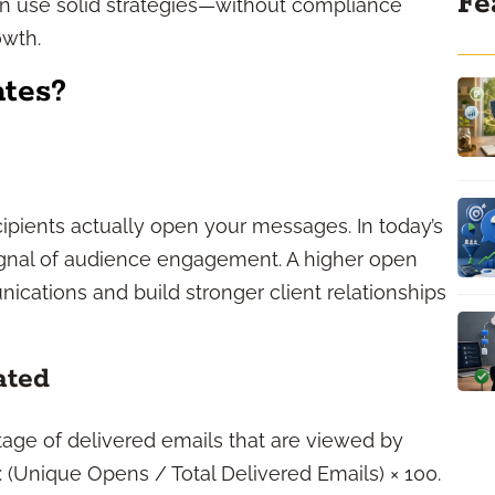
Fe
an use solid strategies—without compliance
owth.
tes?
pients actually open your messages. In today’s
signal of audience engagement. A higher open
ications and build stronger client relationships
ated
tage of delivered emails that are viewed by
d: (Unique Opens / Total Delivered Emails) × 100.