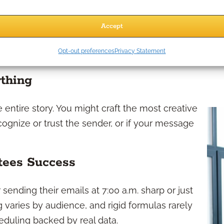
and regulatory-safe, so your marketing resources
Accept
pen Rates
Opt-out preferences
Privacy Statement
ything
e entire story. You might craft the most creative
cognize or trust the sender, or if your message
tees Success
sending their emails at 7:00 a.m. sharp or just
ng varies by audience, and rigid formulas rarely
eduling backed by real data.