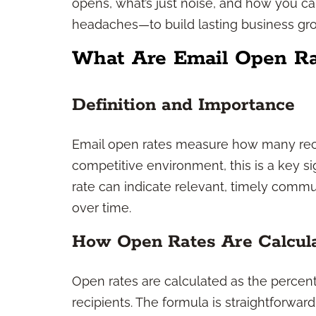
opens, what’s just noise, and how you c
headaches—to build lasting business gr
What Are Email Open Ra
Definition and Importance
Email open rates measure how many reci
competitive environment, this is a key 
rate can indicate relevant, timely commun
over time.
How Open Rates Are Calcul
Open rates are calculated as the percen
recipients. The formula is straightforwar