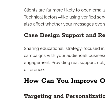
Clients are far more likely to open email
Technical factors—like using verified 
also affect whether your messages even 
Case Design Support and Re
Sharing educational, strategy-focused in
campaigns with your audience’s business
engagement. Providing real support, not
difference.
How Can You Improve O
Targeting and Personalizati