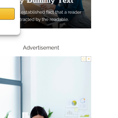
Advertisement