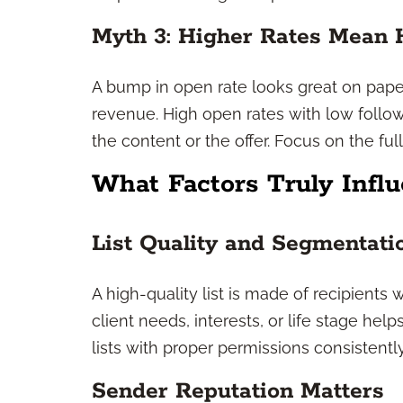
Myth 3: Higher Rates Mean 
A bump in open rate looks great on paper
revenue. High open rates with low follo
the content or the offer. Focus on the full
What Factors Truly Infl
List Quality and Segmentati
A high-quality list is made of recipient
client needs, interests, or life stage hel
lists with proper permissions consistent
Sender Reputation Matters