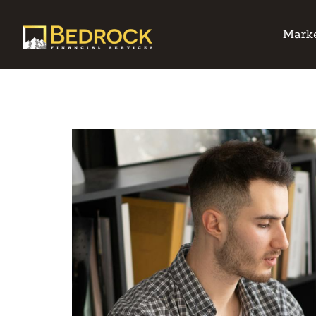
Marke