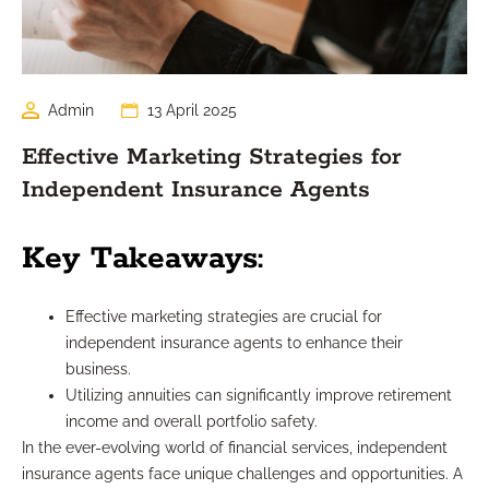
Admin
13 April 2025
Effective Marketing Strategies for
Independent Insurance Agents
Key Takeaways:
Effective marketing strategies are crucial for
independent insurance agents to enhance their
business.
Utilizing annuities can significantly improve retirement
income and overall portfolio safety.
In the ever-evolving world of financial services, independent
insurance agents face unique challenges and opportunities. A