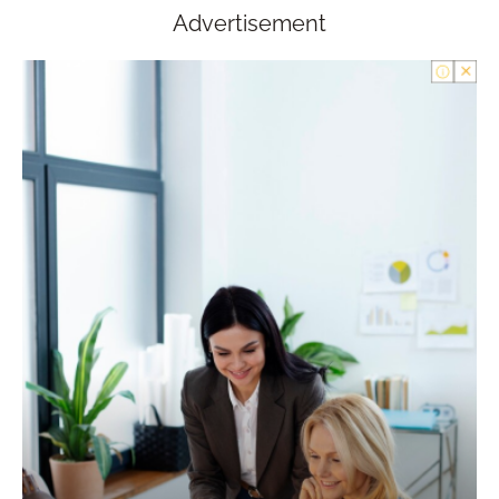
Advertisement