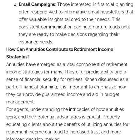
Email Campaigns
: Those interested in financial planning
often respond well to informative email newsletters that
offer valuable insights tailored to their needs. This
consistent communication can help nurture leads until
they are ready to make decisions regarding their
insurance needs.
How Can Annuities Contribute to Retirement Income
Strategies?
Annuities have emerged as a vital component of retirement
income strategies for many. They offer predictability and a
sense of financial security for retirees. When discussed as a
part of financial planning, it is important to emphasize how
they can provide guaranteed income and aid in budget
management.
For agents, understanding the intricacies of how annuities
work, and their potential advantages is crucial. Properly
educating clients about the benefits of utilizing annuities for
retirement income can lead to increased trust and more
informed decision-making.