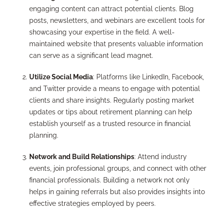
engaging content can attract potential clients. Blog
posts, newsletters, and webinars are excellent tools for
showcasing your expertise in the field. A well-
maintained website that presents valuable information
can serve as a significant lead magnet.
Utilize Social Media
: Platforms like LinkedIn, Facebook,
and Twitter provide a means to engage with potential
clients and share insights. Regularly posting market
updates or tips about retirement planning can help
establish yourself as a trusted resource in financial
planning.
Network and Build Relationships
: Attend industry
events, join professional groups, and connect with other
financial professionals. Building a network not only
helps in gaining referrals but also provides insights into
effective strategies employed by peers.