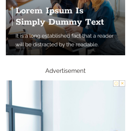
Advertisement