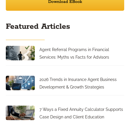
Download EBook
Featured Articles
Agent Referral Programs in Financial
Services: Myths vs Facts for Advisors
2026 Trends in Insurance Agent Business
Development & Growth Strategies
7 Ways a Fixed Annuity Calculator Supports
Case Design and Client Education