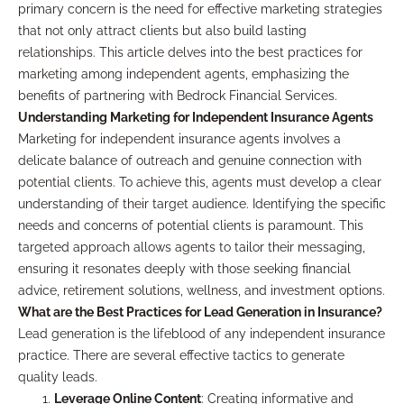
primary concern is the need for effective marketing strategies
that not only attract clients but also build lasting
relationships. This article delves into the best practices for
marketing among independent agents, emphasizing the
benefits of partnering with Bedrock Financial Services.
Understanding Marketing for Independent Insurance Agents
Marketing for independent insurance agents involves a
delicate balance of outreach and genuine connection with
potential clients. To achieve this, agents must develop a clear
understanding of their target audience. Identifying the specific
needs and concerns of potential clients is paramount. This
targeted approach allows agents to tailor their messaging,
ensuring it resonates deeply with those seeking financial
advice, retirement solutions, wellness, and investment options.
What are the Best Practices for Lead Generation in Insurance?
Lead generation is the lifeblood of any independent insurance
practice. There are several effective tactics to generate
quality leads.
Leverage Online Content
: Creating informative and