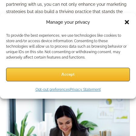
partnering with us, you can not only enhance your marketing
strategies but also build a thriving practice that stands the
test of time. Start your journey towards sustainable growth
Manage your privacy
and a successful future in the insurance industry today!
Advertisement
To provide the best experiences, we use technologies like cookies to
store and/or access device information. Consenting to these
technologies will allow us to process data such as browsing behavior or
unique IDs on this site. Not consenting or withdrawing consent, may
adversely affect certain features and functions.
Accept
Opt-out preferences
Privacy Statement