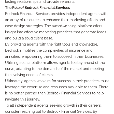
lasting relationships and provide referrals.
The Role of Bedrock Financial Services
Bedrock Financial Services provides independent agents with
an array of resources to enhance their marketing efforts and
case design strategies. The award-winning platform offers
insight into effective marketing practices that generate leads
and build a solid client base.
By providing agents with the right tools and knowledge,
Bedrock simplifies the complexities of insurance and
annuities, empowering them to succeed in their businesses.
Utilizing such a platform allows agents to stay ahead of the
curve, adapting to the demands of the market and meeting
the evolving needs of clients.
Ultimately, agents who aim for success in their practices must
leverage the expertise and resources available to them. There
is no better partner than Bedrock Financial Services to help
navigate this journey.
To all independent agents seeking growth in their careers,
consider reaching out to Bedrock Financial Services. By