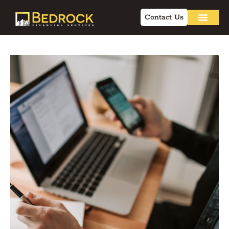
Contact Us