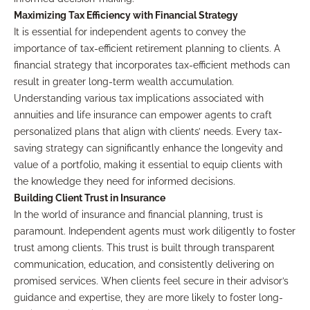
Maximizing Tax Efficiency with Financial Strategy
It is essential for independent agents to convey the
importance of tax-efficient retirement planning to clients. A
financial strategy that incorporates tax-efficient methods can
result in greater long-term wealth accumulation.
Understanding various tax implications associated with
annuities and life insurance can empower agents to craft
personalized plans that align with clients’ needs. Every tax-
saving strategy can significantly enhance the longevity and
value of a portfolio, making it essential to equip clients with
the knowledge they need for informed decisions.
Building Client Trust in Insurance
In the world of insurance and financial planning, trust is
paramount. Independent agents must work diligently to foster
trust among clients. This trust is built through transparent
communication, education, and consistently delivering on
promised services. When clients feel secure in their advisor’s
guidance and expertise, they are more likely to foster long-