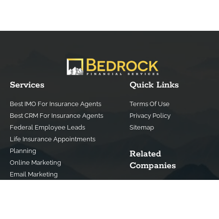
Services
Quick Links
Best IMO For Insurance Agents
Terms Of Use
Best CRM For Insurance Agents
Privacy Policy
Federal Employee Leads
Sitemap
Life Insurance Appointments
Planning
Related
Online Marketing
Companies
Email Marketing
Bedrock Medicare
Bedrock Investment
Advisors