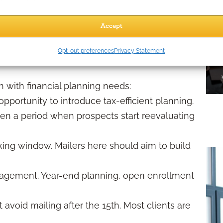
ail campaign can underperform if it reaches the
Accept
Opt-out preferences
Privacy Statement
er
n with financial planning needs:
pportunity to introduce tax-efficient planning.
ften a period when prospects start reevaluating
ng window. Mailers here should aim to build
gement. Year-end planning, open enrollment
t avoid mailing after the 15th. Most clients are