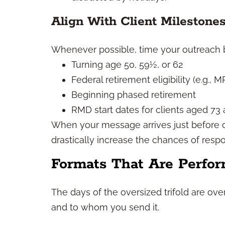
Align With Client Milestone
Whenever possible, time your outreach 
Turning age 50, 59½, or 62
Federal retirement eligibility (e.g., M
Beginning phased retirement
RMD start dates for clients aged 73
When your message arrives just before 
drastically increase the chances of resp
Formats That Are Perfor
The days of the oversized trifold are o
and to whom you send it.