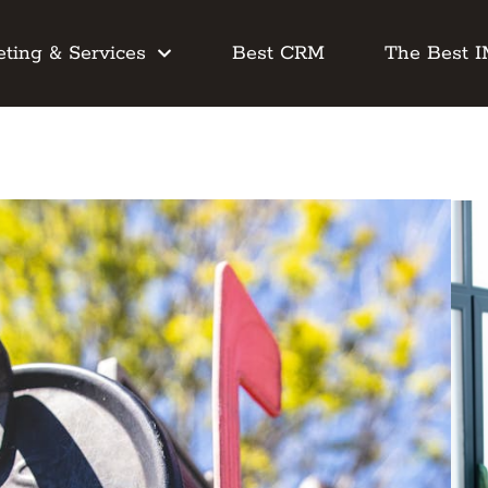
ting & Services
Best CRM
The Best 