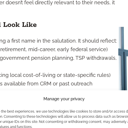
 doesn’t feel directly relevant to their needs, it
d Look Like
 a first name in the salutation. It should reflect:
-retirement, mid-career, early federal service)
, government pension planning, TSP withdrawals,
cing local cost-of-living or state-specific rules)
 is available from CRM or past outreach
Manage your privacy
ur audience’s mindset, you create the sense that
e the best experiences, we use technologies like cookies to store and/or access 
n. Consenting to these technologies will allow us to process data such as browsi
But It’s Close
r unique IDs on this site. Not consenting or withdrawing consent, may adversely 
atures and functions.