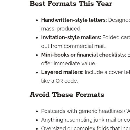
Best Formats This Year
Handwritten-style letters:
Designed
mass-produced.
Invitation-style mailers:
Folded cards
out from commercial mail.
Mini-books or financial checklists:
E
offer immediate value.
Layered mailers:
Include a cover le
like a QR code.
Avoid These Formats
Postcards with generic headlines (“A
Anything resembling junk mail or c
Oversized or complex folds that in