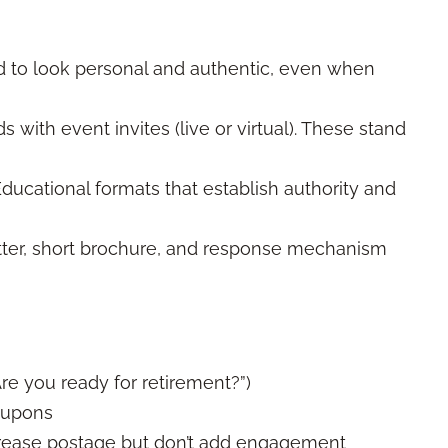
 to look personal and authentic, even when
 with event invites (live or virtual). These stand
ducational formats that establish authority and
tter, short brochure, and response mechanism
re you ready for retirement?”)
oupons
crease postage but don’t add engagement