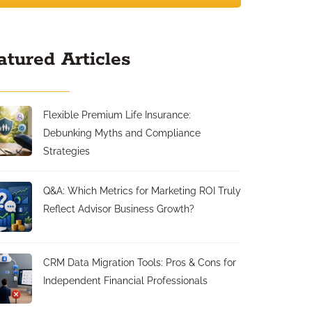
atured Articles
Flexible Premium Life Insurance:
Debunking Myths and Compliance
Strategies
Q&A: Which Metrics for Marketing ROI Truly
Reflect Advisor Business Growth?
CRM Data Migration Tools: Pros & Cons for
Independent Financial Professionals