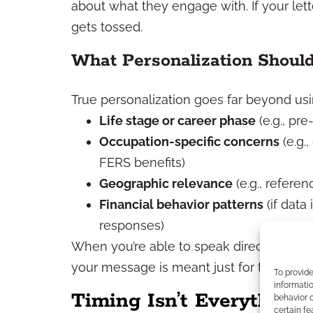
about what they engage with. If your letter
gets tossed.
What Personalization Shoul
True personalization goes far beyond using
Life stage or career phase
(e.g., pre
Occupation-specific concerns
(e.g.
FERS benefits)
Geographic relevance
(e.g., referen
Financial behavior patterns
(if data
responses)
When you’re able to speak directly to yo
your message is meant just for them.
To provid
informatio
Timing Isn’t Everything, 
behavior o
certain fe