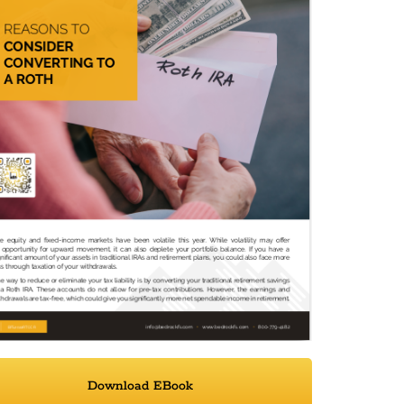
Download EBook