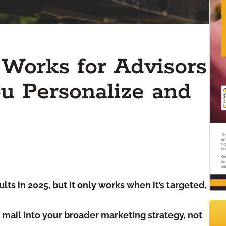
l Works for Advisors
u Personalize and
lts in 2025, but it only works when it’s targeted,
t mail into your broader marketing strategy, not