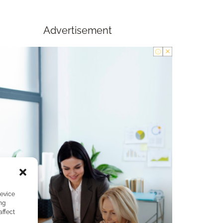
Advertisement
device
ng
affect