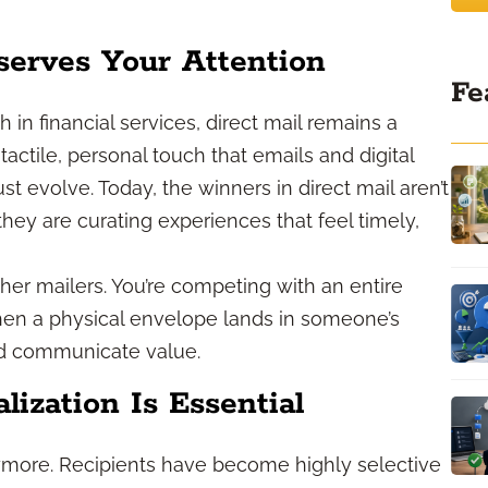
serves Your Attention
Fe
 in financial services, direct mail remains a
a tactile, personal touch that emails and digital
st evolve. Today, the winners in direct mail aren’t
hey are curating experiences that feel timely,
her mailers. You’re competing with an entire
when a physical envelope lands in someone’s
nd communicate value.
ization Is Essential
more. Recipients have become highly selective