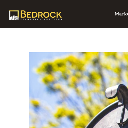
Marke