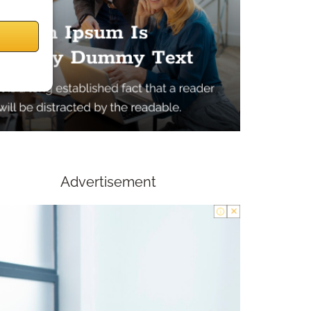
Advertisement