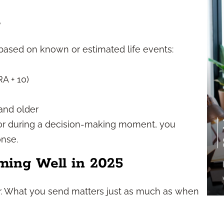
s
based on known or estimated life events:
RA + 10)
 and older
or during a decision-making moment, you
onse.
ming Well in 2025
ver. What you send matters just as much as when