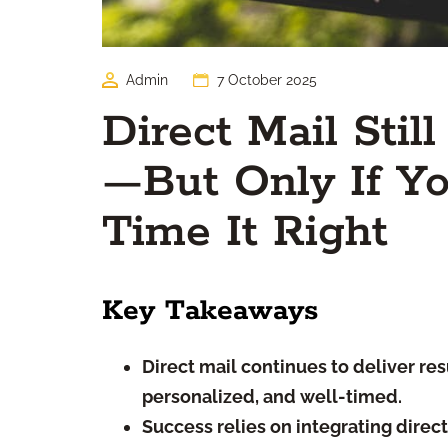
Admin
7 October 2025
Direct Mail Stil
—But Only If Yo
Time It Right
Key Takeaways
Direct mail continues to deliver resu
personalized, and well-timed.
Success relies on integrating direc