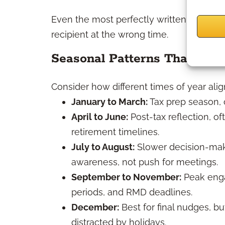
Even the most perfectly written direct m
recipient at the wrong time.
Seasonal Patterns That Matt
Consider how different times of year alig
January to March:
Tax prep season, o
April to June:
Post-tax reflection, o
retirement timelines.
July to August:
Slower decision-maki
awareness, not push for meetings.
September to November:
Peak enga
periods, and RMD deadlines.
December:
Best for final nudges, bu
distracted by holidays.