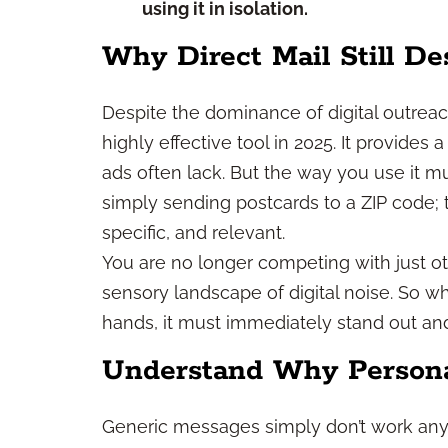
using it in isolation.
Why Direct Mail Still De
Despite the dominance of digital outreach
highly effective tool in 2025. It provides 
ads often lack. But the way you use it mu
simply sending postcards to a ZIP code; t
specific, and relevant.
You are no longer competing with just ot
sensory landscape of digital noise. So 
hands, it must immediately stand out a
Understand Why Personal
Generic messages simply don’t work any