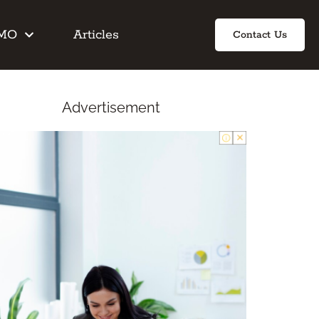
IMO
Articles
Contact Us
Advertisement