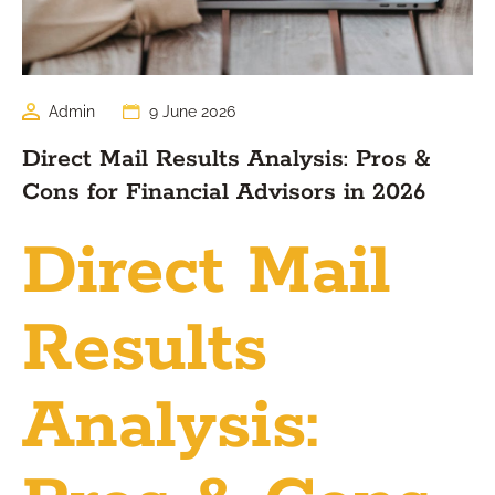
Admin
9 June 2026
Direct Mail Results Analysis: Pros &
Cons for Financial Advisors in 2026
Direct Mail
Results
Analysis: