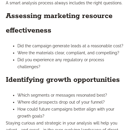
A smart analysis process always includes the right questions.
Assessing marketing resource
effectiveness
Did the campaign generate leads at a reasonable cost?
Were the materials clear, compliant, and compelling?
Did you experience any regulatory or process
challenges?
Identifying growth opportunities
Which segments or messages resonated best?
Where did prospects drop out of your funnel?
How could future campaigns better align with your
growth goals?
Staying curious and strategic in your analysis will help you