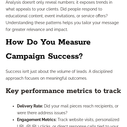
Analysis doesn’t only reveal numbers; it exposes trends in
what appeals to your clients. Did people respond to
educational content, event invitations, or service offers?
Understanding these patterns helps you tailor your message
for greater relevance and impact.
How Do You Measure
Campaign Success?
Success isn’t just about the volume of leads. A disciplined
approach focuses on meaningful outcomes.
Key performance metrics to track
Delivery Rate:
Did your mail pieces reach recipients, or
were there address issues?
Engagement Metrics:
Track website visits, personalized
URL (PURL) clicks, or direct response calls tied to your