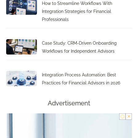
How to Streamline Workflows With
Integration Strategies for Financial
Professionals
Case Study: CRM-Driven Onboarding
Workflows for Independent Advisors
Integration Process Automation: Best
Practices for Financial Advisors in 2026
Advertisement