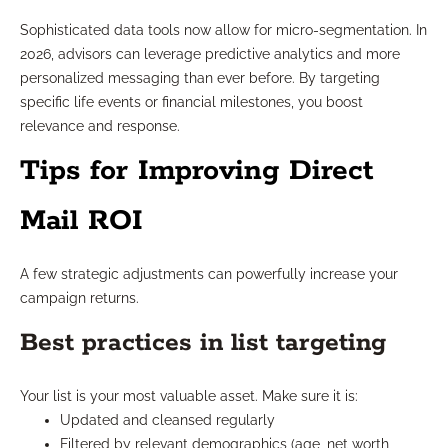
Sophisticated data tools now allow for micro-segmentation. In
2026, advisors can leverage predictive analytics and more
personalized messaging than ever before. By targeting
specific life events or financial milestones, you boost
relevance and response.
Tips for Improving Direct
Mail ROI
A few strategic adjustments can powerfully increase your
campaign returns.
Best practices in list targeting
Your list is your most valuable asset. Make sure it is:
Updated and cleansed regularly
Filtered by relevant demographics (age, net worth,