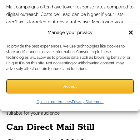
Mail campaigns often have lower response rates compared to
digital outreach. Costs per lead can be higher if your lists
aren’t well-targeted or if postal rates rise. Monitoring your
spend is essential to ensure your efforts remain profitable.
Manage your privacy
Navigating compliance
To provide the best experiences, we use technologies like cookies to
store and/or access device information. Consenting to these
requirements
technologies will allow us to process data such as browsing behavior or
unique IDs on this site. Not consenting or withdrawing consent, may
adversely affect certain features and functions.
Financial services marketing faces strict regulations. Any
misstep—like using non-approved language or omitting
Accept
disclosures—can bring regulatory scrutiny. Staying current
with compliance means reviewing campaign materials before
Opt-out preferences
Privacy Statement
launch and ensuring all claims remain product-neutral and
suitable for your audience.
Can Direct Mail Still