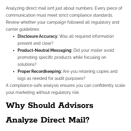
Analyzing direct mail isn’t just about numbers. Every piece of
communication must meet strict compliance standards.
Review whether your campaign followed all regulatory and
carrier guidelines:
Disclosure Accuracy:
Was all required information
present and clear?
Product-Neutral Messaging:
Did your mailer avoid
promoting specific products while focusing on
solutions?
Proper Recordkeeping:
Are you retaining copies and
logs as needed for audit purposes?
A compliance-safe analysis ensures you can confidently scale
your marketing without regulatory risk.
Why Should Advisors
Analyze Direct Mail?