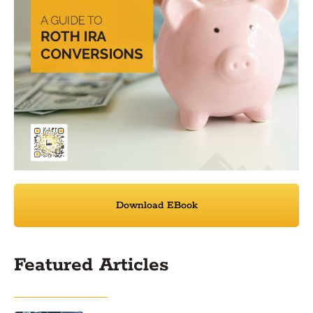
Download EBook
Featured Articles