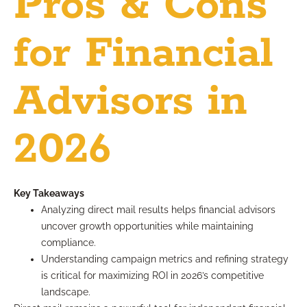
Pros & Cons
for Financial
Advisors in
2026
Key Takeaways
Analyzing direct mail results helps financial advisors
uncover growth opportunities while maintaining
compliance.
Understanding campaign metrics and refining strategy
is critical for maximizing ROI in 2026’s competitive
landscape.