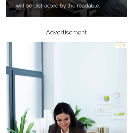
Advertisement