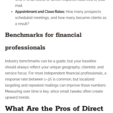
mail.
Appointment and Close Rates:
How many prospects
scheduled meetings, and how many became clients as
a result?
Benchmarks for financial
professionals
Industry benchmarks can be a guide, but your baseline
should always reflect your unique geography, clientele, and
service focus. For most independent financial professionals, a
response rate between 1–3% is common, but localized
targeting and repeated mailings can improve those numbers.
Measuring over time is key, since small tweaks often create
upward trends.
What Are the Pros of Direct