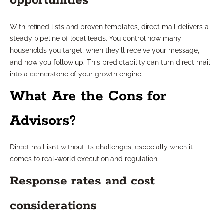
opportunities
With refined lists and proven templates, direct mail delivers a
steady pipeline of local leads. You control how many
households you target, when they’ll receive your message,
and how you follow up. This predictability can turn direct mail
into a cornerstone of your growth engine.
What Are the Cons for
Advisors?
Direct mail isn’t without its challenges, especially when it
comes to real-world execution and regulation.
Response rates and cost
considerations