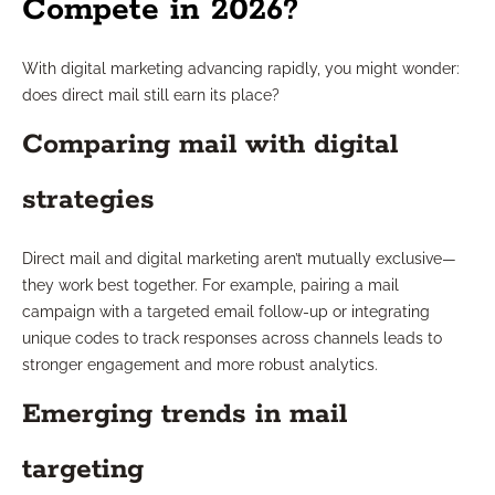
Compete in 2026?
With digital marketing advancing rapidly, you might wonder:
does direct mail still earn its place?
Comparing mail with digital
strategies
Direct mail and digital marketing aren’t mutually exclusive—
they work best together. For example, pairing a mail
campaign with a targeted email follow-up or integrating
unique codes to track responses across channels leads to
stronger engagement and more robust analytics.
Emerging trends in mail
targeting