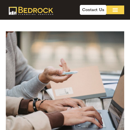
Contact Us