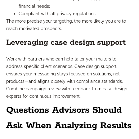
financial needs)
Compliant with all privacy regulations
The more precise your targeting, the more likely you are to
reach motivated prospects.
Leveraging case design support
Work with partners who can help tailor your mailers to
address specific client scenarios. Case design support
ensures your messaging stays focused on solutions, not
products—and aligns closely with compliance standards.
Combine campaign review with feedback from case design
experts for continuous improvement.
Questions Advisors Should
Ask When Analyzing Results