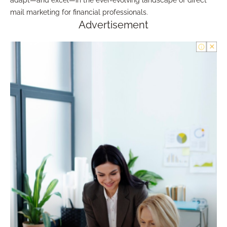
adapt—and excel—in the ever-evolving landscape of direct
mail marketing for financial professionals.
Advertisement