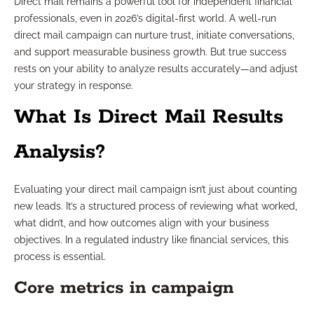
Direct mail remains a powerful tool for independent financial
professionals, even in 2026’s digital-first world. A well-run
direct mail campaign can nurture trust, initiate conversations,
and support measurable business growth. But true success
rests on your ability to analyze results accurately—and adjust
your strategy in response.
What Is Direct Mail Results
Analysis?
Evaluating your direct mail campaign isn’t just about counting
new leads. It’s a structured process of reviewing what worked,
what didn’t, and how outcomes align with your business
objectives. In a regulated industry like financial services, this
process is essential.
Core metrics in campaign