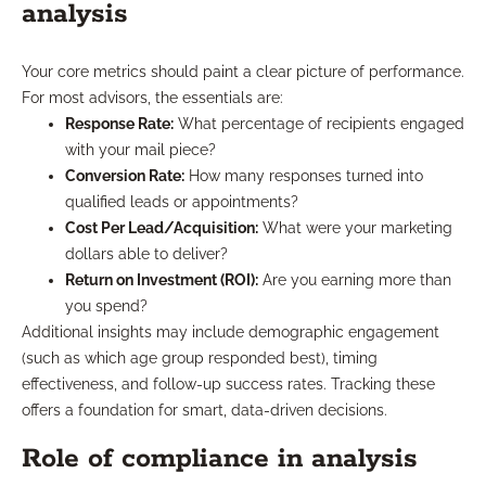
analysis
Your core metrics should paint a clear picture of performance.
For most advisors, the essentials are:
Response Rate:
What percentage of recipients engaged
with your mail piece?
Conversion Rate:
How many responses turned into
qualified leads or appointments?
Cost Per Lead/Acquisition:
What were your marketing
dollars able to deliver?
Return on Investment (ROI):
Are you earning more than
you spend?
Additional insights may include demographic engagement
(such as which age group responded best), timing
effectiveness, and follow-up success rates. Tracking these
offers a foundation for smart, data-driven decisions.
Role of compliance in analysis