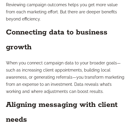
Reviewing campaign outcomes helps you get more value
from each marketing effort. But there are deeper benefits
beyond efficiency.
Connecting data to business
growth
When you connect campaign data to your broader goals—
such as increasing client appointments, building local
awareness, or generating referrals—you transform marketing
from an expense to an investment. Data reveals what’s
working and where adjustments can boost results.
Aligning messaging with client
needs