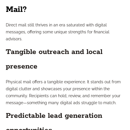
Mail?
Direct mail still thrives in an era saturated with digital
messages, offering some unique strengths for financial
advisors.
Tangible outreach and local
presence
Physical mail offers a tangible experience. It stands out from
digital clutter and showcases your presence within the
community. Recipients can hold, review, and remember your
message—something many digital ads struggle to match.
Predictable lead generation