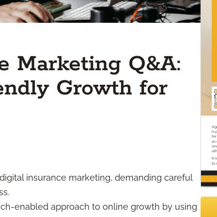
ce Marketing Q&A:
ndly Growth for
 digital insurance marketing, demanding careful
ss.
tech-enabled approach to online growth by using