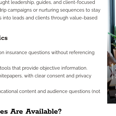
ught leadership, guides, and client-focused
 drip campaigns or nurturing sequences to stay
rs into leads and clients through value-based
ics
n insurance questions without referencing
tools that provide objective information.
itepapers, with clear consent and privacy
cational content and audience questions (not
s Are Available?