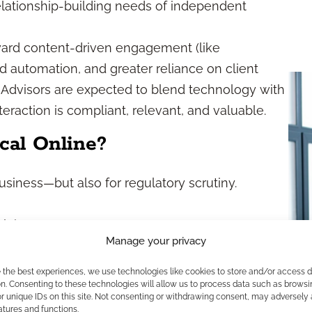
lationship-building needs of independent
ward content-driven engagement (like
d automation, and greater reliance on client
 Advisors are expected to blend technology with
teraction is compliant, relevant, and valuable.
cal Online?
siness—but also for regulatory scrutiny.
claims
Manage your privacy
pecific products, pricing, or guarantees
es
e the best experiences, we use technologies like cookies to store and/or access 
n. Consenting to these technologies will allow us to process data such as browsi
otifications
r unique IDs on this site. Not consenting or withdrawing consent, may adversely 
igates risk, protects your reputation, and
atures and functions.