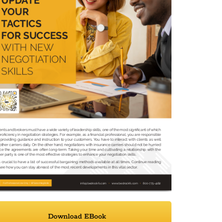
Download EBook