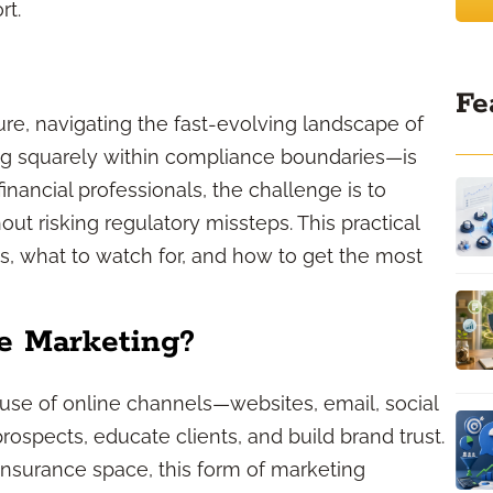
rt.
Fe
ure, navigating the fast-evolving landscape of
ng squarely within compliance boundaries—is
inancial professionals, the challenge is to
ut risking regulatory missteps. This practical
, what to watch for, and how to get the most
ce Marketing?
e use of online channels—websites, email, social
spects, educate clients, and build brand trust.
d insurance space, this form of marketing