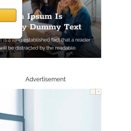
Advertisement