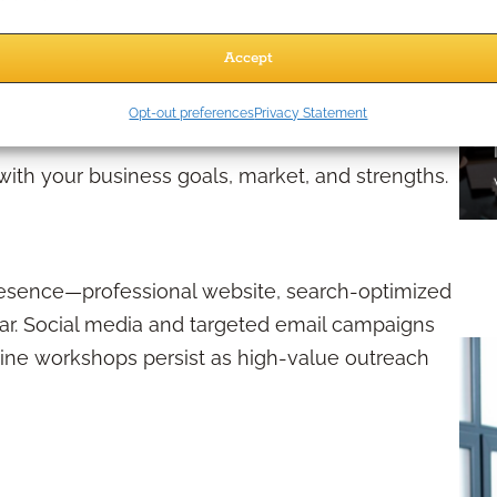
ive about regulatory requirements, you can
Accept
oid the setbacks that come with violations.
Digitally?
Opt-out preferences
Privacy Statement
 with your business goals, market, and strengths.
 presence—professional website, search-optimized
dar. Social media and targeted email campaigns
nline workshops persist as high-value outreach