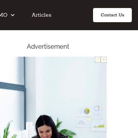
IMO
Articles
Contact Us
Advertisement