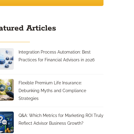
atured Articles
Integration Process Automation: Best
Practices for Financial Advisors in 2026
Flexible Premium Life Insurance:
Debunking Myths and Compliance
Strategies
Q&A: Which Metrics for Marketing ROI Truly
Reflect Advisor Business Growth?