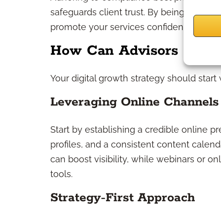
safeguards client trust. By being proact
promote your services confidently and av
How Can Advisors Grow 
Your digital growth strategy should start
Leveraging Online Channels
Start by establishing a credible online
profiles, and a consistent content calen
can boost visibility, while webinars or o
tools.
Strategy-First Approach