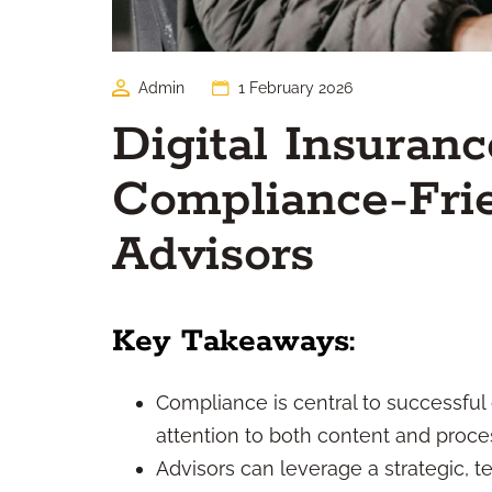
Admin
1 February 2026
Digital Insuran
Compliance-Frie
Advisors
Key Takeaways:
Compliance is central to successful
attention to both content and proce
Advisors can leverage a strategic, 