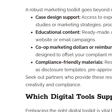
A robust marketing toolkit goes beyond di
Case design support:
Access to expe
studies or marketing strategies, pr
Educational content:
Ready-made art
website or email campaigns.
Co-op marketing dollars or reimbu
designed to offset your compliant m
Compliance-friendly materials:
Res
as disclosure templates, pre-approv
Seek out partners who provide these re
creativity and compliance.
Which Digital Tools Sup
Embracing the right digital toolkit is vit