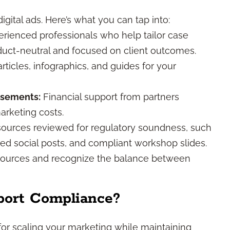
gital ads. Here’s what you can tap into:
rienced professionals who help tailor case
oduct-neutral and focused on client outcomes.
icles, infographics, and guides for your
rsements:
Financial support from partners
arketing costs.
ources reviewed for regulatory soundness, such
ed social posts, and compliant workshop slides.
sources and recognize the balance between
port Compliance?
al for scaling your marketing while maintaining