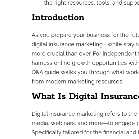
the right resources, tools, and suppo
Introduction
As you prepare your business for the fut
digital insurance marketing—while stayi
more crucial than ever. For independent f
harness online growth opportunities witho
Q&A guide walks you through what works
from modern marketing resources.
What Is Digital Insuran
Digital insurance marketing refers to th
media, webinars, and more—to engage pro
Specifically tailored for the financial an