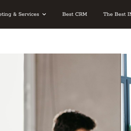
ting & Services
Best CRM
The Best 