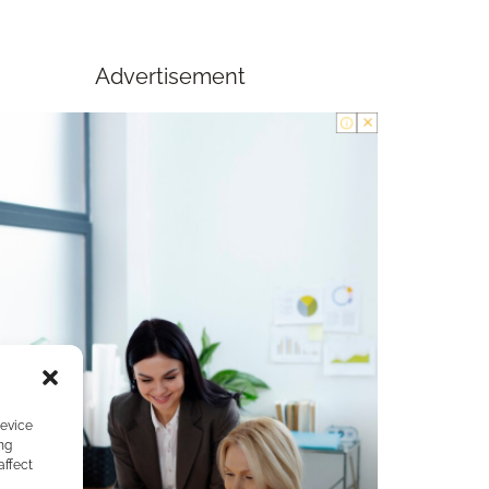
Advertisement
device
ng
affect