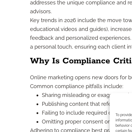
addresses the unique compliance and re
advisors.
Key trends in 2026 include the move to
educational videos and guides), increase
feedback and personalized experiences.
a personal touch, ensuring each client in
Why Is Compliance Criti
Online marketing opens new doors for bu
Common compliance pitfalls include:
Sharing misleading or exaggerated 
Publishing content that references s
Failing to include required disclosur
To provid
informatio
Omitting proper consent or privacy n
behavior o
Adhering to compliance best practices mit
certain fe