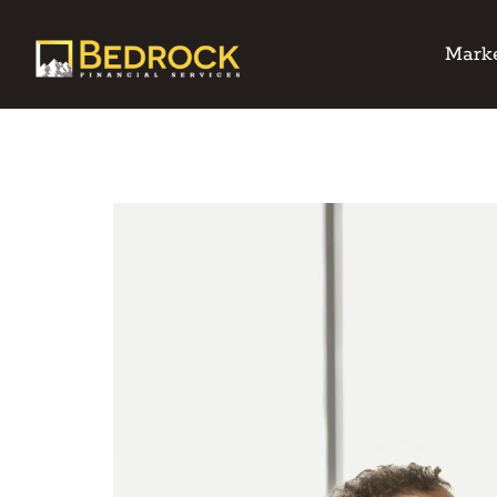
Marke