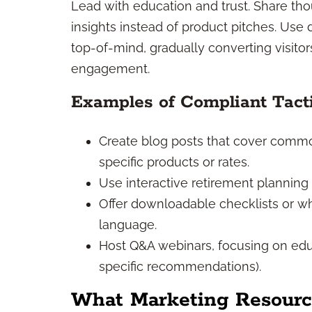
Lead with education and trust. Share tho
insights instead of product pitches. Use
top-of-mind, gradually converting visito
engagement.
Examples of Compliant Tact
Create blog posts that cover commo
specific products or rates.
Use interactive retirement planning 
Offer downloadable checklists or wh
language.
Host Q&A webinars, focusing on edu
specific recommendations).
What Marketing Resource