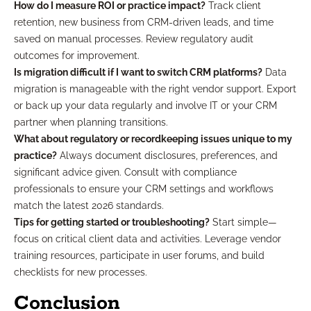
How do I measure ROI or practice impact?
Track client
retention, new business from CRM-driven leads, and time
saved on manual processes. Review regulatory audit
outcomes for improvement.
Is migration difficult if I want to switch CRM platforms?
Data
migration is manageable with the right vendor support. Export
or back up your data regularly and involve IT or your CRM
partner when planning transitions.
What about regulatory or recordkeeping issues unique to my
practice?
Always document disclosures, preferences, and
significant advice given. Consult with compliance
professionals to ensure your CRM settings and workflows
match the latest 2026 standards.
Tips for getting started or troubleshooting?
Start simple—
focus on critical client data and activities. Leverage vendor
training resources, participate in user forums, and build
checklists for new processes.
Conclusion