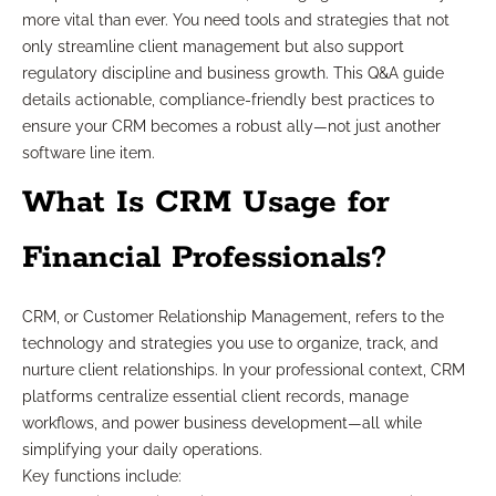
more vital than ever. You need tools and strategies that not
only streamline client management but also support
regulatory discipline and business growth. This Q&A guide
details actionable, compliance-friendly best practices to
ensure your CRM becomes a robust ally—not just another
software line item.
What Is CRM Usage for
Financial Professionals?
CRM, or Customer Relationship Management, refers to the
technology and strategies you use to organize, track, and
nurture client relationships. In your professional context, CRM
platforms centralize essential client records, manage
workflows, and power business development—all while
simplifying your daily operations.
Key functions include: