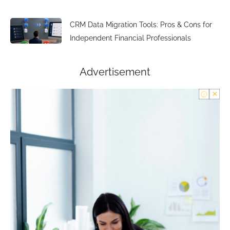
CRM Data Migration Tools: Pros & Cons for
Independent Financial Professionals
Advertisement