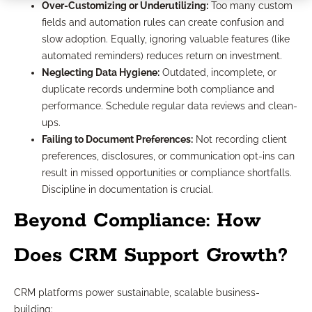
Over-Customizing or Underutilizing:
Too many custom
fields and automation rules can create confusion and
slow adoption. Equally, ignoring valuable features (like
automated reminders) reduces return on investment.
Neglecting Data Hygiene:
Outdated, incomplete, or
duplicate records undermine both compliance and
performance. Schedule regular data reviews and clean-
ups.
Failing to Document Preferences:
Not recording client
preferences, disclosures, or communication opt-ins can
result in missed opportunities or compliance shortfalls.
Discipline in documentation is crucial.
Beyond Compliance: How
Does CRM Support Growth?
CRM platforms power sustainable, scalable business-
building: