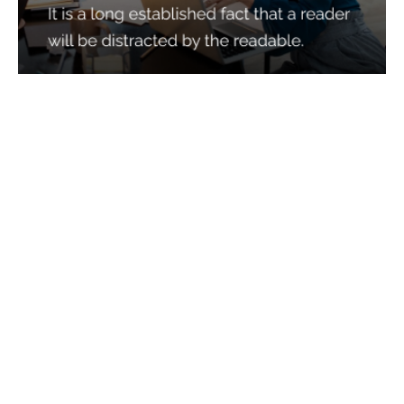
Services
Quick Links
Best IMO For Insurance Agents
Terms Of Use
Best CRM For Insurance Agents
Privacy Policy
Federal Employee Leads
Sitemap
Life Insurance Appointments
Planning
Related