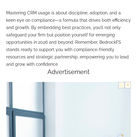
Mastering CRM usage is about discipline, adoption, and a
keen eye on compliance—a formula that drives both efficiency
and growth. By embedding best practices, you’ll not only
safeguard your firm but position yourself for emerging
opportunities in 2026 and beyond. Remember, BedrockFS
stands ready to support you with compliance-friendly
resources and strategic partnership, empowering you to lead
and grow with confidence.
Advertisement