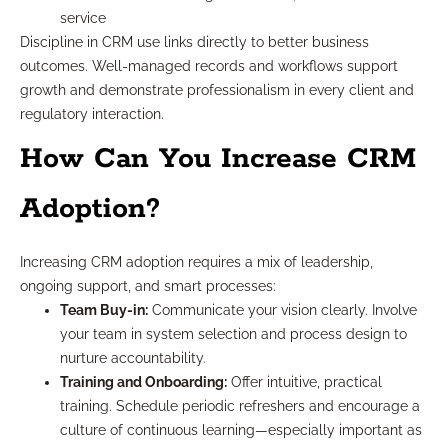
service
Discipline in CRM use links directly to better business
outcomes. Well-managed records and workflows support
growth and demonstrate professionalism in every client and
regulatory interaction.
How Can You Increase CRM
Adoption?
Increasing CRM adoption requires a mix of leadership,
ongoing support, and smart processes:
Team Buy-in:
Communicate your vision clearly. Involve
your team in system selection and process design to
nurture accountability.
Training and Onboarding:
Offer intuitive, practical
training. Schedule periodic refreshers and encourage a
culture of continuous learning—especially important as