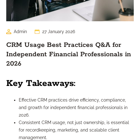
Admin
27 January 2026
CRM Usage Best Practices Q&A for
Independent Financial Professionals in
2026
Key Takeaways:
Effective CRM practices drive efficiency, compliance,
and growth for independent financial professionals in
2026.
Consistent CRM usage, not just ownership, is essential
for recordkeeping, marketing, and scalable client
management.