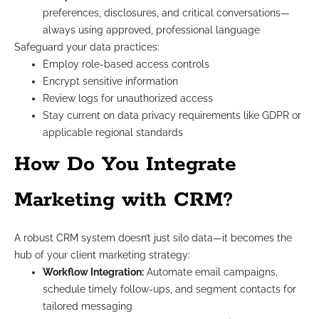
preferences, disclosures, and critical conversations—
always using approved, professional language
Safeguard your data practices:
Employ role-based access controls
Encrypt sensitive information
Review logs for unauthorized access
Stay current on data privacy requirements like GDPR or
applicable regional standards
How Do You Integrate
Marketing with CRM?
A robust CRM system doesn’t just silo data—it becomes the
hub of your client marketing strategy:
Workflow Integration:
Automate email campaigns,
schedule timely follow-ups, and segment contacts for
tailored messaging