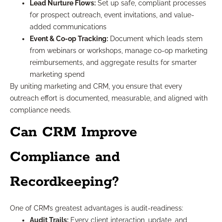
Lead Nurture Flows:
Set up safe, compliant processes
for prospect outreach, event invitations, and value-
added communications
Event & Co-op Tracking:
Document which leads stem
from webinars or workshops, manage co-op marketing
reimbursements, and aggregate results for smarter
marketing spend
By uniting marketing and CRM, you ensure that every
outreach effort is documented, measurable, and aligned with
compliance needs.
Can CRM Improve
Compliance and
Recordkeeping?
One of CRM’s greatest advantages is audit-readiness:
Audit Trails:
Every client interaction, update, and