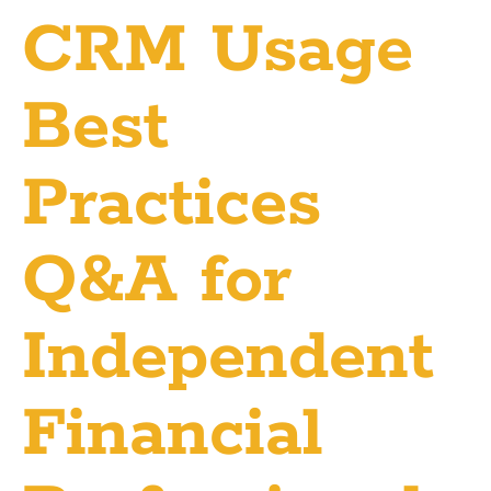
CRM Usage
Best
Practices
Q&A for
Independent
Financial