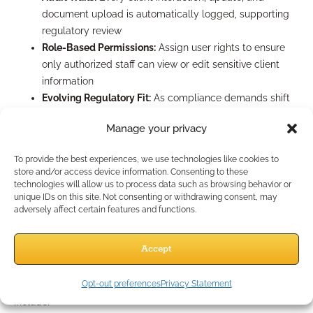
document upload is automatically logged, supporting
regulatory review
Role-Based Permissions:
Assign user rights to ensure
only authorized staff can view or edit sensitive client
information
Evolving Regulatory Fit:
As compliance demands shift
(think new e-signature laws, documentation mandates,
Manage your privacy
or cybersecurity standards in 2026), ensure your CRM is
updated and configured to match. Regularly consult
To provide the best experiences, we use technologies like cookies to
with your compliance partner or legal counsel to
store and/or access device information. Consenting to these
validate CRM settings.
technologies will allow us to process data such as browsing behavior or
unique IDs on this site. Not consenting or withdrawing consent, may
What Are Common CRM
adversely affect certain features and functions.
Mistakes to Avoid?
Accept
Opt-out preferences
Privacy Statement
The most frequent pitfalls among independent professionals
include: