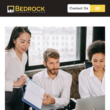
Contact Us