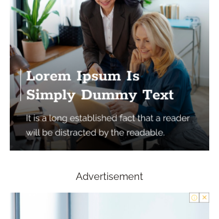
Advertisement