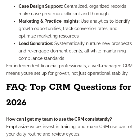
Case Design Support:
Centralized, organized records
make case prep more efficient and thorough
Marketing & Practice Insights:
Use analytics to identify
growth opportunities, track conversion rates, and
optimize marketing resources
Lead Generation:
Systematically nurture new prospects
and re-engage dormant clients, all while maintaining
compliance standards
For independent financial professionals, a well-managed CRM
means you’re set up for growth, not just operational stability.
FAQ: Top CRM Questions for
2026
How can I get my team to use the CRM consistently?
Emphasize value, invest in training, and make CRM use part of
your daily routine and review cycles.