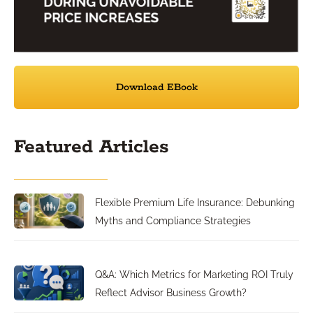
Download EBook
Featured Articles
Flexible Premium Life Insurance: Debunking
Myths and Compliance Strategies
Q&A: Which Metrics for Marketing ROI Truly
Reflect Advisor Business Growth?