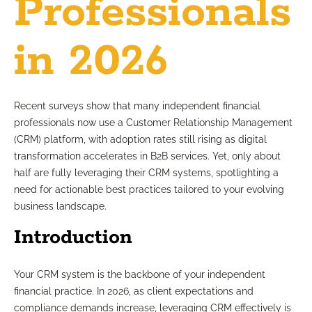
Professionals
in 2026
Recent surveys show that many independent financial
professionals now use a Customer Relationship Management
(CRM) platform, with adoption rates still rising as digital
transformation accelerates in B2B services. Yet, only about
half are fully leveraging their CRM systems, spotlighting a
need for actionable best practices tailored to your evolving
business landscape.
Introduction
Your CRM system is the backbone of your independent
financial practice. In 2026, as client expectations and
compliance demands increase, leveraging CRM effectively is