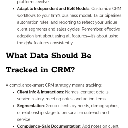
platforms evolve.
Adapt to Independent and B2B Models:
Customize CRM
workflows to your firm’s business model. Tailor pipelines,
automation rules, and reporting to reflect your unique
client segments and sales cycles. Remember, effective
adoption isn’t about using all features—it’s about using
the
right
features consistently.
What Data Should Be
Tracked in CRM?
A compliance-smart CRM strategy means tracking:
Client Info & Interactions:
Names, contact details,
service history, meeting notes, and action items
Segmentation:
Group clients by needs, demographics,
or relationship stage to personalize outreach and
service
Compliance-Safe Documentation:
Add notes on client