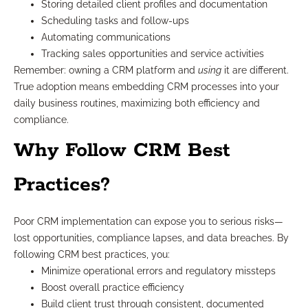
Storing detailed client profiles and documentation
Scheduling tasks and follow-ups
Automating communications
Tracking sales opportunities and service activities
Remember: owning a CRM platform and
using
it are different.
True adoption means embedding CRM processes into your
daily business routines, maximizing both efficiency and
compliance.
Why Follow CRM Best
Practices?
Poor CRM implementation can expose you to serious risks—
lost opportunities, compliance lapses, and data breaches. By
following CRM best practices, you:
Minimize operational errors and regulatory missteps
Boost overall practice efficiency
Build client trust through consistent, documented