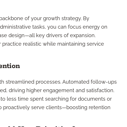
ackbone of your growth strategy. By
administrative tasks, you can focus energy on
ase design—all key drivers of expansion.
ractice realistic while maintaining service
ention
ith streamlined processes. Automated follow-ups
ed, driving higher engagement and satisfaction.
into less time spent searching for documents or
o proactively serve clients—boosting retention