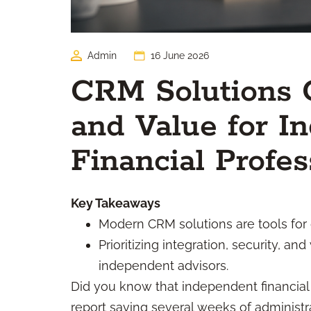
Admin
16 June 2026
CRM Solutions G
and Value for I
Financial Profes
Key Takeaways
Modern CRM solutions are tools for 
Prioritizing integration, security, 
independent advisors.
Did you know that independent financia
report saving several weeks of administ