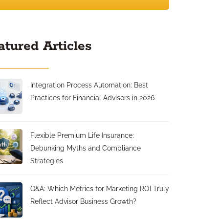
atured Articles
Integration Process Automation: Best
Practices for Financial Advisors in 2026
Flexible Premium Life Insurance:
Debunking Myths and Compliance
Strategies
Q&A: Which Metrics for Marketing ROI Truly
Reflect Advisor Business Growth?