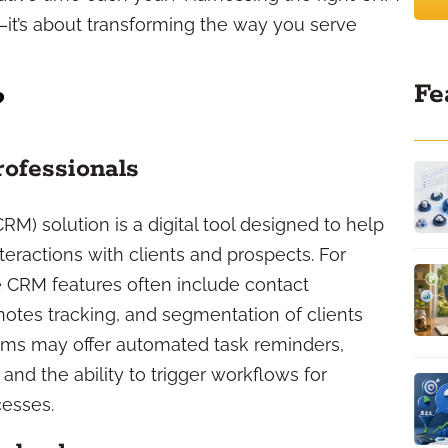
—it’s about transforming the way you serve
Fe
?
rofessionals
) solution is a digital tool designed to help
eractions with clients and prospects. For
e CRM features often include contact
tes tracking, and segmentation of clients
ms may offer automated task reminders,
nd the ability to trigger workflows for
cesses.