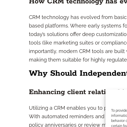
How CRM technology has ev
CRM technology has evolved from basic 
based platforms. Where early systems fo
today’s solutions offer deep customizati
tools (like marketing suites or complianc
importantly, modern CRM tools are built 
making them suitable for highly regulated 
Why Should Independen
Enhancing client relationshi
Utilizing a CRM enables you to provide mo
To provid
With automated reminders and detailed p
informatio
behavior o
policy anniversaries or review meetings—a
certain fe