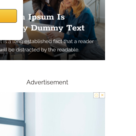
Advertisement