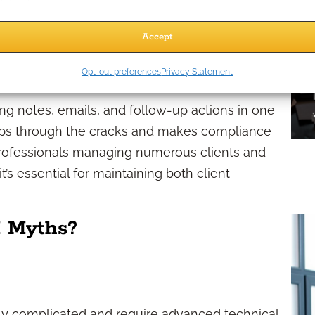
st and shows clients they are valued, leading to
Accept
iant
Opt-out preferences
Privacy Statement
ng notes, emails, and follow-up actions in one
lips through the cracks and makes compliance
professionals managing numerous clients and
it’s essential for maintaining both client
 Myths?
ly complicated and require advanced technical