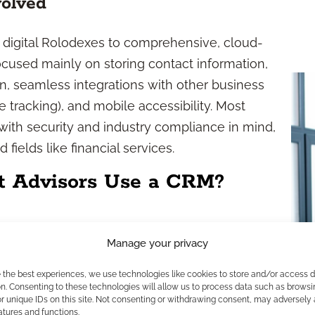
olved
digital Rolodexes to comprehensive, cloud-
cused mainly on storing contact information,
on, seamless integrations with other business
e tracking), and mobile accessibility. Most
with security and industry compliance in mind,
fields like financial services.
t Advisors Use a CRM?
ps
Manage your privacy
re personalized, timely service to your clients.
e the best experiences, we use technologies like cookies to store and/or access 
rofiles, you stay ahead of important dates—like
n. Consenting to these technologies will allow us to process data such as browsi
r unique IDs on this site. Not consenting or withdrawing consent, may adversely 
nd deliver insights tailored to each individual.
atures and functions.