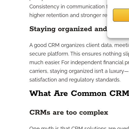
Consistency in communication fosters tru
higher retention and stronger referrals.
Staying organized and compl
A good CRM organizes client data, meeti
secure platform. This ensures nothing s
much easier. For independent financial 
carriers, staying organized isn’t a luxury—
satisfaction and regulatory standards.
What Are Common CRM
CRMs are too complex
One myth is that CRM solutions are over