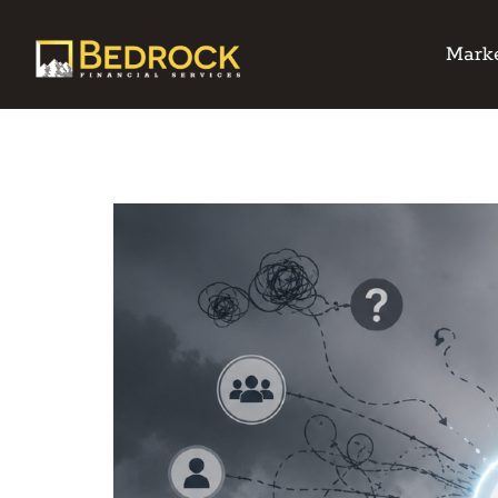
Marke