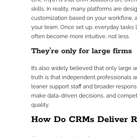
skills. In reality, many platforms are des
customization based on your workflow, a
your team. Once set up, everyday tasks l
often become more intuitive, not less.
They’re only for large firms
It’s also widely believed that only large
truth is that independent professionals
leaner support staff and broader responsi
make data-driven decisions, and compete 
quality.
How Do CRMs Deliver Re