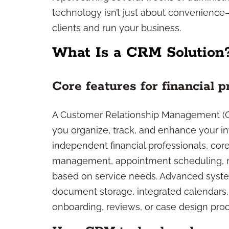
technology isn’t just about convenience
clients and run your business.
What Is a CRM Solution
Core features for financial p
A Customer Relationship Management (CRM
you organize, track, and enhance your int
independent financial professionals, cor
management, appointment scheduling, no
based on service needs. Advanced syste
document storage, integrated calendars, a
onboarding, reviews, or case design pro