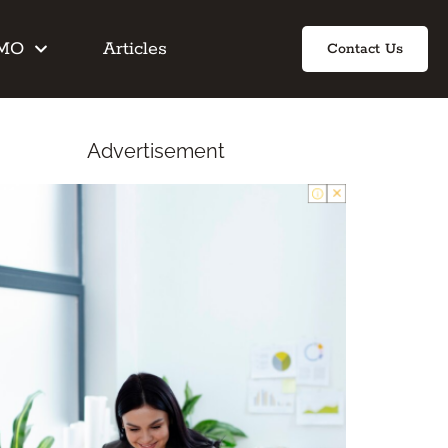
IMO
Articles
Contact Us
Advertisement