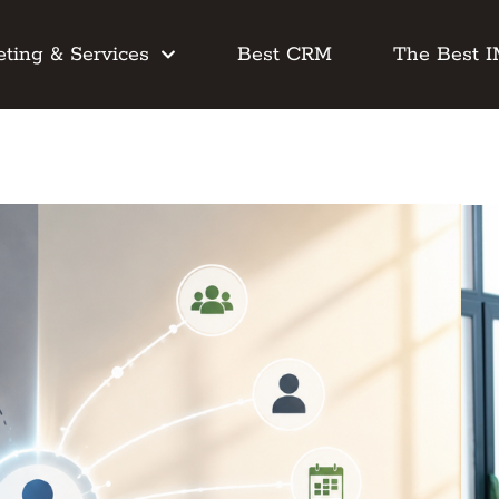
ting & Services
Best CRM
The Best 