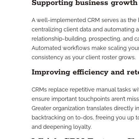
Supporting business growth
A well-implemented CRM serves as the b
centralizing client data and automating 
relationship-building, prospecting, and c
Automated workflows make scaling your p
consistency as your client roster grows.
Improving efficiency and ret
CRMs replace repetitive manual tasks w
ensure important touchpoints aren’t miss
Greater organization translates directly 
backtracking on to-dos, freeing you up t
and deepening loyalty.