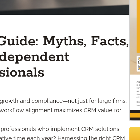
uide: Myths, Facts,
ndependent
sionals
growth and compliance—not just for large firms.
and workflow alignment maximizes CRM value for
l professionals who implement CRM solutions
rative time each year? Harnessing the right CRM