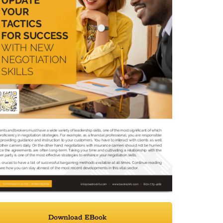
Download EBook