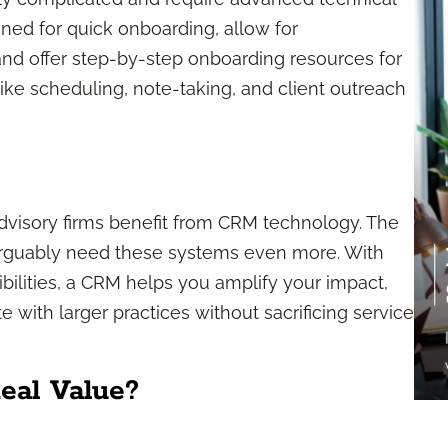
igned for quick onboarding, allow for
nd offer step-by-step onboarding resources for
ike scheduling, note-taking, and client outreach
 advisory firms benefit from CRM technology. The
 arguably need these systems even more. With
bilities, a CRM helps you amplify your impact,
with larger practices without sacrificing service
al Value?