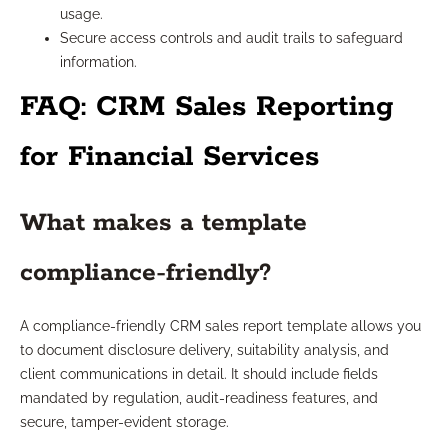
usage.
Secure access controls and audit trails to safeguard
information.
FAQ: CRM Sales Reporting
for Financial Services
What makes a template
compliance-friendly?
A compliance-friendly CRM sales report template allows you
to document disclosure delivery, suitability analysis, and
client communications in detail. It should include fields
mandated by regulation, audit-readiness features, and
secure, tamper-evident storage.