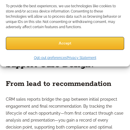
regulatory compliance. These can include role-based access,
To provide the best experiences, we use technologies like cookies to
encrypted storage, and robust audit logs. Cloud-based CRM
store and/or access device information. Consenting to these
vendors in financial services should offer compliance-ready
technologies will allow us to process data such as browsing behavior or
unique IDs on this site. Not consenting or withdrawing consent, may
configurations that align with data privacy laws, helping
adversely affect certain features and functions.
safeguard sensitive information throughout your advisory
process.
Accept
How Do CRM Reports
Opt-out preferences
Privacy Statement
Support Case Design?
From lead to recommendation
CRM sales reports bridge the gap between initial prospect
engagement and final recommendation. By tracking the
lifecycle of each opportunity—from first contact through case
analysis and presentation—you gain a record of every
decision point, supporting both compliance and optimal