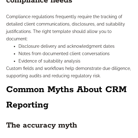
compliance needs
Compliance regulations frequently require the tracking of
detailed client communications, disclosures, and suitability
justifications. The right template should allow you to
document:
Disclosure delivery and acknowledgment dates
Notes from documented client conversations
Evidence of suitability analysis
Custom fields and workflows help demonstrate due diligence,
supporting audits and reducing regulatory risk.
Common Myths About CRM
Reporting
The accuracy myth