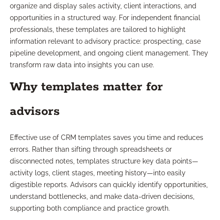
organize and display sales activity, client interactions, and
opportunities in a structured way. For independent financial
professionals, these templates are tailored to highlight
information relevant to advisory practice: prospecting, case
pipeline development, and ongoing client management. They
transform raw data into insights you can use.
Why templates matter for
advisors
Effective use of CRM templates saves you time and reduces
errors. Rather than sifting through spreadsheets or
disconnected notes, templates structure key data points—
activity logs, client stages, meeting history—into easily
digestible reports. Advisors can quickly identify opportunities,
understand bottlenecks, and make data-driven decisions,
supporting both compliance and practice growth.