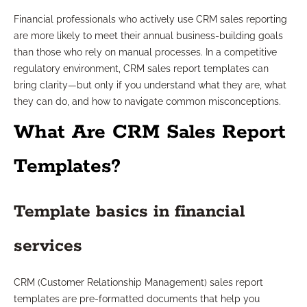
Financial professionals who actively use CRM sales reporting
are more likely to meet their annual business-building goals
than those who rely on manual processes. In a competitive
regulatory environment, CRM sales report templates can
bring clarity—but only if you understand what they are, what
they can do, and how to navigate common misconceptions.
What Are CRM Sales Report
Templates?
Template basics in financial
services
CRM (Customer Relationship Management) sales report
templates are pre-formatted documents that help you