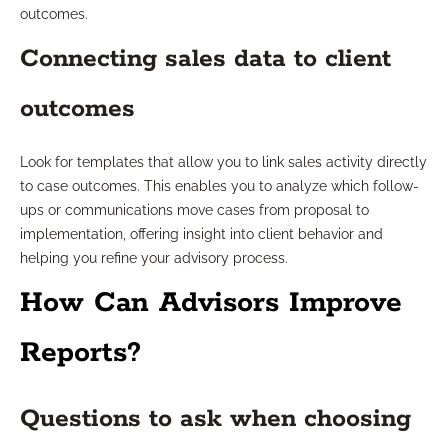
outcomes.
Connecting sales data to client
outcomes
Look for templates that allow you to link sales activity directly
to case outcomes. This enables you to analyze which follow-
ups or communications move cases from proposal to
implementation, offering insight into client behavior and
helping you refine your advisory process.
How Can Advisors Improve
Reports?
Questions to ask when choosing