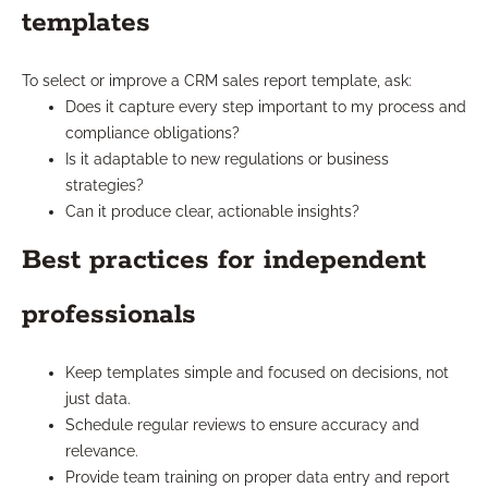
templates
To select or improve a CRM sales report template, ask:
Does it capture every step important to my process and
compliance obligations?
Is it adaptable to new regulations or business
strategies?
Can it produce clear, actionable insights?
Best practices for independent
professionals
Keep templates simple and focused on decisions, not
just data.
Schedule regular reviews to ensure accuracy and
relevance.
Provide team training on proper data entry and report