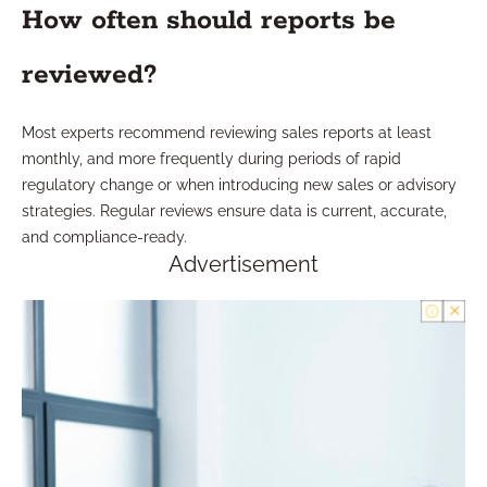
How often should reports be
reviewed?
Most experts recommend reviewing sales reports at least
monthly, and more frequently during periods of rapid
regulatory change or when introducing new sales or advisory
strategies. Regular reviews ensure data is current, accurate,
and compliance-ready.
Advertisement