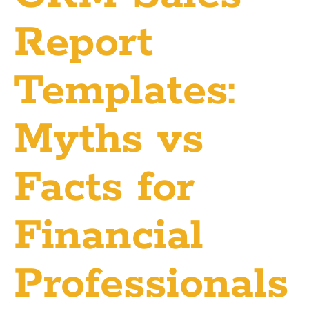
Report
Templates:
Myths vs
Facts for
Financial
Professionals