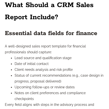
What Should a CRM Sales
Report Include?
Essential data fields for finance
A well-designed sales report template for financial
professionals should capture:
Lead source and qualification stage
Date of initial contact
Client needs analysis and risk profile
Status of current recommendations (e.g., case design in
progress, proposal delivered)
Upcoming follow-ups or review dates
Notes on client preferences and compliance
checkpoints
Every field aligns with steps in the advisory process and