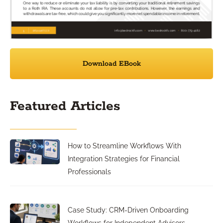
Download EBook
Featured Articles
How to Streamline Workflows With
Integration Strategies for Financial
Professionals
Case Study: CRM-Driven Onboarding