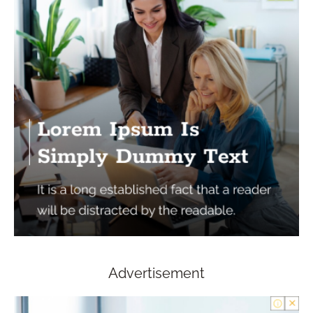
Advertisement