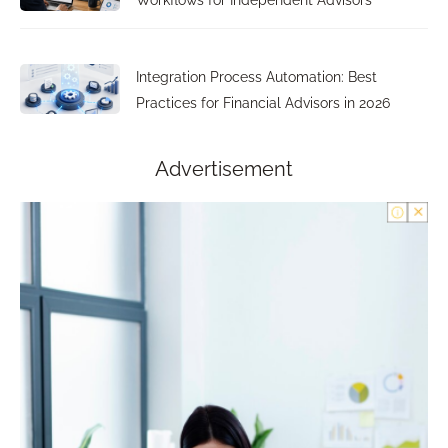
Workflows for Independent Advisors
Integration Process Automation: Best
Practices for Financial Advisors in 2026
Advertisement