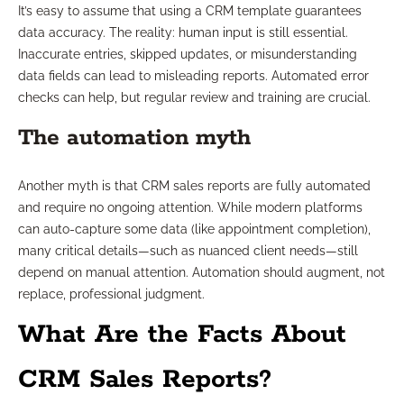
It’s easy to assume that using a CRM template guarantees
data accuracy. The reality: human input is still essential.
Inaccurate entries, skipped updates, or misunderstanding
data fields can lead to misleading reports. Automated error
checks can help, but regular review and training are crucial.
The automation myth
Another myth is that CRM sales reports are fully automated
and require no ongoing attention. While modern platforms
can auto-capture some data (like appointment completion),
many critical details—such as nuanced client needs—still
depend on manual attention. Automation should augment, not
replace, professional judgment.
What Are the Facts About
CRM Sales Reports?