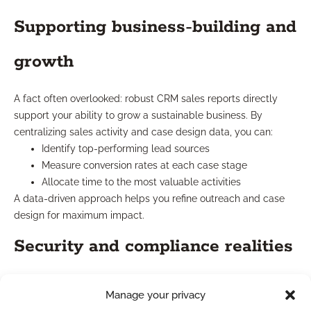
Supporting business-building and
growth
A fact often overlooked: robust CRM sales reports directly
support your ability to grow a sustainable business. By
centralizing sales activity and case design data, you can:
Identify top-performing lead sources
Measure conversion rates at each case stage
Allocate time to the most valuable activities
A data-driven approach helps you refine outreach and case
design for maximum impact.
Security and compliance realities
CRM sales reports built for financial professionals include
Manage your privacy
security features to protect client data and support