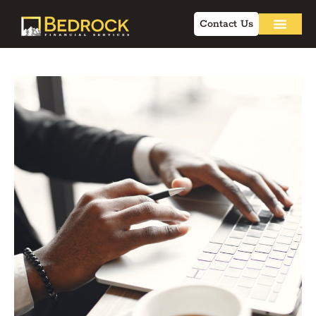
Contact Us