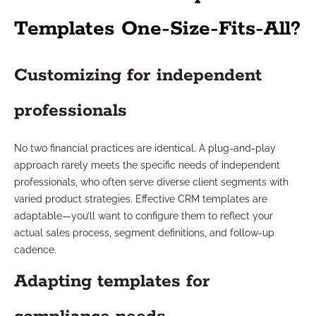
Templates One-Size-Fits-All?
Customizing for independent
professionals
No two financial practices are identical. A plug-and-play
approach rarely meets the specific needs of independent
professionals, who often serve diverse client segments with
varied product strategies. Effective CRM templates are
adaptable—you’ll want to configure them to reflect your
actual sales process, segment definitions, and follow-up
cadence.
Adapting templates for