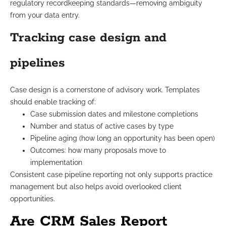
regulatory recordkeeping standards—removing ambiguity
from your data entry.
Tracking case design and
pipelines
Case design is a cornerstone of advisory work. Templates
should enable tracking of:
Case submission dates and milestone completions
Number and status of active cases by type
Pipeline aging (how long an opportunity has been open)
Outcomes: how many proposals move to
implementation
Consistent case pipeline reporting not only supports practice
management but also helps avoid overlooked client
opportunities.
Are CRM Sales Report