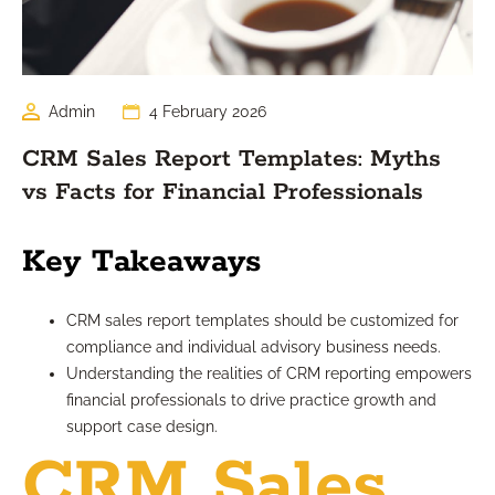
Admin
4 February 2026
CRM Sales Report Templates: Myths
vs Facts for Financial Professionals
Key Takeaways
CRM sales report templates should be customized for
compliance and individual advisory business needs.
Understanding the realities of CRM reporting empowers
financial professionals to drive practice growth and
support case design.
CRM Sales