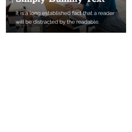
Services
Quick Links
Best IMO For Insurance Agents
Terms Of Use
Best CRM For Insurance Agents
Privacy Policy
Federal Employee Leads
Sitemap
Life Insurance Appointments