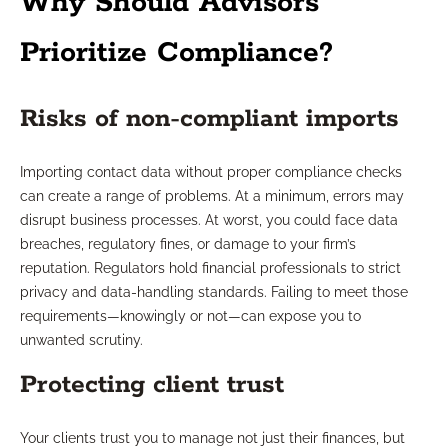
Why Should Advisors
Prioritize Compliance?
Risks of non-compliant imports
Importing contact data without proper compliance checks
can create a range of problems. At a minimum, errors may
disrupt business processes. At worst, you could face data
breaches, regulatory fines, or damage to your firm’s
reputation. Regulators hold financial professionals to strict
privacy and data-handling standards. Failing to meet those
requirements—knowingly or not—can expose you to
unwanted scrutiny.
Protecting client trust
Your clients trust you to manage not just their finances, but