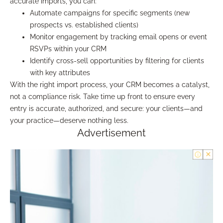
accurate imports, you can:
Automate campaigns for specific segments (new
prospects vs. established clients)
Monitor engagement by tracking email opens or event
RSVPs within your CRM
Identify cross-sell opportunities by filtering for clients
with key attributes
With the right import process, your CRM becomes a catalyst,
not a compliance risk. Take time up front to ensure every
entry is accurate, authorized, and secure: your clients—and
your practice—deserve nothing less.
Advertisement