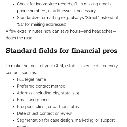
Check for incomplete records; fill in missing emails,
phone numbers, or addresses if necessary
Standardize formatting (e.g., always “Street” instead of
“St.” for mailing addresses)
A few extra minutes now can save hours—and headaches—
down the road.
Standard fields for financial pros
To make the most of your CRM, establish key fields for every
contact, such as:
Full legal name
Preferred contact method
Address (including city, state, zip)
Email and phone
Prospect, client, or partner status
Date of last contact or review
Segmentation for case design, marketing, or support