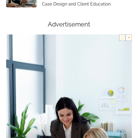
Case Design and Client Education
Advertisement