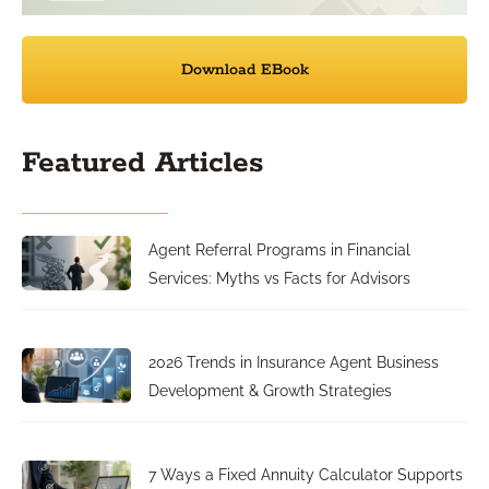
Download EBook
Featured Articles
Agent Referral Programs in Financial
Services: Myths vs Facts for Advisors
2026 Trends in Insurance Agent Business
Development & Growth Strategies
7 Ways a Fixed Annuity Calculator Supports