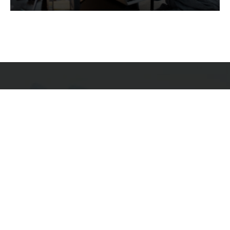
Services
Quick Links
Best IMO For Insurance Agents
Terms Of Use
Best CRM For Insurance Agents
Privacy Policy
Federal Employee Leads
Sitemap
Life Insurance Appointments
Planning
Related
Online Marketing
Companies
Email Marketing
Bedrock Medicare