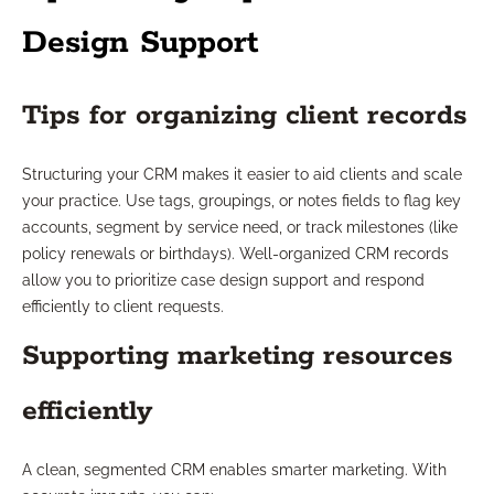
Design Support
Tips for organizing client records
Structuring your CRM makes it easier to aid clients and scale
your practice. Use tags, groupings, or notes fields to flag key
accounts, segment by service need, or track milestones (like
policy renewals or birthdays). Well-organized CRM records
allow you to prioritize case design support and respond
efficiently to client requests.
Supporting marketing resources
efficiently
A clean, segmented CRM enables smarter marketing. With