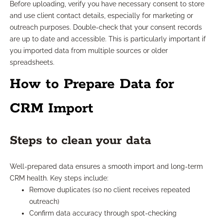
Before uploading, verify you have necessary consent to store
and use client contact details, especially for marketing or
outreach purposes. Double-check that your consent records
are up to date and accessible. This is particularly important if
you imported data from multiple sources or older
spreadsheets.
How to Prepare Data for
CRM Import
Steps to clean your data
Well-prepared data ensures a smooth import and long-term
CRM health. Key steps include:
Remove duplicates (so no client receives repeated
outreach)
Confirm data accuracy through spot-checking