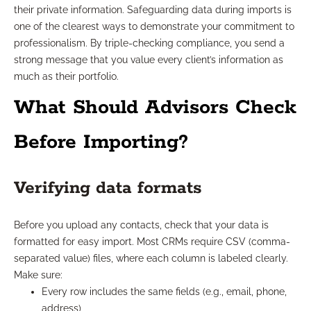
their private information. Safeguarding data during imports is
one of the clearest ways to demonstrate your commitment to
professionalism. By triple-checking compliance, you send a
strong message that you value every client’s information as
much as their portfolio.
What Should Advisors Check
Before Importing?
Verifying data formats
Before you upload any contacts, check that your data is
formatted for easy import. Most CRMs require CSV (comma-
separated value) files, where each column is labeled clearly.
Make sure:
Every row includes the same fields (e.g., email, phone,
address)