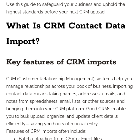
Use this guide to safeguard your business and uphold the
highest standards before your next CRM upload.
What Is CRM Contact Data
Import?
Key features of CRM imports
CRM (Customer Relationship Management) systems help you
manage relationships across your book of business. Importing
contact data means taking names, addresses, emails, and
notes from spreadsheets, email lists, or other sources and
bringing them into your CRM platform. Good CRMs enable
you to bulk upload, organize, and update client details
efficiently—saving you hours of manual entry.
Features of CRM imports often include:
Batch uploading from .CSV or Excel files