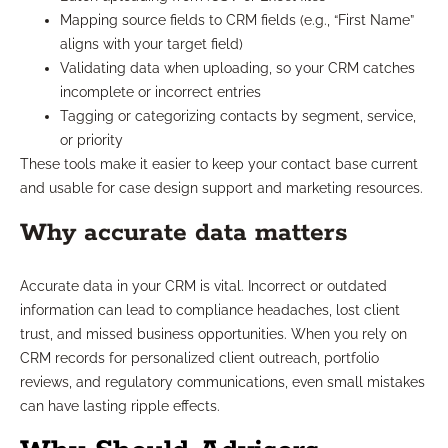
Mapping source fields to CRM fields (e.g., “First Name”
aligns with your target field)
Validating data when uploading, so your CRM catches
incomplete or incorrect entries
Tagging or categorizing contacts by segment, service,
or priority
These tools make it easier to keep your contact base current
and usable for case design support and marketing resources.
Why accurate data matters
Accurate data in your CRM is vital. Incorrect or outdated
information can lead to compliance headaches, lost client
trust, and missed business opportunities. When you rely on
CRM records for personalized client outreach, portfolio
reviews, and regulatory communications, even small mistakes
can have lasting ripple effects.