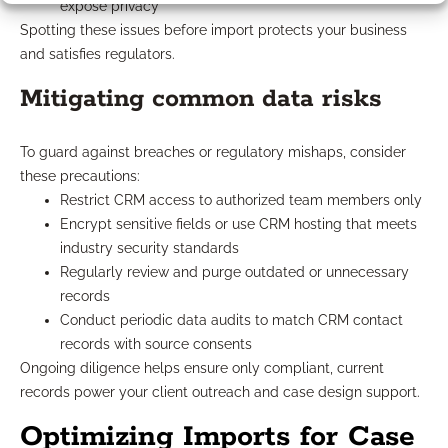
expose privacy
Spotting these issues before import protects your business
and satisfies regulators.
Mitigating common data risks
To guard against breaches or regulatory mishaps, consider
these precautions:
Restrict CRM access to authorized team members only
Encrypt sensitive fields or use CRM hosting that meets
industry security standards
Regularly review and purge outdated or unnecessary
records
Conduct periodic data audits to match CRM contact
records with source consents
Ongoing diligence helps ensure only compliant, current
records power your client outreach and case design support.
Optimizing Imports for Case