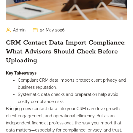
Admin
24 May 2026
CRM Contact Data Import Compliance:
What Advisors Should Check Before
Uploading
Key Takeaways
Compliant CRM data imports protect client privacy and
business reputation.
Systematic data checks and preparation help avoid
costly compliance risks.
Bringing new contact data into your CRM can drive growth,
client engagement, and operational efficiency. But as an
independent financial professional, the way you import that
data matters—especially for compliance, privacy, and trust.