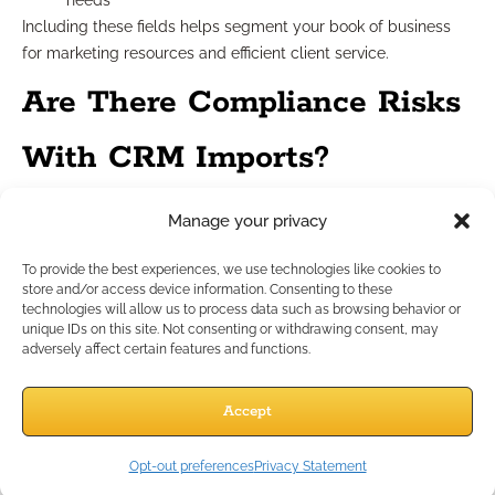
needs
Including these fields helps segment your book of business
for marketing resources and efficient client service.
Are There Compliance Risks
With CRM Imports?
Manage your privacy
Potential issues to identify
To provide the best experiences, we use technologies like cookies to
Financial professionals must watch for several compliance
store and/or access device information. Consenting to these
technologies will allow us to process data such as browsing behavior or
blind spots:
unique IDs on this site. Not consenting or withdrawing consent, may
Uploading non-public personal information without
adversely affect certain features and functions.
proper safeguards
Retaining outdated info that should be deleted (“data
Accept
minimization”)
Importing contacts lacking documented consent
Opt-out preferences
Privacy Statement
Storing notes that could reveal sensitive information or