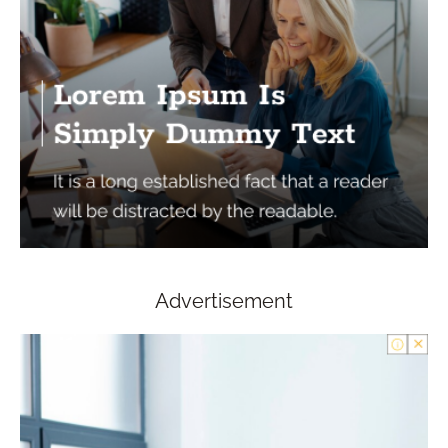
Advertisement