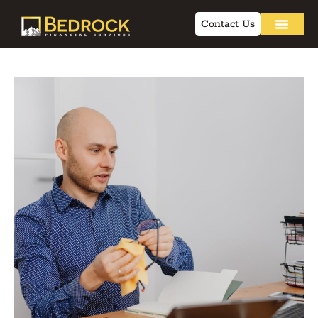
Contact Us