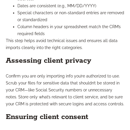
Dates are consistent (e.g., MM/DD/YYYY)
Special characters or non-standard entries are removed
or standardized
Column headers in your spreadsheet match the CRM’s
required fields
This step helps avoid technical issues and ensures all data
imports cleanly into the right categories.
Assessing client privacy
Confirm you are only importing info you’re authorized to use.
Scrub your files for sensitive data that shouldn’t be stored in
your CRM—like Social Security numbers or unnecessary
notes. Store only what’s relevant to client service, and be sure
your CRM is protected with secure logins and access controls.
Ensuring client consent