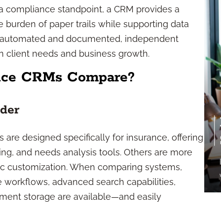
 a compliance standpoint, a CRM provides a
he burden of paper trails while supporting data
e automated and documented, independent
n client needs and business growth.
nce CRMs Compare?
ider
are designed specifically for insurance, offering
king, and needs analysis tools. Others are more
ific customization. When comparing systems,
e workflows, advanced search capabilities,
ment storage are available—and easily