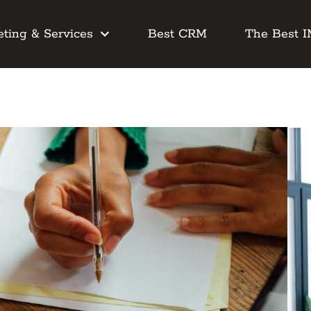
ting & Services
Best CRM
The Best 