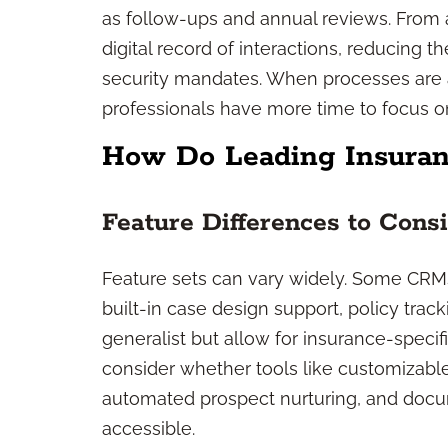
as follow-ups and annual reviews. From
digital record of interactions, reducing t
security mandates. When processes ar
professionals have more time to focus o
How Do Leading Insura
Feature Differences to Cons
Feature sets can vary widely. Some CRMs 
built-in case design support, policy trac
generalist but allow for insurance-spec
consider whether tools like customizabl
automated prospect nurturing, and docu
accessible.