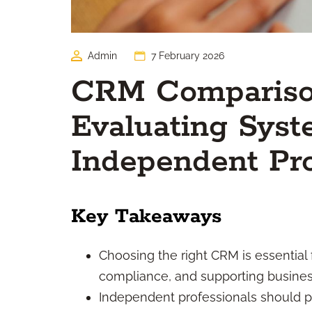
Admin
7 February 2026
CRM Comparison
Evaluating Syst
Independent Pro
Key Takeaways
Choosing the right CRM is essential 
compliance, and supporting business
Independent professionals should pri