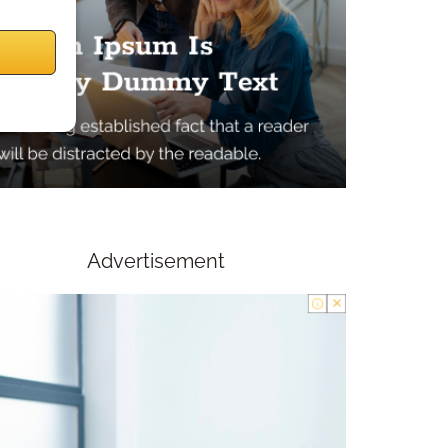
Advertisement