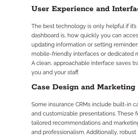
User Experience and Interfa
The best technology is only helpful if it’
dashboard is, how quickly you can acces
updating information or setting reminde
mobile-friendly interfaces or dedicated 
A clean, approachable interface saves tra
you and your staff.
Case Design and Marketing
Some insurance CRMs include built-in ca
and customizable presentations. These f
tailored recommendations and marketing
and professionalism. Additionally, robu