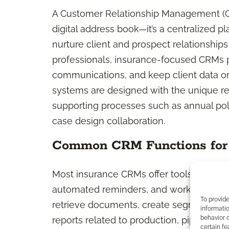
A Customer Relationship Management (CR
digital address book—it’s a centralized pl
nurture client and prospect relationships
professionals, insurance-focused CRMs p
communications, and keep client data o
systems are designed with the unique re
supporting processes such as annual po
case design collaboration.
Common CRM Functions for 
Most insurance CRMs offer tools for co
automated reminders, and workflow track
To provid
retrieve documents, create segmented m
informatio
behavior o
reports related to production, pipeline, 
certain fe