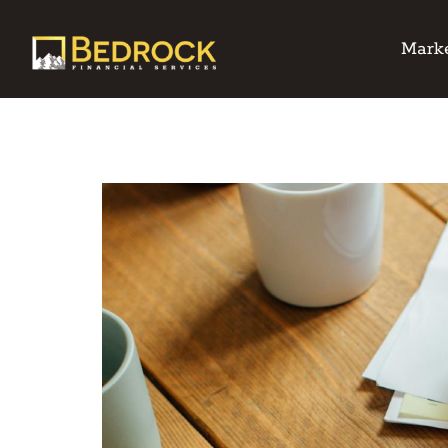
Marke