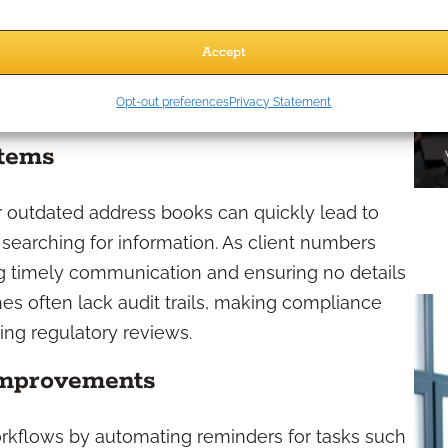
 details, and a more professional, responsive
Accept
fessionals Need a CRM?
Opt-out preferences
Privacy Statement
stems
r outdated address books can quickly lead to
t searching for information. As client numbers
ing timely communication and ensuring no details
es often lack audit trails, making compliance
ing regulatory reviews.
Improvements
rkflows by automating reminders for tasks such