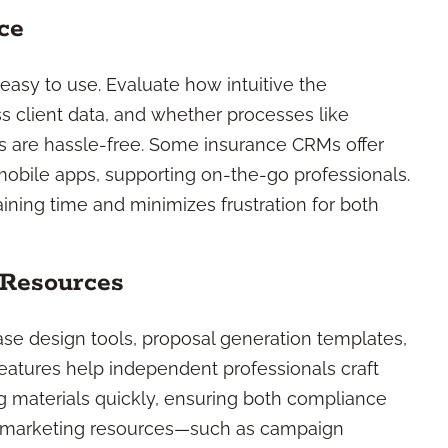
ce
s easy to use. Evaluate how intuitive the
s client data, and whether processes like
rs are hassle-free. Some insurance CRMs offer
mobile apps, supporting on-the-go professionals.
ining time and minimizes frustration for both
 Resources
se design tools, proposal generation templates,
eatures help independent professionals craft
 materials quickly, ensuring both compliance
st marketing resources—such as campaign