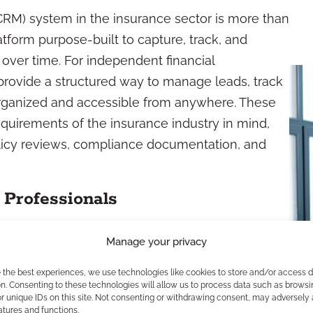
M) system in the insurance sector is more than
atform purpose-built to capture, track, and
 over time. For independent financial
rovide a structured way to manage leads, track
rganized and accessible from anywhere. These
quirements of the insurance industry in mind,
licy reviews, compliance documentation, and
Professionals
ntact management, appointment scheduling,
Manage your privacy
ing. Many platforms also allow you to store and
e the best experiences, we use technologies like cookies to store and/or access 
arketing lists, and generate customizable
n. Consenting to these technologies will allow us to process data such as browsi
r unique IDs on this site. Not consenting or withdrawing consent, may adversely 
and compliance. This functionality means less
atures and functions.