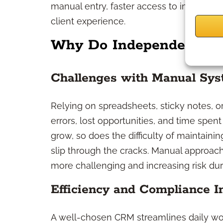
manual entry, faster access to important
client experience.
Why Do Independent Pro
Challenges with Manual Sy
Relying on spreadsheets, sticky notes, o
errors, lost opportunities, and time spen
grow, so does the difficulty of maintain
slip through the cracks. Manual approach
more challenging and increasing risk dur
Efficiency and Compliance 
A well-chosen CRM streamlines daily wo