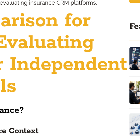
evaluating insurance CRM platforms.
rison for
Fe
Evaluating
r Independent
ls
rance?
ce Context