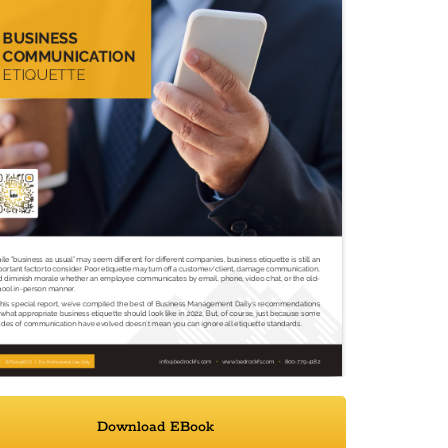
Download EBook