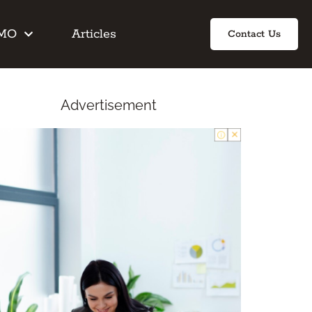
IMO
Articles
Contact Us
Advertisement