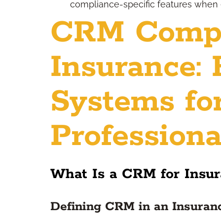
compliance-specific features when 
CRM Compa
Insurance: 
Systems fo
Professiona
What Is a CRM for Insu
Defining CRM in an Insuran