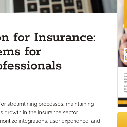
 for Insurance:
ems for
fessionals
for streamlining processes, maintaining
 growth in the insurance sector.
oritize integrations, user experience, and