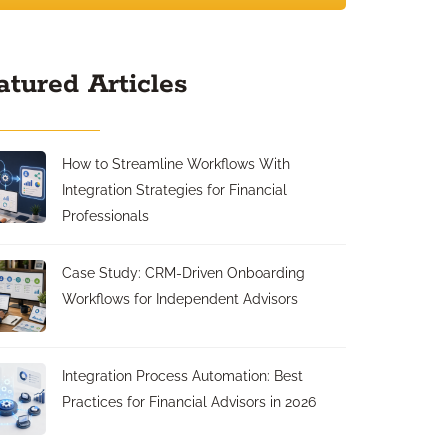
atured Articles
How to Streamline Workflows With
Integration Strategies for Financial
Professionals
Case Study: CRM-Driven Onboarding
Workflows for Independent Advisors
Integration Process Automation: Best
Practices for Financial Advisors in 2026