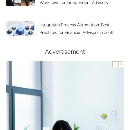
Workflows for Independent Advisors
Integration Process Automation: Best
Practices for Financial Advisors in 2026
Advertisement