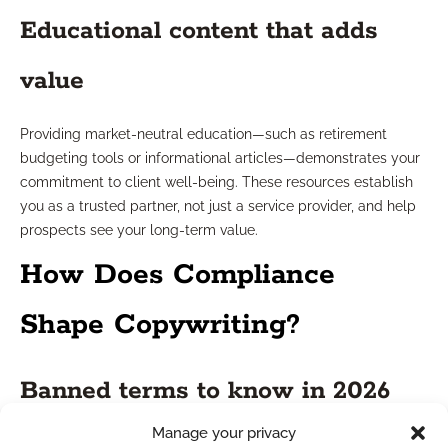
Educational content that adds
value
Providing market-neutral education—such as retirement
budgeting tools or informational articles—demonstrates your
commitment to client well-being. These resources establish
you as a trusted partner, not just a service provider, and help
prospects see your long-term value.
How Does Compliance
Shape Copywriting?
Banned terms to know in 2026
Manage your privacy
In 2026, financial services marketing still prohibits references