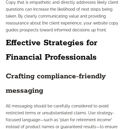
Copy that is empathetic and directly addresses likely client
questions can increase the likelihood of next steps being
taken. By clearly communicating value and providing
reassurance about the client experience, your website copy
guides prospects toward informed decisions up front.
Effective Strategies for
Financial Professionals
Crafting compliance-friendly
messaging
All messaging should be carefully considered to avoid
restricted terms or unsubstantiated claims. Use strategy-
focused language—such as “plan for retirement income”
instead of product names or guaranteed results—to ensure