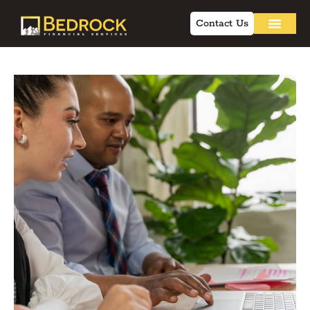
Contact Us