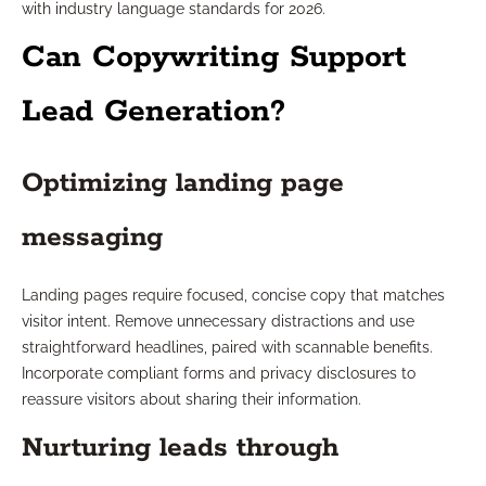
with industry language standards for 2026.
Can Copywriting Support
Lead Generation?
Optimizing landing page
messaging
Landing pages require focused, concise copy that matches
visitor intent. Remove unnecessary distractions and use
straightforward headlines, paired with scannable benefits.
Incorporate compliant forms and privacy disclosures to
reassure visitors about sharing their information.
Nurturing leads through