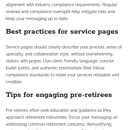
alignment with industry compliance requirements. Regular
reviews and compliance oversight help mitigate risks and
keep your messaging up to date.
Best practices for service pages
Service pages should clearly describe your process, areas of
specialty, and collaboration style, without overwhelming
visitors with jargon. Use client-friendly language, concise
bullet points, and authentic testimonials (that follow
compliance standards) to make your services relatable and
credible.
Tips for engaging pre-retirees
Pre-retirees often seek education and guidance as they
approach retirement milestones. Focus your messaging on
addressing common retirement concerns, demystifying