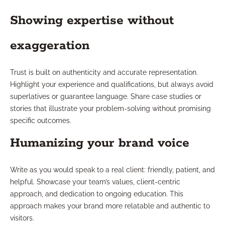
Showing expertise without
exaggeration
Trust is built on authenticity and accurate representation.
Highlight your experience and qualifications, but always avoid
superlatives or guarantee language. Share case studies or
stories that illustrate your problem-solving without promising
specific outcomes.
Humanizing your brand voice
Write as you would speak to a real client: friendly, patient, and
helpful. Showcase your team’s values, client-centric
approach, and dedication to ongoing education. This
approach makes your brand more relatable and authentic to
visitors.