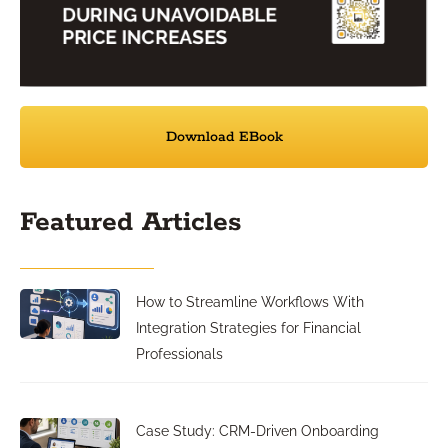
Download EBook
Featured Articles
How to Streamline Workflows With
Integration Strategies for Financial
Professionals
Case Study: CRM-Driven Onboarding