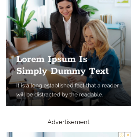
Advertisement