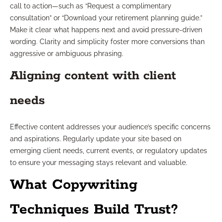
call to action—such as “Request a complimentary
consultation” or “Download your retirement planning guide.”
Make it clear what happens next and avoid pressure-driven
wording. Clarity and simplicity foster more conversions than
aggressive or ambiguous phrasing.
Aligning content with client
needs
Effective content addresses your audience’s specific concerns
and aspirations. Regularly update your site based on
emerging client needs, current events, or regulatory updates
to ensure your messaging stays relevant and valuable.
What Copywriting
Techniques Build Trust?