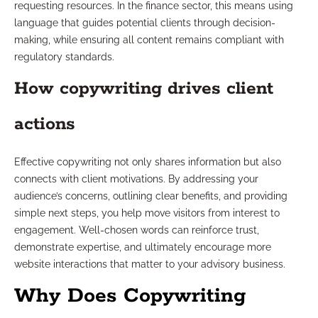
requesting resources. In the finance sector, this means using
language that guides potential clients through decision-
making, while ensuring all content remains compliant with
regulatory standards.
How copywriting drives client
actions
Effective copywriting not only shares information but also
connects with client motivations. By addressing your
audience’s concerns, outlining clear benefits, and providing
simple next steps, you help move visitors from interest to
engagement. Well-chosen words can reinforce trust,
demonstrate expertise, and ultimately encourage more
website interactions that matter to your advisory business.
Why Does Copywriting