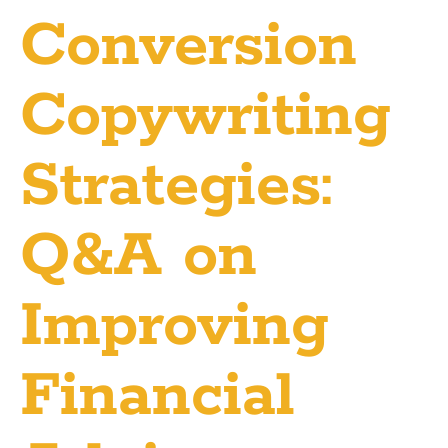
Conversion
Copywriting
Strategies:
Q&A on
Improving
Financial