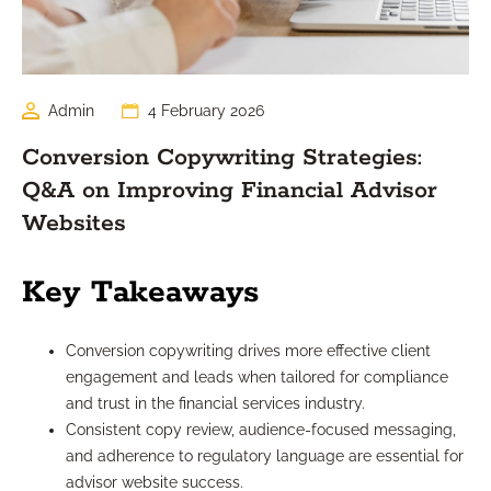
Admin
4 February 2026
Conversion Copywriting Strategies:
Q&A on Improving Financial Advisor
Websites
Key Takeaways
Conversion copywriting drives more effective client
engagement and leads when tailored for compliance
and trust in the financial services industry.
Consistent copy review, audience-focused messaging,
and adherence to regulatory language are essential for
advisor website success.