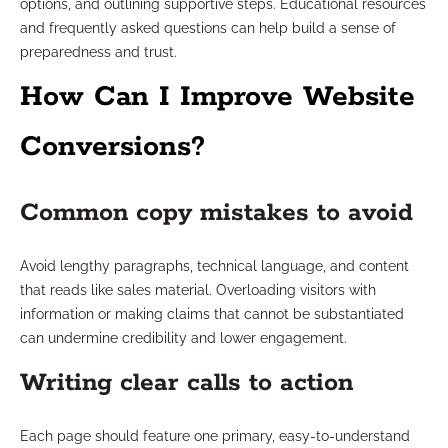
options, and outlining supportive steps. Educational resources
and frequently asked questions can help build a sense of
preparedness and trust.
How Can I Improve Website
Conversions?
Common copy mistakes to avoid
Avoid lengthy paragraphs, technical language, and content
that reads like sales material. Overloading visitors with
information or making claims that cannot be substantiated
can undermine credibility and lower engagement.
Writing clear calls to action
Each page should feature one primary, easy-to-understand