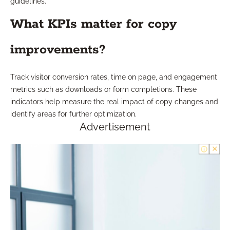
guidelines.
What KPIs matter for copy
improvements?
Track visitor conversion rates, time on page, and engagement
metrics such as downloads or form completions. These
indicators help measure the real impact of copy changes and
identify areas for further optimization.
Advertisement