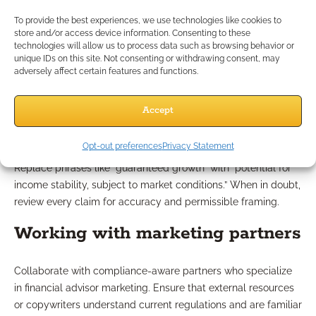
to specific product names, carrier names, specific rates, or
To provide the best experiences, we use technologies like cookies to
absolute guarantees. Watch for new compliance directives
store and/or access device information. Consenting to these
technologies will allow us to process data such as browsing behavior or
from regulatory bodies and keep a current checklist of
unique IDs on this site. Not consenting or withdrawing consent, may
banned phrases or exaggerated terms.
adversely affect certain features and functions.
Examples of compliant language
Accept
Instead of promising “the most secure retirement,” describe
Opt-out preferences
Privacy Statement
your services as “tailored retirement income strategies.”
Replace phrases like “guaranteed growth” with “potential for
income stability, subject to market conditions.” When in doubt,
review every claim for accuracy and permissible framing.
Working with marketing partners
Collaborate with compliance-aware partners who specialize
in financial advisor marketing. Ensure that external resources
or copywriters understand current regulations and are familiar