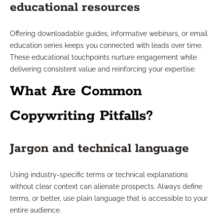
educational resources
Offering downloadable guides, informative webinars, or email
education series keeps you connected with leads over time.
These educational touchpoints nurture engagement while
delivering consistent value and reinforcing your expertise.
What Are Common
Copywriting Pitfalls?
Jargon and technical language
Using industry-specific terms or technical explanations
without clear context can alienate prospects. Always define
terms, or better, use plain language that is accessible to your
entire audience.