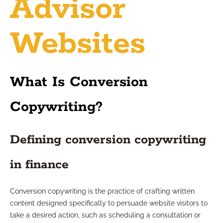
Advisor
Websites
What Is Conversion
Copywriting?
Defining conversion copywriting
in finance
Conversion copywriting is the practice of crafting written
content designed specifically to persuade website visitors to
take a desired action, such as scheduling a consultation or