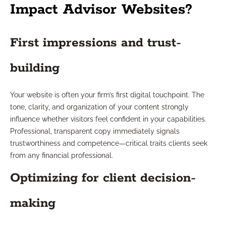
Impact Advisor Websites?
First impressions and trust-
building
Your website is often your firm’s first digital touchpoint. The
tone, clarity, and organization of your content strongly
influence whether visitors feel confident in your capabilities.
Professional, transparent copy immediately signals
trustworthiness and competence—critical traits clients seek
from any financial professional.
Optimizing for client decision-
making