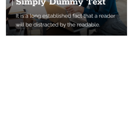
Services
Quick Links
Best IMO For Insurance Agents
Terms Of Use
Best CRM For Insurance Agents
Privacy Policy
Federal Employee Leads
Sitemap
Life Insurance Appointments