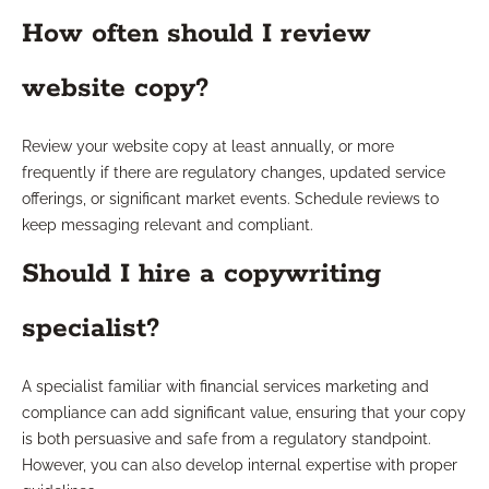
How often should I review
website copy?
Review your website copy at least annually, or more
frequently if there are regulatory changes, updated service
offerings, or significant market events. Schedule reviews to
keep messaging relevant and compliant.
Should I hire a copywriting
specialist?
A specialist familiar with financial services marketing and
compliance can add significant value, ensuring that your copy
is both persuasive and safe from a regulatory standpoint.
However, you can also develop internal expertise with proper