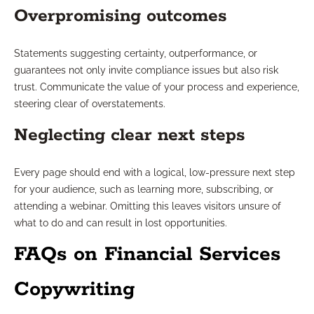
Overpromising outcomes
Statements suggesting certainty, outperformance, or
guarantees not only invite compliance issues but also risk
trust. Communicate the value of your process and experience,
steering clear of overstatements.
Neglecting clear next steps
Every page should end with a logical, low-pressure next step
for your audience, such as learning more, subscribing, or
attending a webinar. Omitting this leaves visitors unsure of
what to do and can result in lost opportunities.
FAQs on Financial Services
Copywriting