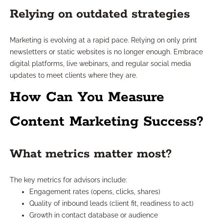
Relying on outdated strategies
Marketing is evolving at a rapid pace. Relying on only print
newsletters or static websites is no longer enough. Embrace
digital platforms, live webinars, and regular social media
updates to meet clients where they are.
How Can You Measure
Content Marketing Success?
What metrics matter most?
The key metrics for advisors include:
Engagement rates (opens, clicks, shares)
Quality of inbound leads (client fit, readiness to act)
Growth in contact database or audience