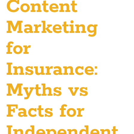
Content
Marketing
for
Insurance:
Myths vs
Facts for
Independent