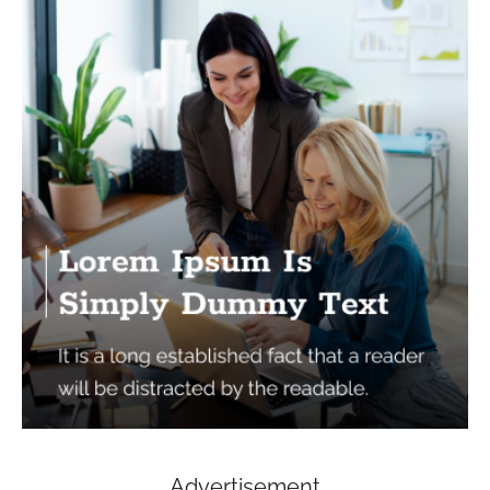
Advertisement