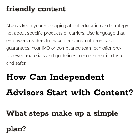
friendly content
Always keep your messaging about education and strategy —
not about specific products or carriers. Use language that
empowers readers to make decisions, not promises or
guarantees. Your IMO or compliance team can offer pre-
reviewed materials and guidelines to make creation faster
and safer.
How Can Independent
Advisors Start with Content?
What steps make up a simple
plan?