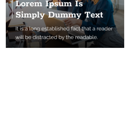
Services
Quick Links
Best IMO For Insurance Agents
Terms Of Use
Best CRM For Insurance Agents
Privacy Policy