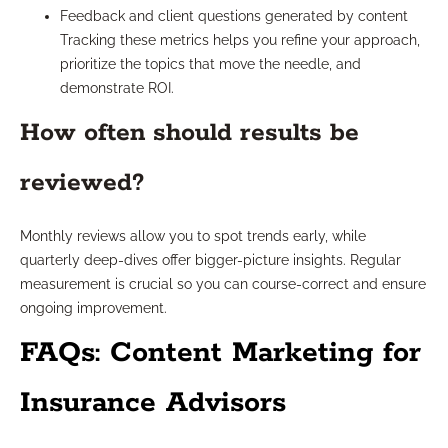
Feedback and client questions generated by content
Tracking these metrics helps you refine your approach,
prioritize the topics that move the needle, and
demonstrate ROI.
How often should results be
reviewed?
Monthly reviews allow you to spot trends early, while
quarterly deep-dives offer bigger-picture insights. Regular
measurement is crucial so you can course-correct and ensure
ongoing improvement.
FAQs: Content Marketing for
Insurance Advisors