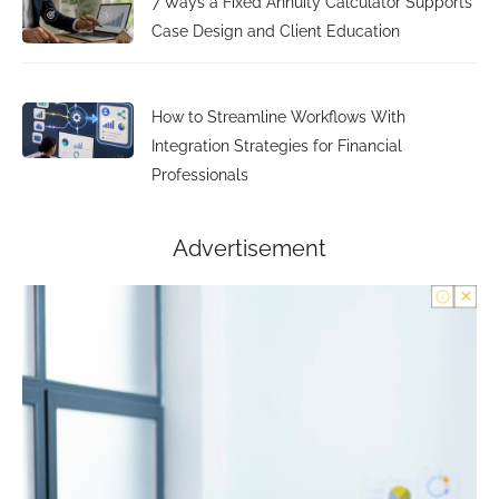
7 Ways a Fixed Annuity Calculator Supports
Case Design and Client Education
How to Streamline Workflows With
Integration Strategies for Financial
Professionals
Advertisement