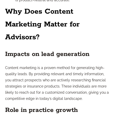
is product-neutral and accurate.
Why Does Content
Marketing Matter for
Advisors?
Impacts on lead generation
Content marketing is a proven method for generating high-
quality leads. By providing relevant and timely information,
you attract prospects who are actively researching financial
strategies or insurance products. These individuals are more
likely to reach out for a customized conversation, giving you a
competitive edge in today’s digital landscape.
Role in practice growth