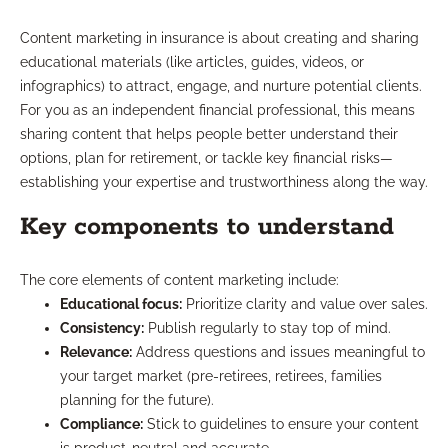
Content marketing in insurance is about creating and sharing
educational materials (like articles, guides, videos, or
infographics) to attract, engage, and nurture potential clients.
For you as an independent financial professional, this means
sharing content that helps people better understand their
options, plan for retirement, or tackle key financial risks—
establishing your expertise and trustworthiness along the way.
Key components to understand
The core elements of content marketing include:
Educational focus:
Prioritize clarity and value over sales.
Consistency:
Publish regularly to stay top of mind.
Relevance:
Address questions and issues meaningful to
your target market (pre-retirees, retirees, families
planning for the future).
Compliance:
Stick to guidelines to ensure your content