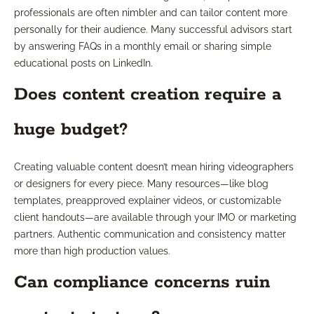
professionals are often nimbler and can tailor content more
personally for their audience. Many successful advisors start
by answering FAQs in a monthly email or sharing simple
educational posts on LinkedIn.
Does content creation require a
huge budget?
Creating valuable content doesn’t mean hiring videographers
or designers for every piece. Many resources—like blog
templates, preapproved explainer videos, or customizable
client handouts—are available through your IMO or marketing
partners. Authentic communication and consistency matter
more than high production values.
Can compliance concerns ruin