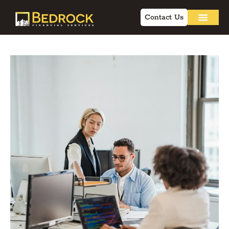
Contact Us