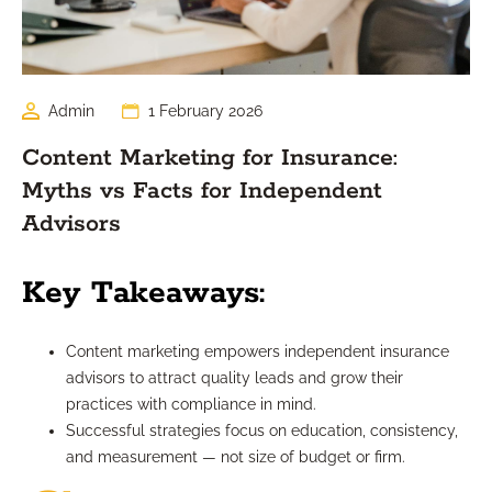
Admin
1 February 2026
Content Marketing for Insurance:
Myths vs Facts for Independent
Advisors
Key Takeaways:
Content marketing empowers independent insurance
advisors to attract quality leads and grow their
practices with compliance in mind.
Successful strategies focus on education, consistency,
and measurement — not size of budget or firm.