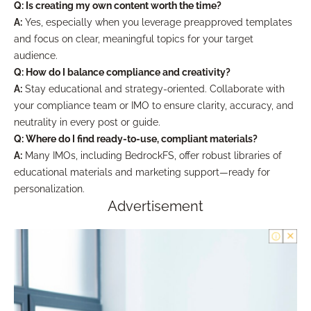
Q: Is creating my own content worth the time?
A:
Yes, especially when you leverage preapproved templates
and focus on clear, meaningful topics for your target
audience.
Q: How do I balance compliance and creativity?
A:
Stay educational and strategy-oriented. Collaborate with
your compliance team or IMO to ensure clarity, accuracy, and
neutrality in every post or guide.
Q: Where do I find ready-to-use, compliant materials?
A:
Many IMOs, including BedrockFS, offer robust libraries of
educational materials and marketing support—ready for
personalization.
Advertisement