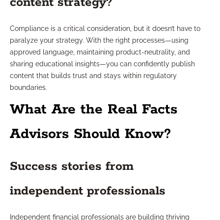
content strategy?
Compliance is a critical consideration, but it doesn’t have to
paralyze your strategy. With the right processes—using
approved language, maintaining product-neutrality, and
sharing educational insights—you can confidently publish
content that builds trust and stays within regulatory
boundaries.
What Are the Real Facts
Advisors Should Know?
Success stories from
independent professionals
Independent financial professionals are building thriving