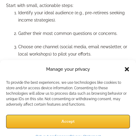
Start with small, actionable steps:
Identify your ideal audience (e.g., pre-retirees seeking
income strategies).
Gather their most common questions or concerns.
Choose one channel (social media, email newsletter, or
local workshops) to pilot your efforts.
Commit to a regular cadence (biweekly or monthly
Manage your privacy
content).
To provide the best experiences, we use technologies like cookies to
Review analytics—and adjust topics or formats as you
store and/or access device information. Consenting to these
technologies will allow us to process data such as browsing behavior or
learn what works.
unique IDs on this site. Not consenting or withdrawing consent, may
adversely affect certain features and functions.
Can you leverage existing
Accept
marketing resources?