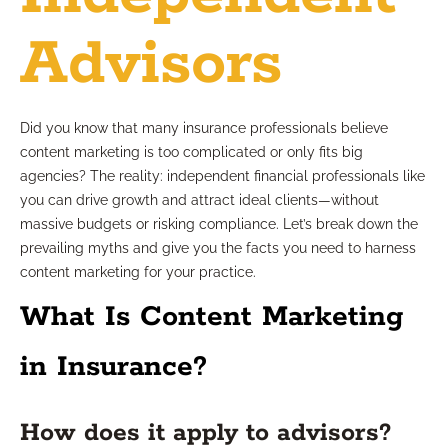
Advisors
Did you know that many insurance professionals believe
content marketing is too complicated or only fits big
agencies? The reality: independent financial professionals like
you can drive growth and attract ideal clients—without
massive budgets or risking compliance. Let’s break down the
prevailing myths and give you the facts you need to harness
content marketing for your practice.
What Is Content Marketing
in Insurance?
How does it apply to advisors?