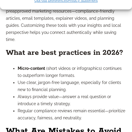
Opt-out preferences
Privacy Statement
Absolutely. Many IMOs, including BedrockFS, provide
preapproved marketing resources—compliance-friendly
articles, email templates, explainer videos, and planning
guides. Customizing these tools with your insights and local
perspective helps you connect authentically while saving
time.
What are best practices in 2026?
Micro-content
(short videos or infographics) continues
to outperform longer formats.
Use clear, jargon-free language, especially for clients
new to financial planning.
Always provide value—answer a real question or
introduce a timely strategy.
Regular compliance reviews remain essential—prioritize
accuracy, fairness, and neutrality.
What Are Mistakes to Avoid