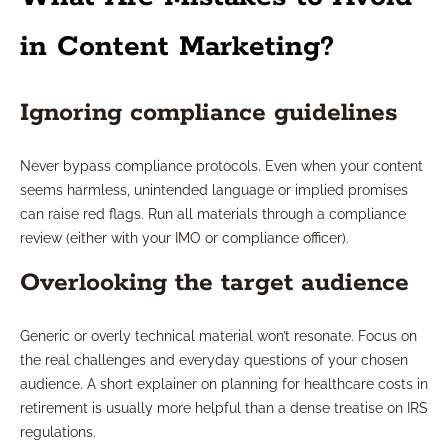
in Content Marketing?
Ignoring compliance guidelines
Never bypass compliance protocols. Even when your content
seems harmless, unintended language or implied promises
can raise red flags. Run all materials through a compliance
review (either with your IMO or compliance officer).
Overlooking the target audience
Generic or overly technical material won’t resonate. Focus on
the real challenges and everyday questions of your chosen
audience. A short explainer on planning for healthcare costs in
retirement is usually more helpful than a dense treatise on IRS
regulations.