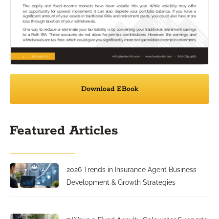
Download EBook
Featured Articles
2026 Trends in Insurance Agent Business
Development & Growth Strategies