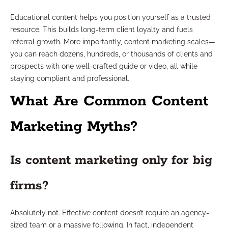
Educational content helps you position yourself as a trusted
resource. This builds long-term client loyalty and fuels
referral growth. More importantly, content marketing scales—
you can reach dozens, hundreds, or thousands of clients and
prospects with one well-crafted guide or video, all while
staying compliant and professional.
What Are Common Content
Marketing Myths?
Is content marketing only for big
firms?
Absolutely not. Effective content doesn’t require an agency-
sized team or a massive following. In fact, independent