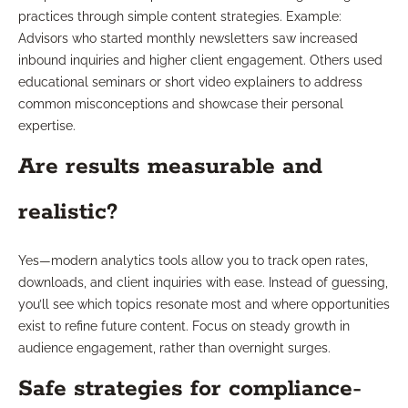
practices through simple content strategies. Example:
Advisors who started monthly newsletters saw increased
inbound inquiries and higher client engagement. Others used
educational seminars or short video explainers to address
common misconceptions and showcase their personal
expertise.
Are results measurable and
realistic?
Yes—modern analytics tools allow you to track open rates,
downloads, and client inquiries with ease. Instead of guessing,
you’ll see which topics resonate most and where opportunities
exist to refine future content. Focus on steady growth in
audience engagement, rather than overnight surges.
Safe strategies for compliance-