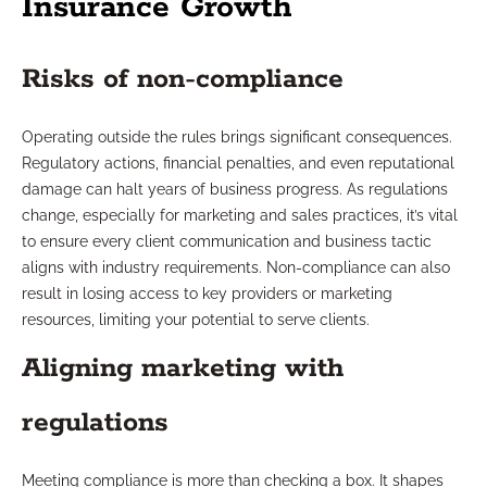
Insurance Growth
Risks of non-compliance
Operating outside the rules brings significant consequences.
Regulatory actions, financial penalties, and even reputational
damage can halt years of business progress. As regulations
change, especially for marketing and sales practices, it’s vital
to ensure every client communication and business tactic
aligns with industry requirements. Non-compliance can also
result in losing access to key providers or marketing
resources, limiting your potential to serve clients.
Aligning marketing with
regulations
Meeting compliance is more than checking a box. It shapes