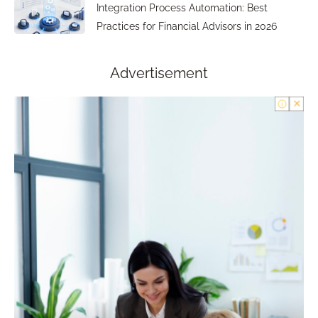
Integration Process Automation: Best
Practices for Financial Advisors in 2026
Advertisement