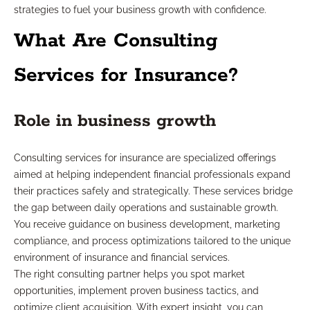
strategies to fuel your business growth with confidence.
What Are Consulting
Services for Insurance?
Role in business growth
Consulting services for insurance are specialized offerings
aimed at helping independent financial professionals expand
their practices safely and strategically. These services bridge
the gap between daily operations and sustainable growth.
You receive guidance on business development, marketing
compliance, and process optimizations tailored to the unique
environment of insurance and financial services.
The right consulting partner helps you spot market
opportunities, implement proven business tactics, and
optimize client acquisition. With expert insight, you can