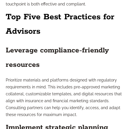
touchpoint is both effective and compliant.
Top Five Best Practices for
Advisors
Leverage compliance-friendly
resources
Prioritize materials and platforms designed with regulatory
requirements in mind. This includes pre-approved marketing
collateral, customizable templates, and digital resources that
align with insurance and financial marketing standards.
Consulting partners can help you identify, access, and adapt
these resources for maximum impact.
Implement strategic planning