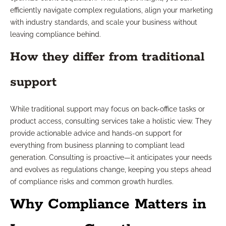
efficiently navigate complex regulations, align your marketing
with industry standards, and scale your business without
leaving compliance behind.
How they differ from traditional
support
While traditional support may focus on back-office tasks or
product access, consulting services take a holistic view. They
provide actionable advice and hands-on support for
everything from business planning to compliant lead
generation. Consulting is proactive—it anticipates your needs
and evolves as regulations change, keeping you steps ahead
of compliance risks and common growth hurdles.
Why Compliance Matters in