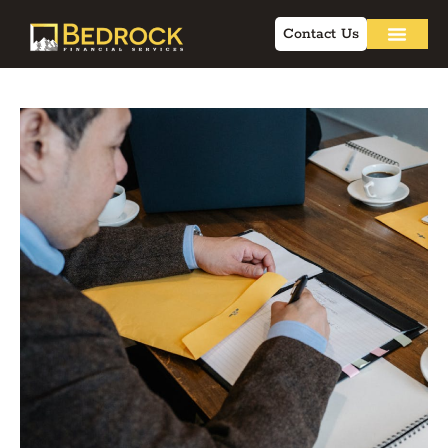
Contact Us