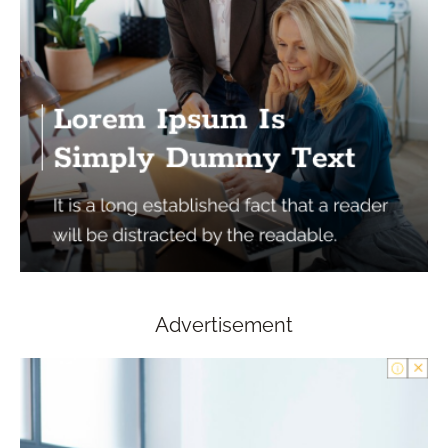
Advertisement