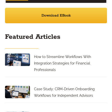
Download EBook
Featured Articles
How to Streamline Workflows With
Integration Strategies for Financial
Professionals
Case Study: CRM-Driven Onboarding
Workflows for Independent Advisors