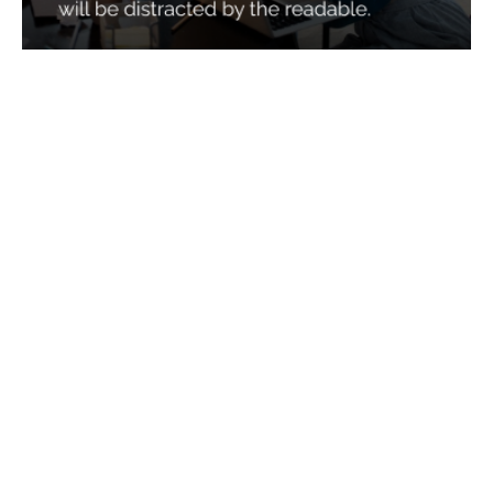
Services
Quick Links
Best IMO For Insurance Agents
Terms Of Use
Best CRM For Insurance Agents
Privacy Policy
Federal Employee Leads
Sitemap
Life Insurance Appointments
Planning
Related
Online Marketing
Companies
Email Marketing