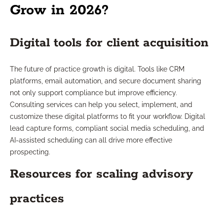
Grow in 2026?
Digital tools for client acquisition
The future of practice growth is digital. Tools like CRM
platforms, email automation, and secure document sharing
not only support compliance but improve efficiency.
Consulting services can help you select, implement, and
customize these digital platforms to fit your workflow. Digital
lead capture forms, compliant social media scheduling, and
AI-assisted scheduling can all drive more effective
prospecting.
Resources for scaling advisory
practices