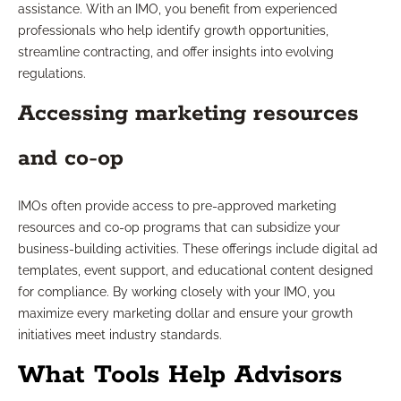
assistance. With an IMO, you benefit from experienced
professionals who help identify growth opportunities,
streamline contracting, and offer insights into evolving
regulations.
Accessing marketing resources
and co-op
IMOs often provide access to pre-approved marketing
resources and co-op programs that can subsidize your
business-building activities. These offerings include digital ad
templates, event support, and educational content designed
for compliance. By working closely with your IMO, you
maximize every marketing dollar and ensure your growth
initiatives meet industry standards.
What Tools Help Advisors