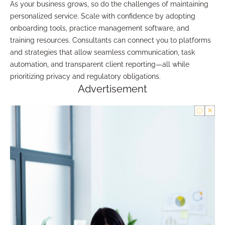
As your business grows, so do the challenges of maintaining
personalized service. Scale with confidence by adopting
onboarding tools, practice management software, and
training resources. Consultants can connect you to platforms
and strategies that allow seamless communication, task
automation, and transparent client reporting—all while
prioritizing privacy and regulatory obligations.
Advertisement