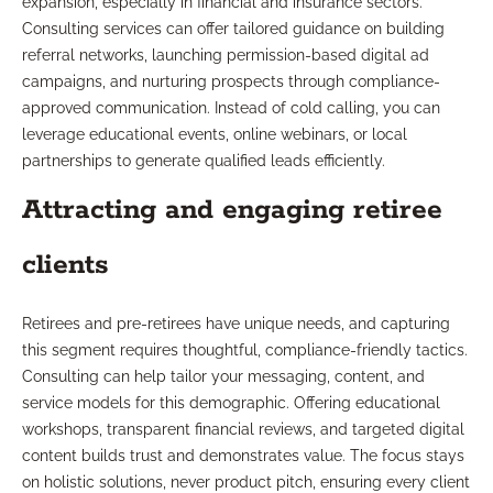
expansion, especially in financial and insurance sectors.
Consulting services can offer tailored guidance on building
referral networks, launching permission-based digital ad
campaigns, and nurturing prospects through compliance-
approved communication. Instead of cold calling, you can
leverage educational events, online webinars, or local
partnerships to generate qualified leads efficiently.
Attracting and engaging retiree
clients
Retirees and pre-retirees have unique needs, and capturing
this segment requires thoughtful, compliance-friendly tactics.
Consulting can help tailor your messaging, content, and
service models for this demographic. Offering educational
workshops, transparent financial reviews, and targeted digital
content builds trust and demonstrates value. The focus stays
on holistic solutions, never product pitch, ensuring every client