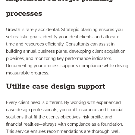
processes
Growth is rarely accidental. Strategic planning ensures you
set realistic goals, identify your ideal clients, and allocate
time and resources efficiently. Consultants can assist in
building annual business plans, developing client acquisition
pipelines, and monitoring key performance indicators.
Documenting your process supports compliance while driving
measurable progress.
Utilize case design support
Every client need is different. By working with experienced
case design professionals, you craft insurance and financial
solutions that fit the client’s objectives, risk profile, and
financial realities—always with compliance as a foundation.
This service ensures recommendations are thorough, well-