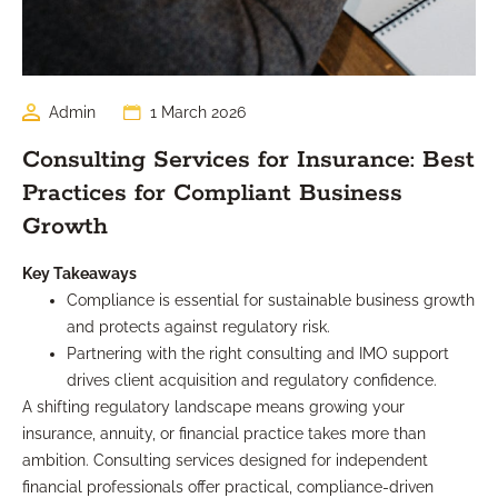
Admin
1 March 2026
Consulting Services for Insurance: Best
Practices for Compliant Business
Growth
Key Takeaways
Compliance is essential for sustainable business growth
and protects against regulatory risk.
Partnering with the right consulting and IMO support
drives client acquisition and regulatory confidence.
A shifting regulatory landscape means growing your
insurance, annuity, or financial practice takes more than
ambition. Consulting services designed for independent
financial professionals offer practical, compliance-driven