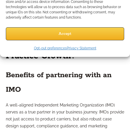
steps, marketing actions, and client onboarding tasks. By
store and/or access device information. Consenting to these
technologies will allow us to process data such as browsing behavior or
using purpose-built checklists, you create repeatable
unique IDs on this site. Not consenting or withdrawing consent, may
systems that reduce errors and streamline workflows.
adversely affect certain features and functions.
Consultants can provide templates or personalized lists to
support every stage of your growth strategy.
Accept
How Can IMO Support Fuel
Opt-out preferences
Privacy Statement
Practice Growth?
Benefits of partnering with an
IMO
A well-aligned Independent Marketing Organization (IMO)
serves as a true partner in your business journey. IMOs provide
not just access to product carriers, but also robust case
design support, compliance guidance, and marketing