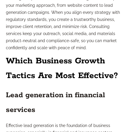
your marketing approach, from website content to lead
generation campaigns. When you align every strategy with
regulatory standards, you create a trustworthy business,
improve client retention, and minimize risk. Consulting
services keep your outreach, social media, and materials
product-neutral and compliance-safe, so you can market
confidently and scale with peace of mind.
Which Business Growth
Tactics Are Most Effective?
Lead generation in financial
services
Effective lead generation is the foundation of business