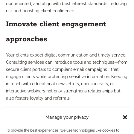
documented, and align with best interest standards, reducing
risk and boosting client confidence.
Innovate client engagement
approaches
Your clients expect digital communication and timely service.
Consulting services can introduce tools and techniques—from
secure client portals to compliant email campaigns—that
engage clients while protecting sensitive information. Keeping
in touch with educational newsletters, check-in calls, or
interactive webinars not only strengthens relationships but
also fosters loyalty and referrals.
Use business-building checklists
Manage your privacy
Checklists serve as ongoing guides for essential compliance
To provide the best experiences, we use technologies like cookies to