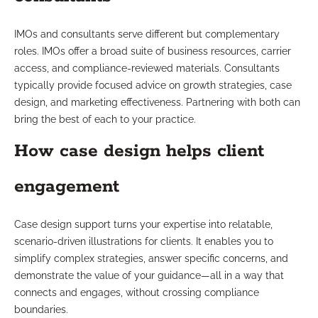
IMOs and consultants serve different but complementary
roles. IMOs offer a broad suite of business resources, carrier
access, and compliance-reviewed materials. Consultants
typically provide focused advice on growth strategies, case
design, and marketing effectiveness. Partnering with both can
bring the best of each to your practice.
How case design helps client
engagement
Case design support turns your expertise into relatable,
scenario-driven illustrations for clients. It enables you to
simplify complex strategies, answer specific concerns, and
demonstrate the value of your guidance—all in a way that
connects and engages, without crossing compliance
boundaries.