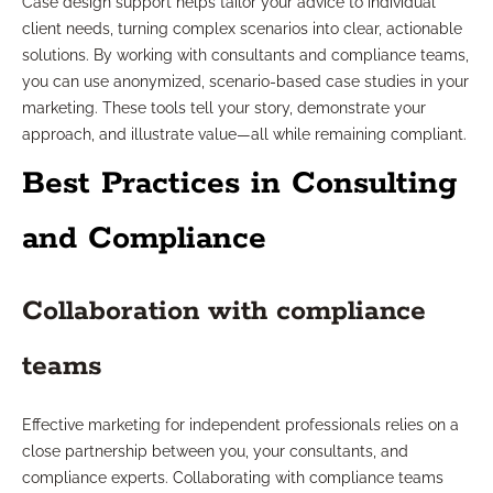
Case design support helps tailor your advice to individual
client needs, turning complex scenarios into clear, actionable
solutions. By working with consultants and compliance teams,
you can use anonymized, scenario-based case studies in your
marketing. These tools tell your story, demonstrate your
approach, and illustrate value—all while remaining compliant.
Best Practices in Consulting
and Compliance
Collaboration with compliance
teams
Effective marketing for independent professionals relies on a
close partnership between you, your consultants, and
compliance experts. Collaborating with compliance teams