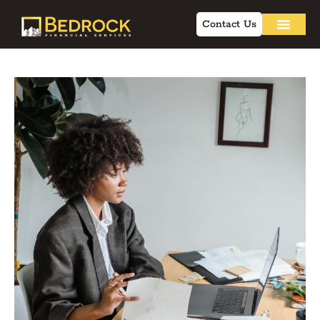
Contact Us