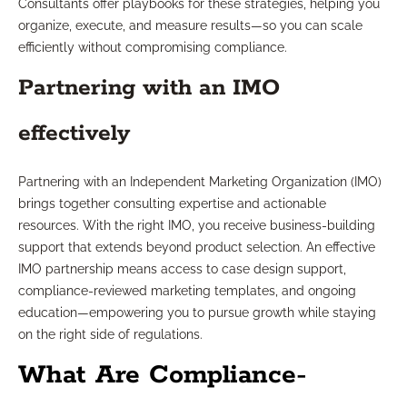
Consultants offer playbooks for these strategies, helping you
organize, execute, and measure results—so you can scale
efficiently without compromising compliance.
Partnering with an IMO
effectively
Partnering with an Independent Marketing Organization (IMO)
brings together consulting expertise and actionable
resources. With the right IMO, you receive business-building
support that extends beyond product selection. An effective
IMO partnership means access to case design support,
compliance-reviewed marketing templates, and ongoing
education—empowering you to pursue growth while staying
on the right side of regulations.
What Are Compliance-