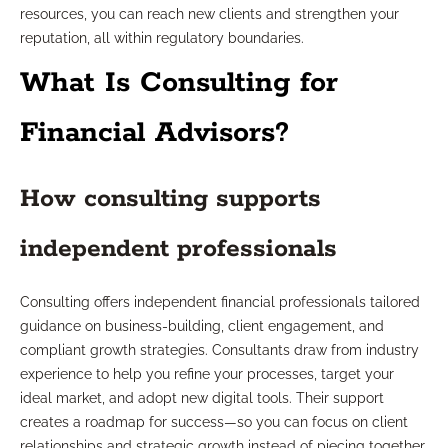
resources, you can reach new clients and strengthen your
reputation, all within regulatory boundaries.
What Is Consulting for
Financial Advisors?
How consulting supports
independent professionals
Consulting offers independent financial professionals tailored
guidance on business-building, client engagement, and
compliant growth strategies. Consultants draw from industry
experience to help you refine your processes, target your
ideal market, and adopt new digital tools. Their support
creates a roadmap for success—so you can focus on client
relationships and strategic growth instead of piecing together