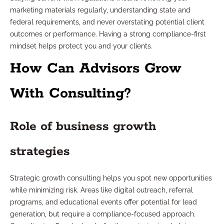
marketing materials regularly, understanding state and
federal requirements, and never overstating potential client
outcomes or performance. Having a strong compliance-first
mindset helps protect you and your clients.
How Can Advisors Grow
With Consulting?
Role of business growth
strategies
Strategic growth consulting helps you spot new opportunities
while minimizing risk. Areas like digital outreach, referral
programs, and educational events offer potential for lead
generation, but require a compliance-focused approach.