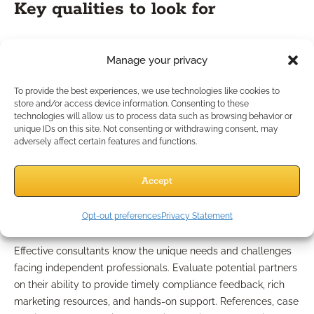
Key qualities to look for
When choosing a consulting partner, look for a firm or IMO
Manage your privacy
with a deep understanding of financial industry regulations,
proven experience helping independent practices, and a
To provide the best experiences, we use technologies like cookies to
proactive approach to communication. The best partners act
store and/or access device information. Consenting to these
as an extension of your business—offering support, keeping
technologies will allow us to process data such as browsing behavior or
unique IDs on this site. Not consenting or withdrawing consent, may
you informed, and ensuring that compliance is never an
adversely affect certain features and functions.
afterthought.
Evaluating support for
Accept
independent practices
Opt-out preferences
Privacy Statement
Effective consultants know the unique needs and challenges
facing independent professionals. Evaluate potential partners
on their ability to provide timely compliance feedback, rich
marketing resources, and hands-on support. References, case