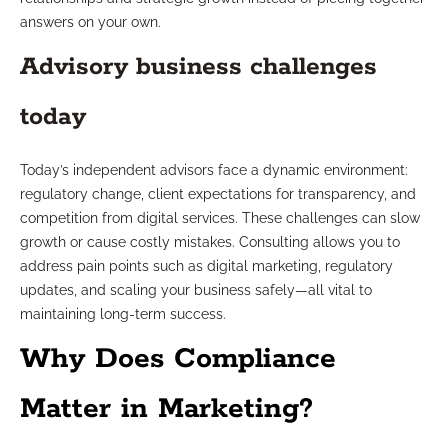
answers on your own.
Advisory business challenges
today
Today’s independent advisors face a dynamic environment:
regulatory change, client expectations for transparency, and
competition from digital services. These challenges can slow
growth or cause costly mistakes. Consulting allows you to
address pain points such as digital marketing, regulatory
updates, and scaling your business safely—all vital to
maintaining long-term success.
Why Does Compliance
Matter in Marketing?