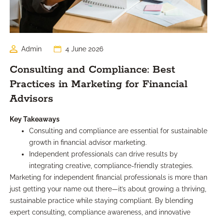
Admin
4 June 2026
Consulting and Compliance: Best
Practices in Marketing for Financial
Advisors
Key Takeaways
Consulting and compliance are essential for sustainable
growth in financial advisor marketing.
Independent professionals can drive results by
integrating creative, compliance-friendly strategies.
Marketing for independent financial professionals is more than
just getting your name out there—it’s about growing a thriving,
sustainable practice while staying compliant. By blending
expert consulting, compliance awareness, and innovative