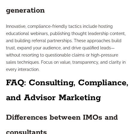
generation
Innovative, compliance-friendly tactics include hosting
educational webinars, publishing thought leadership content,
and building referral partnerships. These approaches build
trust, expand your audience, and drive qualified leads—
without resorting to questionable claims or high-pressure
sales techniques. Focus on value, transparency, and clarity in
every interaction.
FAQ: Consulting, Compliance,
and Advisor Marketing
Differences between IMOs and
consultants