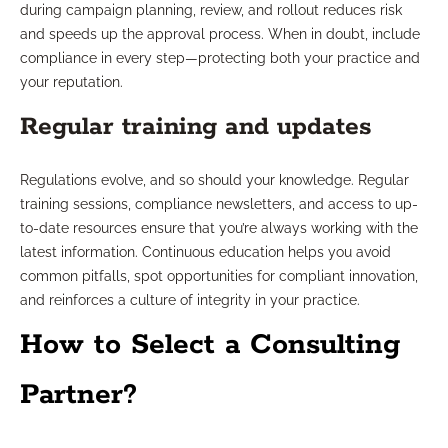
during campaign planning, review, and rollout reduces risk
and speeds up the approval process. When in doubt, include
compliance in every step—protecting both your practice and
your reputation.
Regular training and updates
Regulations evolve, and so should your knowledge. Regular
training sessions, compliance newsletters, and access to up-
to-date resources ensure that you’re always working with the
latest information. Continuous education helps you avoid
common pitfalls, spot opportunities for compliant innovation,
and reinforces a culture of integrity in your practice.
How to Select a Consulting
Partner?