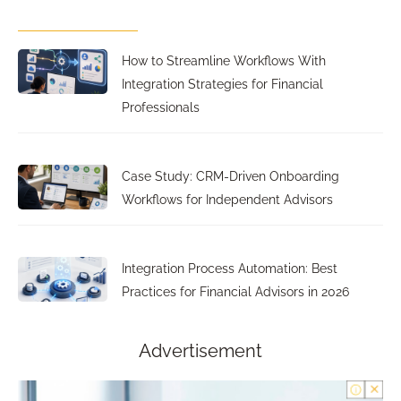
How to Streamline Workflows With
Integration Strategies for Financial
Professionals
Case Study: CRM-Driven Onboarding
Workflows for Independent Advisors
Integration Process Automation: Best
Practices for Financial Advisors in 2026
Advertisement