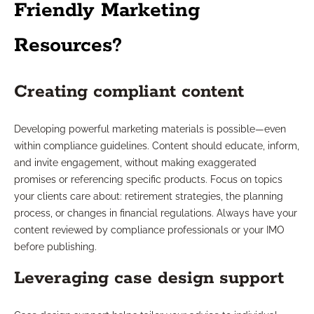
Friendly Marketing
Resources?
Creating compliant content
Developing powerful marketing materials is possible—even
within compliance guidelines. Content should educate, inform,
and invite engagement, without making exaggerated
promises or referencing specific products. Focus on topics
your clients care about: retirement strategies, the planning
process, or changes in financial regulations. Always have your
content reviewed by compliance professionals or your IMO
before publishing.
Leveraging case design support