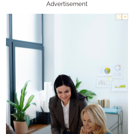
Advertisement