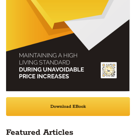
Download EBook
Featured Articles