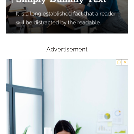
Advertisement