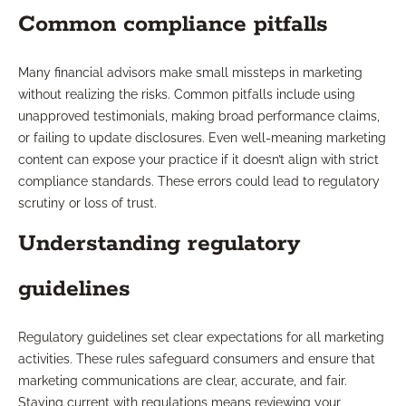
Common compliance pitfalls
Many financial advisors make small missteps in marketing
without realizing the risks. Common pitfalls include using
unapproved testimonials, making broad performance claims,
or failing to update disclosures. Even well-meaning marketing
content can expose your practice if it doesn’t align with strict
compliance standards. These errors could lead to regulatory
scrutiny or loss of trust.
Understanding regulatory
guidelines
Regulatory guidelines set clear expectations for all marketing
activities. These rules safeguard consumers and ensure that
marketing communications are clear, accurate, and fair.
Staying current with regulations means reviewing your