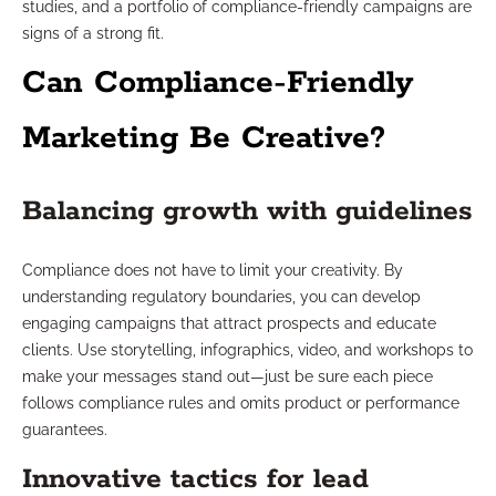
studies, and a portfolio of compliance-friendly campaigns are
signs of a strong fit.
Can Compliance-Friendly
Marketing Be Creative?
Balancing growth with guidelines
Compliance does not have to limit your creativity. By
understanding regulatory boundaries, you can develop
engaging campaigns that attract prospects and educate
clients. Use storytelling, infographics, video, and workshops to
make your messages stand out—just be sure each piece
follows compliance rules and omits product or performance
guarantees.
Innovative tactics for lead