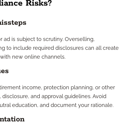
iance Risks?
missteps
 ad is subject to scrutiny. Overselling,
ng to include required disclosures can all create
y with new online channels.
ues
tirement income, protection planning, or other
, disclosure, and approval guidelines. Avoid
utral education, and document your rationale.
ntation