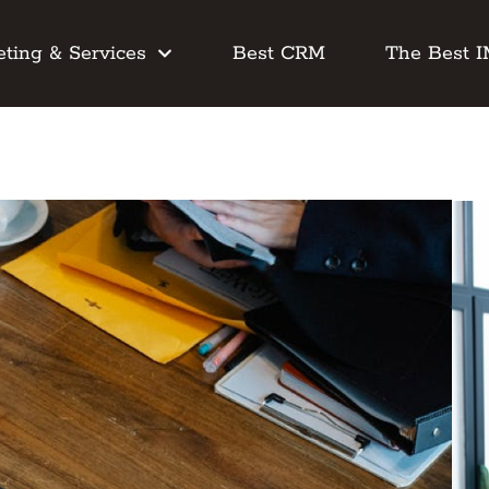
ting & Services
Best CRM
The Best 