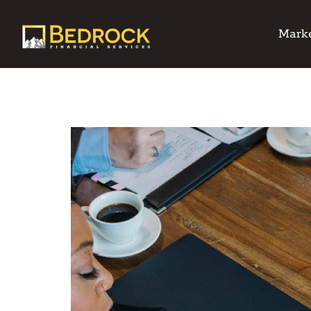
Marke