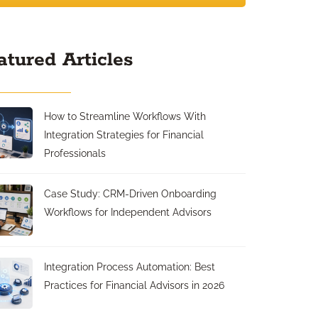
atured Articles
How to Streamline Workflows With
Integration Strategies for Financial
Professionals
Case Study: CRM-Driven Onboarding
Workflows for Independent Advisors
Integration Process Automation: Best
Practices for Financial Advisors in 2026