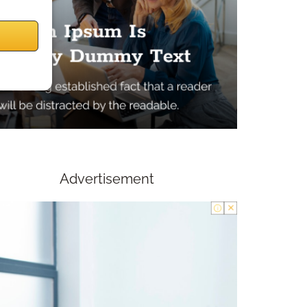
Advertisement