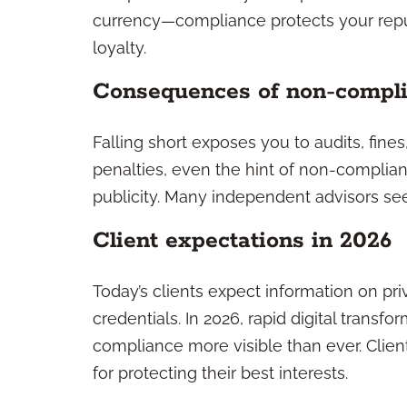
currency—compliance protects your reput
loyalty.
Consequences of non-compl
Falling short exposes you to audits, fine
penalties, even the hint of non-complian
publicity. Many independent advisors see
Client expectations in 2026
Today’s clients expect information on pri
credentials. In 2026, rapid digital tran
compliance more visible than ever. Clie
for protecting their best interests.