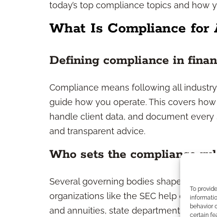
today’s top compliance topics and how 
What Is Compliance for 
Defining compliance in finan
Compliance means following all industry 
guide how you operate. This covers ho
handle client data, and document every ste
and transparent advice.
Who sets the compliance rul
Several governing bodies shape the regul
To provid
organizations like the SEC help oversee
informatio
behavior o
and annuities, state departments of insu
certain fe