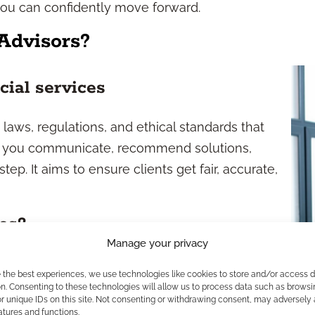
you can confidently move forward.
Advisors?
cial services
laws, regulations, and ethical standards that
w you communicate, recommend solutions,
p. It aims to ensure clients get fair, accurate,
es?
Manage your privacy
atory environment. At the federal level,
e the best experiences, we use technologies like cookies to store and/or access 
 investment-related compliance. For insurance
n. Consenting to these technologies will allow us to process data such as browsi
r unique IDs on this site. Not consenting or withdrawing consent, may adversely 
rance set requirements. You’ll also encounter
atures and functions.