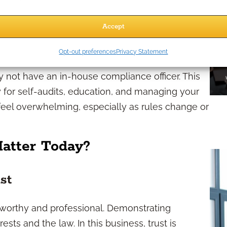
r protection bureaus. Staying attuned to
Accept
ges
Opt-out preferences
Privacy Statement
 not have an in-house compliance officer. This
y for self-audits, education, and managing your
eel overwhelming, especially as rules change or
atter Today?
st
worthy and professional. Demonstrating
sts and the law. In this business, trust is