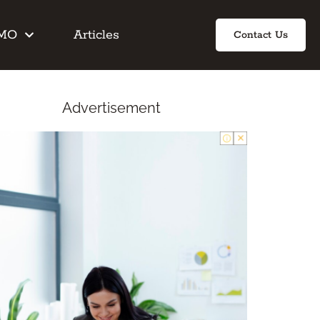
IMO
Articles
Contact Us
Advertisement