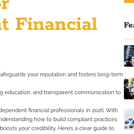
or
t Financial
Fe
safeguards your reputation and fosters long-term
ng education, and transparent communication to
dependent financial professionals in 2026. With
understanding how to build compliant practices
oosts your credibility. Here’s a clear guide to