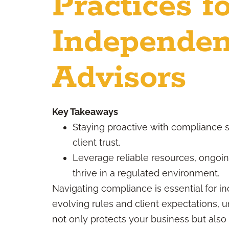
Practices f
Independen
Advisors
Key Takeaways
Staying proactive with compliance 
client trust.
Leverage reliable resources, ongoi
thrive in a regulated environment.
Navigating compliance is essential for in
evolving rules and client expectations, 
not only protects your business but also b