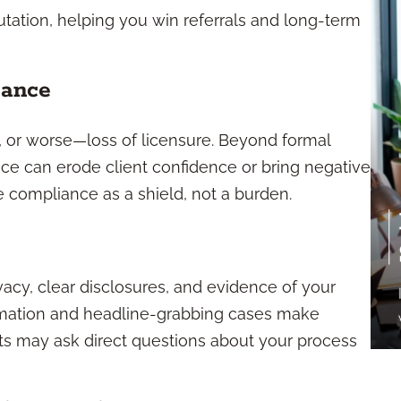
ation, helping you win referrals and long-term
iance
s, or worse—loss of licensure. Beyond formal
ce can erode client confidence or bring negative
 compliance as a shield, not a burden.
vacy, clear disclosures, and evidence of your
sformation and headline-grabbing cases make
nts may ask direct questions about your process