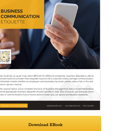
Download EBook