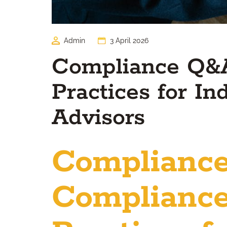
Admin
3 April 2026
Compliance Q&A
Practices for I
Advisors
Complianc
Compliance