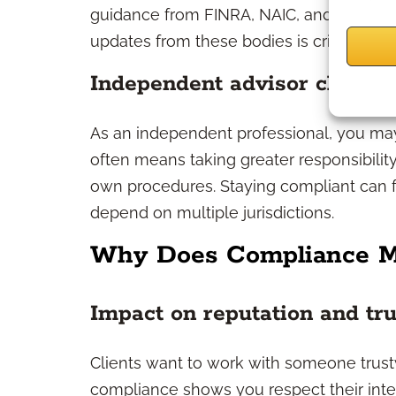
guidance from FINRA, NAIC, and consume
updates from these bodies is critical.
Independent advisor challen
As an independent professional, you may
often means taking greater responsibilit
own procedures. Staying compliant can f
depend on multiple jurisdictions.
Why Does Compliance M
Impact on reputation and tru
Clients want to work with someone trust
compliance shows you respect their intere