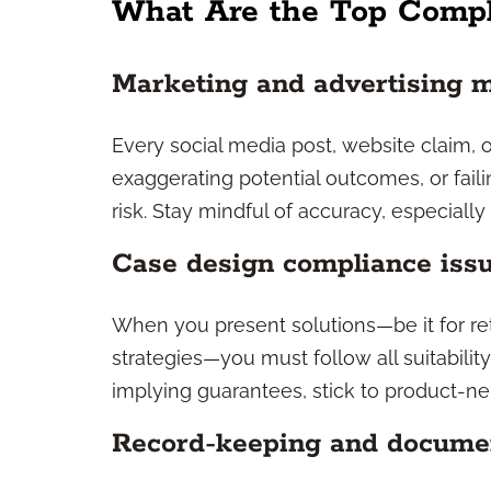
What Are the Top Compl
Marketing and advertising 
Every social media post, website claim, or
exaggerating potential outcomes, or faili
risk. Stay mindful of accuracy, especiall
Case design compliance iss
When you present solutions—be it for re
strategies—you must follow all suitability
implying guarantees, stick to product-ne
Record-keeping and docume