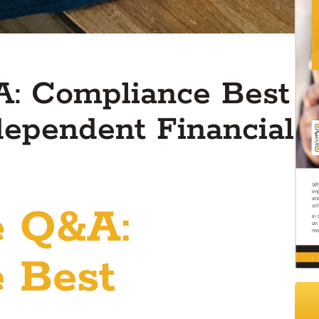
: Compliance Best
ndependent Financial
e Q&A:
 Best