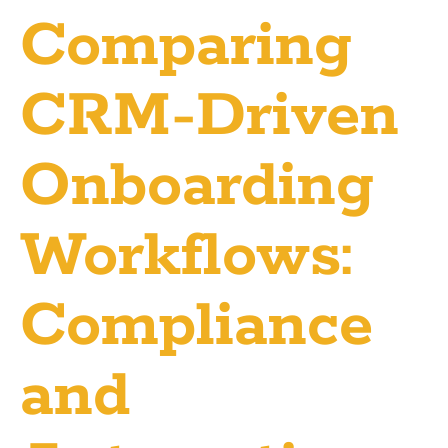
Comparing
CRM-Driven
Onboarding
Workflows:
Compliance
and