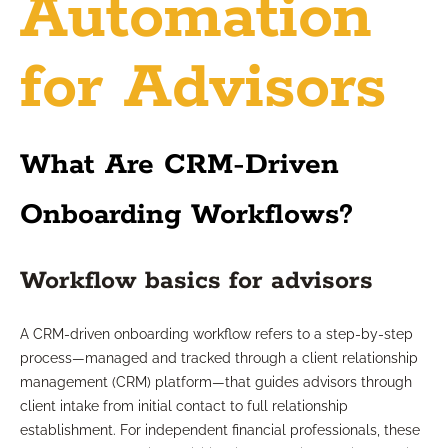
Automation
for Advisors
What Are CRM-Driven
Onboarding Workflows?
Workflow basics for advisors
A CRM-driven onboarding workflow refers to a step-by-step
process—managed and tracked through a client relationship
management (CRM) platform—that guides advisors through
client intake from initial contact to full relationship
establishment. For independent financial professionals, these