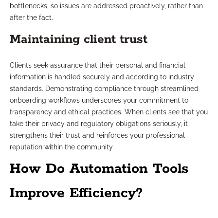
bottlenecks, so issues are addressed proactively, rather than
after the fact.
Maintaining client trust
Clients seek assurance that their personal and financial
information is handled securely and according to industry
standards. Demonstrating compliance through streamlined
onboarding workflows underscores your commitment to
transparency and ethical practices. When clients see that you
take their privacy and regulatory obligations seriously, it
strengthens their trust and reinforces your professional
reputation within the community.
How Do Automation Tools
Improve Efficiency?