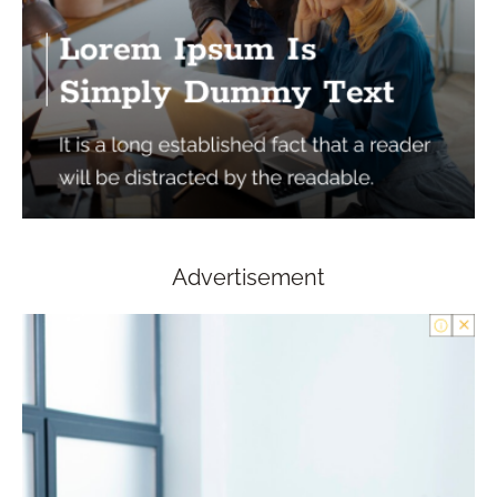
Advertisement