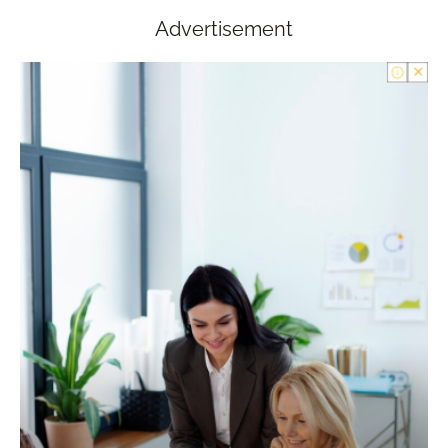
Advertisement