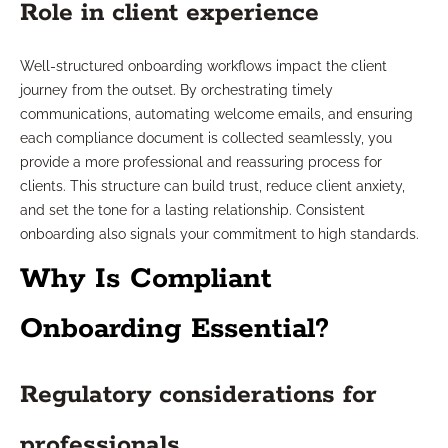
Role in client experience
Well-structured onboarding workflows impact the client
journey from the outset. By orchestrating timely
communications, automating welcome emails, and ensuring
each compliance document is collected seamlessly, you
provide a more professional and reassuring process for
clients. This structure can build trust, reduce client anxiety,
and set the tone for a lasting relationship. Consistent
onboarding also signals your commitment to high standards.
Why Is Compliant
Onboarding Essential?
Regulatory considerations for
professionals