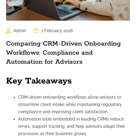
Admin
7 February 2026
Comparing CRM-Driven Onboarding
Workflows: Compliance and
Automation for Advisors
Key Takeaways
CRM-driven onboarding workflows allow advisors to
streamline client intake while maintaining regulatory
compliance and improving client satisfaction.
Automation tools embedded in leading CRMs reduce
errors, support tracking, and help advisors adapt their
processes as their business grows.