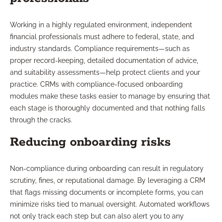
Working in a highly regulated environment, independent
financial professionals must adhere to federal, state, and
industry standards. Compliance requirements—such as
proper record-keeping, detailed documentation of advice,
and suitability assessments—help protect clients and your
practice. CRMs with compliance-focused onboarding
modules make these tasks easier to manage by ensuring that
each stage is thoroughly documented and that nothing falls
through the cracks.
Reducing onboarding risks
Non-compliance during onboarding can result in regulatory
scrutiny, fines, or reputational damage. By leveraging a CRM
that flags missing documents or incomplete forms, you can
minimize risks tied to manual oversight. Automated workflows
not only track each step but can also alert you to any