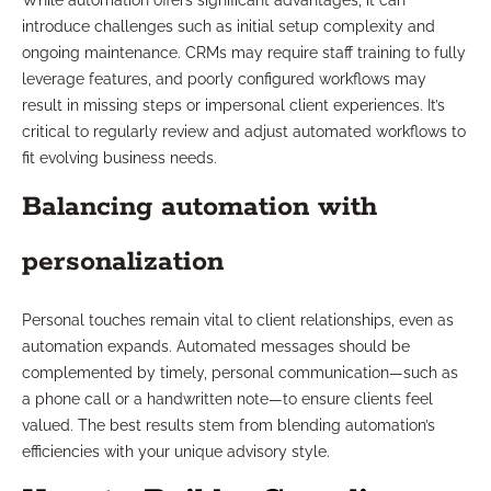
While automation offers significant advantages, it can
introduce challenges such as initial setup complexity and
ongoing maintenance. CRMs may require staff training to fully
leverage features, and poorly configured workflows may
result in missing steps or impersonal client experiences. It’s
critical to regularly review and adjust automated workflows to
fit evolving business needs.
Balancing automation with
personalization
Personal touches remain vital to client relationships, even as
automation expands. Automated messages should be
complemented by timely, personal communication—such as
a phone call or a handwritten note—to ensure clients feel
valued. The best results stem from blending automation’s
efficiencies with your unique advisory style.