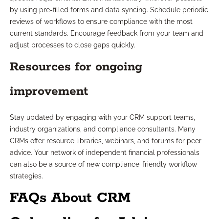
by using pre-filled forms and data syncing. Schedule periodic
reviews of workflows to ensure compliance with the most
current standards. Encourage feedback from your team and
adjust processes to close gaps quickly.
Resources for ongoing
improvement
Stay updated by engaging with your CRM support teams,
industry organizations, and compliance consultants. Many
CRMs offer resource libraries, webinars, and forums for peer
advice. Your network of independent financial professionals
can also be a source of new compliance-friendly workflow
strategies.
FAQs About CRM