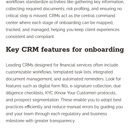
workflows standardize activities like gathering key information,
collecting required documents, risk profiling, and ensuring no
critical step is missed. CRMs act as the central command
center where each stage of onboarding can be mapped,
tracked, and managed, helping you keep client experiences
consistent and compliant.
Key CRM features for onboarding
Leading CRMs designed for financial services often include
customizable workflows, templated task lists, integrated
document management, and automated reminders. Look for
features such as digital form fills, e-signature collection, due
diligence checklists, KYC (Know Your Customer) protocols,
and prospect segmentation. These enable you to adopt best
practices efficiently and reduce manual errors by guiding you
and your team through each regulatory and business
milestone with greater transparency.