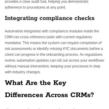
provides a clear audit trail, helping you demonstrate
adherence to procedures at any point.
Integrating compliance checks
Automation integrated with compliance modules inside the
CRM can cross-reference tasks with current regulatory
mandates. This means the system can require completion of
risk assessments or identify missing KYC documents before a
client can progress in the onboarding process. As regulations
evolve, automation updates can roll out across your workflows
without manual intervention, keeping your processes in step
with industry changes.
What Are the Key
Differences Across CRMs?