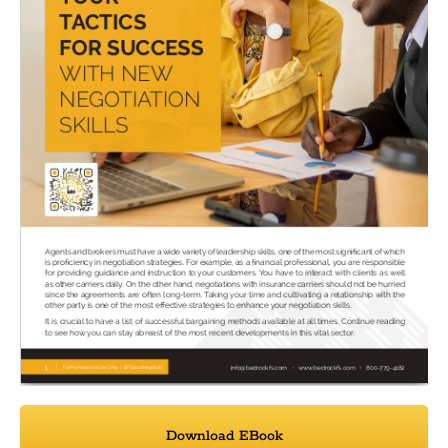
Download EBook