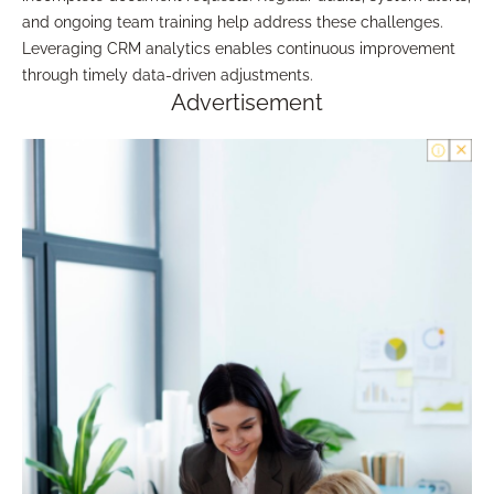
and ongoing team training help address these challenges.
Leveraging CRM analytics enables continuous improvement
through timely data-driven adjustments.
Advertisement