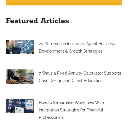
Featured Articles
2026 Trends in Insurance Agent Business
Development & Growth Strategies
7 Ways a Fixed Annuity Calculator Supports
Case Design and Client Education
How to Streamline Workflows With
Integration Strategies for Financial
Professionals