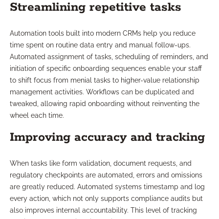
Streamlining repetitive tasks
Automation tools built into modern CRMs help you reduce
time spent on routine data entry and manual follow-ups.
Automated assignment of tasks, scheduling of reminders, and
initiation of specific onboarding sequences enable your staff
to shift focus from menial tasks to higher-value relationship
management activities. Workflows can be duplicated and
tweaked, allowing rapid onboarding without reinventing the
wheel each time.
Improving accuracy and tracking
When tasks like form validation, document requests, and
regulatory checkpoints are automated, errors and omissions
are greatly reduced. Automated systems timestamp and log
every action, which not only supports compliance audits but
also improves internal accountability. This level of tracking