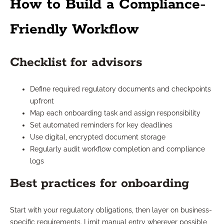
How to Build a Compliance-
Friendly Workflow
Checklist for advisors
Define required regulatory documents and checkpoints
upfront
Map each onboarding task and assign responsibility
Set automated reminders for key deadlines
Use digital, encrypted document storage
Regularly audit workflow completion and compliance
logs
Best practices for onboarding
Start with your regulatory obligations, then layer on business-
specific requirements. Limit manual entry wherever possible