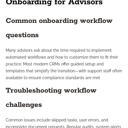
Onboarding for Advisors
Common onboarding workflow
questions
Many advisors ask about the time required to implement
automated workflows and how to customize them to fit their
practice. Most modern CRMs offer guided setup and
templates that simplify the transition—with support staff often
available to ensure compliance standards are met.
Troubleshooting workflow
challenges
Common issues include skipped tasks, user errors, and
incomplete document requests. Regular audits, system alerts,