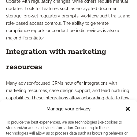
update with regulatory changes, while others require manual
updates. Look for features such as encrypted document
storage, pre-set regulatory prompts, workflow audit trails, and
role-based access controls. The ability to generate
compliance reports or conduct periodic reviews is also a
major differentiator.
Integration with marketing
resources
Many advisor-focused CRMs now offer integrations with
marketing resources, case design support, and lead nurturing
capabilities. These integrations allow onboarding data to flow
seamlessly into marketing campaigns and ongoing client
Manage your privacy
communications, ensuring your entire client journey—from
onboarding through ongoing service—remains consistent and
To provide the best experiences, we use technologies like cookies to
compliant. Consider CRMs that facilitate this ecosystem to
store and/or access device information. Consenting to these
technologies will allow us to process data such as browsing behavior or
streamline your entire business cycle.