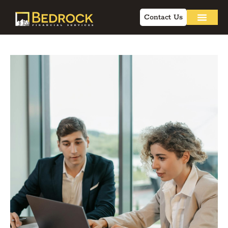
Contact Us