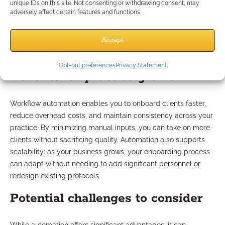
unique IDs on this site. Not consenting or withdrawing consent, may
adversely affect certain features and functions.
Pros and Cons of Workflow
Automation
Accept
Opt-out preferences
Privacy Statement
Benefits for practice growth
Workflow automation enables you to onboard clients faster,
reduce overhead costs, and maintain consistency across your
practice. By minimizing manual inputs, you can take on more
clients without sacrificing quality. Automation also supports
scalability: as your business grows, your onboarding process
can adapt without needing to add significant personnel or
redesign existing protocols.
Potential challenges to consider