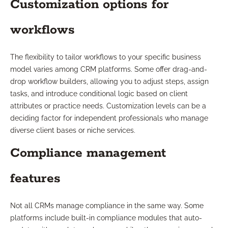
Customization options for
workflows
The flexibility to tailor workflows to your specific business
model varies among CRM platforms. Some offer drag-and-
drop workflow builders, allowing you to adjust steps, assign
tasks, and introduce conditional logic based on client
attributes or practice needs. Customization levels can be a
deciding factor for independent professionals who manage
diverse client bases or niche services.
Compliance management
features
Not all CRMs manage compliance in the same way. Some
platforms include built-in compliance modules that auto-