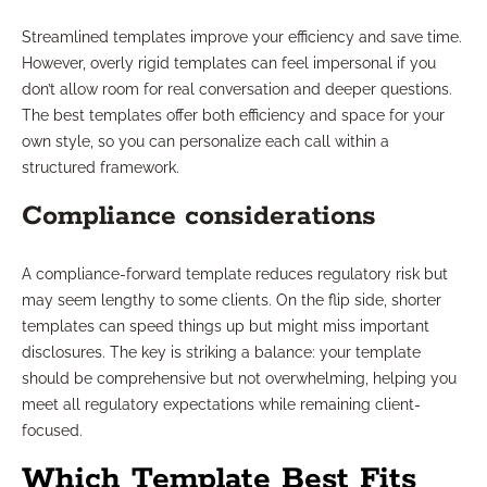
Streamlined templates improve your efficiency and save time.
However, overly rigid templates can feel impersonal if you
don’t allow room for real conversation and deeper questions.
The best templates offer both efficiency and space for your
own style, so you can personalize each call within a
structured framework.
Compliance considerations
A compliance-forward template reduces regulatory risk but
may seem lengthy to some clients. On the flip side, shorter
templates can speed things up but might miss important
disclosures. The key is striking a balance: your template
should be comprehensive but not overwhelming, helping you
meet all regulatory expectations while remaining client-
focused.
Which Template Best Fits