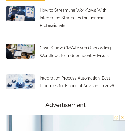
How to Streamline Workflows With
Integration Strategies for Financial
Professionals
Case Study: CRM-Driven Onboarding
Workflows for Independent Advisors
Integration Process Automation: Best
Practices for Financial Advisors in 2026
Advertisement