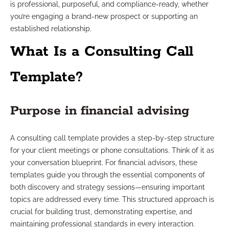
is professional, purposeful, and compliance-ready, whether
you’re engaging a brand-new prospect or supporting an
established relationship.
What Is a Consulting Call
Template?
Purpose in financial advising
A consulting call template provides a step-by-step structure
for your client meetings or phone consultations. Think of it as
your conversation blueprint. For financial advisors, these
templates guide you through the essential components of
both discovery and strategy sessions—ensuring important
topics are addressed every time. This structured approach is
crucial for building trust, demonstrating expertise, and
maintaining professional standards in every interaction.