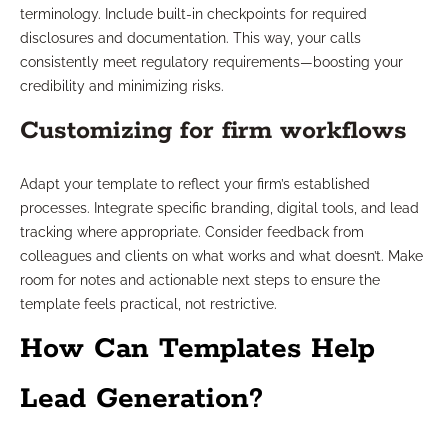
terminology. Include built-in checkpoints for required
disclosures and documentation. This way, your calls
consistently meet regulatory requirements—boosting your
credibility and minimizing risks.
Customizing for firm workflows
Adapt your template to reflect your firm’s established
processes. Integrate specific branding, digital tools, and lead
tracking where appropriate. Consider feedback from
colleagues and clients on what works and what doesn’t. Make
room for notes and actionable next steps to ensure the
template feels practical, not restrictive.
How Can Templates Help
Lead Generation?