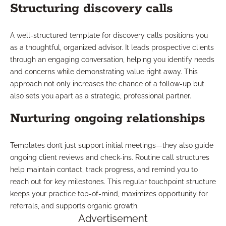
Structuring discovery calls
A well-structured template for discovery calls positions you
as a thoughtful, organized advisor. It leads prospective clients
through an engaging conversation, helping you identify needs
and concerns while demonstrating value right away. This
approach not only increases the chance of a follow-up but
also sets you apart as a strategic, professional partner.
Nurturing ongoing relationships
Templates don’t just support initial meetings—they also guide
ongoing client reviews and check-ins. Routine call structures
help maintain contact, track progress, and remind you to
reach out for key milestones. This regular touchpoint structure
keeps your practice top-of-mind, maximizes opportunity for
referrals, and supports organic growth.
Advertisement