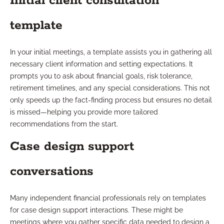
Initial client consultation
template
In your initial meetings, a template assists you in gathering all
necessary client information and setting expectations. It
prompts you to ask about financial goals, risk tolerance,
retirement timelines, and any special considerations. This not
only speeds up the fact-finding process but ensures no detail
is missed—helping you provide more tailored
recommendations from the start.
Case design support
conversations
Many independent financial professionals rely on templates
for case design support interactions. These might be
meetings where you gather specific data needed to design a