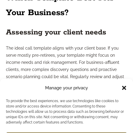
Your Business?
Assessing your client needs
The ideal call template aligns with your client base. If you
serve mostly pre-retirees, your template might focus on
income needs and risk management. For business-affluent
clients, more complex discovery questions and proactive
scenario planning could be vital. Regularly review and adjust
your templates as your client demographics evolve.
Manage your privacy
Aligning with practice growth
To provide the best experiences, we use technologies like cookies to
store and/or access device information. Consenting to these
goals
technologies will allow us to process data such as browsing behavior or
unique IDs on this site. Not consenting or withdrawing consent, may
adversely affect certain features and functions.
If you’re aiming to scale your practice, searchable and easily