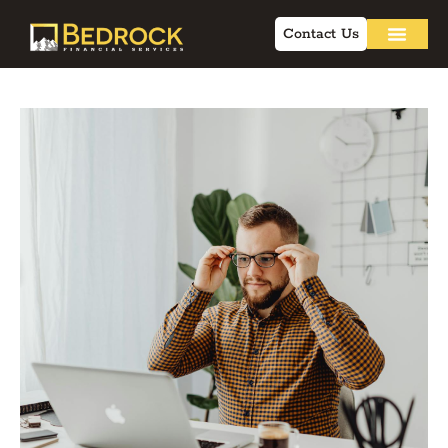
Contact Us