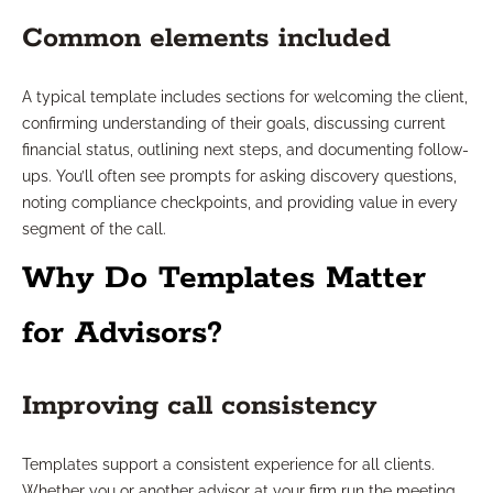
Common elements included
A typical template includes sections for welcoming the client,
confirming understanding of their goals, discussing current
financial status, outlining next steps, and documenting follow-
ups. You’ll often see prompts for asking discovery questions,
noting compliance checkpoints, and providing value in every
segment of the call.
Why Do Templates Matter
for Advisors?
Improving call consistency
Templates support a consistent experience for all clients.
Whether you or another advisor at your firm run the meeting,