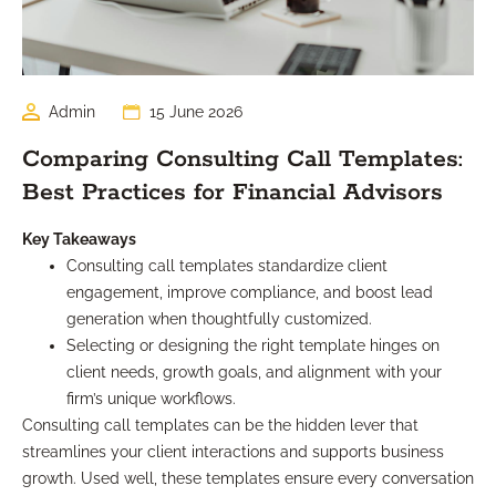
Admin
15 June 2026
Comparing Consulting Call Templates:
Best Practices for Financial Advisors
Key Takeaways
Consulting call templates standardize client
engagement, improve compliance, and boost lead
generation when thoughtfully customized.
Selecting or designing the right template hinges on
client needs, growth goals, and alignment with your
firm’s unique workflows.
Consulting call templates can be the hidden lever that
streamlines your client interactions and supports business
growth. Used well, these templates ensure every conversation