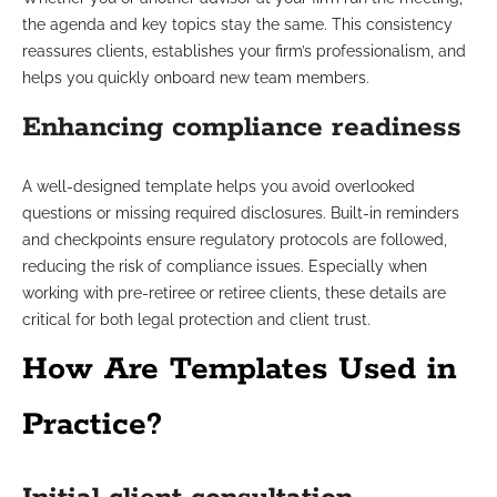
the agenda and key topics stay the same. This consistency
reassures clients, establishes your firm’s professionalism, and
helps you quickly onboard new team members.
Enhancing compliance readiness
A well-designed template helps you avoid overlooked
questions or missing required disclosures. Built-in reminders
and checkpoints ensure regulatory protocols are followed,
reducing the risk of compliance issues. Especially when
working with pre-retiree or retiree clients, these details are
critical for both legal protection and client trust.
How Are Templates Used in
Practice?