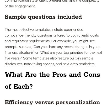
communication style, client preferences, and the complexity
of the engagement.
Sample questions included
The most effective templates include open-ended,
compliance-friendly questions tailored to both clients’ goals
and regulatory requirements. For example, you might see
prompts such as, “Can you share any recent changes in your
financial situation?” or “What are your top priorities for the next
five years?” Some templates also feature built-in sample
disclosures, note-taking spaces, and next-step reminders.
What Are the Pros and Cons
of Each?
Efficiency versus personalization