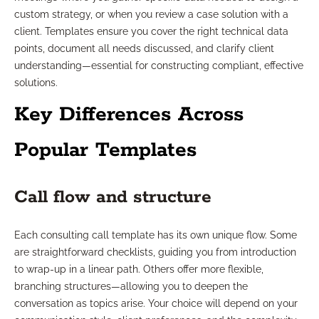
custom strategy, or when you review a case solution with a
client. Templates ensure you cover the right technical data
points, document all needs discussed, and clarify client
understanding—essential for constructing compliant, effective
solutions.
Key Differences Across
Popular Templates
Call flow and structure
Each consulting call template has its own unique flow. Some
are straightforward checklists, guiding you from introduction
to wrap-up in a linear path. Others offer more flexible,
branching structures—allowing you to deepen the
conversation as topics arise. Your choice will depend on your