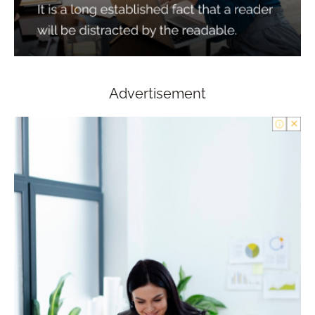
Advertisement