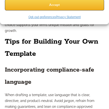
duplicable templates improve onboarding and training for
Accept
new team members. Advisors focused on deepening
relationships might favor templates that emphasize open-
Opt-out preferences
Privacy Statement
ended or values-driven discussion points. Always ensure your
choice supports your firm’s unique mission and goals for
growth.
Tips for Building Your Own
Template
Incorporating compliance-safe
language
When drafting a template, use language that is clear,
directive, and product-neutral. Avoid jargon, refrain from
making guarantees, and lean on compliance-approved