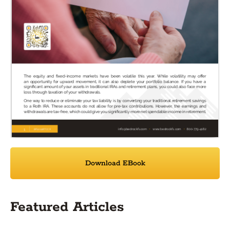
Download EBook
Featured Articles