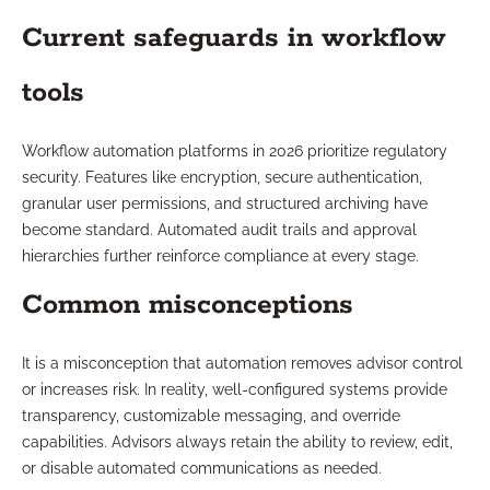
Current safeguards in workflow
tools
Workflow automation platforms in 2026 prioritize regulatory
security. Features like encryption, secure authentication,
granular user permissions, and structured archiving have
become standard. Automated audit trails and approval
hierarchies further reinforce compliance at every stage.
Common misconceptions
It is a misconception that automation removes advisor control
or increases risk. In reality, well-configured systems provide
transparency, customizable messaging, and override
capabilities. Advisors always retain the ability to review, edit,
or disable automated communications as needed.