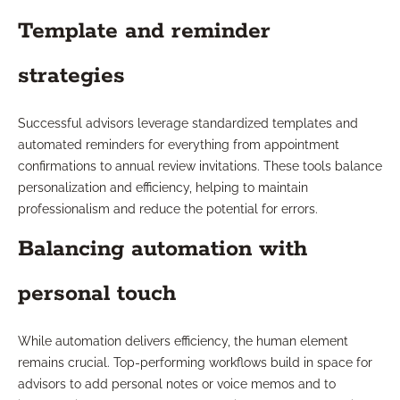
Template and reminder
strategies
Successful advisors leverage standardized templates and
automated reminders for everything from appointment
confirmations to annual review invitations. These tools balance
personalization and efficiency, helping to maintain
professionalism and reduce the potential for errors.
Balancing automation with
personal touch
While automation delivers efficiency, the human element
remains crucial. Top-performing workflows build in space for
advisors to add personal notes or voice memos and to