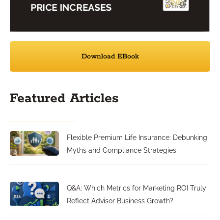
Download EBook
Featured Articles
Flexible Premium Life Insurance: Debunking
Myths and Compliance Strategies
Q&A: Which Metrics for Marketing ROI Truly
Reflect Advisor Business Growth?