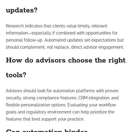
updates?
Research indicates that clients value timely, relevant
information—especially if combined with opportunities for
personal follow-up. Automated updates set expectations but
should complement, not replace, direct advisor engagement.
How do advisors choose the right
tools?
Advisors should look for automation platforms with proven
security, strong compliance features, CRM integration, and
flexible personalization options. Evaluating your workflow
goals and regulatory environment can help prioritize the
features that best support your practice.