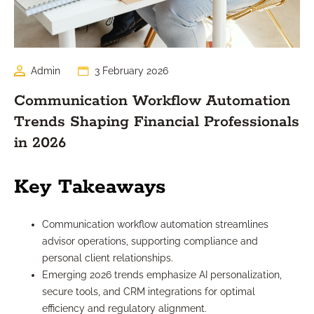
Admin
3 February 2026
Communication Workflow Automation
Trends Shaping Financial Professionals
in 2026
Key Takeaways
Communication workflow automation streamlines
advisor operations, supporting compliance and
personal client relationships.
Emerging 2026 trends emphasize AI personalization,
secure tools, and CRM integrations for optimal
efficiency and regulatory alignment.