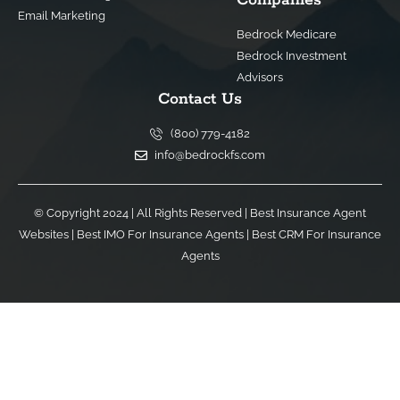
Email Marketing
Bedrock Medicare
Bedrock Investment
Advisors
Contact Us
(800) 779-4182
info@bedrockfs.com
© Copyright 2024 | All Rights Reserved |
Best Insurance Agent
Websites
|
Best IMO For Insurance Agents
|
Best CRM For Insurance
Agents