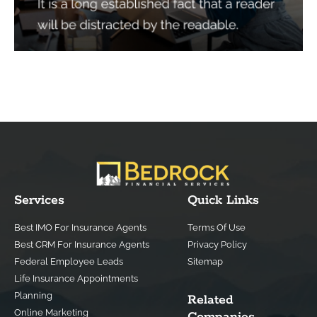
Services
Quick Links
Best IMO For Insurance Agents
Terms Of Use
Best CRM For Insurance Agents
Privacy Policy
Federal Employee Leads
Sitemap
Life Insurance Appointments
Planning
Related
Online Marketing
Companies