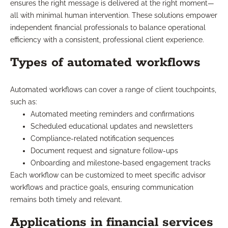
ensures the right message is delivered at the right moment—
all with minimal human intervention. These solutions empower
independent financial professionals to balance operational
efficiency with a consistent, professional client experience.
Types of automated workflows
Automated workflows can cover a range of client touchpoints,
such as:
Automated meeting reminders and confirmations
Scheduled educational updates and newsletters
Compliance-related notification sequences
Document request and signature follow-ups
Onboarding and milestone-based engagement tracks
Each workflow can be customized to meet specific advisor
workflows and practice goals, ensuring communication
remains both timely and relevant.
Applications in financial services