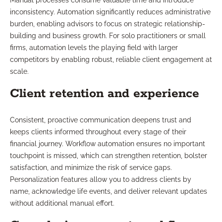
Manual processes consume valuable time and introduce
inconsistency. Automation significantly reduces administrative
burden, enabling advisors to focus on strategic relationship-
building and business growth. For solo practitioners or small
firms, automation levels the playing field with larger
competitors by enabling robust, reliable client engagement at
scale.
Client retention and experience
Consistent, proactive communication deepens trust and
keeps clients informed throughout every stage of their
financial journey. Workflow automation ensures no important
touchpoint is missed, which can strengthen retention, bolster
satisfaction, and minimize the risk of service gaps.
Personalization features allow you to address clients by
name, acknowledge life events, and deliver relevant updates
without additional manual effort.