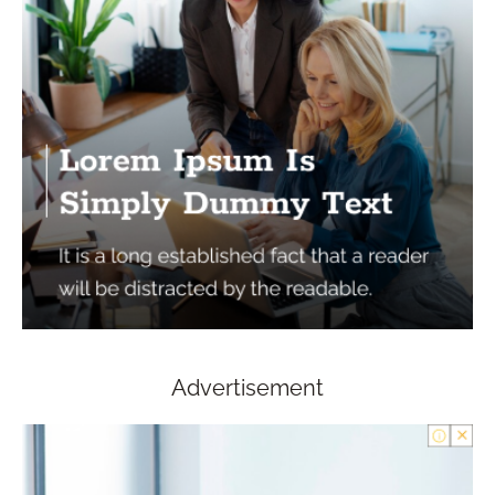
Advertisement