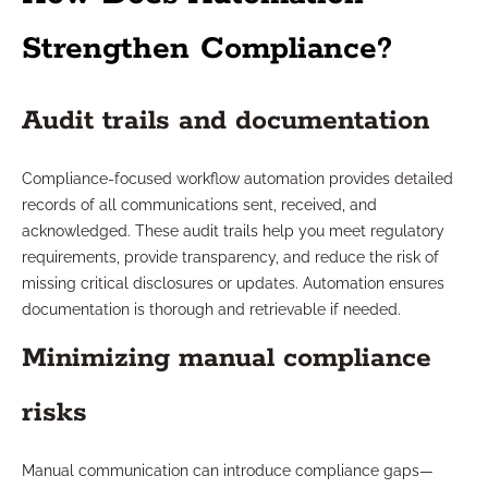
Strengthen Compliance?
Audit trails and documentation
Compliance-focused workflow automation provides detailed
records of all communications sent, received, and
acknowledged. These audit trails help you meet regulatory
requirements, provide transparency, and reduce the risk of
missing critical disclosures or updates. Automation ensures
documentation is thorough and retrievable if needed.
Minimizing manual compliance
risks
Manual communication can introduce compliance gaps—