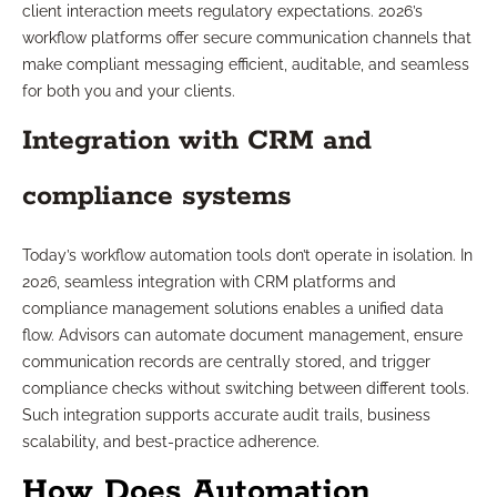
client interaction meets regulatory expectations. 2026’s
workflow platforms offer secure communication channels that
make compliant messaging efficient, auditable, and seamless
for both you and your clients.
Integration with CRM and
compliance systems
Today’s workflow automation tools don’t operate in isolation. In
2026, seamless integration with CRM platforms and
compliance management solutions enables a unified data
flow. Advisors can automate document management, ensure
communication records are centrally stored, and trigger
compliance checks without switching between different tools.
Such integration supports accurate audit trails, business
scalability, and best-practice adherence.
How Does Automation