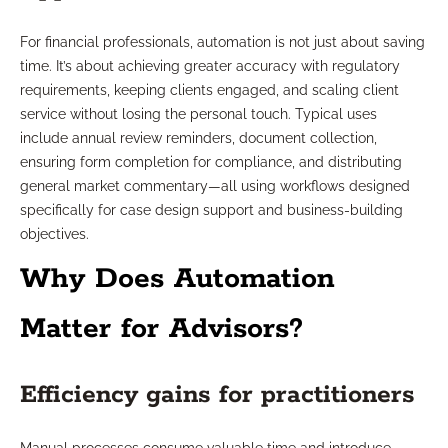
For financial professionals, automation is not just about saving
time. It’s about achieving greater accuracy with regulatory
requirements, keeping clients engaged, and scaling client
service without losing the personal touch. Typical uses
include annual review reminders, document collection,
ensuring form completion for compliance, and distributing
general market commentary—all using workflows designed
specifically for case design support and business-building
objectives.
Why Does Automation
Matter for Advisors?
Efficiency gains for practitioners