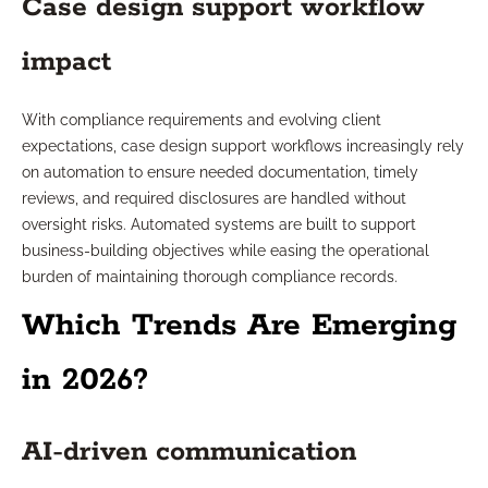
Case design support workflow
impact
With compliance requirements and evolving client
expectations, case design support workflows increasingly rely
on automation to ensure needed documentation, timely
reviews, and required disclosures are handled without
oversight risks. Automated systems are built to support
business-building objectives while easing the operational
burden of maintaining thorough compliance records.
Which Trends Are Emerging
in 2026?
AI-driven communication