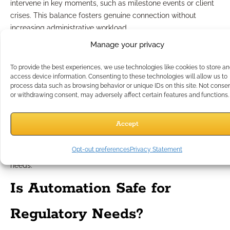
intervene in key moments, such as milestone events or client
crises. This balance fosters genuine connection without
increasing administrative workload.
Manage your privacy
Monitoring and optimizing
To provide the best experiences, we use technologies like cookies to store a
automated processes
access device information. Consenting to these technologies will allow us to
process data such as browsing behavior or unique IDs on this site. Not conse
or withdrawing consent, may adversely affect certain features and functions.
Effective workflow automation strategies include regular
monitoring and adjustment. Reviewing engagement analytics,
Accept
client feedback, and workflow performance allows you to
refine scripts, personalize sequences, and optimize timing,
Opt-out preferences
Privacy Statement
ensuring automation always supports your business’s evolving
needs.
Is Automation Safe for
Regulatory Needs?