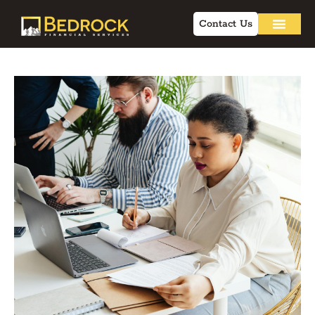
Contact Us