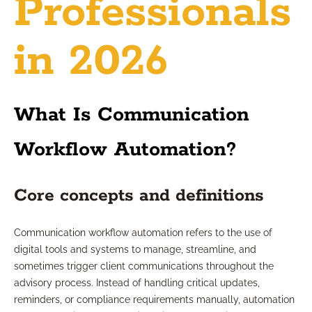
Professionals
in 2026
What Is Communication
Workflow Automation?
Core concepts and definitions
Communication workflow automation refers to the use of
digital tools and systems to manage, streamline, and
sometimes trigger client communications throughout the
advisory process. Instead of handling critical updates,
reminders, or compliance requirements manually, automation