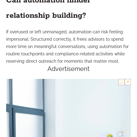
Can automation hinder
relationship building?
If overused or left unmanaged, automation can risk feeling
impersonal. Structured correctly, it frees advisors to spend
more time on meaningful conversations, using automation for
routine touchpoints and compliance-related activities while
reserving direct outreach for moments that matter most.
Advertisement