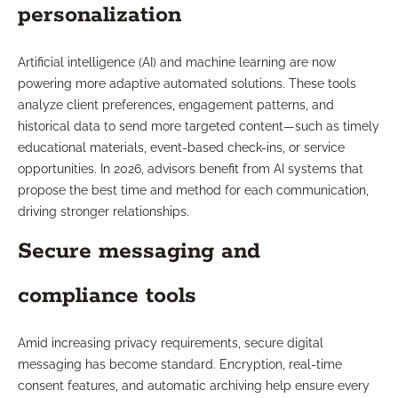
personalization
Artificial intelligence (AI) and machine learning are now
powering more adaptive automated solutions. These tools
analyze client preferences, engagement patterns, and
historical data to send more targeted content—such as timely
educational materials, event-based check-ins, or service
opportunities. In 2026, advisors benefit from AI systems that
propose the best time and method for each communication,
driving stronger relationships.
Secure messaging and
compliance tools
Amid increasing privacy requirements, secure digital
messaging has become standard. Encryption, real-time
consent features, and automatic archiving help ensure every