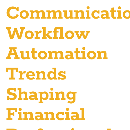
Communicati
Workflow
Automation
Trends
Shaping
Financial