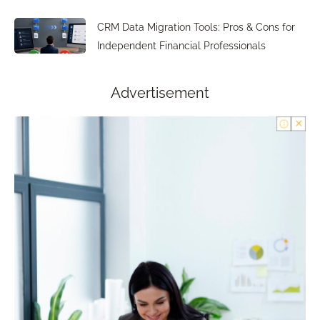
CRM Data Migration Tools: Pros & Cons for
Independent Financial Professionals
Advertisement