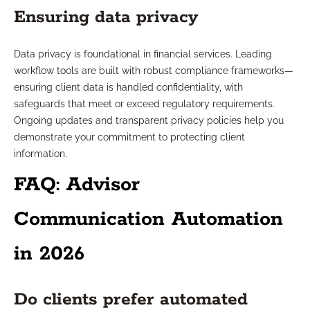
Ensuring data privacy
Data privacy is foundational in financial services. Leading
workflow tools are built with robust compliance frameworks—
ensuring client data is handled confidentiality, with
safeguards that meet or exceed regulatory requirements.
Ongoing updates and transparent privacy policies help you
demonstrate your commitment to protecting client
information.
FAQ: Advisor
Communication Automation
in 2026
Do clients prefer automated