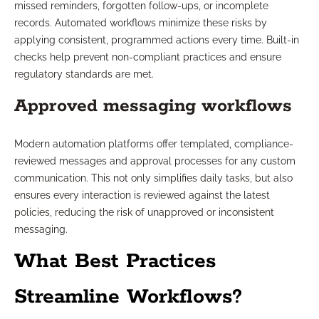
missed reminders, forgotten follow-ups, or incomplete
records. Automated workflows minimize these risks by
applying consistent, programmed actions every time. Built-in
checks help prevent non-compliant practices and ensure
regulatory standards are met.
Approved messaging workflows
Modern automation platforms offer templated, compliance-
reviewed messages and approval processes for any custom
communication. This not only simplifies daily tasks, but also
ensures every interaction is reviewed against the latest
policies, reducing the risk of unapproved or inconsistent
messaging.
What Best Practices
Streamline Workflows?