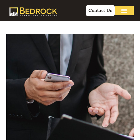
Contact Us