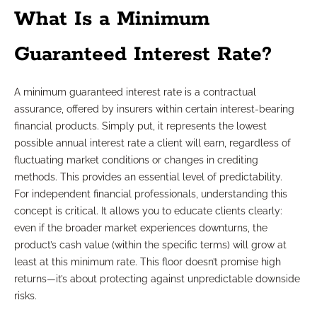
What Is a Minimum
Guaranteed Interest Rate?
A minimum guaranteed interest rate is a contractual
assurance, offered by insurers within certain interest-bearing
financial products. Simply put, it represents the lowest
possible annual interest rate a client will earn, regardless of
fluctuating market conditions or changes in crediting
methods. This provides an essential level of predictability.
For independent financial professionals, understanding this
concept is critical. It allows you to educate clients clearly:
even if the broader market experiences downturns, the
product’s cash value (within the specific terms) will grow at
least at this minimum rate. This floor doesn’t promise high
returns—it’s about protecting against unpredictable downside
risks.