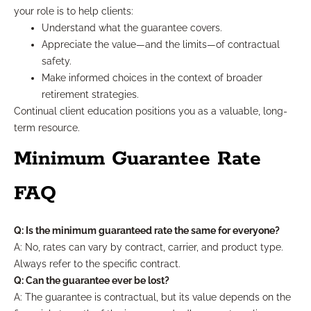
your role is to help clients:
Understand what the guarantee covers.
Appreciate the value—and the limits—of contractual
safety.
Make informed choices in the context of broader
retirement strategies.
Continual client education positions you as a valuable, long-
term resource.
Minimum Guarantee Rate
FAQ
Q: Is the minimum guaranteed rate the same for everyone?
A: No, rates can vary by contract, carrier, and product type.
Always refer to the specific contract.
Q: Can the guarantee ever be lost?
A: The guarantee is contractual, but its value depends on the