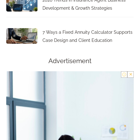
2026 Trends in Insurance Agent Business
Development & Growth Strategies
7 Ways a Fixed Annuity Calculator Supports
Case Design and Client Education
Advertisement