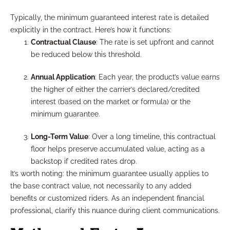
Typically, the minimum guaranteed interest rate is detailed
explicitly in the contract. Here’s how it functions:
Contractual Clause
: The rate is set upfront and cannot
be reduced below this threshold.
Annual Application
: Each year, the product’s value earns
the higher of either the carrier’s declared/credited
interest (based on the market or formula) or the
minimum guarantee.
Long-Term Value
: Over a long timeline, this contractual
floor helps preserve accumulated value, acting as a
backstop if credited rates drop.
It’s worth noting: the minimum guarantee usually applies to
the base contract value, not necessarily to any added
benefits or customized riders. As an independent financial
professional, clarify this nuance during client communications.