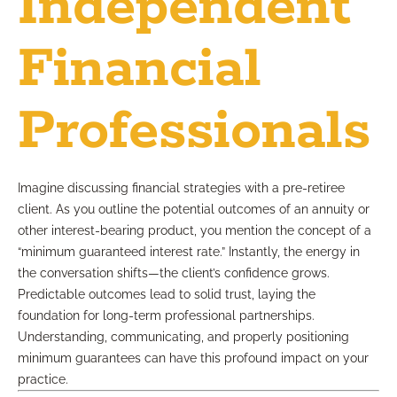
Independent
Financial
Professionals
Imagine discussing financial strategies with a pre-retiree
client. As you outline the potential outcomes of an annuity or
other interest-bearing product, you mention the concept of a
“minimum guaranteed interest rate.” Instantly, the energy in
the conversation shifts—the client’s confidence grows.
Predictable outcomes lead to solid trust, laying the
foundation for long-term professional partnerships.
Understanding, communicating, and properly positioning
minimum guarantees can have this profound impact on your
practice.