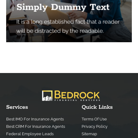
Services
Quick Links
Best IMO For Insurance Agents
Terms Of Use
Best CRM For Insurance Agents
Privacy Policy
Federal Employee Leads
Sitemap