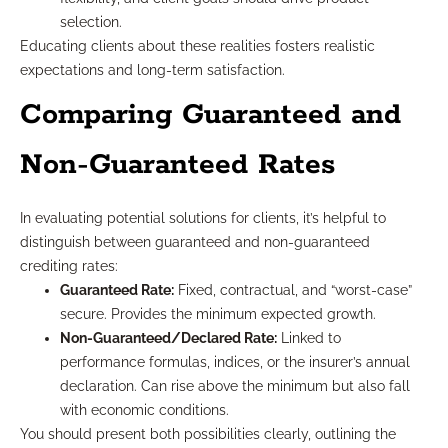
selection.
Educating clients about these realities fosters realistic
expectations and long-term satisfaction.
Comparing Guaranteed and
Non-Guaranteed Rates
In evaluating potential solutions for clients, it’s helpful to
distinguish between guaranteed and non-guaranteed
crediting rates:
Guaranteed Rate:
Fixed, contractual, and “worst-case”
secure. Provides the minimum expected growth.
Non-Guaranteed/Declared Rate:
Linked to
performance formulas, indices, or the insurer’s annual
declaration. Can rise above the minimum but also fall
with economic conditions.
You should present both possibilities clearly, outlining the