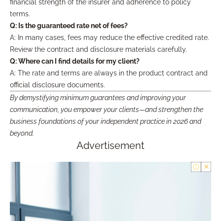
financial strength of the insurer and adherence to policy
terms.
Q: Is the guaranteed rate net of fees?
A: In many cases, fees may reduce the effective credited rate.
Review the contract and disclosure materials carefully.
Q: Where can I find details for my client?
A: The rate and terms are always in the product contract and
official disclosure documents.
By demystifying minimum guarantees and improving your
communication, you empower your clients—and strengthen the
business foundations of your independent practice in 2026 and
beyond.
Advertisement