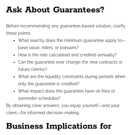
Ask About Guarantees?
Before recommending any guarantee-based solution, clarify
these points:
What exactly does the minimum guarantee apply to—
base value, riders, or bonuses?
How is the rate calculated and credited annually?
Can the guarantee ever change (for new contracts or
future clients)?
What are the liquidity constraints during periods when
only the guarantee is credited?
What impact does the guarantee have on fees or
surrender schedules?
By obtaining clear answers, you equip yourself—and your
client—for informed decision-making.
Business Implications for