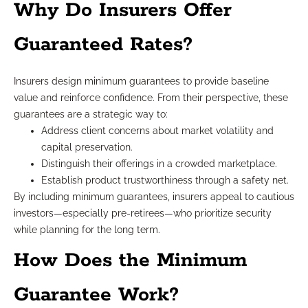
Why Do Insurers Offer
Guaranteed Rates?
Insurers design minimum guarantees to provide baseline
value and reinforce confidence. From their perspective, these
guarantees are a strategic way to:
Address client concerns about market volatility and
capital preservation.
Distinguish their offerings in a crowded marketplace.
Establish product trustworthiness through a safety net.
By including minimum guarantees, insurers appeal to cautious
investors—especially pre-retirees—who prioritize security
while planning for the long term.
How Does the Minimum
Guarantee Work?