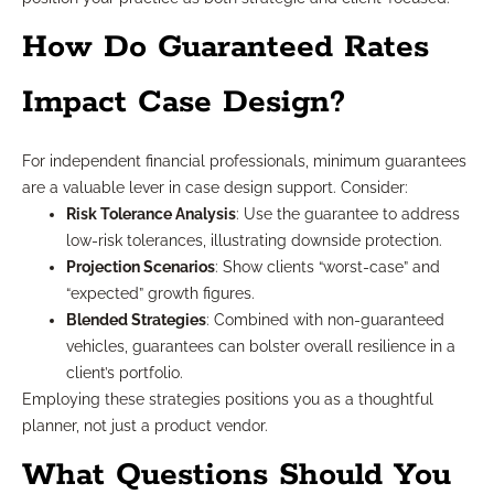
How Do Guaranteed Rates
Impact Case Design?
For independent financial professionals, minimum guarantees
are a valuable lever in case design support. Consider:
Risk Tolerance Analysis
: Use the guarantee to address
low-risk tolerances, illustrating downside protection.
Projection Scenarios
: Show clients “worst-case” and
“expected” growth figures.
Blended Strategies
: Combined with non-guaranteed
vehicles, guarantees can bolster overall resilience in a
client’s portfolio.
Employing these strategies positions you as a thoughtful
planner, not just a product vendor.
What Questions Should You