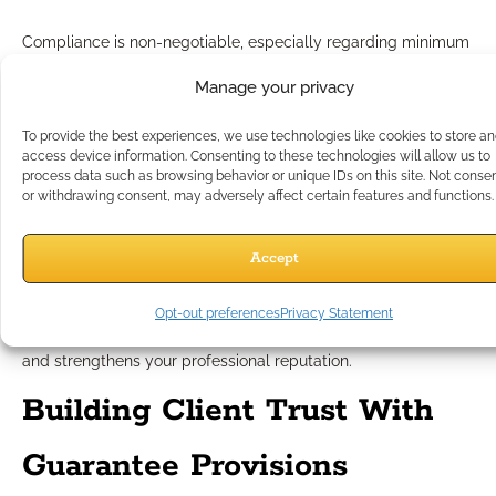
Compliance is non-negotiable, especially regarding minimum
guarantees. Always adhere to these best practices:
Manage your privacy
Stay Product-Neutral:
Discuss guarantees in generic,
educational terms.
To provide the best experiences, we use technologies like cookies to store a
No Carrier or Product Names:
Focus on concepts, not
access device information. Consenting to these technologies will allow us to
brands.
process data such as browsing behavior or unique IDs on this site. Not conse
or withdrawing consent, may adversely affect certain features and functions.
No Performance Superlatives:
Avoid any language
implying “the best” or “highest” without context.
Never Imply You Offer the Guarantee:
Guarantees are
Accept
contractually offered and backed by insurers, not
individual professionals or organizations.
Opt-out preferences
Privacy Statement
Following this disciplined approach protects your business
and strengthens your professional reputation.
Building Client Trust With
Guarantee Provisions