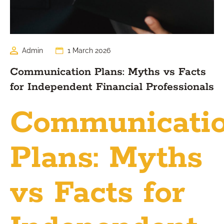
Admin
1 March 2026
Communication Plans: Myths vs Facts
for Independent Financial Professionals
Communicati
Plans: Myths
vs Facts for