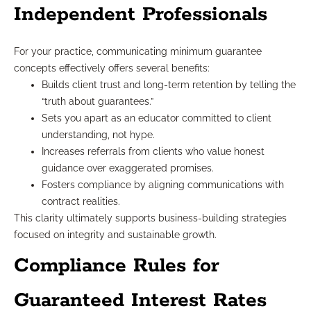
Independent Professionals
For your practice, communicating minimum guarantee
concepts effectively offers several benefits:
Builds client trust and long-term retention by telling the
“truth about guarantees.”
Sets you apart as an educator committed to client
understanding, not hype.
Increases referrals from clients who value honest
guidance over exaggerated promises.
Fosters compliance by aligning communications with
contract realities.
This clarity ultimately supports business-building strategies
focused on integrity and sustainable growth.
Compliance Rules for
Guaranteed Interest Rates