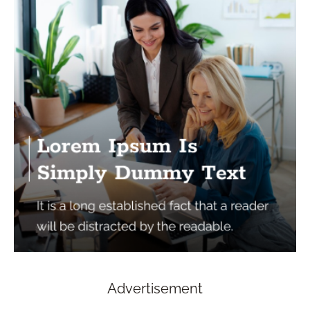
Advertisement