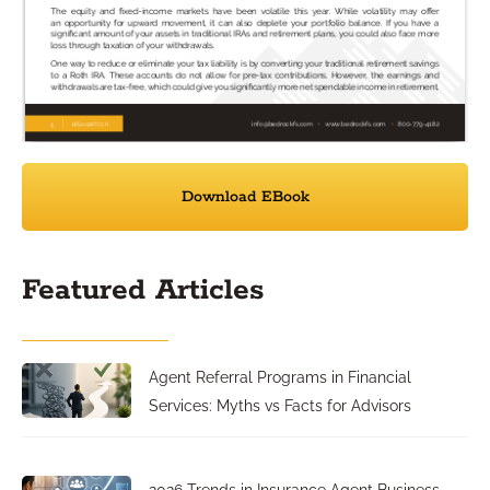
Download EBook
Featured Articles
Agent Referral Programs in Financial
Services: Myths vs Facts for Advisors