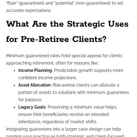
“floor” (guaranteed) and “potential” (non-guaranteed) to set
accurate expectations.
What Are the Strategic Uses
for Pre-Retiree Clients?
Minimum guaranteed rates hold special appeal for clients
approaching retirement, often for reasons like:
Income Planning
: Predictable growth supports more
confident income projections.
Asset Allocation
: Risk-averse clients can allocate a
portion of assets to solutions with minimum guarantees
for balance.
Legacy Goals
: Preserving a minimum value helps
ensure their beneficiaries receive an intended
inheritance, regardless of market shifts.
Integrating guarantees into a larger case design can help
position your practice as both strategic and client-focused.