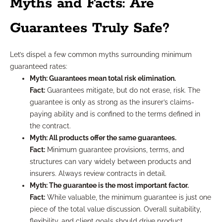
Myths and Facts: Are
Guarantees Truly Safe?
Let’s dispel a few common myths surrounding minimum
guaranteed rates:
Myth: Guarantees mean total risk elimination.
Fact:
Guarantees mitigate, but do not erase, risk. The
guarantee is only as strong as the insurer’s claims-
paying ability and is confined to the terms defined in
the contract.
Myth: All products offer the same guarantees.
Fact:
Minimum guarantee provisions, terms, and
structures can vary widely between products and
insurers. Always review contracts in detail.
Myth: The guarantee is the most important factor.
Fact:
While valuable, the minimum guarantee is just one
piece of the total value discussion. Overall suitability,
flexibility, and client goals should drive product