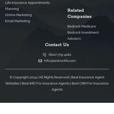
Life Insurance Appointments
Planning
Related
Online Marketing
Companies
Email Marketing
Bedrock Medicare
Bedrock Investment
Advisors
Contact Us
(800) 779-4182
info@bedrockfs.com
© Copyright 2024 | All Rights Reserved |
Best Insurance Agent
Websites
|
Best IMO For Insurance Agents
|
Best CRM For Insurance
Agents