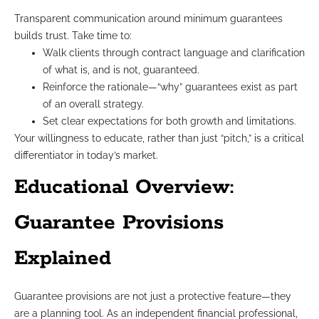
Transparent communication around minimum guarantees
builds trust. Take time to:
Walk clients through contract language and clarification
of what is, and is not, guaranteed.
Reinforce the rationale—“why” guarantees exist as part
of an overall strategy.
Set clear expectations for both growth and limitations.
Your willingness to educate, rather than just “pitch,” is a critical
differentiator in today’s market.
Educational Overview:
Guarantee Provisions
Explained
Guarantee provisions are not just a protective feature—they
are a planning tool. As an independent financial professional,