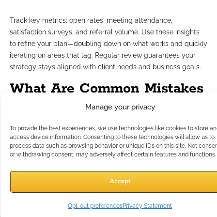
Track key metrics: open rates, meeting attendance,
satisfaction surveys, and referral volume. Use these insights
to refine your plan—doubling down on what works and quickly
iterating on areas that lag. Regular review guarantees your
strategy stays aligned with client needs and business goals.
What Are Common Mistakes
Manage your privacy
to Avoid?
To provide the best experiences, we use technologies like cookies to store a
access device information. Consenting to these technologies will allow us to
Some pitfalls can undermine even the best intentions. Avoid
process data such as browsing behavior or unique IDs on this site. Not conse
batch-and-blast generic messages, neglecting to document
or withdrawing consent, may adversely affect certain features and functions.
communications, or failing to provide adequate client
education. Resist the temptation to focus outreach solely
Accept
around transactional moments—instead, offer value year-
round. Zig-zagging between platforms or ignoring
Opt-out preferences
Privacy Statement
compliance guidelines can erode trust and open the door to