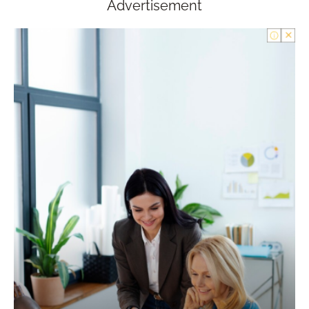
Advertisement