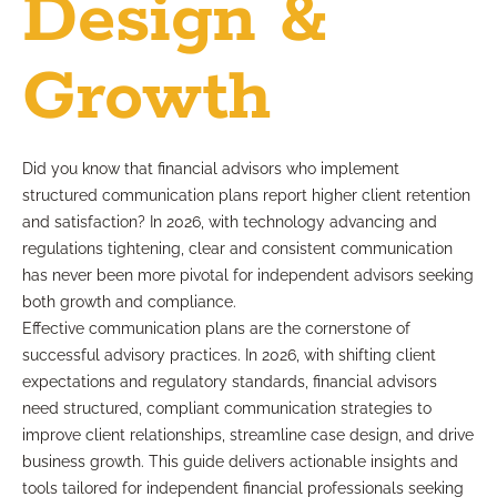
Design &
Growth
Did you know that financial advisors who implement
structured communication plans report higher client retention
and satisfaction? In 2026, with technology advancing and
regulations tightening, clear and consistent communication
has never been more pivotal for independent advisors seeking
both growth and compliance.
Effective communication plans are the cornerstone of
successful advisory practices. In 2026, with shifting client
expectations and regulatory standards, financial advisors
need structured, compliant communication strategies to
improve client relationships, streamline case design, and drive
business growth. This guide delivers actionable insights and
tools tailored for independent financial professionals seeking