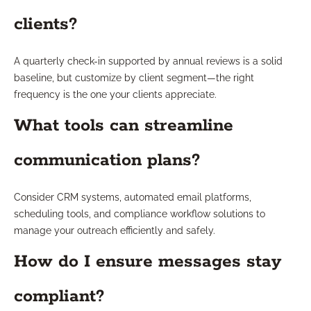
clients?
A quarterly check-in supported by annual reviews is a solid
baseline, but customize by client segment—the right
frequency is the one your clients appreciate.
What tools can streamline
communication plans?
Consider CRM systems, automated email platforms,
scheduling tools, and compliance workflow solutions to
manage your outreach efficiently and safely.
How do I ensure messages stay
compliant?