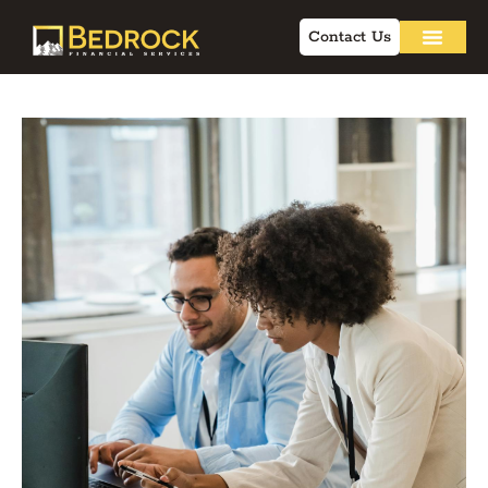
Contact Us