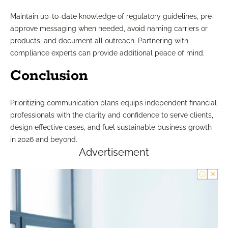
Maintain up-to-date knowledge of regulatory guidelines, pre-
approve messaging when needed, avoid naming carriers or
products, and document all outreach. Partnering with
compliance experts can provide additional peace of mind.
Conclusion
Prioritizing communication plans equips independent financial
professionals with the clarity and confidence to serve clients,
design effective cases, and fuel sustainable business growth
in 2026 and beyond.
Advertisement