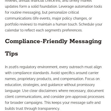
reviews, annual financial check-ins, and timely market
updates form a solid foundation. Leverage automation tools
for routine messaging, but personalize critical
communications (life events, major policy changes, or
portfolio reviews) to maintain a human touch. Schedule your
calendar to reflect each segment’s preferences.
Compliance-Friendly Messaging
Tips
In 2026’s regulatory environment, every outreach must align
with compliance standards. Avoid specifics around carrier
names, proprietary products, and compensation. Focus on
education, strategies, and guidance without promissory
language. Use clear disclaimers where necessary, document
client communications, and consider pre-approval processes
for broader campaigns. This keeps your message safe and
builds trust through transparency.