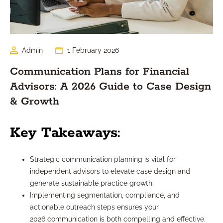
Admin
1 February 2026
Communication Plans for Financial
Advisors: A 2026 Guide to Case Design
& Growth
Key Takeaways:
Strategic communication planning is vital for
independent advisors to elevate case design and
generate sustainable practice growth.
Implementing segmentation, compliance, and
actionable outreach steps ensures your
2026 communication is both compelling and effective.