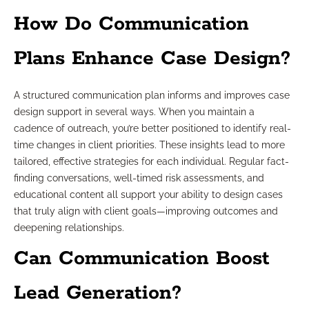
How Do Communication
Plans Enhance Case Design?
A structured communication plan informs and improves case
design support in several ways. When you maintain a
cadence of outreach, you’re better positioned to identify real-
time changes in client priorities. These insights lead to more
tailored, effective strategies for each individual. Regular fact-
finding conversations, well-timed risk assessments, and
educational content all support your ability to design cases
that truly align with client goals—improving outcomes and
deepening relationships.
Can Communication Boost
Lead Generation?