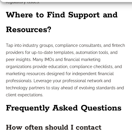
regulatory issues.
Where to Find Support and
Resources?
Tap into industry groups, compliance consultants, and fintech
providers for up-to-date templates, automation tools, and
peer insights. Many IMOs and financial marketing
organizations provide education, compliance checklists, and
marketing resources designed for independent financial
professionals. Leverage your professional network and
technology partners to stay ahead of evolving standards and
client expectations.
Frequently Asked Questions
How often should I contact