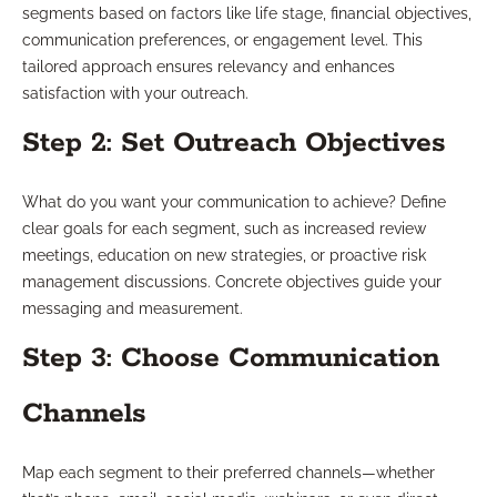
segments based on factors like life stage, financial objectives,
communication preferences, or engagement level. This
tailored approach ensures relevancy and enhances
satisfaction with your outreach.
Step 2: Set Outreach Objectives
What do you want your communication to achieve? Define
clear goals for each segment, such as increased review
meetings, education on new strategies, or proactive risk
management discussions. Concrete objectives guide your
messaging and measurement.
Step 3: Choose Communication
Channels
Map each segment to their preferred channels—whether