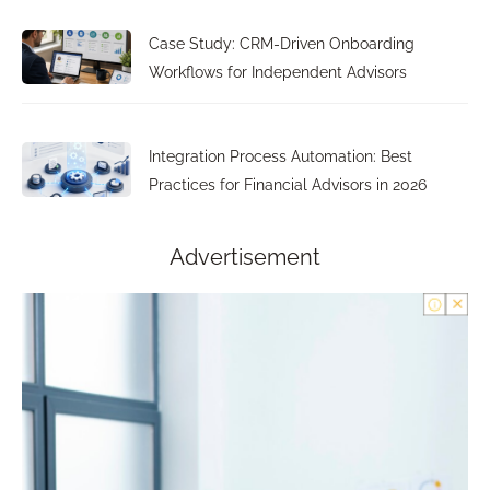
Case Study: CRM-Driven Onboarding
Workflows for Independent Advisors
Integration Process Automation: Best
Practices for Financial Advisors in 2026
Advertisement