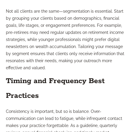
Not all clients are the same—segmentation is essential. Start
by grouping your clients based on demographics, financial
goals, life stages, or engagement preferences. For example,
pre-retirees may need regular updates on retirement income
strategies, while younger professionals might prefer digital
newsletters on wealth accumulation. Tailoring your message
by segment ensures that clients only receive information that
resonates with their needs, making your outreach more
effective and valued.
Timing and Frequency Best
Practices
Consistency is important, but so is balance. Over-
communication can lead to fatigue, while infrequent contact
makes your practice forgettable. As a guideline, quarterly