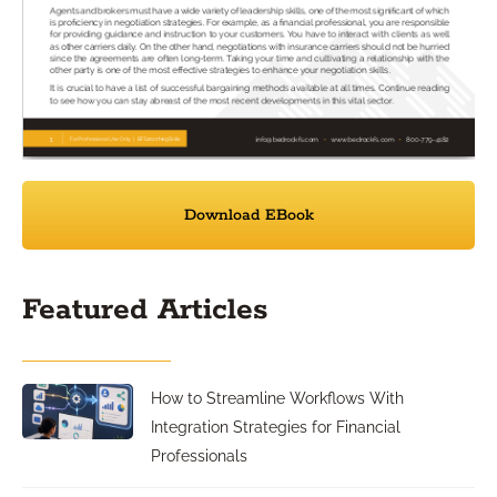
Download EBook
Featured Articles
How to Streamline Workflows With
Integration Strategies for Financial
Professionals