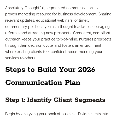
Absolutely. Thoughtful, segmented communication is a
proven marketing resource for business development. Sharing
relevant updates, educational webinars, or timely
commentary positions you as a thought leader—encouraging
referrals and attracting new prospects. Consistent, compliant
outreach keeps your practice top-of-mind, nurtures prospects
through their decision cycle, and fosters an environment
where existing clients feel confident recommending your
services to others.
Steps to Build Your 2026
Communication Plan
Step 1: Identify Client Segments
Begin by analyzing your book of business. Divide clients into