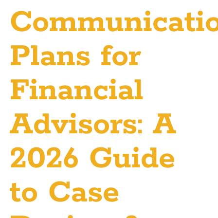
Communicati
Plans for
Financial
Advisors: A
2026 Guide
to Case