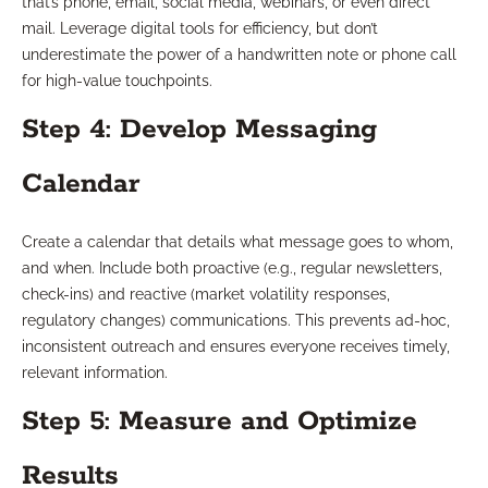
that’s phone, email, social media, webinars, or even direct
mail. Leverage digital tools for efficiency, but don’t
underestimate the power of a handwritten note or phone call
for high-value touchpoints.
Step 4: Develop Messaging
Calendar
Create a calendar that details what message goes to whom,
and when. Include both proactive (e.g., regular newsletters,
check-ins) and reactive (market volatility responses,
regulatory changes) communications. This prevents ad-hoc,
inconsistent outreach and ensures everyone receives timely,
relevant information.
Step 5: Measure and Optimize
Results