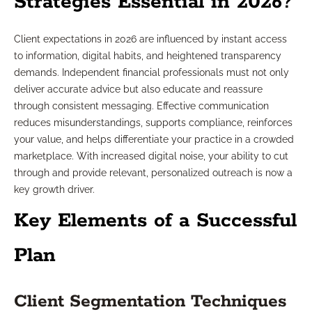
Strategies Essential in 2026?
Client expectations in 2026 are influenced by instant access
to information, digital habits, and heightened transparency
demands. Independent financial professionals must not only
deliver accurate advice but also educate and reassure
through consistent messaging. Effective communication
reduces misunderstandings, supports compliance, reinforces
your value, and helps differentiate your practice in a crowded
marketplace. With increased digital noise, your ability to cut
through and provide relevant, personalized outreach is now a
key growth driver.
Key Elements of a Successful
Plan
Client Segmentation Techniques