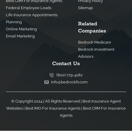
Best CRM For Insurance Agents
Privacy Policy
Federal Employee Leads
Sitemap
Life Insurance Appointments
Planning
Related
Online Marketing
Companies
Email Marketing
Bedrock Medicare
Bedrock Investment
Advisors
Contact Us
(800) 779-4182
info@bedrockfs.com
© Copyright 2024 | All Rights Reserved |
Best Insurance Agent
Websites
|
Best IMO For Insurance Agents
|
Best CRM For Insurance
Agents