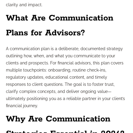
clarity and impact.
What Are Communication
Plans for Advisors?
A communication plan is a deliberate, documented strategy
outlining how, when, and what you communicate to your
clients and prospects. For financial advisors, this plan covers
multiple touchpoints: onboarding, routine check-ins,
regulatory updates, educational content, and timely
responses to client questions. The goal is to foster trust,
clarify complex concepts, and deliver ongoing value—
ultimately positioning you as a reliable partner in your client’s
financial journey.
Why Are Communication