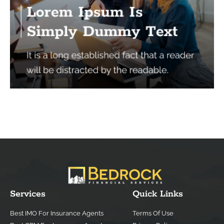
Services
Quick Links
Best IMO For Insurance Agents
Terms Of Use