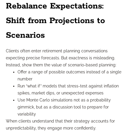
Rebalance Expectations:
Shift from Projections to
Scenarios
Clients often enter retirement planning conversations
expecting precise forecasts. But exactness is misleading.
Instead, show them the value of scenario-based planning:
Offer a range of possible outcomes instead of a single
number
Run “what if” models that stress-test against inflation
spikes, market dips, or unexpected expenses
Use Monte Carlo simulations not as a probability
gimmick, but as a discussion tool to prepare for
variability
When clients understand that their strategy accounts for
unpredictability, they engage more confidently.