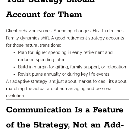
Account for Them
Client behavior evolves. Spending changes. Health declines.
Family dynamics shift. A good retirement strategy accounts
for those natural transitions:
Plan for higher spending in early retirement and
reduced spending later
Build in margin for gifting, family support, or relocation
Revisit plans annually or during key life events
An adaptive strategy isn’t just about market forces—it’s about
matching the actual arc of human aging and personal
evolution.
Communication Is a Feature
of the Strategy, Not an Add-