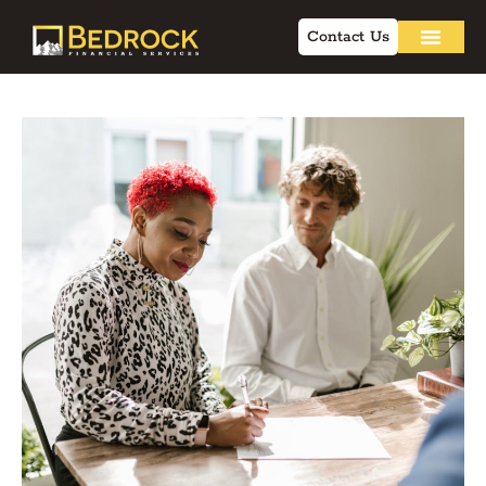
Contact Us