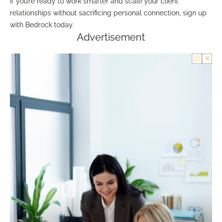
If you’re ready to work smarter and scale your client
relationships without sacrificing personal connection, sign up
with Bedrock today.
Advertisement