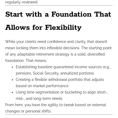
regularly reviewed.
Start with a Foundation That
Allows for Flexibility
While your clients need confidence and clarity, that doesn’t
mean locking them into inflexible decisions. The starting point
of any adaptable retirement strategy is a solid, diversified
foundation. That means:
Establishing baseline guaranteed income sources (e.g.,
pensions, Social Security, annuitized portions)
Creating a flexible withdrawal portfolio that adjusts
based on market performance
Using time segmentation or bucketing to align short-,
mid-, and long-term needs
From here, you have the agility to tweak based on external
changes or personal shifts.