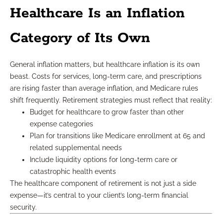
Healthcare Is an Inflation
Category of Its Own
General inflation matters, but healthcare inflation is its own
beast. Costs for services, long-term care, and prescriptions
are rising faster than average inflation, and Medicare rules
shift frequently. Retirement strategies must reflect that reality:
Budget for healthcare to grow faster than other
expense categories
Plan for transitions like Medicare enrollment at 65 and
related supplemental needs
Include liquidity options for long-term care or
catastrophic health events
The healthcare component of retirement is not just a side
expense—it’s central to your client’s long-term financial
security.