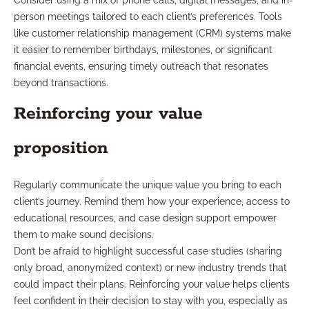
Consider using a mix of phone calls, digital messages, and in-
person meetings tailored to each client’s preferences. Tools
like customer relationship management (CRM) systems make
it easier to remember birthdays, milestones, or significant
financial events, ensuring timely outreach that resonates
beyond transactions.
Reinforcing your value
proposition
Regularly communicate the unique value you bring to each
client’s journey. Remind them how your experience, access to
educational resources, and case design support empower
them to make sound decisions.
Don’t be afraid to highlight successful case studies (sharing
only broad, anonymized context) or new industry trends that
could impact their plans. Reinforcing your value helps clients
feel confident in their decision to stay with you, especially as