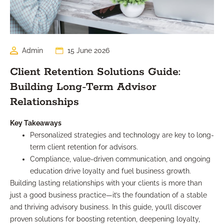
Admin
15 June 2026
Client Retention Solutions Guide:
Building Long-Term Advisor
Relationships
Key Takeaways
Personalized strategies and technology are key to long-
term client retention for advisors.
Compliance, value-driven communication, and ongoing
education drive loyalty and fuel business growth.
Building lasting relationships with your clients is more than
just a good business practice—it’s the foundation of a stable
and thriving advisory business. In this guide, you’ll discover
proven solutions for boosting retention, deepening loyalty,