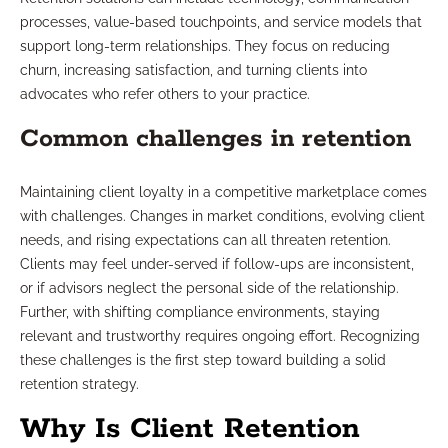
processes, value-based touchpoints, and service models that
support long-term relationships. They focus on reducing
churn, increasing satisfaction, and turning clients into
advocates who refer others to your practice.
Common challenges in retention
Maintaining client loyalty in a competitive marketplace comes
with challenges. Changes in market conditions, evolving client
needs, and rising expectations can all threaten retention.
Clients may feel under-served if follow-ups are inconsistent,
or if advisors neglect the personal side of the relationship.
Further, with shifting compliance environments, staying
relevant and trustworthy requires ongoing effort. Recognizing
these challenges is the first step toward building a solid
retention strategy.
Why Is Client Retention