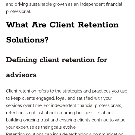
and driving sustainable growth as an independent financial
professional.
What Are Client Retention
Solutions?
Defining client retention for
advisors
Client retention refers to the strategies and practices you use
to keep clients engaged, loyal, and satisfied with your
services over time. For independent financial professionals,
retention is not just about recurring business; it’s about
building ongoing trust and ensuring clients continue to value
your expertise as their goals evolve.
Retention solutions can include technology, communication