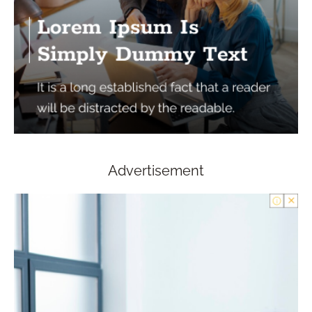
Advertisement