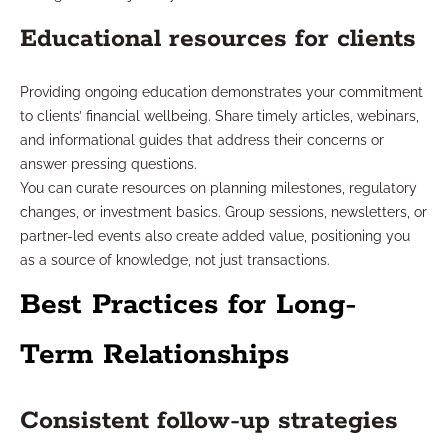
Educational resources for clients
Providing ongoing education demonstrates your commitment
to clients’ financial wellbeing. Share timely articles, webinars,
and informational guides that address their concerns or
answer pressing questions.
You can curate resources on planning milestones, regulatory
changes, or investment basics. Group sessions, newsletters, or
partner-led events also create added value, positioning you
as a source of knowledge, not just transactions.
Best Practices for Long-
Term Relationships
Consistent follow-up strategies