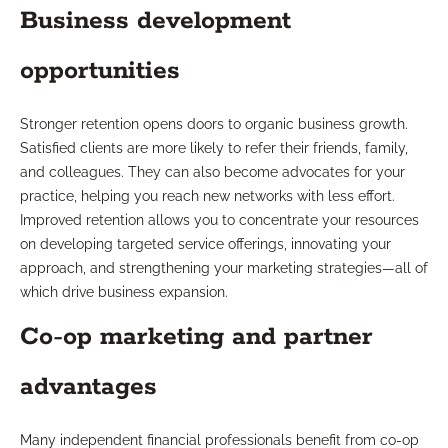
Business development
opportunities
Stronger retention opens doors to organic business growth.
Satisfied clients are more likely to refer their friends, family,
and colleagues. They can also become advocates for your
practice, helping you reach new networks with less effort.
Improved retention allows you to concentrate your resources
on developing targeted service offerings, innovating your
approach, and strengthening your marketing strategies—all of
which drive business expansion.
Co-op marketing and partner
advantages
Many independent financial professionals benefit from co-op