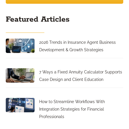
Featured Articles
2026 Trends in Insurance Agent Business
Development & Growth Strategies
7 Ways a Fixed Annuity Calculator Supports
Case Design and Client Education
How to Streamline Workflows With
Integration Strategies for Financial
Professionals