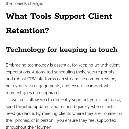
their needs change.
What Tools Support Client
Retention?
Technology for keeping in touch
Embracing technology is essential for keeping up with client
expectations. Automated scheduling tools, secure portals,
and robust CRM platforms can streamline communication,
help you track engagements, and ensure no important
moment goes unrecognized.
These tools allow you to efficiently segment your client base,
send targeted updates, and respond quickly when clients
need guidance. By meeting clients where they are—online, on
their phones, or in person—you ensure they feel supported
throughout their journey.