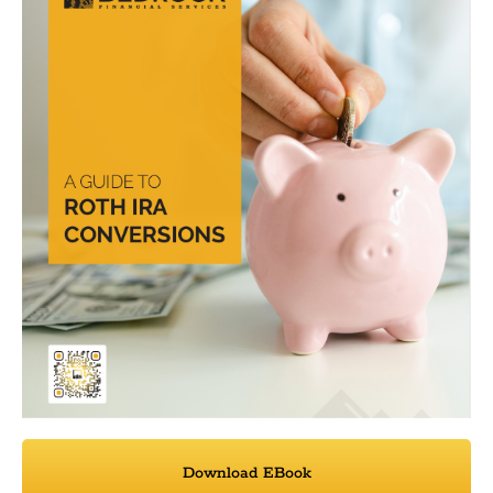
Download EBook