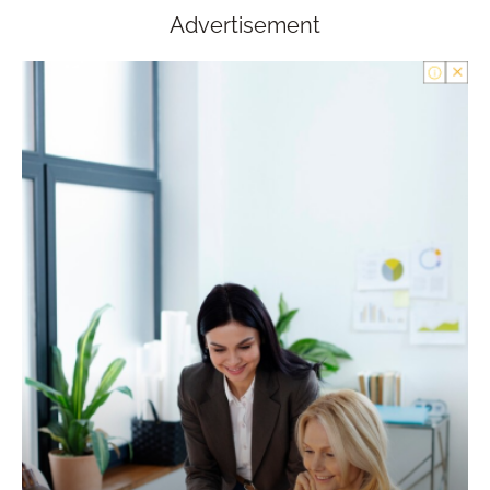
Advertisement