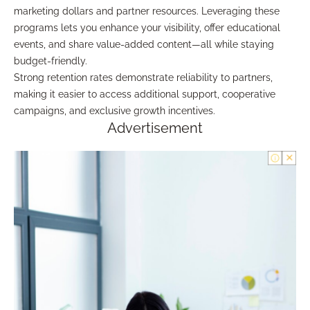
marketing dollars and partner resources. Leveraging these
programs lets you enhance your visibility, offer educational
events, and share value-added content—all while staying
budget-friendly.
Strong retention rates demonstrate reliability to partners,
making it easier to access additional support, cooperative
campaigns, and exclusive growth incentives.
Advertisement