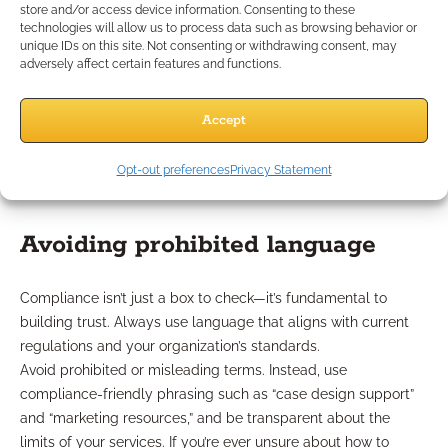
store and/or access device information. Consenting to these
partnership with you.
technologies will allow us to process data such as browsing behavior or
Engaging clients in their own planning process also reinforces
unique IDs on this site. Not consenting or withdrawing consent, may
trust and signals that you’re focused on their best interests,
adversely affect certain features and functions.
not just their portfolio.
Which Compliance
Accept
Considerations Matter Most?
Opt-out preferences
Privacy Statement
Avoiding prohibited language
Compliance isn’t just a box to check—it’s fundamental to
building trust. Always use language that aligns with current
regulations and your organization’s standards.
Avoid prohibited or misleading terms. Instead, use
compliance-friendly phrasing such as “case design support”
and “marketing resources,” and be transparent about the
limits of your services. If you’re ever unsure about how to