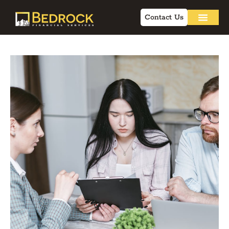
Contact Us