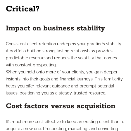
Critical?
Impact on business stability
Consistent client retention underpins your practice’s stability.
A portfolio built on strong, lasting relationships provides
predictable revenue and reduces the volatility that comes
with constant prospecting.
When you hold onto more of your clients, you gain deeper
insights into their goals and financial journeys. This familiarity
helps you offer relevant guidance and preempt potential
issues, positioning you as a steady, trusted resource.
Cost factors versus acquisition
It’s much more cost-effective to keep an existing client than to
acquire a new one. Prospecting, marketing, and converting