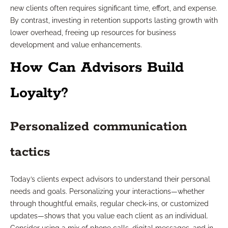
new clients often requires significant time, effort, and expense.
By contrast, investing in retention supports lasting growth with
lower overhead, freeing up resources for business
development and value enhancements.
How Can Advisors Build
Loyalty?
Personalized communication
tactics
Today’s clients expect advisors to understand their personal
needs and goals. Personalizing your interactions—whether
through thoughtful emails, regular check-ins, or customized
updates—shows that you value each client as an individual.