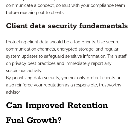
communicate a concept, consult with your compliance team
before reaching out to clients.
Client data security fundamentals
Protecting client data should be a top priority. Use secure
communication channels, encrypted storage, and regular
system updates to safeguard sensitive information. Train staff
on privacy best practices and immediately report any
suspicious activity.
By prioritizing data security, you not only protect clients but
also reinforce your reputation as a responsible, trustworthy
advisor.
Can Improved Retention
Fuel Growth?