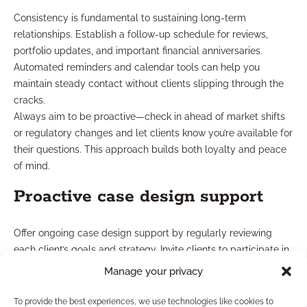
Consistency is fundamental to sustaining long-term
relationships. Establish a follow-up schedule for reviews,
portfolio updates, and important financial anniversaries.
Automated reminders and calendar tools can help you
maintain steady contact without clients slipping through the
cracks.
Always aim to be proactive—check in ahead of market shifts
or regulatory changes and let clients know you’re available for
their questions. This approach builds both loyalty and peace
of mind.
Proactive case design support
Offer ongoing case design support by regularly reviewing
each client’s goals and strategy. Invite clients to participate in
collaborative planning sessions or to revisit life changes that
Manage your privacy
may impact their approach. This hands-on method shows
commitment and helps clients remain confident in their
To provide the best experiences, we use technologies like cookies to