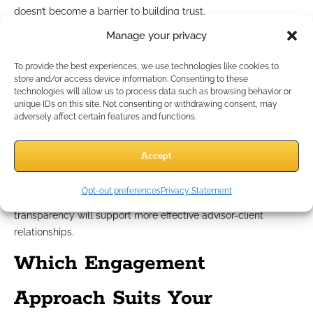
doesn’t become a barrier to building trust.
Manage your privacy
Comparing client engagement
To provide the best experiences, we use technologies like cookies to
platforms
store and/or access device information. Consenting to these
technologies will allow us to process data such as browsing behavior or
unique IDs on this site. Not consenting or withdrawing consent, may
With many engagement platforms available in 2026, choose
adversely affect certain features and functions.
those that foster simplicity, security, and compliance.
Evaluate solutions based on their ability to integrate
Accept
seamlessly with your practice, automate essential reminders,
and facilitate compliant recordkeeping. There is no “one-size-
Opt-out preferences
Privacy Statement
fits-all” solution, but platforms that prioritize collaboration and
transparency will support more effective advisor-client
relationships.
Which Engagement
Approach Suits Your