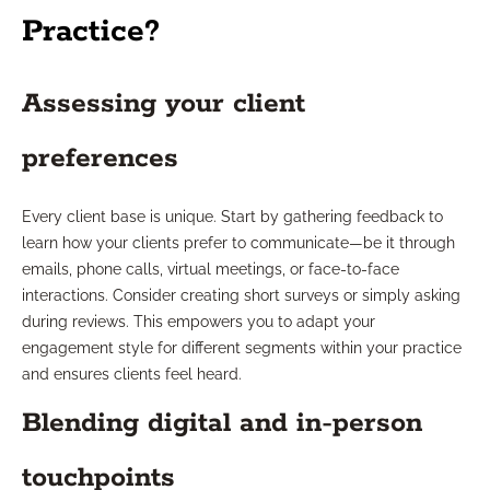
Practice?
Assessing your client
preferences
Every client base is unique. Start by gathering feedback to
learn how your clients prefer to communicate—be it through
emails, phone calls, virtual meetings, or face-to-face
interactions. Consider creating short surveys or simply asking
during reviews. This empowers you to adapt your
engagement style for different segments within your practice
and ensures clients feel heard.
Blending digital and in-person
touchpoints