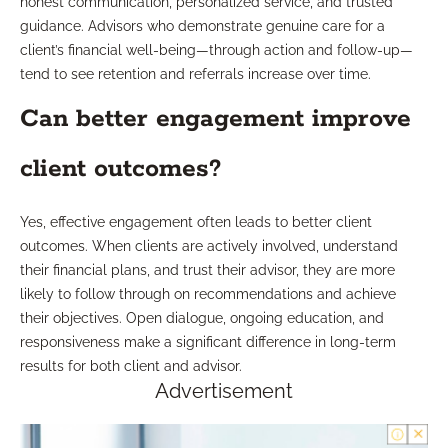
honest communication, personalized service, and trusted
guidance. Advisors who demonstrate genuine care for a
client’s financial well-being—through action and follow-up—
tend to see retention and referrals increase over time.
Can better engagement improve
client outcomes?
Yes, effective engagement often leads to better client
outcomes. When clients are actively involved, understand
their financial plans, and trust their advisor, they are more
likely to follow through on recommendations and achieve
their objectives. Open dialogue, ongoing education, and
responsiveness make a significant difference in long-term
results for both client and advisor.
Advertisement