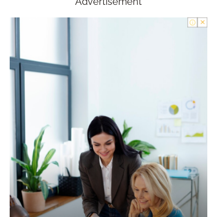
Advertisement