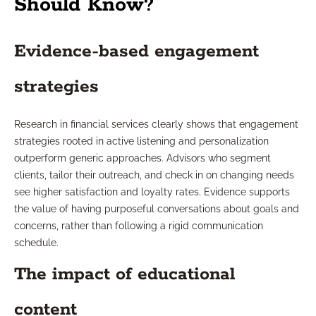
Should Know?
Evidence-based engagement
strategies
Research in financial services clearly shows that engagement
strategies rooted in active listening and personalization
outperform generic approaches. Advisors who segment
clients, tailor their outreach, and check in on changing needs
see higher satisfaction and loyalty rates. Evidence supports
the value of having purposeful conversations about goals and
concerns, rather than following a rigid communication
schedule.
The impact of educational
content