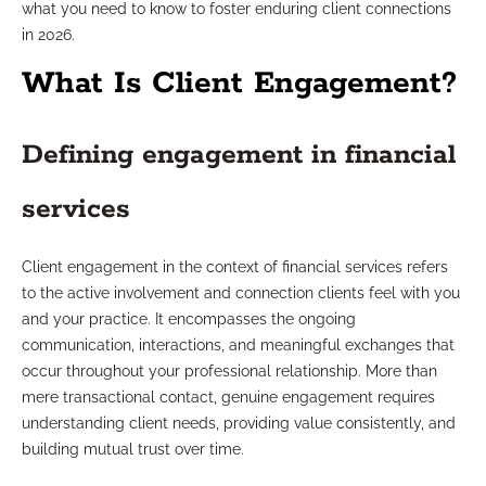
what you need to know to foster enduring client connections
in 2026.
What Is Client Engagement?
Defining engagement in financial
services
Client engagement in the context of financial services refers
to the active involvement and connection clients feel with you
and your practice. It encompasses the ongoing
communication, interactions, and meaningful exchanges that
occur throughout your professional relationship. More than
mere transactional contact, genuine engagement requires
understanding client needs, providing value consistently, and
building mutual trust over time.