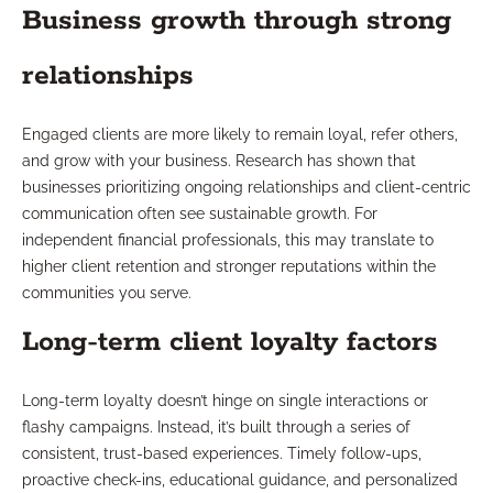
Business growth through strong
relationships
Engaged clients are more likely to remain loyal, refer others,
and grow with your business. Research has shown that
businesses prioritizing ongoing relationships and client-centric
communication often see sustainable growth. For
independent financial professionals, this may translate to
higher client retention and stronger reputations within the
communities you serve.
Long-term client loyalty factors
Long-term loyalty doesn’t hinge on single interactions or
flashy campaigns. Instead, it’s built through a series of
consistent, trust-based experiences. Timely follow-ups,
proactive check-ins, educational guidance, and personalized