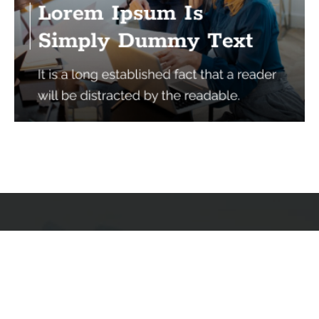
Services
Quick Links
Best IMO For Insurance Agents
Terms Of Use
Best CRM For Insurance Agents
Privacy Policy