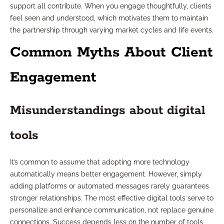
support all contribute. When you engage thoughtfully, clients
feel seen and understood, which motivates them to maintain
the partnership through varying market cycles and life events.
Common Myths About Client
Engagement
Misunderstandings about digital
tools
It’s common to assume that adopting more technology
automatically means better engagement. However, simply
adding platforms or automated messages rarely guarantees
stronger relationships. The most effective digital tools serve to
personalize and enhance communication, not replace genuine
connections. Success depends less on the number of tools