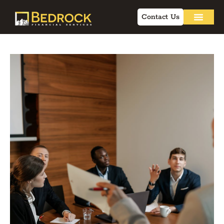
Contact Us