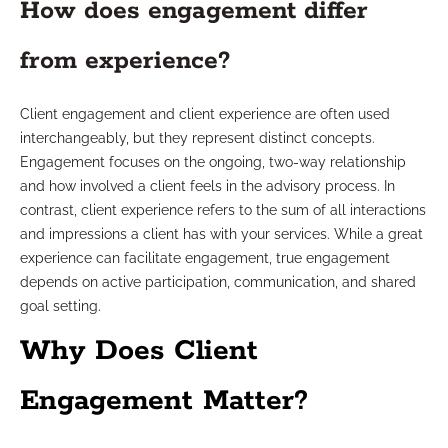
How does engagement differ
from experience?
Client engagement and client experience are often used
interchangeably, but they represent distinct concepts.
Engagement focuses on the ongoing, two-way relationship
and how involved a client feels in the advisory process. In
contrast, client experience refers to the sum of all interactions
and impressions a client has with your services. While a great
experience can facilitate engagement, true engagement
depends on active participation, communication, and shared
goal setting.
Why Does Client
Engagement Matter?