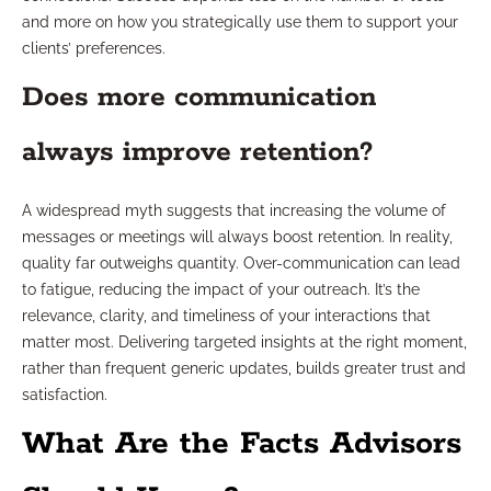
and more on how you strategically use them to support your
clients’ preferences.
Does more communication
always improve retention?
A widespread myth suggests that increasing the volume of
messages or meetings will always boost retention. In reality,
quality far outweighs quantity. Over-communication can lead
to fatigue, reducing the impact of your outreach. It’s the
relevance, clarity, and timeliness of your interactions that
matter most. Delivering targeted insights at the right moment,
rather than frequent generic updates, builds greater trust and
satisfaction.
What Are the Facts Advisors