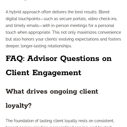
A hybrid approach often delivers the best results. Blend
digital touchpoints—such as secure portals, video check-ins,
and timely emails—with in-person meetings for a personal
touch when appropriate. This not only maximizes convenience
but also honors your clients’ evolving expectations and fosters
deeper, longer-lasting relationships.
FAQ: Advisor Questions on
Client Engagement
What drives ongoing client
loyalty?
The foundation of lasting client loyalty rests on consistent,