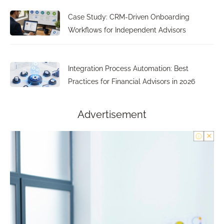
Case Study: CRM-Driven Onboarding
Workflows for Independent Advisors
Integration Process Automation: Best
Practices for Financial Advisors in 2026
Advertisement