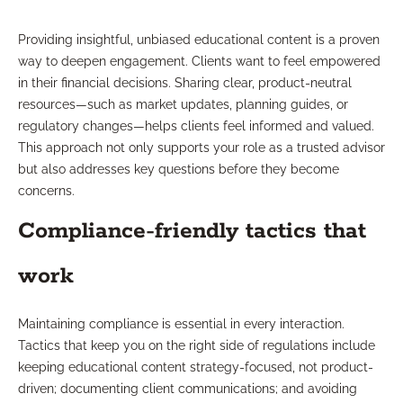
Providing insightful, unbiased educational content is a proven
way to deepen engagement. Clients want to feel empowered
in their financial decisions. Sharing clear, product-neutral
resources—such as market updates, planning guides, or
regulatory changes—helps clients feel informed and valued.
This approach not only supports your role as a trusted advisor
but also addresses key questions before they become
concerns.
Compliance-friendly tactics that
work
Maintaining compliance is essential in every interaction.
Tactics that keep you on the right side of regulations include
keeping educational content strategy-focused, not product-
driven; documenting client communications; and avoiding