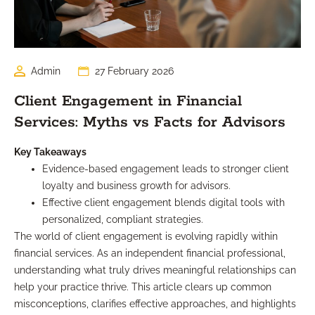
Admin
27 February 2026
Client Engagement in Financial
Services: Myths vs Facts for Advisors
Key Takeaways
Evidence-based engagement leads to stronger client
loyalty and business growth for advisors.
Effective client engagement blends digital tools with
personalized, compliant strategies.
The world of client engagement is evolving rapidly within
financial services. As an independent financial professional,
understanding what truly drives meaningful relationships can
help your practice thrive. This article clears up common
misconceptions, clarifies effective approaches, and highlights