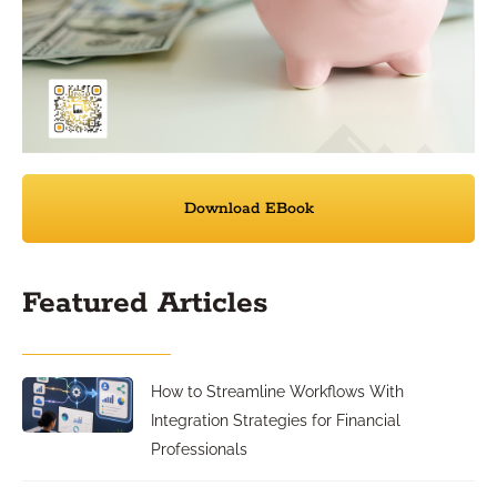
Download EBook
Featured Articles
How to Streamline Workflows With
Integration Strategies for Financial
Professionals