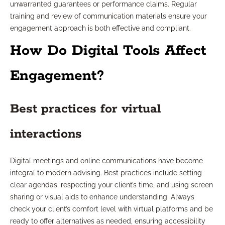
unwarranted guarantees or performance claims. Regular
training and review of communication materials ensure your
engagement approach is both effective and compliant.
How Do Digital Tools Affect
Engagement?
Best practices for virtual
interactions
Digital meetings and online communications have become
integral to modern advising. Best practices include setting
clear agendas, respecting your client’s time, and using screen
sharing or visual aids to enhance understanding. Always
check your client’s comfort level with virtual platforms and be
ready to offer alternatives as needed, ensuring accessibility